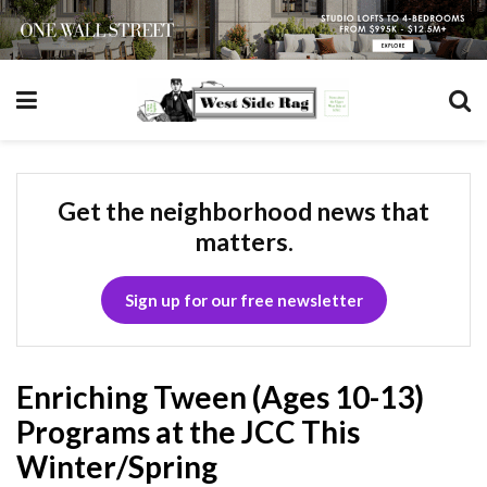
Get the neighborhood news that
matters.
Sign up for our free newsletter
Enriching Tween (Ages 10-13)
Programs at the JCC This
Winter/Spring