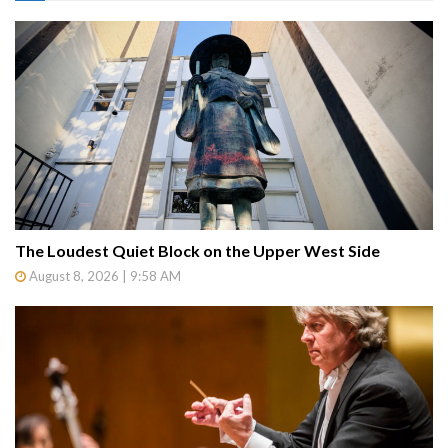
The Loudest Quiet Block on the Upper West Side
August 8, 2026 | 9:58 AM