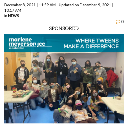
December 8, 2021 | 11:59 AM - Updated on December 9, 2021 |
10:17 AM
in
NEWS
0
SPONSORED