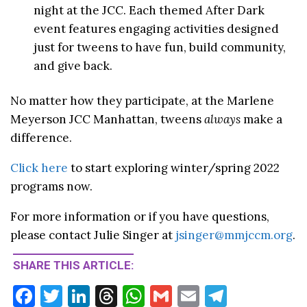
night at the
JCC
. Each themed After Dark
event features engaging activities designed
just for
tweens
to have fun, build community,
and give back.
No matter how they participate, at the Marlene
Meyerson
JCC
Manhattan,
tweens
always
make a
difference.
Click here
to start exploring winter/spring 2022
programs now.
For more information or if you have questions,
please contact Julie Singer at
jsinger@mmjccm.org
.
SHARE THIS ARTICLE:
F
T
Li
T
W
G
E
T