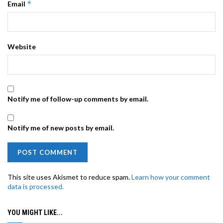
*
Email
Website
Notify me of follow-up comments by email.
Notify me of new posts by email.
This site uses Akismet to reduce spam.
Learn how your comment
data is processed.
YOU MIGHT LIKE...