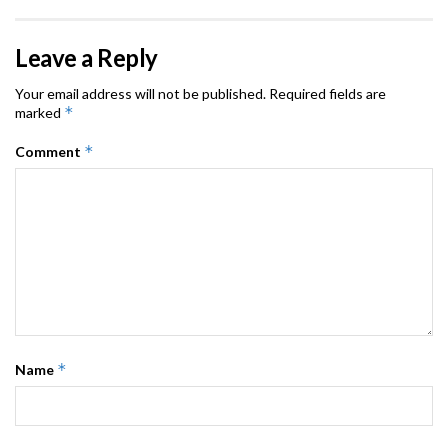
Leave a Reply
Your email address will not be published.
Required fields are
*
marked
*
Comment
*
Name