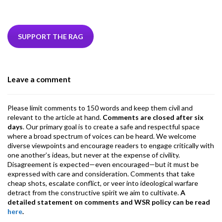
ac
w
n
hr
h
m
m
el
e
itt
ke
ea
at
ai
ai
e
b
er
dI
ds
s
l
l
gr
SUPPORT THE RAG
o
n
A
a
o
p
m
Leave a comment
k
p
Please limit comments to 150 words and keep them civil and
relevant to the article at hand.
Comments are closed after six
days
. Our primary goal is to create a safe and respectful space
where a broad spectrum of voices can be heard. We welcome
diverse viewpoints and encourage readers to engage critically with
one another’s ideas, but never at the expense of civility.
Disagreement is expected—even encouraged—but it must be
expressed with care and consideration. Comments that take
cheap shots, escalate conflict, or veer into ideological warfare
detract from the constructive spirit we aim to cultivate.
A
detailed statement on comments and WSR policy can be read
here
.