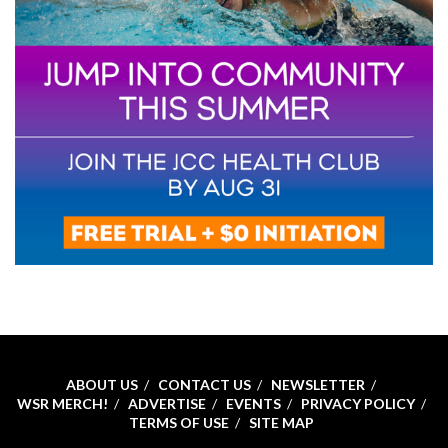
ABOUT US
CONTACT US
NEWSLETTER
WSR MERCH!
ADVERTISE
EVENTS
PRIVACY POLICY
TERMS OF USE
SITE MAP