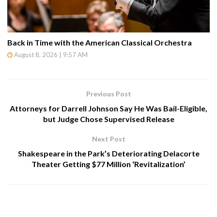
Back in Time with the American Classical Orchestra
August 8, 2026 | 9:57 AM
Previous Post
Attorneys for Darrell Johnson Say He Was Bail-Eligible,
but Judge Chose Supervised Release
Next Post
Shakespeare in the Park’s Deteriorating Delacorte
Theater Getting $77 Million ‘Revitalization’