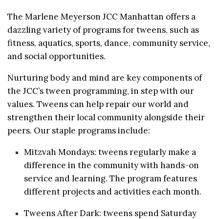
The Marlene Meyerson
JCC
Manhattan offers a
dazzling variety of programs for
tweens
, such as
fitness, aquatics, sports, dance, community service,
and social opportunities.
Nurturing body and mind are key components of
the
JCC
’s
tween
programming, in step with our
values.
Tweens
can help repair our world and
strengthen their local community alongside their
peers. Our staple programs include:
Mitzvah Mondays:
tweens
regularly make a
difference in the community with hands-on
service and learning. The program features
different projects and activities each month.
Tweens
After Dark:
tweens
spend Saturday