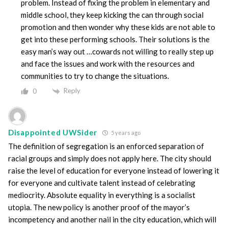
problem. Instead of fixing the problem in elementary and
middle school, they keep kicking the can through social
promotion and then wonder why these kids are not able to
get into these performing schools. Their solutions is the
easy man’s way out …cowards not willing to really step up
and face the issues and work with the resources and
communities to try to change the situations.
Reply
0
Disappointed UWSider
5 years ago
The definition of segregation is an enforced separation of
racial groups and simply does not apply here. The city should
raise the level of education for everyone instead of lowering it
for everyone and cultivate talent instead of celebrating
mediocrity. Absolute equality in everything is a socialist
utopia. The new policy is another proof of the mayor’s
incompetency and another nail in the city education, which will