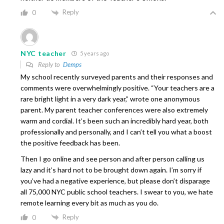
Reply
0
NYC teacher
5 years ago
Reply to
Demps
My school recently surveyed parents and their responses and
comments were overwhelmingly positive. “Your teachers are a
rare bright light in a very dark year,” wrote one anonymous
parent. My parent teacher conferences were also extremely
warm and cordial. It’s been such an incredibly hard year, both
professionally and personally, and I can’t tell you what a boost
the positive feedback has been.
Then I go online and see person and after person calling us
lazy and it’s hard not to be brought down again. I’m sorry if
you’ve had a negative experience, but please don’t disparage
all 75,000 NYC public school teachers. I swear to you, we hate
remote learning every bit as much as you do.
Reply
0