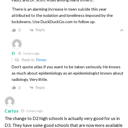
There is an alarming increase in teen suicide this year
attributed to the isolation and loneliness imposed by the
lockdowns. Use DuckDuckGo.com to follow up.
Reply
0
D
5 years ago
Reply to
Demps
Don’t quote atlas if you want to be taken seriously. He knows
as much about epidemiology as an epidemiologist knows about
radiology. Very little.
Reply
0
Carlos
5 years ago
The change to D2 high schools is actually very good for us in
D3. They have some good schools that are now more available