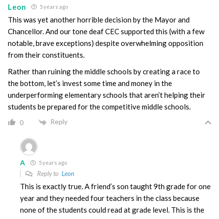
Leon
5 years ago
This was yet another horrible decision by the Mayor and
Chancellor. And our tone deaf CEC supported this (with a few
notable, brave exceptions) despite overwhelming opposition
from their constituents.
Rather than ruining the middle schools by creating a race to
the bottom, let’s invest some time and money in the
underperforming elementary schools that aren’t helping their
students be prepared for the competitive middle schools.
Reply
0
A
5 years ago
Reply to
Leon
This is exactly true. A friend’s son taught 9th grade for one
year and they needed four teachers in the class because
none of the students could read at grade level. This is the