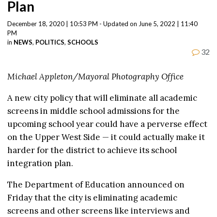
Plan
December 18, 2020 | 10:53 PM - Updated on June 5, 2022 | 11:40
PM
in
NEWS
,
POLITICS
,
SCHOOLS
32
Michael Appleton/Mayoral Photography Office
A new city policy that will eliminate all academic
screens in middle school admissions for the
upcoming school year could have a perverse effect
on the Upper West Side — it could actually make it
harder for the district to achieve its school
integration plan.
The Department of Education announced on
Friday that the city is eliminating academic
screens and other screens like interviews and