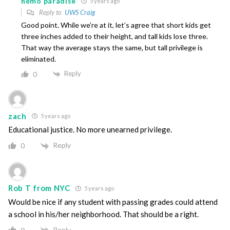
nemo paradise
5 years ago
Reply to
UWS Craig
Good point. While we’re at it, let’s agree that short kids get
three inches added to their height, and tall kids lose three.
That way the average stays the same, but tall privilege is
eliminated.
Reply
0
zach
5 years ago
Educational justice. No more unearned privilege.
Reply
0
Rob T from NYC
5 years ago
Would be nice if any student with passing grades could attend
a school in his/her neighborhood. That should be a right.
Reply