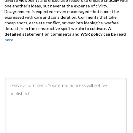
diverse viewpoints and encourage readers to engage critically with
one another’s ideas, but never at the expense of civility.
Disagreement is expected—even encouraged—but it must be
expressed with care and consideration. Comments that take
cheap shots, escalate conflict, or veer into ideological warfare
detract from the constructive spirit we aim to cultivate.
A
detailed statement on comments and WSR policy can be read
here
.