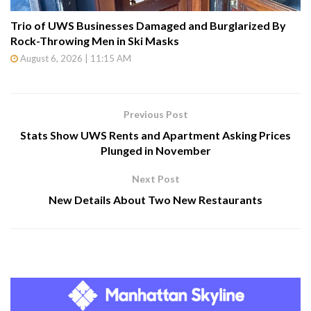
Trio of UWS Businesses Damaged and Burglarized By
Rock-Throwing Men in Ski Masks
August 6, 2026 | 11:15 AM
Previous Post
Stats Show UWS Rents and Apartment Asking Prices
Plunged in November
Next Post
New Details About Two New Restaurants