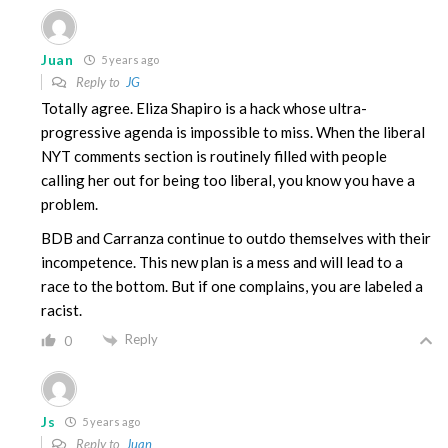
Juan
5 years ago
Reply to
JG
Totally agree. Eliza Shapiro is a hack whose ultra-
progressive agenda is impossible to miss. When the liberal
NYT comments section is routinely filled with people
calling her out for being too liberal, you know you have a
problem.
BDB and Carranza continue to outdo themselves with their
incompetence. This new plan is a mess and will lead to a
race to the bottom. But if one complains, you are labeled a
racist.
Reply
0
Js
5 years ago
Reply to
Juan