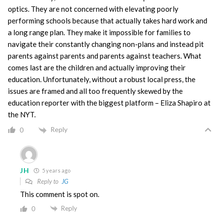
optics. They are not concerned with elevating poorly
performing schools because that actually takes hard work and
a long range plan. They make it impossible for families to
navigate their constantly changing non-plans and instead pit
parents against parents and parents against teachers. What
comes last are the children and actually improving their
education. Unfortunately, without a robust local press, the
issues are framed and all too frequently skewed by the
education reporter with the biggest platform – Eliza Shapiro at
the NYT.
Reply
0
JH
5 years ago
Reply to
JG
This comment is spot on.
Reply
0