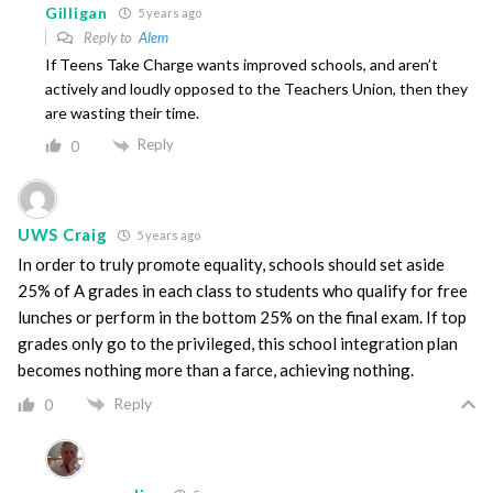
Gilligan
5 years ago
Reply to
Alem
If Teens Take Charge wants improved schools, and aren’t
actively and loudly opposed to the Teachers Union, then they
are wasting their time.
Reply
0
UWS Craig
5 years ago
In order to truly promote equality, schools should set aside
25% of A grades in each class to students who qualify for free
lunches or perform in the bottom 25% on the final exam. If top
grades only go to the privileged, this school integration plan
becomes nothing more than a farce, achieving nothing.
Reply
0