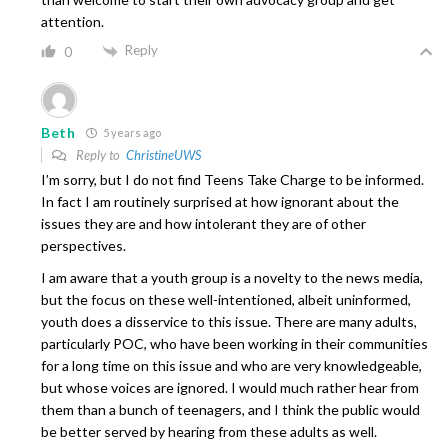
attention.
Reply
0
Beth
5 years ago
Reply to
ChristineUWS
I’m sorry, but I do not find Teens Take Charge to be informed.
In fact I am routinely surprised at how ignorant about the
issues they are and how intolerant they are of other
perspectives.
I am aware that a youth group is a novelty to the news media,
but the focus on these well-intentioned, albeit uninformed,
youth does a disservice to this issue. There are many adults,
particularly POC, who have been working in their communities
for a long time on this issue and who are very knowledgeable,
but whose voices are ignored. I would much rather hear from
them than a bunch of teenagers, and I think the public would
be better served by hearing from these adults as well.