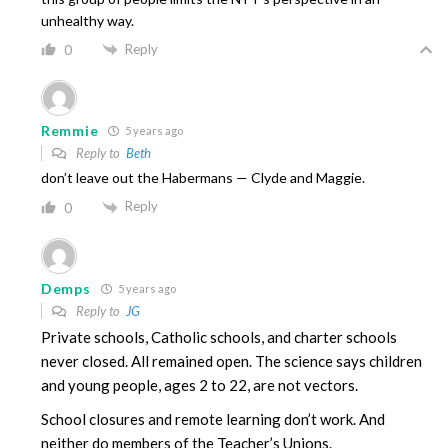
unhealthy way.
Reply
0
Remmie
5 years ago
Reply to
Beth
don’t leave out the Habermans — Clyde and Maggie.
Reply
0
Demps
5 years ago
Reply to
JG
Private schools, Catholic schools, and charter schools
never closed. All remained open. The science says children
and young people, ages 2 to 22, are not vectors.
School closures and remote learning don’t work. And
neither do members of the Teacher’s Unions.