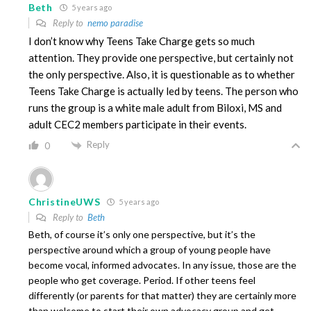
Beth
5 years ago
Reply to
nemo paradise
I don’t know why Teens Take Charge gets so much
attention. They provide one perspective, but certainly not
the only perspective. Also, it is questionable as to whether
Teens Take Charge is actually led by teens. The person who
runs the group is a white male adult from Biloxi, MS and
adult CEC2 members participate in their events.
Reply
0
ChristineUWS
5 years ago
Reply to
Beth
Beth, of course it’s only one perspective, but it’s the
perspective around which a group of young people have
become vocal, informed advocates. In any issue, those are the
people who get coverage. Period. If other teens feel
differently (or parents for that matter) they are certainly more
than welcome to start their own advocacy group and get