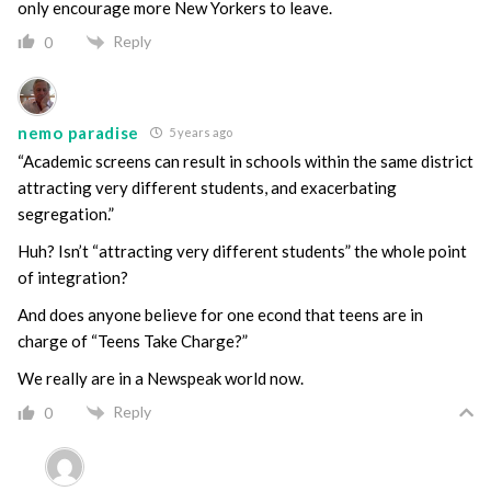
only encourage more New Yorkers to leave.
Reply
0
nemo paradise
5 years ago
“Academic screens can result in schools within the same district
attracting very different students, and exacerbating
segregation.”
Huh? Isn’t “attracting very different students” the whole point
of integration?
And does anyone believe for one econd that teens are in
charge of “Teens Take Charge?”
We really are in a Newspeak world now.
Reply
0