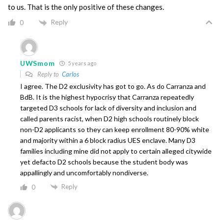
to us. That is the only positive of these changes.
Reply
0
UWSmom
5 years ago
Reply to
Carlos
I agree. The D2 exclusivity has got to go. As do Carranza and
BdB. It is the highest hypocrisy that Carranza repeatedly
targeted D3 schools for lack of diversity and inclusion and
called parents racist, when D2 high schools routinely block
non-D2 applicants so they can keep enrollment 80-90% white
and majority within a 6 block radius UES enclave. Many D3
families including mine did not apply to certain alleged citywide
yet defacto D2 schools because the student body was
appallingly and uncomfortably nondiverse.
Reply
0