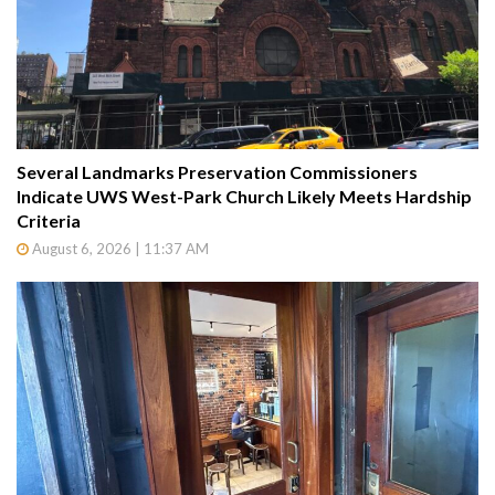
Several Landmarks Preservation Commissioners
Indicate UWS West-Park Church Likely Meets Hardship
Criteria
August 6, 2026 | 11:37 AM