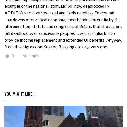
example of the national ‘stimulus’ bill now deadlocked IN
ADDITION to controversial and likely needless Draconian
shutdowns of our local economy, spearheaded inter alia by the
aforementioned state and congress politicians that chose pork
bill deadlock over a necessity peoples’ covid stimulus bill to
provide income replacement and extended UI benefits. Anyway,
from this digression, Season Blessings to us, every one.
Reply
0
YOU MIGHT LIKE...