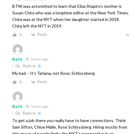
BTW was astonished to learn that Eliza Shapiro’s mother is
Susan Chira who was a longtime editor at the New York Times.
Chira was at the NYT when her daughter started in 2018.
Chira left the NYT in 2019.
Reply
0
Beth
5 years ago
Reply to
Js
My bad – It’s Tatiana, not Rose, Schlossberg.
Reply
0
Beth
5 years ago
Reply to
Js
To get a job there you really have to have connections. Think
Sam Sifton, Chloe Malle, Rose Schlossberg. Hiring mostly from
this group of people limits the NYT’s perspective in an