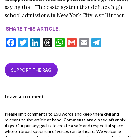
saying that “The caste system that defines high
school admissions in New York City is still intact.”
SHARE THIS ARTICLE:
F
T
Li
T
W
G
E
T
ac
w
n
hr
h
m
m
el
e
itt
ke
ea
at
ai
ai
e
b
er
dI
ds
s
l
l
gr
SUPPORT THE RAG
o
n
A
a
o
p
m
Leave a comment
k
p
Please limit comments to 150 words and keep them civil and
relevant to the article at hand.
Comments are closed after six
days
. Our primary goal is to create a safe and respectful space
where a broad spectrum of voices can be heard. We welcome