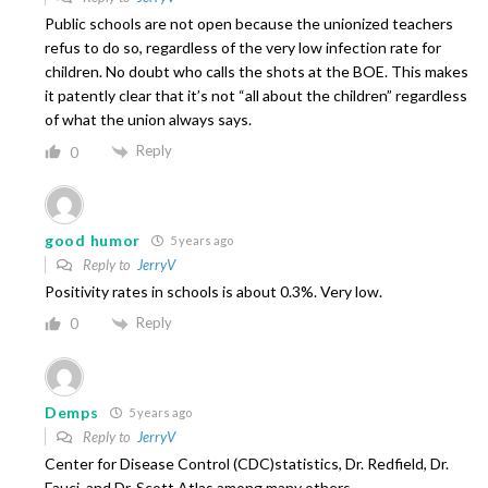
Public schools are not open because the unionized teachers
refus to do so, regardless of the very low infection rate for
children. No doubt who calls the shots at the BOE. This makes
it patently clear that it’s not “all about the children” regardless
of what the union always says.
Reply
0
good humor
5 years ago
Reply to
JerryV
Positivity rates in schools is about 0.3%. Very low.
Reply
0
Demps
5 years ago
Reply to
JerryV
Center for Disease Control (CDC)statistics, Dr. Redfield, Dr.
Fauci, and Dr. Scott Atlas among many others..