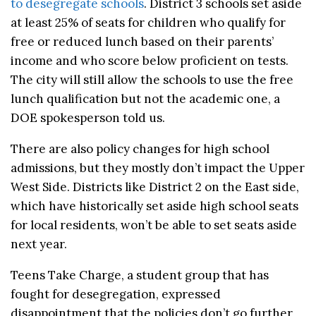
to desegregate schools
. District 3 schools set aside
at least 25% of seats for children who qualify for
free or reduced lunch based on their parents’
income and who score below proficient on tests.
The city will still allow the schools to use the free
lunch qualification but not the academic one, a
DOE spokesperson told us.
There are also policy changes for high school
admissions, but they mostly don’t impact the Upper
West Side. Districts like District 2 on the East side,
which have historically set aside high school seats
for local residents, won’t be able to set seats aside
next year.
Teens Take Charge, a student group that has
fought for desegregation, expressed
disappointment that the policies don’t go further,