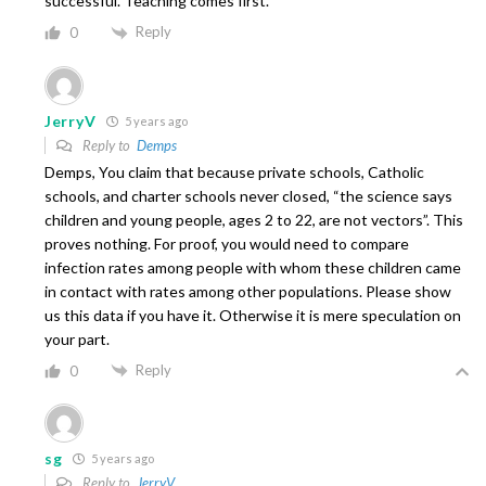
successful. Teaching comes first.
Reply
0
JerryV
5 years ago
Reply to
Demps
Demps, You claim that because private schools, Catholic
schools, and charter schools never closed, “the science says
children and young people, ages 2 to 22, are not vectors”. This
proves nothing. For proof, you would need to compare
infection rates among people with whom these children came
in contact with rates among other populations. Please show
us this data if you have it. Otherwise it is mere speculation on
your part.
Reply
0
sg
5 years ago
Reply to
JerryV