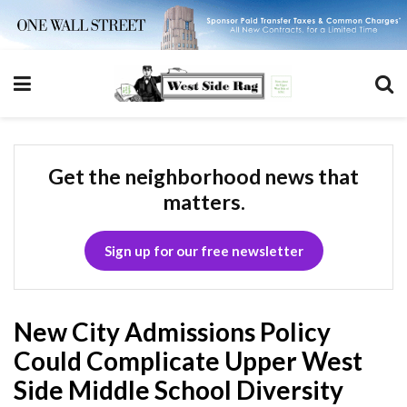
Get the neighborhood news that
matters.
Sign up for our free newsletter
New City Admissions Policy
Could Complicate Upper West
Side Middle School Diversity