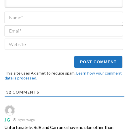
Na
Ema
We
This site uses Akismet to reduce spam.
Learn how your comment
data is processed.
32
COMMENTS
JG
5 years ago
Unfortunately, BdB and Carranza have no plan other than