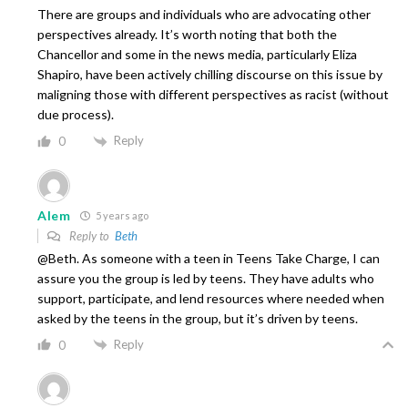
There are groups and individuals who are advocating other
perspectives already. It’s worth noting that both the
Chancellor and some in the news media, particularly Eliza
Shapiro, have been actively chilling discourse on this issue by
maligning those with different perspectives as racist (without
due process).
Reply
0
Alem
5 years ago
Reply to
Beth
@Beth. As someone with a teen in Teens Take Charge, I can
assure you the group is led by teens. They have adults who
support, participate, and lend resources where needed when
asked by the teens in the group, but it’s driven by teens.
Reply
0