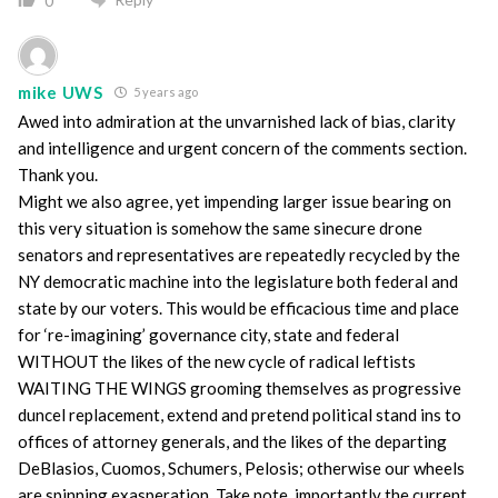
0
mike UWS
5 years ago
Awed into admiration at the unvarnished lack of bias, clarity
and intelligence and urgent concern of the comments section.
Thank you.
Might we also agree, yet impending larger issue bearing on
this very situation is somehow the same sinecure drone
senators and representatives are repeatedly recycled by the
NY democratic machine into the legislature both federal and
state by our voters. This would be efficacious time and place
for ‘re-imagining’ governance city, state and federal
WITHOUT the likes of the new cycle of radical leftists
WAITING THE WINGS grooming themselves as progressive
duncel replacement, extend and pretend political stand ins to
offices of attorney generals, and the likes of the departing
DeBlasios, Cuomos, Schumers, Pelosis; otherwise our wheels
are spinning exasperation. Take note, importantly the current