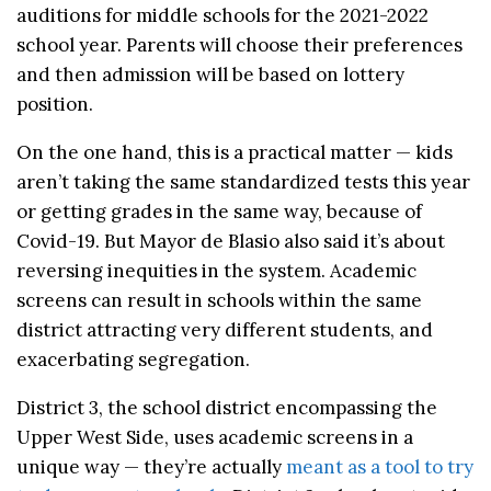
auditions for middle schools for the 2021-2022
school year. Parents will choose their preferences
and then admission will be based on lottery
position.
On the one hand, this is a practical matter — kids
aren’t taking the same standardized tests this year
or getting grades in the same way, because of
Covid-19. But Mayor de Blasio also said it’s about
reversing inequities in the system. Academic
screens can result in schools within the same
district attracting very different students, and
exacerbating segregation.
District 3, the school district encompassing the
Upper West Side, uses academic screens in a
unique way — they’re actually
meant as a tool to try