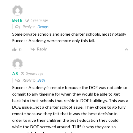
Beth
5 years ago
Reply to
Demps
Some private schools and some charter schools, most notably
Success Academy, were remote only this fall.
Reply
0
AS
5 years ago
Reply to
Beth
Success Academy is remote because the DOE was not able to
commit to any timeline for when they would be able to get
back into their schools that reside in DOE buildings. This was a
DOE issue…not a charter school issue. They chose to go fully
remote because they felt that it was the best decision in
order to give their children the best education they could
while the DOE screwed around. THIS is why they are so