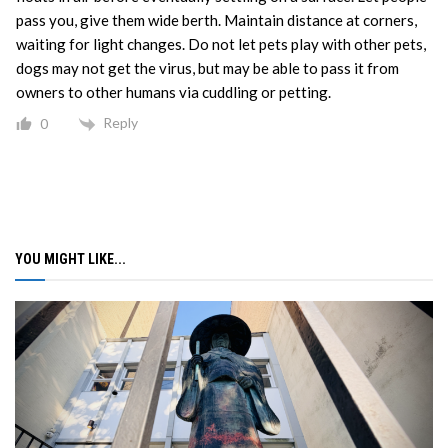
pass you, give them wide berth. Maintain distance at corners,
waiting for light changes. Do not let pets play with other pets,
dogs may not get the virus, but may be able to pass it from
owners to other humans via cuddling or petting.
Reply
0
YOU MIGHT LIKE...