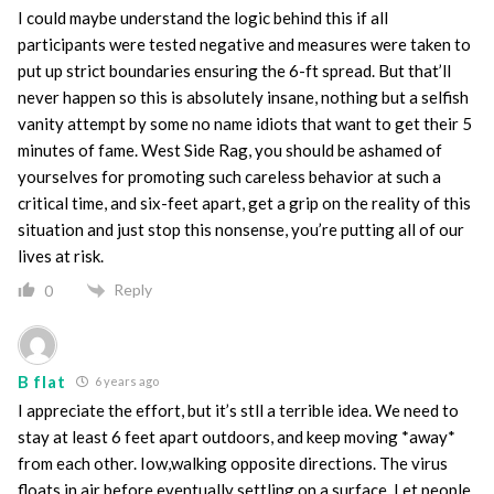
I could maybe understand the logic behind this if all
participants were tested negative and measures were taken to
put up strict boundaries ensuring the 6-ft spread. But that’ll
never happen so this is absolutely insane, nothing but a selfish
vanity attempt by some no name idiots that want to get their 5
minutes of fame. West Side Rag, you should be ashamed of
yourselves for promoting such careless behavior at such a
critical time, and six-feet apart, get a grip on the reality of this
situation and just stop this nonsense, you’re putting all of our
lives at risk.
Reply
0
B flat
6 years ago
I appreciate the effort, but it’s stll a terrible idea. We need to
stay at least 6 feet apart outdoors, and keep moving *away*
from each other. Iow,walking opposite directions. The virus
floats in air before eventually settling on a surface. Let people