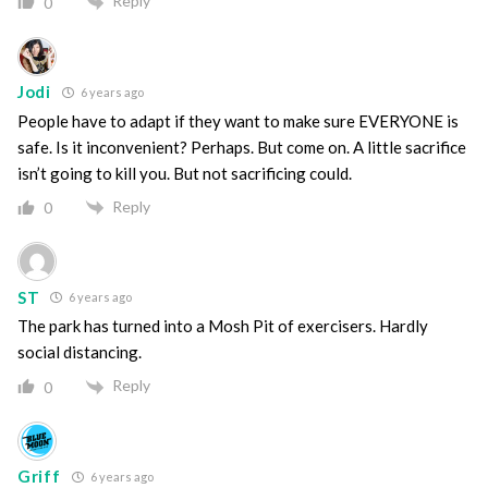
Reply
0
Jodi
6 years ago
People have to adapt if they want to make sure EVERYONE is
safe. Is it inconvenient? Perhaps. But come on. A little sacrifice
isn’t going to kill you. But not sacrificing could.
Reply
0
ST
6 years ago
The park has turned into a Mosh Pit of exercisers. Hardly
social distancing.
Reply
0
Griff
6 years ago