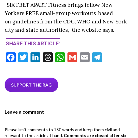
“
SIX FEET APART Fitness
brings fellow New
Yorkers FREE small-group workouts
based
on guidelines
from the CDC, WHO and New York
city and state authorities,” the website says.
SHARE THIS ARTICLE:
F
T
Li
T
W
G
E
T
ac
w
n
hr
h
m
m
el
e
itt
ke
ea
at
ai
ai
e
b
er
dI
ds
s
l
l
gr
SUPPORT THE RAG
o
n
A
a
o
p
m
Leave a comment
k
p
Please limit comments to 150 words and keep them civil and
relevant to the article at hand.
Comments are closed after six