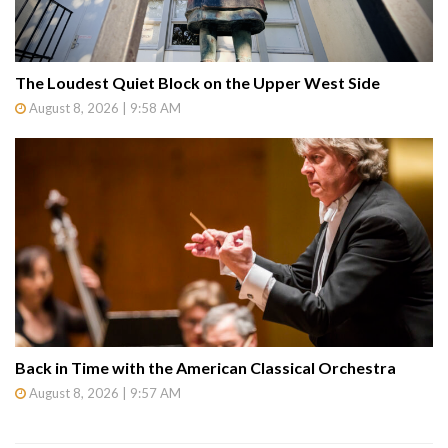
The Loudest Quiet Block on the Upper West Side
August 8, 2026 | 9:58 AM
Back in Time with the American Classical Orchestra
August 8, 2026 | 9:57 AM