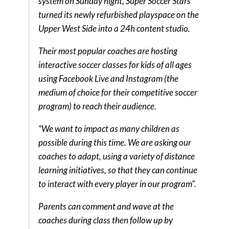
system on Sunday night, Super Soccer Stars
turned its newly refurbished playspace on the
Upper West Side into a 24h content studio.
Their most popular coaches are hosting
interactive soccer classes for kids of all ages
using Facebook Live and Instagram (the
medium of choice for their competitive soccer
program) to reach their audience.
“We want to impact as many children as
possible during this time. We are asking our
coaches to adapt, using a variety of distance
learning initiatives, so that they can continue
to interact with every player in our program”.
Parents can comment and wave at the
coaches during class then follow up by