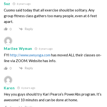
Suz
6 years ago
Cuomo said today that all exercise should be solitary. Any
group fitness class gathers too many people, even at 6 feet
apart.
Reply
0
Marilee Wyman
6 years ago
FYI
http://www.uwsyoga.com
has moved ALL their classes on-
line via ZOOM. Website has info.
Reply
0
Karen
6 years ago
Hey you guys should try Kari Pearce’s PowerAbs program. It’s
awesome! 10 minutes and can be done at home.