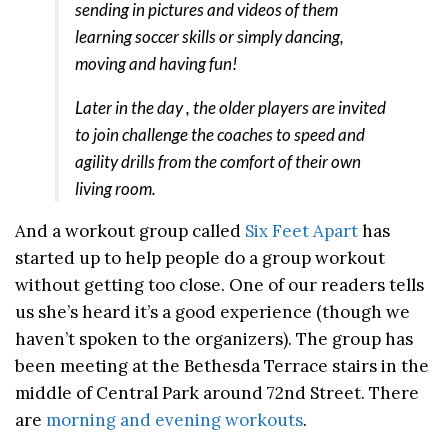
sending in pictures and videos of them
learning soccer skills or simply dancing,
moving and having fun!
Later in the day , the older players are invited
to join challenge the coaches to speed and
agility drills from the comfort of their own
living room.
And a workout group called
Six Feet Apart
has
started up to help people do a group workout
without getting too close. One of our readers tells
us she’s heard it’s a good experience (though we
haven’t spoken to the organizers). The group has
been meeting at the Bethesda Terrace stairs in the
middle of Central Park around 72nd Street. There
are
morning and evening workouts
.