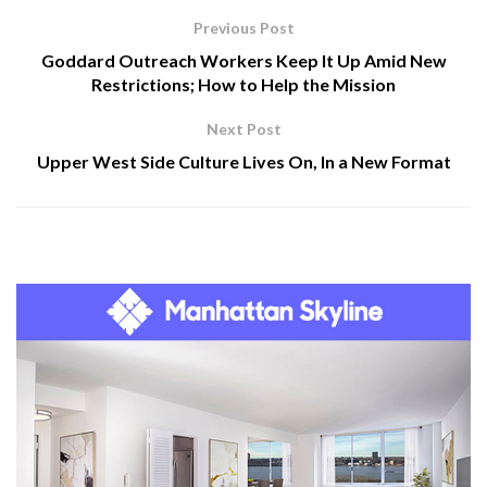
Previous Post
Goddard Outreach Workers Keep It Up Amid New
Restrictions; How to Help the Mission
Next Post
Upper West Side Culture Lives On, In a New Format