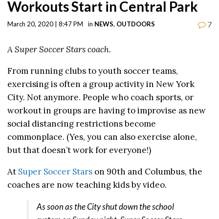
Workouts Start in Central Park
7
March 20, 2020 | 8:47 PM
in
NEWS
,
OUTDOORS
A Super Soccer Stars coach.
From running clubs to youth soccer teams,
exercising is often a group activity in New York
City. Not anymore. People who coach sports, or
workout in groups are having to improvise as new
social distancing restrictions become
commonplace. (Yes, you can also exercise alone,
but that doesn’t work for everyone!)
At
Super Soccer Stars
on 90th and Columbus, the
coaches are now teaching kids by video.
As soon as the City shut down the school