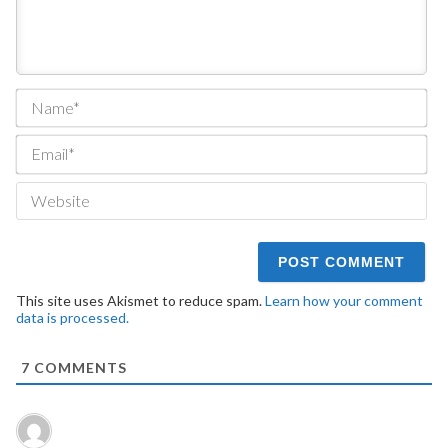
Na
Ema
We
This site uses Akismet to reduce spam.
Learn how your comment
data is processed.
7
COMMENTS