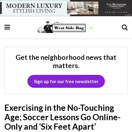
Get the neighborhood news that
matters.
Sign up for our free newsletter
Exercising in the No-Touching
Age; Soccer Lessons Go Online-
Only and ‘Six Feet Apart’