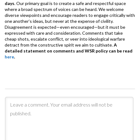
days
. Our primary goal is to create a safe and respectful space
where a broad spectrum of voices can be heard. We welcome
diverse viewpoints and encourage readers to engage critically with
one another’s ideas, but never at the expense of civility.
Disagreement is expected—even encouraged—but it must be
expressed with care and consideration. Comments that take
cheap shots, escalate conflict, or veer into ideological warfare
detract from the constructive spirit we aim to cultivate.
A
detailed statement on comments and WSR policy can be read
here
.