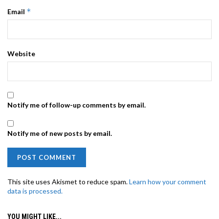
*
Email
Website
Notify me of follow-up comments by email.
Notify me of new posts by email.
This site uses Akismet to reduce spam.
Learn how your comment
data is processed.
YOU MIGHT LIKE...