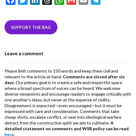
ac
w
n
hr
h
m
m
el
e
itt
ke
ea
at
ai
ai
e
b
er
dI
ds
s
l
l
gr
SUPPORT THE RAG
o
n
A
a
o
p
m
Leave a comment
k
p
Please limit comments to 150 words and keep them civil and
relevant to the article at hand.
Comments are closed after six
days
. Our primary goal is to create a safe and respectful space
where a broad spectrum of voices can be heard. We welcome
diverse viewpoints and encourage readers to engage critically with
one another’s ideas, but never at the expense of civility.
Disagreement is expected—even encouraged—but it must be
expressed with care and consideration. Comments that take
cheap shots, escalate conflict, or veer into ideological warfare
detract from the constructive spirit we aim to cultivate.
A
detailed statement on comments and WSR policy can be read
here
.