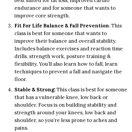
best suited for fat loss, improved cardio
endurance and for someone that wants to
improve core strength.
Fit For Life Balance & Fall Prevention
: This
class is best for someone that wants to
improve their balance and overall stability.
Includes balance exercises and reaction time
drills, strength work, posture training &
flexibility. You’ll also learn how to fall, learn
techniques to prevent a fall and navigate the
floor.
Stable & Strong
:
This class is best for someone
that has a vulnerable knee, low back or
shoulder. Focus is on building stability and
strength around your knees, low back and
shoulder, so you’re less prone to aches and
pains.