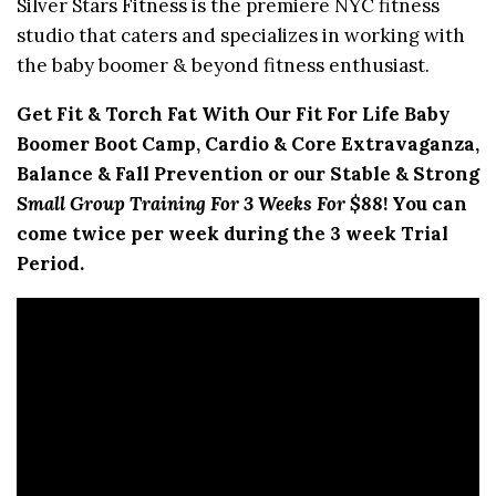
Silver Stars Fitness is the premiere NYC fitness
studio that caters and specializes in working with
the baby boomer & beyond fitness enthusiast.
Get Fit & Torch Fat With Our Fit For Life Baby
Boomer Boot Camp, Cardio & Core Extravaganza,
Balance & Fall Prevention or our Stable & Strong
Small Group Training For 3 Weeks For $88
! You can
come twice per week during the 3 week Trial
Period.