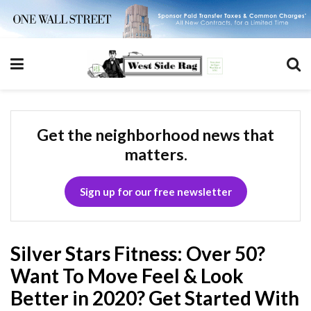
Get the neighborhood news that
matters.
Sign up for our free newsletter
Silver Stars Fitness: Over 50?
Want To Move Feel & Look
Better in 2020? Get Started With