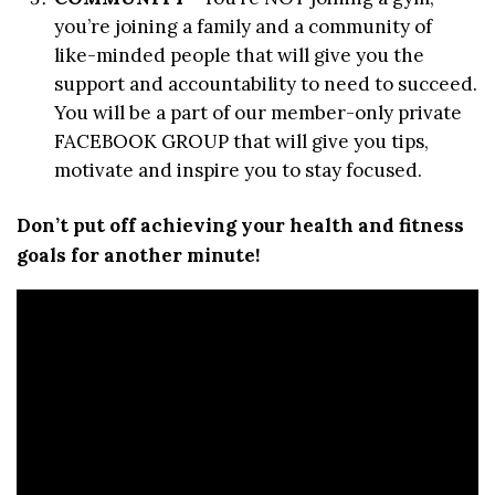
you’re joining a family and a community of
like-minded people that will give you the
support and accountability to need to succeed.
You will be a part of our member-only private
FACEBOOK GROUP that will give you tips,
motivate and inspire you to stay focused.
Don’t put off achieving your health and fitness
goals for another minute!