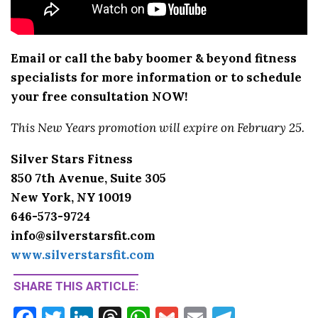
Email or call the baby boomer & beyond fitness
specialists for more information or to schedule
your free consultation NOW!
This New Years promotion will expire on February 25.
Silver Stars Fitness
850 7th Avenue, Suite 305
New York, NY 10019
646-573-9724
info@silverstarsfit.com
www.silverstarsfit.com
SHARE THIS ARTICLE:
F
T
Li
T
W
G
E
T