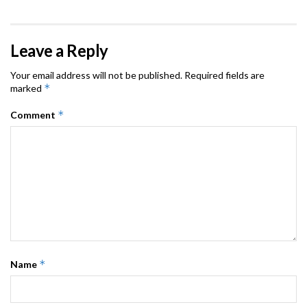
Leave a Reply
Your email address will not be published.
Required fields are
*
marked
*
Comment
*
Name