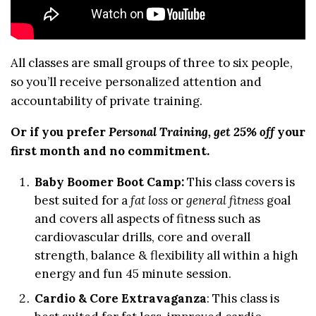
All classes are small groups of three to six people,
so you’ll receive personalized attention and
accountability of private training.
Or if you prefer
Personal Training, get 25% off
your
first month and no commitment.
Baby Boomer Boot Camp
:
This class covers is
best suited for a
fat loss
or
general fitness
goal
and covers all aspects of fitness such as
cardiovascular drills, core and overall
strength, balance & flexibility all within a high
energy and fun 45 minute session.
Cardio & Core Extravaganza
: This class is