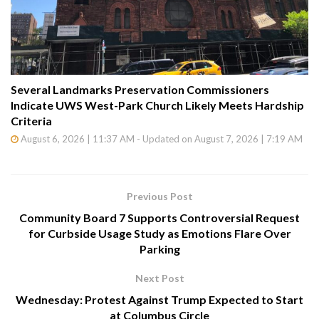
Several Landmarks Preservation Commissioners
Indicate UWS West-Park Church Likely Meets Hardship
Criteria
August 6, 2026 | 11:37 AM - Updated on August 7, 2026 | 7:19 AM
Previous Post
Community Board 7 Supports Controversial Request
for Curbside Usage Study as Emotions Flare Over
Parking
Next Post
Wednesday: Protest Against Trump Expected to Start
at Columbus Circle