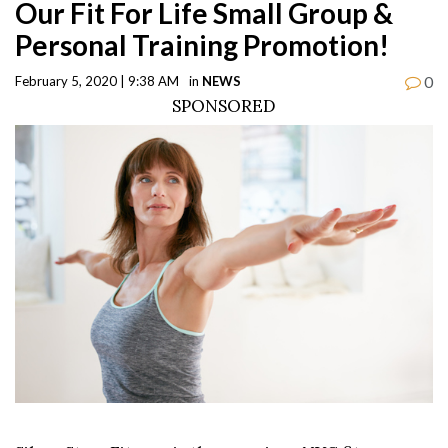
Our Fit For Life Small Group &
Personal Training Promotion!
0
February 5, 2020 | 9:38 AM
in
NEWS
SPONSORED