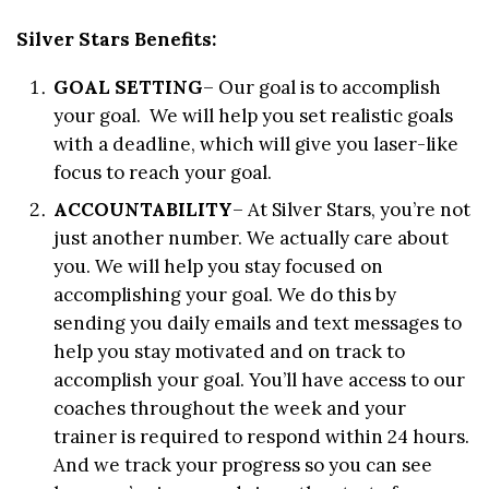
Silver Stars Benefits:
GOAL SETTING
– Our goal is to accomplish
your goal. We will help you set realistic goals
with a deadline, which will give you laser-like
focus to reach your goal.
ACCOUNTABILITY
– At Silver Stars, you’re not
just another number. We actually care about
you. We will help you stay focused on
accomplishing your goal. We do this by
sending you daily emails and text messages to
help you stay motivated and on track to
accomplish your goal. You’ll have access to our
coaches throughout the week and your
trainer is required to respond within 24 hours.
And we track your progress so you can see