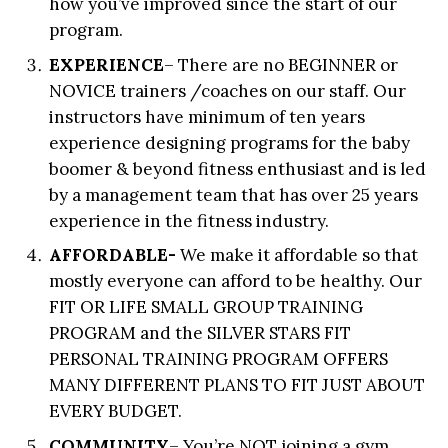
how you’ve improved since the start of our
program.
EXPERIENCE
– There are no BEGINNER or
NOVICE trainers /coaches on our staff. Our
instructors have minimum of ten years
experience designing programs for the baby
boomer & beyond fitness enthusiast and is led
by a management team that has over 25 years
experience in the fitness industry.
AFFORDABLE-
We make it affordable so that
mostly everyone can afford to be healthy. Our
FIT OR LIFE SMALL GROUP TRAINING
PROGRAM and the SILVER STARS FIT
PERSONAL TRAINING PROGRAM OFFERS
MANY DIFFERENT PLANS TO FIT JUST ABOUT
EVERY BUDGET.
COMMUNITY
– You’re NOT joining a gym,