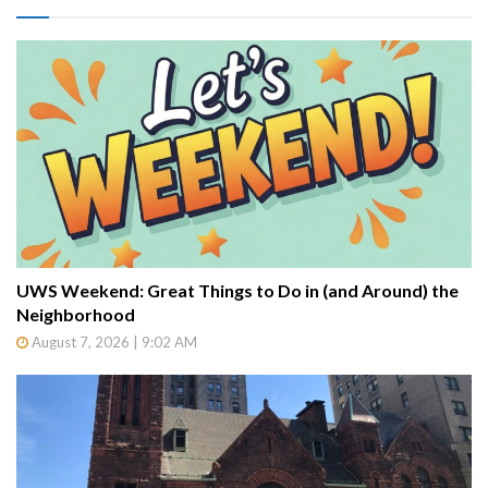
UWS Weekend: Great Things to Do in (and Around) the
Neighborhood
August 7, 2026 | 9:02 AM