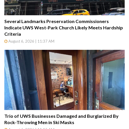
Several Landmarks Preservation Commissioners
Indicate UWS West-Park Church Likely Meets Hardship
Criteria
August 6, 2026 | 11:37 AM
Trio of UWS Businesses Damaged and Burglarized By
Rock-Throwing Men in Ski Masks