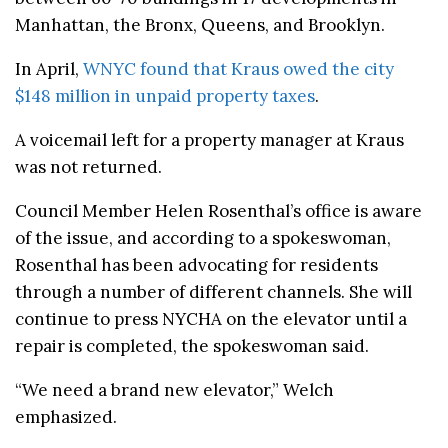
Manhattan, the Bronx, Queens, and Brooklyn.
In April,
WNYC found that Kraus owed the city
$148 million in unpaid property taxes
.
A voicemail left for a property manager at Kraus
was not returned.
Council Member Helen Rosenthal’s office is aware
of the issue, and according to a spokeswoman,
Rosenthal has been advocating for residents
through a number of different channels. She will
continue to press NYCHA on the elevator until a
repair is completed, the spokeswoman said.
“We need a brand new elevator,” Welch
emphasized.