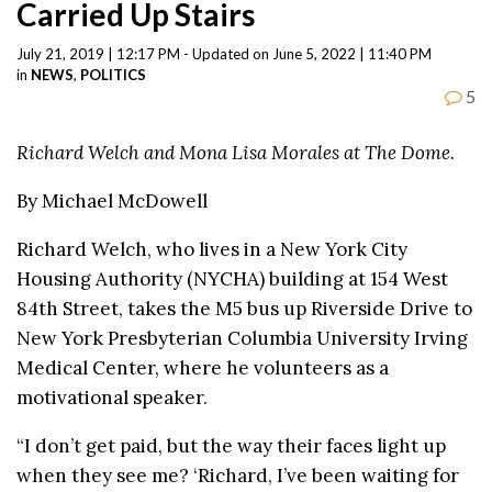
Carried Up Stairs
July 21, 2019 | 12:17 PM - Updated on June 5, 2022 | 11:40 PM
in
NEWS
,
POLITICS
5
Richard Welch and Mona Lisa Morales at The Dome.
By Michael McDowell
Richard Welch, who lives in a New York City
Housing Authority (NYCHA) building at 154 West
84th Street, takes the M5 bus up Riverside Drive to
New York Presbyterian Columbia University Irving
Medical Center, where he volunteers as a
motivational speaker.
“I don’t get paid, but the way their faces light up
when they see me? ‘Richard, I’ve been waiting for