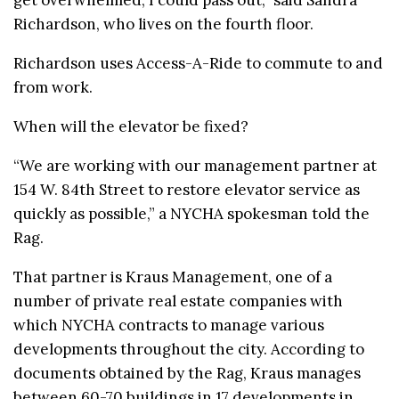
get overwhelmed, I could pass out,” said Sandra
Richardson, who lives on the fourth floor.
Richardson uses Access-A-Ride to commute to and
from work.
When will the elevator be fixed?
“We are working with our management partner at
154 W. 84th Street to restore elevator service as
quickly as possible,” a NYCHA spokesman told the
Rag.
That partner is Kraus Management, one of a
number of private real estate companies with
which NYCHA contracts to manage various
developments throughout the city. According to
documents obtained by the Rag, Kraus manages
between 60-70 buildings in 17 developments in