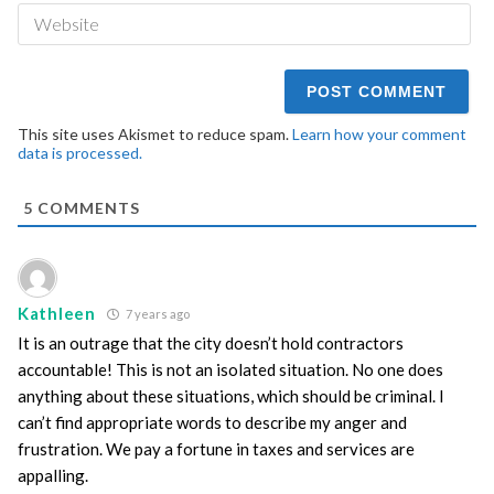
We
This site uses Akismet to reduce spam.
Learn how your comment
data is processed.
5
COMMENTS
Kathleen
7 years ago
It is an outrage that the city doesn’t hold contractors
accountable! This is not an isolated situation. No one does
anything about these situations, which should be criminal. I
can’t find appropriate words to describe my anger and
frustration. We pay a fortune in taxes and services are
appalling.