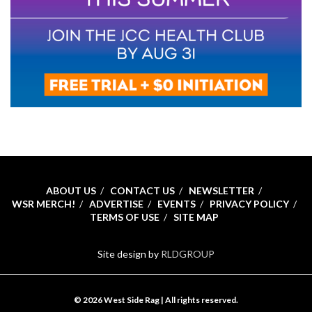
ABOUT US
CONTACT US
NEWSLETTER
WSR MERCH!
ADVERTISE
EVENTS
PRIVACY POLICY
TERMS OF USE
SITE MAP
Site design by
RLDGROUP
© 2026 West Side Rag | All rights reserved.