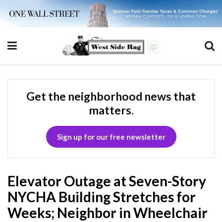
Get the neighborhood news that
matters.
Sign up for our free newsletter
Elevator Outage at Seven-Story
NYCHA Building Stretches for
Weeks; Neighbor in Wheelchair