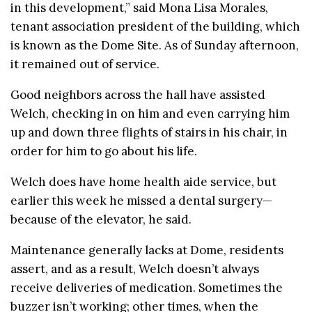
in this development,” said Mona Lisa Morales,
tenant association president of the building, which
is known as the Dome Site. As of Sunday afternoon,
it remained out of service.
Good neighbors across the hall have assisted
Welch, checking in on him and even carrying him
up and down three flights of stairs in his chair, in
order for him to go about his life.
Welch does have home health aide service, but
earlier this week he missed a dental surgery—
because of the elevator, he said.
Maintenance generally lacks at Dome, residents
assert, and as a result, Welch doesn’t always
receive deliveries of medication. Sometimes the
buzzer isn’t working; other times, when the