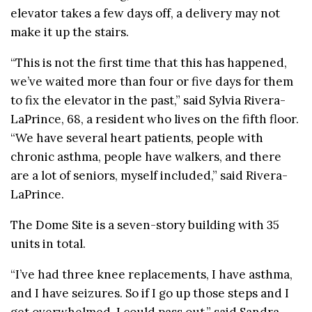
elevator takes a few days off, a delivery may not
make it up the stairs.
“This is not the first time that this has happened,
we’ve waited more than four or five days for them
to fix the elevator in the past,” said Sylvia Rivera-
LaPrince, 68, a resident who lives on the fifth floor.
“We have several heart patients, people with
chronic asthma, people have walkers, and there
are a lot of seniors, myself included,” said Rivera-
LaPrince.
The Dome Site is a seven-story building with 35
units in total.
“I’ve had three knee replacements, I have asthma,
and I have seizures. So if I go up those steps and I