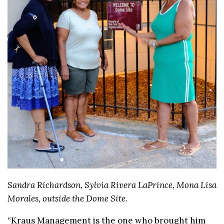
Sandra Richardson, Sylvia Rivera LaPrince, Mona Lisa
Morales, outside the Dome Site.
“Kraus Management is the one who brought him