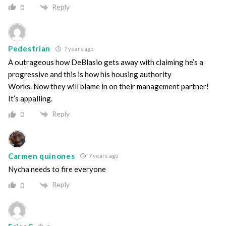
Reply
0
Pedestrian
7 years ago
A outrageous how DeBlasio gets away with claiming he’s a
progressive and this is how his housing authority
Works. Now they will blame in on their management partner!
It’s appalling.
Reply
0
Carmen quinones
7 years ago
Nycha needs to fire everyone
Reply
0