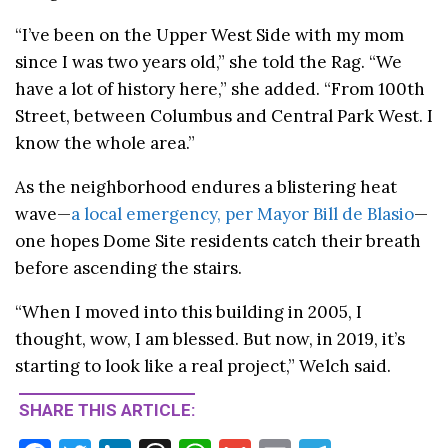
“I’ve been on the Upper West Side with my mom
since I was two years old,” she told the Rag. “We
have a lot of history here,” she added. “From 100th
Street, between Columbus and Central Park West. I
know the whole area.”
As the neighborhood endures a blistering heat
wave—
a local emergency, per Mayor Bill de Blasio
—
one hopes Dome Site residents catch their breath
before ascending the stairs.
“When I moved into this building in 2005, I
thought, wow, I am blessed. But now, in 2019, it’s
starting to look like a real project,” Welch said.
SHARE THIS ARTICLE: