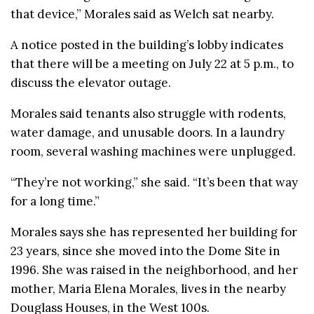
that device,” Morales said as Welch sat nearby.
A notice posted in the building’s lobby indicates
that there will be a meeting on July 22 at 5 p.m., to
discuss the elevator outage.
Morales said tenants also struggle with rodents,
water damage, and unusable doors. In a laundry
room, several washing machines were unplugged.
“They’re not working,” she said. “It’s been that way
for a long time.”
Morales says she has represented her building for
23 years, since she moved into the Dome Site in
1996. She was raised in the neighborhood, and her
mother, Maria Elena Morales, lives in the nearby
Douglass Houses, in the West 100s.