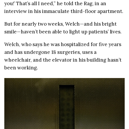
you!’ That’s all I need,” he told the Rag, in an
interview in his immaculate third-floor apartment.
But for nearly two weeks, Welch—and his bright
smile—haven’t been able to light up patients’ lives.
Welch, who says he was hospitalized for five years
and has undergone 18 surgeries, uses a
wheelchair, and the elevator in his building hasn’t
been working.