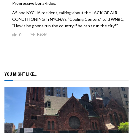
Progressive bona-fides.
AS one NYCHA resident, talking about the LACK OF AIR
CONDITIONING in NYCHA’s “Cooling Centers” told WNBC,
“How’s he gonna run the country if he can’t run the city?”
Reply
0
YOU MIGHT LIKE...