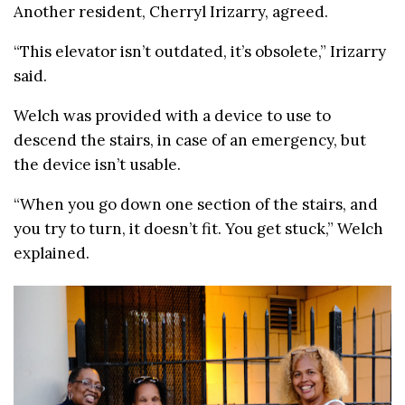
Another resident, Cherryl Irizarry, agreed.
“This elevator isn’t outdated, it’s obsolete,” Irizarry
said.
Welch was provided with a device to use to
descend the stairs, in case of an emergency, but
the device isn’t usable.
“When you go down one section of the stairs, and
you try to turn, it doesn’t fit. You get stuck,” Welch
explained.