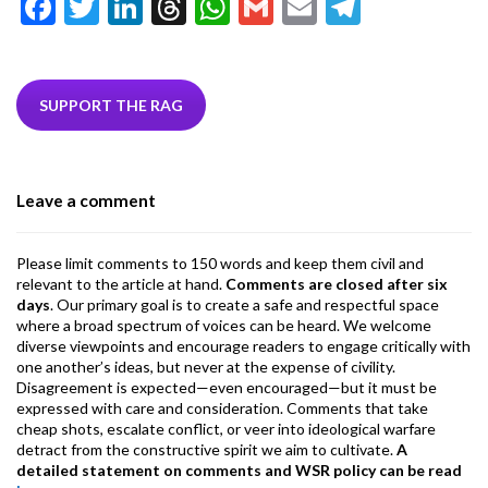
F
T
Li
T
W
G
E
T
ac
w
n
hr
h
m
m
el
e
itt
ke
ea
at
ai
ai
e
b
er
dI
ds
s
l
l
gr
SUPPORT THE RAG
o
n
A
a
o
p
m
Leave a comment
k
p
Please limit comments to 150 words and keep them civil and
relevant to the article at hand.
Comments are closed after six
days
. Our primary goal is to create a safe and respectful space
where a broad spectrum of voices can be heard. We welcome
diverse viewpoints and encourage readers to engage critically with
one another’s ideas, but never at the expense of civility.
Disagreement is expected—even encouraged—but it must be
expressed with care and consideration. Comments that take
cheap shots, escalate conflict, or veer into ideological warfare
detract from the constructive spirit we aim to cultivate.
A
detailed statement on comments and WSR policy can be read