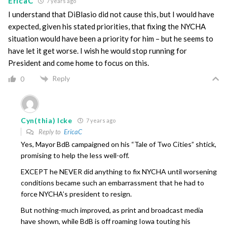
EricaC
7 years ago
I understand that DiBlasio did not cause this, but I would have
expected, given his stated priorities, that fixing the NYCHA
situation would have been a priority for him – but he seems to
have let it get worse. I wish he would stop running for
President and come home to focus on this.
Reply
0
Cyn(thia) Icke
7 years ago
Reply to
EricaC
Yes, Mayor BdB campaigned on his “Tale of Two Cities” shtick,
promising to help the less well-off.
EXCEPT he NEVER did anything to fix NYCHA until worsening
conditions became such an embarrassment that he had to
force NYCHA’s president to resign.
But nothing-much improved, as print and broadcast media
have shown, while BdB is off roaming Iowa touting his