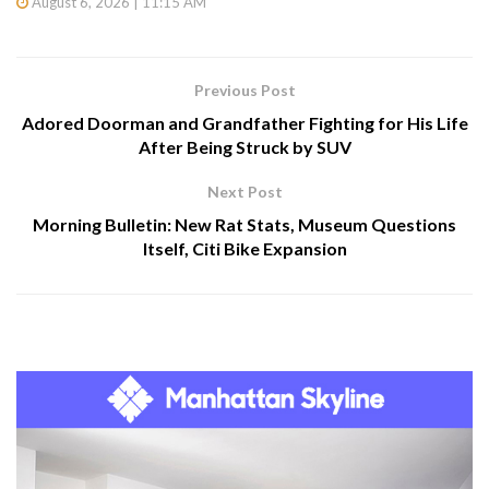
August 6, 2026 | 11:15 AM
Previous Post
Adored Doorman and Grandfather Fighting for His Life
After Being Struck by SUV
Next Post
Morning Bulletin: New Rat Stats, Museum Questions
Itself, Citi Bike Expansion