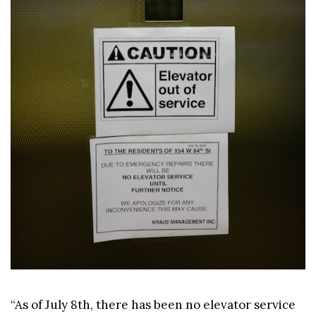
“As of July 8th, there has been no elevator service