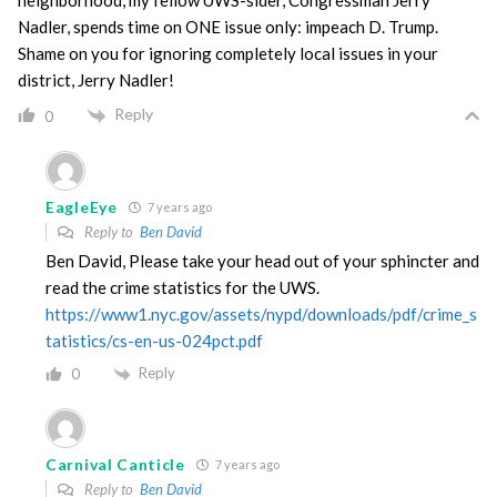
neighborhood, my fellow UWS-sider, Congressman Jerry
Nadler, spends time on ONE issue only: impeach D. Trump.
Shame on you for ignoring completely local issues in your
district, Jerry Nadler!
Reply
0
EagleEye
7 years ago
Reply to
Ben David
Ben David, Please take your head out of your sphincter and
read the crime statistics for the UWS.
https://www1.nyc.gov/assets/nypd/downloads/pdf/crime_s
tatistics/cs-en-us-024pct.pdf
Reply
0
Carnival Canticle
7 years ago
Reply to
Ben David