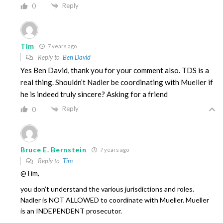
Reply
0
Tim
7 years ago
Reply to
Ben David
Yes Ben David, thank you for your comment also. TDS is a
real thing. Shouldn’t Nadler be coordinating with Mueller if
he is indeed truly sincere? Asking for a friend
Reply
0
Bruce E. Bernstein
7 years ago
Reply to
Tim
@Tim,
you don’t understand the various jurisdictions and roles.
Nadler is NOT ALLOWED to coordinate with Mueller. Mueller
is an INDEPENDENT prosecutor.