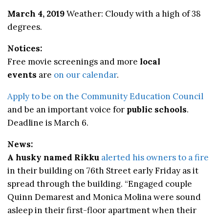
March 4, 2019
Weather: Cloudy with a high of 38
degrees.
Notices:
Free movie screenings and more
local
events
are
on our calendar
.
Apply to be on the Community Education Council
and be an important voice for
public schools
.
Deadline is March 6.
News:
A husky named Rikku
alerted his owners to a fire
in their building on 76th Street early Friday as it
spread through the building. “Engaged couple
Quinn Demarest and Monica Molina were sound
asleep in their first-floor apartment when their