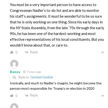
You must be a very important person to have access to
Congressman Nadler’s to-do list and are able to monitor
his staff’s assignments. It must be wonderful to be so sure
that he is only working on one thing. Since his early days in
the NY State Assembly, from the late ’70s through the early
90s, he has been one of the hardest-working and most
effective representatives of his local constituents. But you
wouldn’t know about that, or care to.
Reply
0
Benny
7 years ago
Reply to
Carnival Canticle
Ironically, and much to Nadler’s chagrin, he might become the
person most responsible for Trump’s re-election in 2020
Reply
0