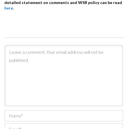
detailed statement on comments and WSR policy can be read
here
.
Na
Ema