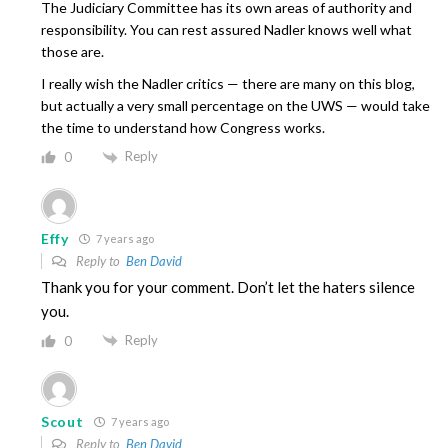
The Judiciary Committee has its own areas of authority and
responsibility. You can rest assured Nadler knows well what
those are.
I really wish the Nadler critics — there are many on this blog,
but actually a very small percentage on the UWS — would take
the time to understand how Congress works.
Reply
0
Effy
7 years ago
Reply to
Ben David
Thank you for your comment. Don’t let the haters silence
you.
Reply
0
Scout
7 years ago
Reply to
Ben David