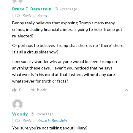
Bruce E. Bernstein
7 years ago
Reply to
Benny
Benny really believes that exposing Trump’s many many
crimes, including financial crimes, is going to help Trump get
re-elected?
Or perhaps he believes Trump that there is no “there” there.
It’s all a circus sideshow?
I personally wonder why anyone would believe Trump on
anything these days. Haven’t you noticed that he says
whatever is in his mind at that instant, without any care
whatsoever for truth or facts?
Reply
0
Woody
7 years ago
Reply to
Bruce E. Bernstein
You sure you’re not talking about Hillary?