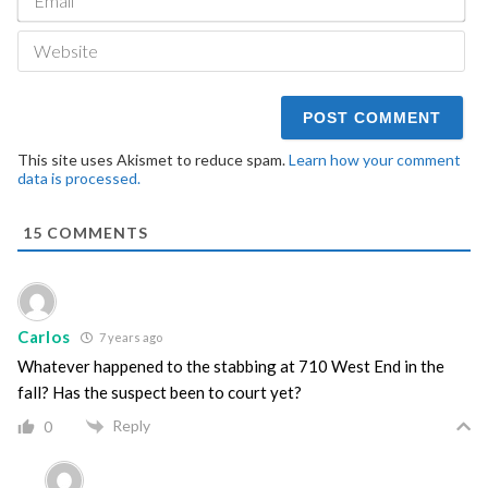
We
This site uses Akismet to reduce spam.
Learn how your comment
data is processed.
15
COMMENTS
Carlos
7 years ago
Whatever happened to the stabbing at 710 West End in the
fall? Has the suspect been to court yet?
Reply
0