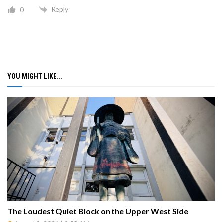
Reply
0
YOU MIGHT LIKE...
The Loudest Quiet Block on the Upper West Side