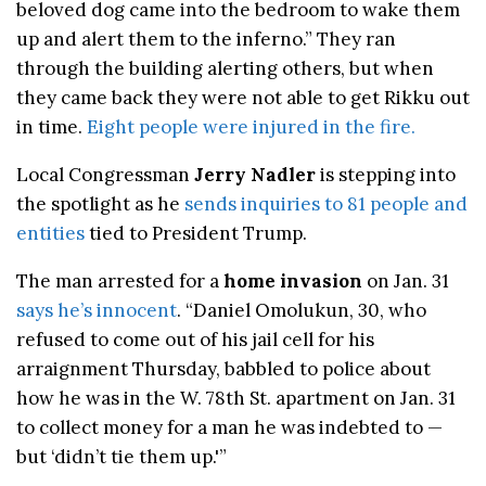
beloved dog came into the bedroom to wake them
up and alert them to the inferno.” They ran
through the building alerting others, but when
they came back they were not able to get Rikku out
in time.
Eight people were injured in the fire.
Local Congressman
Jerry Nadler
is stepping into
the spotlight as he
sends inquiries to 81 people and
entities
tied to President Trump.
The man arrested for a
home invasion
on Jan. 31
says he’s innocent
. “Daniel Omolukun, 30, who
refused to come out of his jail cell for his
arraignment Thursday, babbled to police about
how he was in the W. 78th St. apartment on Jan. 31
to collect money for a man he was indebted to —
but ‘didn’t tie them up.'”