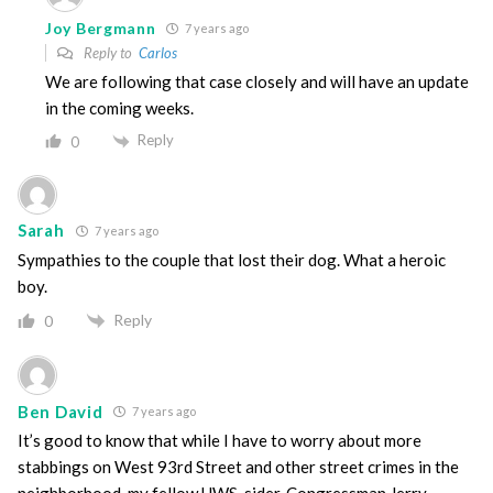
Joy Bergmann
7 years ago
Reply to
Carlos
We are following that case closely and will have an update
in the coming weeks.
Reply
0
Sarah
7 years ago
Sympathies to the couple that lost their dog. What a heroic
boy.
Reply
0
Ben David
7 years ago
It’s good to know that while I have to worry about more
stabbings on West 93rd Street and other street crimes in the