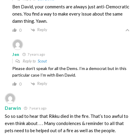
Ben David, your comments are always just anti-Democratic
ones. You find a way to make every issue about the same
damn thing. Yawn.
Reply
0
Jen
7 years ago
Reply to
Scout
Please don’t speak for all the Dems. I’m a democrat but in this
particular case I’m with Ben David.
Reply
0
Darwin
7 years ago
So so sad to hear that Rikku died in the fire. That’s too awful to
even think about . . . Many condolences & reminder to all that
pets need to be helped out of a fire as well as the people.