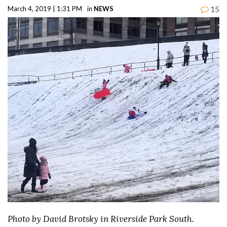
15
March 4, 2019 | 1:31 PM
in
NEWS
Photo by David Brotsky in Riverside Park South.