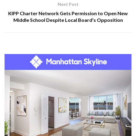
Next Post
KIPP Charter Network Gets Permission to Open New
Middle School Despite Local Board’s Opposition