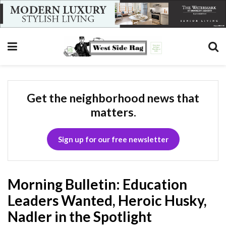
Get the neighborhood news that
matters.
Sign up for our free newsletter
Morning Bulletin: Education
Leaders Wanted, Heroic Husky,
Nadler in the Spotlight