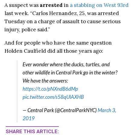
A suspect was
arrested
in
a stabbing on West 93rd
last week. “Carlos Hernandez, 25, was arrested
Tuesday on a charge of assault to cause serious
injury, police said.”
And for people who have the same question
Holden Caulfield did all those years ago:
Ever wonder where the ducks, turtles, and
other wildlife in Central Park go in the winter?
We have the answers:
https://t.co/pNXndB6dMp
pic.twitter.com/s58qUlAXHB
— Central Park (@CentralParkNYC)
March 3,
2019
SHARE THIS ARTICLE: