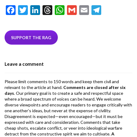
F
T
Li
T
W
G
E
T
ac
w
n
hr
h
m
m
el
e
itt
ke
ea
at
ai
ai
e
b
er
dI
ds
s
l
l
gr
SUPPORT THE RAG
o
n
A
a
o
p
m
Leave a comment
k
p
Please limit comments to 150 words and keep them civil and
relevant to the article at hand.
Comments are closed after six
days
. Our primary goal is to create a safe and respectful space
where a broad spectrum of voices can be heard. We welcome
diverse viewpoints and encourage readers to engage critically with
one another’s ideas, but never at the expense of civility.
Disagreement is expected—even encouraged—but it must be
expressed with care and consideration. Comments that take
cheap shots, escalate conflict, or veer into ideological warfare
detract from the constructive spirit we aim to cultivate.
A