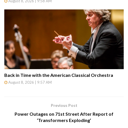
August 8, 2026 | 9:58 AM
Back in Time with the American Classical Orchestra
August 8, 2026 | 9:57 AM
Previous Post
Power Outages on 71st Street After Report of
‘Transformers Exploding’