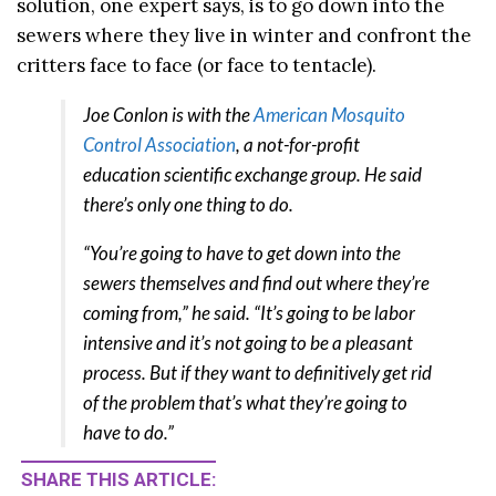
solution, one expert says, is to go down into the
sewers where they live in winter and confront the
critters face to face (or face to tentacle).
Joe Conlon is with the
American Mosquito
Control Association
, a not-for-profit
education scientific exchange group. He said
there’s only one thing to do.
“You’re going to have to get down into the
sewers themselves and find out where they’re
coming from,” he said. “It’s going to be labor
intensive and it’s not going to be a pleasant
process. But if they want to definitively get rid
of the problem that’s what they’re going to
have to do.”
SHARE THIS ARTICLE: