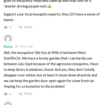
goes to the pointy-head who came up with that one for a
‘skeeter driving people nuts’.
Support your local mosquito experts; they DO have a sense of
humor.
Reply
0
Runa
9 years ago
Ahh, the mosquitos! We live at 90th st between West
End/Riv.Dr. We have a lovely garden that I can hardly use
between July-Sept because of the agressive mosquitos. Have
to keep doors & windows closed. And yes, they don’t totally
disapper over winter, but at least it slows down drasticly and
we can keep the garden door open again for some fresh air.
Hoping for a resolution to the problem!
Reply
0