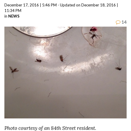
December 17, 2016 | 5:46 PM - Updated on December 18, 2016 |
11:34 PM
in
NEWS
14
Photo courtesy of an 84th Street resident.