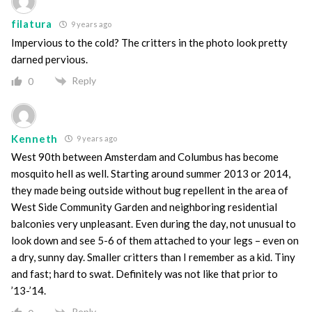
filatura
9 years ago
Impervious to the cold? The critters in the photo look pretty
darned pervious.
Reply
0
Kenneth
9 years ago
West 90th between Amsterdam and Columbus has become
mosquito hell as well. Starting around summer 2013 or 2014,
they made being outside without bug repellent in the area of
West Side Community Garden and neighboring residential
balconies very unpleasant. Even during the day, not unusual to
look down and see 5-6 of them attached to your legs – even on
a dry, sunny day. Smaller critters than I remember as a kid. Tiny
and fast; hard to swat. Definitely was not like that prior to
’13-’14.
Reply