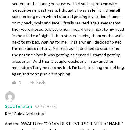
screens in the spring because we had such a problem with
mosquitoes in past years. I thought I was safe from them all
summer long even when I started getting mysterious bumps
on my neck, scalp and face. I finally realized late summer that
they were mosquito bites when I heard them next to my head
in the middle of night. I then started seeing them on the walls
next to my bed, waiting for me. That’s when I decided to get
the mosquito netting. A month ago, I decided to stop using
the netting since it was getting colder and I started getting
bites again. And then a couple weeks ago, I saw another
mosquito sitting next to my bed. I’m back to using the netting
again and don’t plan on stopping.
Reply
0
ScooterStan
9 years ago
Re: “Culex Molestus”
And the AWARD for “2016’s BEST-EVER SCIENTIFIC NAME”