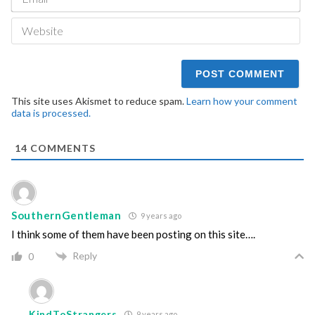
We
This site uses Akismet to reduce spam.
Learn how your comment
data is processed.
14
COMMENTS
SouthernGentleman
9 years ago
I think some of them have been posting on this site….
Reply
0
KindToStrangers
9 years ago