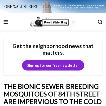
Get the neighborhood news that
matters.
Sign up for our free newsletter
THE BIONIC SEWER-BREEDING
MOSQUITOES OF 84TH STREET
ARE IMPERVIOUS TO THE COLD