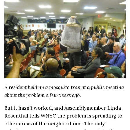
A resident held up a mosquito trap at a public meeting
about the problem a few years ago.
But it hasn’t worked, and Assemblymember Linda
Rosenthal tells WNYC the problem is spreading to
other areas of the neighborhood. The only