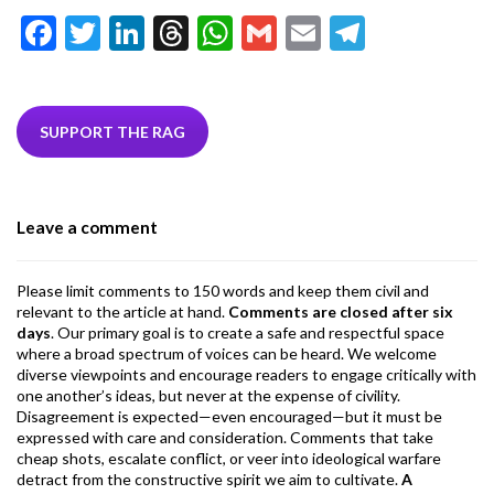
F
T
Li
T
W
G
E
T
ac
w
n
hr
h
m
m
el
e
itt
ke
ea
at
ai
ai
e
b
er
dI
ds
s
l
l
gr
SUPPORT THE RAG
o
n
A
a
o
p
m
Leave a comment
k
p
Please limit comments to 150 words and keep them civil and
relevant to the article at hand.
Comments are closed after six
days
. Our primary goal is to create a safe and respectful space
where a broad spectrum of voices can be heard. We welcome
diverse viewpoints and encourage readers to engage critically with
one another’s ideas, but never at the expense of civility.
Disagreement is expected—even encouraged—but it must be
expressed with care and consideration. Comments that take
cheap shots, escalate conflict, or veer into ideological warfare
detract from the constructive spirit we aim to cultivate.
A