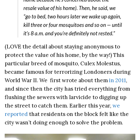
resale value of his home). Then, he said, we
“go to bed, two hours later we wake up again,
kill three or four mosquitoes and so on — until
it’s 8 a.m. and you’re definitely not rested.”
(LOVE the detail about staying anonymous to
protect the value of his home, by the way!) This
particular breed of mosquito, Culex Molestus,
became famous for terrorizing Londoners during
World War II. We first wrote about them
in 2011
,
and since then the city has tried everything from
flushing the sewers with larvicide to digging up
the street to catch them. Earlier this year,
we
reported
that residents on the block felt like the
city wasn’t doing enough to solve the problem.