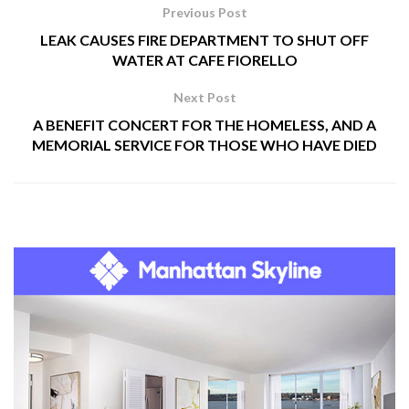
Previous Post
LEAK CAUSES FIRE DEPARTMENT TO SHUT OFF
WATER AT CAFE FIORELLO
Next Post
A BENEFIT CONCERT FOR THE HOMELESS, AND A
MEMORIAL SERVICE FOR THOSE WHO HAVE DIED