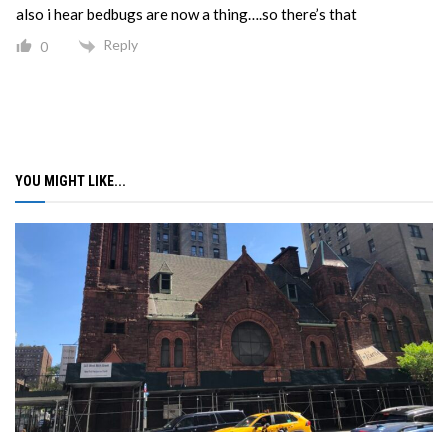
also i hear bedbugs are now a thing….so there’s that
Reply
0
YOU MIGHT LIKE...