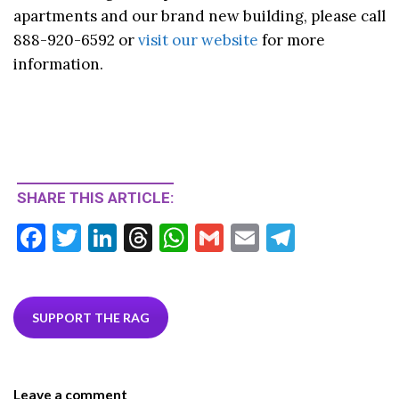
apartments and our brand new building, please call
888-920-6592 or
visit our website
for more
information.
SHARE THIS ARTICLE:
F
T
Li
T
W
G
E
T
ac
w
n
hr
h
m
m
el
e
itt
ke
ea
at
ai
ai
e
b
er
dI
ds
s
l
l
gr
SUPPORT THE RAG
o
n
A
a
o
p
m
Leave a comment