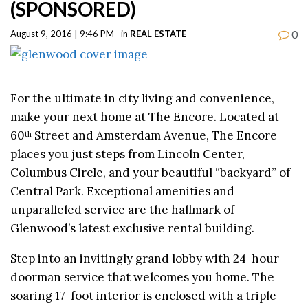
(SPONSORED)
0
August 9, 2016 | 9:46 PM
in
REAL ESTATE
For the ultimate in city living and convenience,
make your next home at The Encore. Located at
60
Street and Amsterdam Avenue, The Encore
th
places you just steps from Lincoln Center,
Columbus Circle, and your beautiful “backyard” of
Central Park. Exceptional amenities and
unparalleled service are the hallmark of
Glenwood’s latest exclusive rental building.
Step into an invitingly grand lobby with 24-hour
doorman service that welcomes you home. The
soaring 17-foot interior is enclosed with a triple-