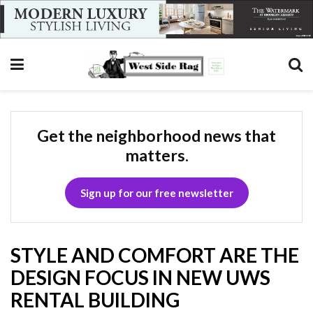
Get the neighborhood news that
matters.
Sign up for our free newsletter
STYLE AND COMFORT ARE THE
DESIGN FOCUS IN NEW UWS
RENTAL BUILDING