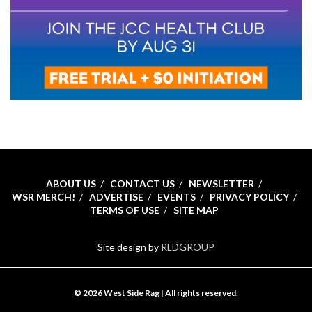
ABOUT US
CONTACT US
NEWSLETTER
WSR MERCH!
ADVERTISE
EVENTS
PRIVACY POLICY
TERMS OF USE
SITE MAP
Site design by
RLDGROUP
© 2026 West Side Rag | All rights reserved.