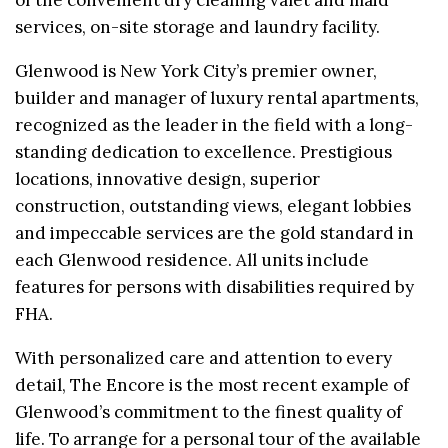
services, on-site storage and laundry facility.
Glenwood is New York City’s premier owner,
builder and manager of luxury rental apartments,
recognized as the leader in the field with a long-
standing dedication to excellence. Prestigious
locations, innovative design, superior
construction, outstanding views, elegant lobbies
and impeccable services are the gold standard in
each Glenwood residence. All units include
features for persons with disabilities required by
FHA.
With personalized care and attention to every
detail, The Encore is the most recent example of
Glenwood’s commitment to the finest quality of
life. To arrange for a personal tour of the available