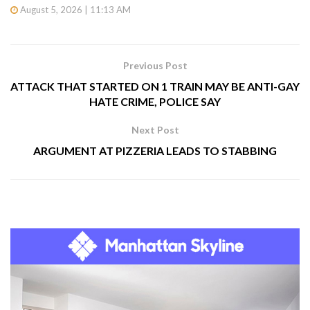
August 5, 2026 | 11:13 AM
Previous Post
ATTACK THAT STARTED ON 1 TRAIN MAY BE ANTI-GAY
HATE CRIME, POLICE SAY
Next Post
ARGUMENT AT PIZZERIA LEADS TO STABBING