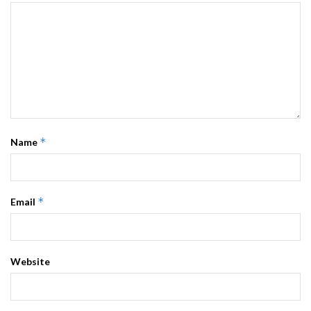
*
Name
*
Email
Website