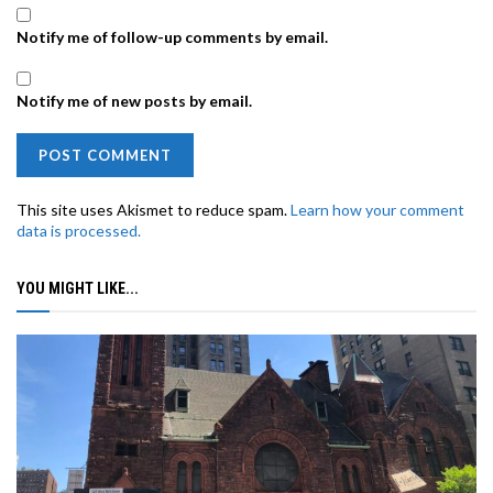
Notify me of follow-up comments by email.
Notify me of new posts by email.
This site uses Akismet to reduce spam.
Learn how your comment
data is processed.
YOU MIGHT LIKE...