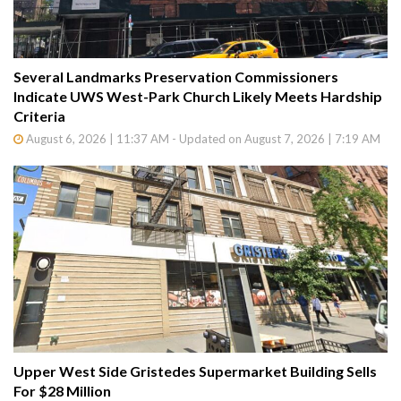
Several Landmarks Preservation Commissioners
Indicate UWS West-Park Church Likely Meets Hardship
Criteria
August 6, 2026 | 11:37 AM - Updated on August 7, 2026 | 7:19 AM
Upper West Side Gristedes Supermarket Building Sells
For $28 Million