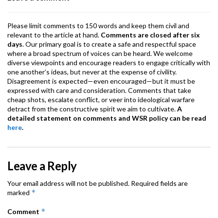
k
p
Please limit comments to 150 words and keep them civil and
relevant to the article at hand.
Comments are closed after six
days
. Our primary goal is to create a safe and respectful space
where a broad spectrum of voices can be heard. We welcome
diverse viewpoints and encourage readers to engage critically with
one another’s ideas, but never at the expense of civility.
Disagreement is expected—even encouraged—but it must be
expressed with care and consideration. Comments that take
cheap shots, escalate conflict, or veer into ideological warfare
detract from the constructive spirit we aim to cultivate.
A
detailed statement on comments and WSR policy can be read
here
.
Leave a Reply
Your email address will not be published.
Required fields are
*
marked
*
Comment