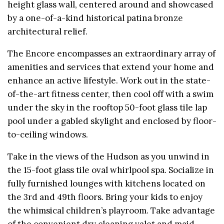
height glass wall, centered around and showcased
by a one-of-a-kind historical patina bronze
architectural relief.
The Encore encompasses an extraordinary array of
amenities and services that extend your home and
enhance an active lifestyle. Work out in the state-
of-the-art fitness center, then cool off with a swim
under the sky in the rooftop 50-foot glass tile lap
pool under a gabled skylight and enclosed by floor-
to-ceiling windows.
Take in the views of the Hudson as you unwind in
the 15-foot glass tile oval whirlpool spa. Socialize in
fully furnished lounges with kitchens located on
the 3rd and 49th floors. Bring your kids to enjoy
the whimsical children’s playroom. Take advantage
of the convenient dry cleaning valet and maid