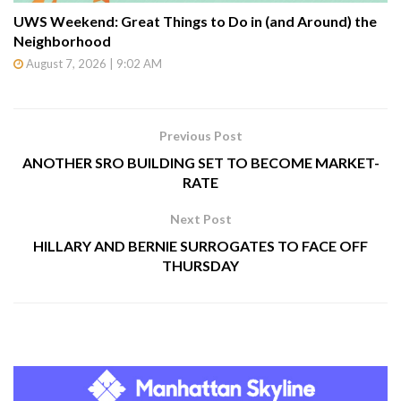
UWS Weekend: Great Things to Do in (and Around) the
Neighborhood
August 7, 2026 | 9:02 AM
Previous Post
ANOTHER SRO BUILDING SET TO BECOME MARKET-
RATE
Next Post
HILLARY AND BERNIE SURROGATES TO FACE OFF
THURSDAY