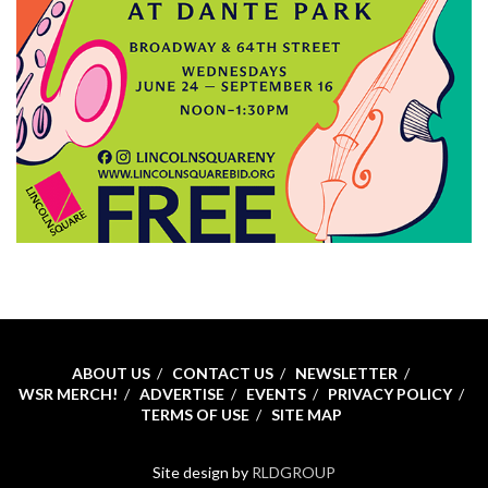
ABOUT US
CONTACT US
NEWSLETTER
WSR MERCH!
ADVERTISE
EVENTS
PRIVACY POLICY
TERMS OF USE
SITE MAP
Site design by
RLDGROUP