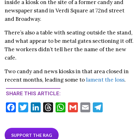
inside a kiosk on the site of a former candy and
newspaper stand in Verdi Square at 72nd street
and Broadway.
There’s also a table with seating outside the stand,
and what appear to be metal gates sectioning it off.
The workers didn’t tell her the name of the new
cafe.
Two candy and news kiosks in that area closed in
recent months, leading some to
lament the loss
.
SHARE THIS ARTICLE:
F
T
Li
T
W
G
E
T
ac
w
n
hr
h
m
m
el
e
itt
ke
ea
at
ai
ai
e
b
er
dI
ds
s
l
l
gr
SUPPORT THE RAG