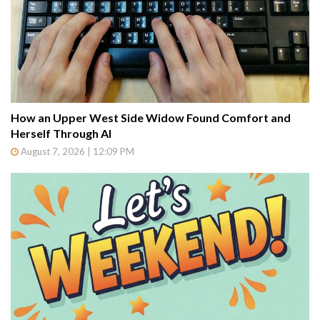
How an Upper West Side Widow Found Comfort and
Herself Through AI
August 7, 2026 | 12:09 PM