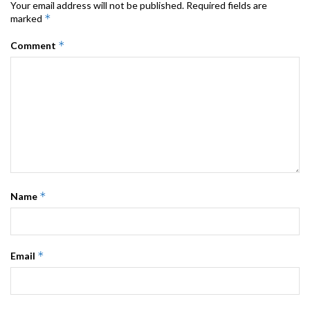
Your email address will not be published.
Required fields are
*
marked
*
Comment
*
Name
*
Email