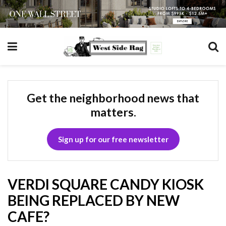
Get the neighborhood news that
matters.
Sign up for our free newsletter
VERDI SQUARE CANDY KIOSK
BEING REPLACED BY NEW
CAFE?