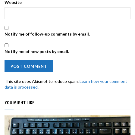
Website
Notify me of follow-up comments by email.
Notify me of new posts by email.
This site uses Akismet to reduce spam.
Learn how your comment
data is processed.
YOU MIGHT LIKE...