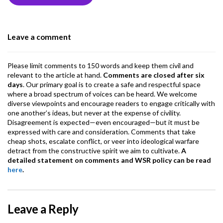
o
n
A
a
o
p
m
Leave a comment
k
p
Please limit comments to 150 words and keep them civil and
relevant to the article at hand.
Comments are closed after six
days
. Our primary goal is to create a safe and respectful space
where a broad spectrum of voices can be heard. We welcome
diverse viewpoints and encourage readers to engage critically with
one another’s ideas, but never at the expense of civility.
Disagreement is expected—even encouraged—but it must be
expressed with care and consideration. Comments that take
cheap shots, escalate conflict, or veer into ideological warfare
detract from the constructive spirit we aim to cultivate.
A
detailed statement on comments and WSR policy can be read
here
.
Leave a Reply