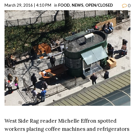
0
March 29, 2016 | 4:10 PM
in
FOOD
,
NEWS
,
OPEN/CLOSED
West Side Rag reader Michelle Effron spotted
workers placing coffee machines and refrigerators