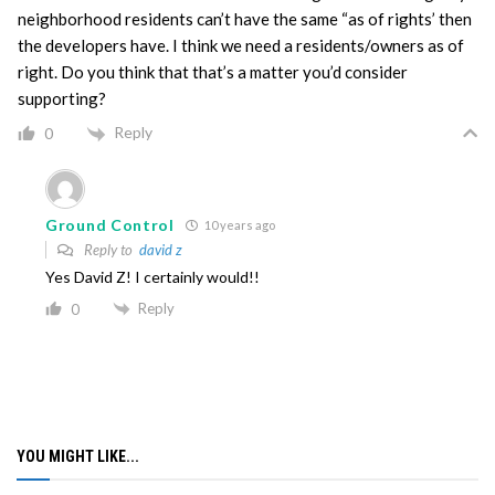
neighborhood residents can’t have the same “as of rights’ then
the developers have. I think we need a residents/owners as of
right. Do you think that that’s a matter you’d consider
supporting?
Reply
0
Ground Control
10 years ago
Reply to
david z
Yes David Z! I certainly would!!
Reply
0
YOU MIGHT LIKE...