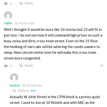
Reply
0
John
10 years ago
Well I thought it would be more like 50 stories but 25 will fit in
just nice. I do not see how it will command high prices on such a
busy, noisy and dirty cross town street. Even on the 25 floor
the honking of taxi cabs will be ushering the condo owners to
sleep. New Lincoln center bow tie will make this cross town
street more congested.
Reply
0
jezbel
10 years ago
Reply to
John
Actually W. 66th Street in the CPW block is a pretty quiet
street. I used to live at 10 W.66th and with ABC as the