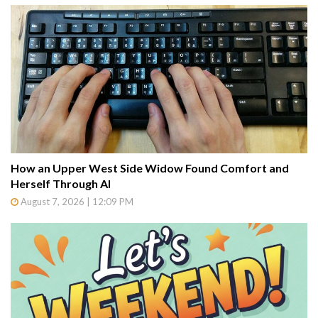
How an Upper West Side Widow Found Comfort and
Herself Through AI
August 7, 2026 | 12:09 PM