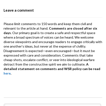
o
p
m
Leave a comment
k
p
Please limit comments to 150 words and keep them civil and
relevant to the article at hand.
Comments are closed after six
days
. Our primary goal is to create a safe and respectful space
where a broad spectrum of voices can be heard. We welcome
diverse viewpoints and encourage readers to engage critically with
one another’s ideas, but never at the expense of civility.
Disagreement is expected—even encouraged—but it must be
expressed with care and consideration. Comments that take
cheap shots, escalate conflict, or veer into ideological warfare
detract from the constructive spirit we aim to cultivate.
A
detailed statement on comments and WSR policy can be read
here
.