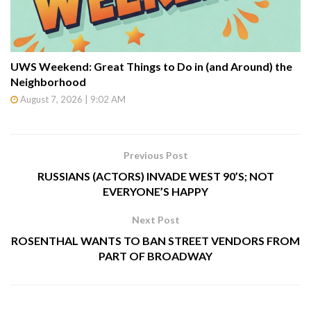
UWS Weekend: Great Things to Do in (and Around) the
Neighborhood
August 7, 2026 | 9:02 AM
Previous Post
RUSSIANS (ACTORS) INVADE WEST 90’S; NOT
EVERYONE’S HAPPY
Next Post
ROSENTHAL WANTS TO BAN STREET VENDORS FROM
PART OF BROADWAY