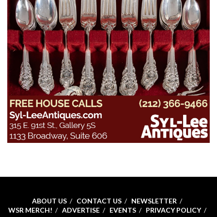
ABOUT US
CONTACT US
NEWSLETTER
WSR MERCH!
ADVERTISE
EVENTS
PRIVACY POLICY