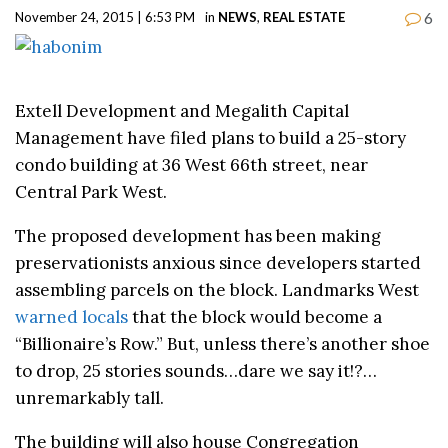
6
November 24, 2015 | 6:53 PM
in
NEWS
,
REAL ESTATE
Extell Development and Megalith Capital
Management have filed plans to build a 25-story
condo building at 36 West 66th street, near
Central Park West.
The proposed development has been making
preservationists anxious since developers started
assembling parcels on the block. Landmarks West
warned locals
that the block would become a
“Billionaire’s Row.” But, unless there’s another shoe
to drop, 25 stories sounds…dare we say it!?…
unremarkably tall.
The building will also house Congregation