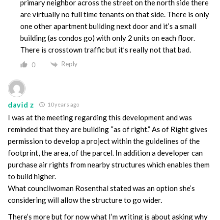
primary neighbor across the street on the north side there
are virtually no full time tenants on that side. There is only
one other apartment building next door and it’s a small
building (as condos go) with only 2 units on each floor.
There is crosstown traffic but it’s really not that bad.
Reply
0
david z
10 years ago
I was at the meeting regarding this development and was
reminded that they are building “as of right.” As of Right gives
permission to develop a project within the guidelines of the
footprint, the area, of the parcel. In addition a developer can
purchase air rights from nearby structures which enables them
to build higher.
What councilwoman Rosenthal stated was an option she’s
considering will allow the structure to go wider.
There’s more but for now what I’m writing is about asking why