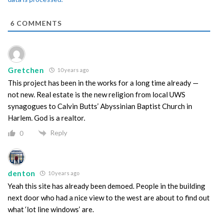
6
COMMENTS
Gretchen
10 years ago
This project has been in the works for a long time already —
not new. Real estate is the new religion from local UWS
synagogues to Calvin Butts’ Abyssinian Baptist Church in
Harlem. God is a realtor.
Reply
0
denton
10 years ago
Yeah this site has already been demoed. People in the building
next door who had a nice view to the west are about to find out
what ‘lot line windows’ are.