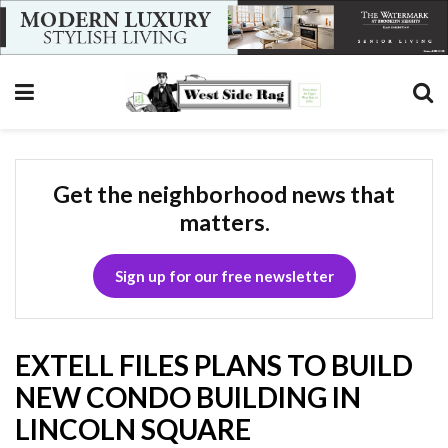
Get the neighborhood news that
matters.
Sign up for our free newsletter
EXTELL FILES PLANS TO BUILD
NEW CONDO BUILDING IN
LINCOLN SQUARE