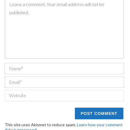
Na
Ema
We
This site uses Akismet to reduce spam.
Learn how your comment
data is processed.