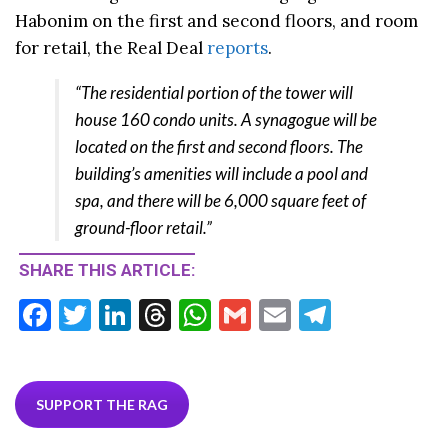
Habonim on the first and second floors, and room
for retail, the Real Deal
reports
.
“The residential portion of the tower will
house 160 condo units. A synagogue will be
located on the first and second floors. The
building’s amenities will include a pool and
spa, and there will be 6,000 square feet of
ground-floor retail.”
SHARE THIS ARTICLE:
F
T
Li
T
W
G
E
T
ac
w
n
hr
h
m
m
el
e
itt
ke
ea
at
ai
ai
e
b
er
dI
ds
s
l
l
gr
SUPPORT THE RAG
o
n
A
a