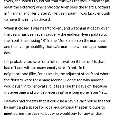
town, and, when I found out that this was the movie theater (at
least the exterior) where Woody Allen sees the Marx Brothers
in “Hannah and Her Sisters”, I felt as though I was lucky enough
to have this in my backyard.
When it closed, I was heartbroken.. and watching it decay over
the years has been even sadder – the endless flyers pasted to
the front, the missing “R” in the Metro neon on the marquee,
and the ever probability that said marquee will collapse some
day.
It’s probably too late for a full renovation if the roof is that
bad off and with so many empty storefronts in the
neighborhood (like, for example, the adjacent storefront where
the florists were for a nanosecond), I don’t see why anyone
would rush in to renovate it. It feels like the days of “because
it’s awesome and worth preserving” are long gone from NYC.
I always had dreams that it could be a revival/art house theater
by night and a space for local educational theater groups to
meet during the days -… but who would pay for any of that