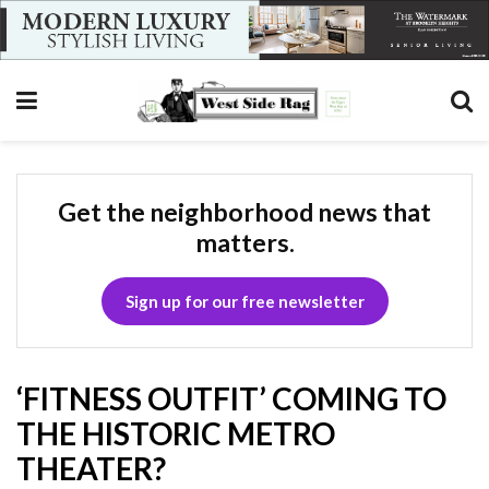
Get the neighborhood news that
matters.
Sign up for our free newsletter
‘FITNESS OUTFIT’ COMING TO
THE HISTORIC METRO
THEATER?