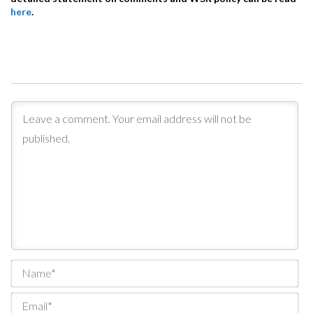
here
.
Na
Ema