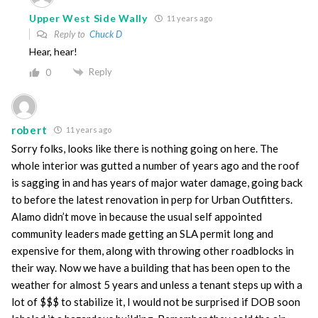
Upper West Side Wally
11 years ago
Reply to
Chuck D
Hear, hear!
Reply
0
robert
11 years ago
Sorry folks, looks like there is nothing going on here. The
whole interior was gutted a number of years ago and the roof
is sagging in and has years of major water damage, going back
to before the latest renovation in perp for Urban Outfitters.
Alamo didn’t move in because the usual self appointed
community leaders made getting an SLA permit long and
expensive for them, along with throwing other roadblocks in
their way. Now we have a building that has been open to the
weather for almost 5 years and unless a tenant steps up with a
lot of $$$ to stabilize it, I would not be surprised if DOB soon