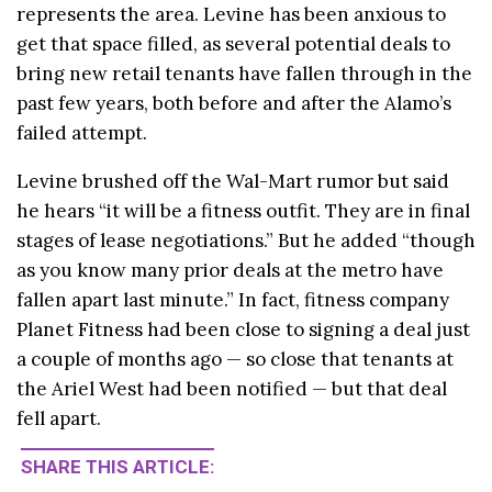
represents the area. Levine has been anxious to
get that space filled, as several potential deals to
bring new retail tenants have fallen through in the
past few years, both before and after the Alamo’s
failed attempt.
Levine brushed off the Wal-Mart rumor but said
he hears “it will be a fitness outfit. They are in final
stages of lease negotiations.” But he added “though
as you know many prior deals at the metro have
fallen apart last minute.” In fact, fitness company
Planet Fitness had been close to signing a deal just
a couple of months ago — so close that tenants at
the Ariel West had been notified — but that deal
fell apart.
SHARE THIS ARTICLE: