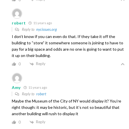
robert
11 years ago
Reply to
nycissues.org
I don’t know if you can even do that. If they take it off the
building to “store” it somewhere someone is joining to have to
pay for a big space and odds are no one is going to want to put
it up on their building.
Reply
0
Amy
11 years ago
Reply to
robert
Maybe the Museum of the City of NY would display it? You’re
right though: it may be historic, but it’s not so beautiful that
another building will rush to display it
Reply
0