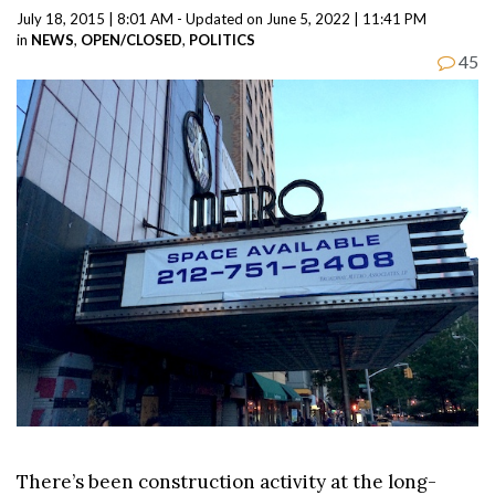
July 18, 2015 | 8:01 AM - Updated on June 5, 2022 | 11:41 PM
in
NEWS
,
OPEN/CLOSED
,
POLITICS
45
There’s been construction activity at the long-