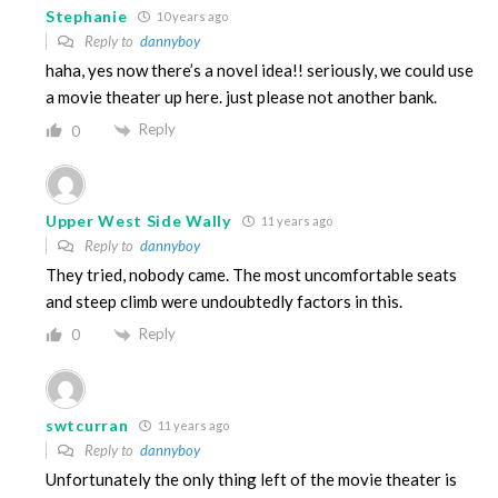
Stephanie
10 years ago
Reply to
dannyboy
haha, yes now there’s a novel idea!! seriously, we could use
a movie theater up here. just please not another bank.
Reply
0
Upper West Side Wally
11 years ago
Reply to
dannyboy
They tried, nobody came. The most uncomfortable seats
and steep climb were undoubtedly factors in this.
Reply
0
swtcurran
11 years ago
Reply to
dannyboy
Unfortunately the only thing left of the movie theater is