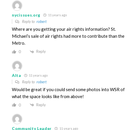
nycissues.org
11 years ago
Reply to
robert
Where are you getting your air rights information? St.
Michael’s sale of air rights had more to contribute than the
Metro.
Reply
0
Alta
11 years ago
Reply to
robert
Would be great if you could send some photos into WSR of
what the space looks like from above!
Reply
0
Community Leader
11 years ago