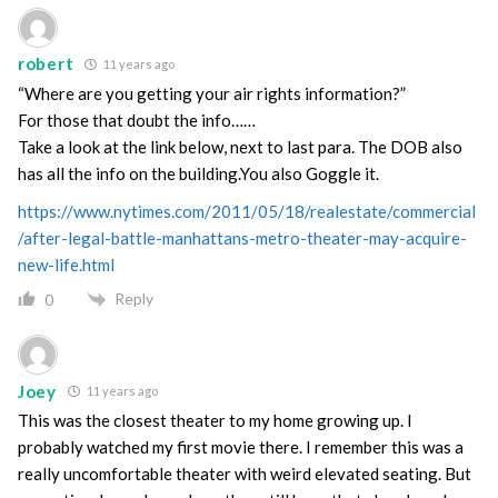
robert
11 years ago
“Where are you getting your air rights information?”
For those that doubt the info……
Take a look at the link below, next to last para. The DOB also
has all the info on the building.You also Goggle it.
https://www.nytimes.com/2011/05/18/realestate/commercial
/after-legal-battle-manhattans-metro-theater-may-acquire-
new-life.html
Reply
0
Joey
11 years ago
This was the closest theater to my home growing up. I
probably watched my first movie there. I remember this was a
really uncomfortable theater with weird elevated seating. But