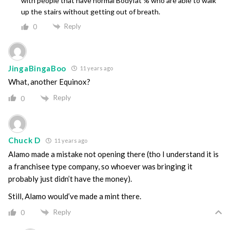
with people that have normal Bodyfat % who are able to walk
up the stairs without getting out of breath.
Reply
0
JingaBingaBoo
11 years ago
What, another Equinox?
Reply
0
Chuck D
11 years ago
Alamo made a mistake not opening there (tho I understand it is
a franchisee type company, so whoever was bringing it
probably just didn’t have the money).
Still, Alamo would’ve made a mint there.
Reply
0