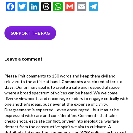
F
T
Li
T
W
G
E
T
ac
w
n
hr
h
m
m
el
e
itt
ke
ea
at
ai
ai
e
b
er
dI
ds
s
l
l
gr
SUPPORT THE RAG
o
n
A
a
o
p
m
Leave a comment
k
p
Please limit comments to 150 words and keep them civil and
relevant to the article at hand.
Comments are closed after six
days
. Our primary goal is to create a safe and respectful space
where a broad spectrum of voices can be heard. We welcome
diverse viewpoints and encourage readers to engage critically with
one another’s ideas, but never at the expense of civility.
Disagreement is expected—even encouraged—but it must be
expressed with care and consideration. Comments that take
cheap shots, escalate conflict, or veer into ideological warfare
detract from the constructive spirit we aim to cultivate.
A
detailed statement on comments and WSR policy can be read