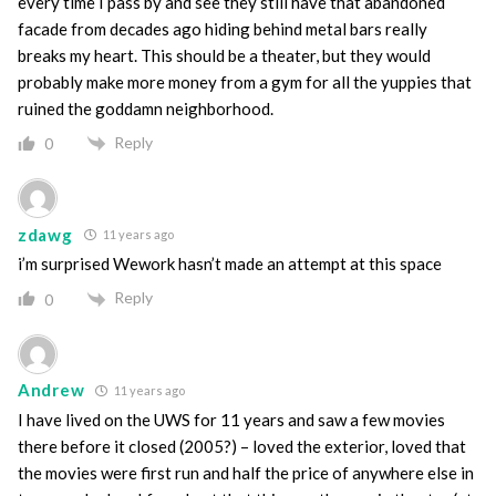
every time I pass by and see they still have that abandoned
facade from decades ago hiding behind metal bars really
breaks my heart. This should be a theater, but they would
probably make more money from a gym for all the yuppies that
ruined the goddamn neighborhood.
Reply
0
zdawg
11 years ago
i’m surprised Wework hasn’t made an attempt at this space
Reply
0
Andrew
11 years ago
I have lived on the UWS for 11 years and saw a few movies
there before it closed (2005?) – loved the exterior, loved that
the movies were first run and half the price of anywhere else in