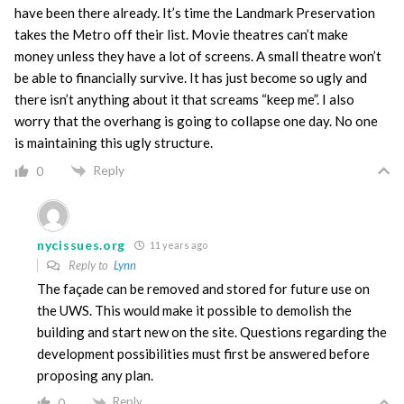
have been there already. It’s time the Landmark Preservation
takes the Metro off their list. Movie theatres can’t make
money unless they have a lot of screens. A small theatre won’t
be able to financially survive. It has just become so ugly and
there isn’t anything about it that screams “keep me”. I also
worry that the overhang is going to collapse one day. No one
is maintaining this ugly structure.
Reply
0
nycissues.org
11 years ago
Reply to
Lynn
The façade can be removed and stored for future use on
the UWS. This would make it possible to demolish the
building and start new on the site. Questions regarding the
development possibilities must first be answered before
proposing any plan.
Reply
0