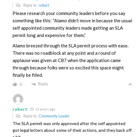
Reply to
robert
Please research your community leaders before you say
something like this: “Alamo didn’t move in because the usual
self appointed community leaders made getting an SLA
permit long and expensive for them,”
Alamo breezed through the SLA permit process with ease.
There was no roadblock at any point and a round of
applause was given at CB7 when the application came
through because folks were so excited this space might
finally be filled.
Reply
0
robert
11 years ago
Reply to
Community Leader
The SLA permit was only approved after the self appointed
got legal letters about some of their actions, and they back off
a bit.