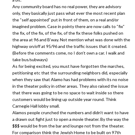
Any community board has no real power, they are advisory
only, they basically just pass what ever the most recent plan
the “self appointed” put in front of them, on a real and/or
imagined problem. Case in pointy there are now calls to “fix”
the fix, of the fix, of the fix, of the fix these folks pushed on
the area at 96 and B’way. Not mention what was done with the
highway on/off at 95/96 and the traffic issues that it created.
(Before the comments come, no I don’t own a car. I walk and
take bus/subways)
As for being excited, you must have forgotten the marches,
petitioning etc that the surrounding neighbors did, especially
when they saw that Alamo has had problems with its no noise
in the theater policy in other areas. They also raised the issue
that there was going to be no space to wait inside so there
customers would be lining up outside year round. Think
Carnegie Hall lobby small.
Alamos people crunched the numbers and didn’t want to have
a drawn out fight just to open a movie theater. By the way the
$$$ would be from the bar and lounge not from the theater.
For comparison think the Jewish Home to be built on 97th