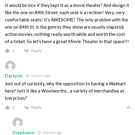
It would be nice if they kept it as a movie theater! And design it
like the one on 84th Street. each seat is a recliner! Very, very
comfortable seats! It’s AWESOME! The only problem with the
one on 84th St. is the genres they show are usually slapstick
action movies, nothing really worth while and worth the cost
of a ticket. So let’s have a great Movie Theater in that space!!!
Reply
0
Darlynn
11 years ago
Just out of curiosity, why the opposition to having a Walmart
here? Isn’t it like a Woolworths…a variety of merchandise at
low prices?
Reply
0
Stephanie
10 years ago