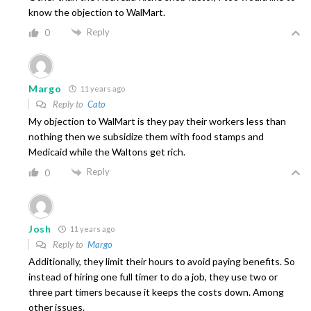
know the objection to WalMart.
Reply
0
Margo
11 years ago
Reply to
Cato
My objection to WalMart is they pay their workers less than
nothing then we subsidize them with food stamps and
Medicaid while the Waltons get rich.
Reply
0
Josh
11 years ago
Reply to
Margo
Additionally, they limit their hours to avoid paying benefits. So
instead of hiring one full timer to do a job, they use two or
three part timers because it keeps the costs down. Among
other issues.