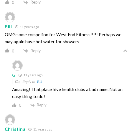
Reply
0
Bill
11 years ago
OMG some competion for West End Fitness!!!!! Perhaps we
may again have hot water for showers.
Reply
0
G
11 years ago
Reply to
Bill
Amazing! That place hive health clubs a bad name. Not an
easy thing to do!
Reply
0
Christina
11 years ago