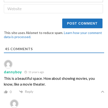
We
This site uses Akismet to reduce spam.
Learn how your comment
data is processed.
45
COMMENTS
dannyboy
11 years ago
This is a beautiful space. How about showing movies, you
know, like a movie theater.
Reply
0