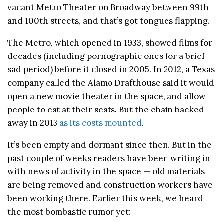
vacant Metro Theater on Broadway between 99th
and 100th streets, and that’s got tongues flapping.
The Metro, which opened in 1933, showed films for
decades (including pornographic ones for a brief
sad period) before it closed in 2005. In 2012, a Texas
company called the Alamo Drafthouse said it would
open a new movie theater in the space, and allow
people to eat at their seats. But the chain backed
away in 2013
as its costs mounted
.
It’s been empty and dormant since then. But in the
past couple of weeks readers have been writing in
with news of activity in the space — old materials
are being removed and construction workers have
been working there. Earlier this week, we heard
the most bombastic rumor yet: