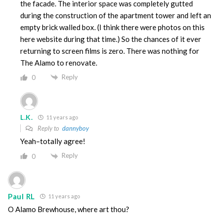
the facade. The interior space was completely gutted
during the construction of the apartment tower and left an
empty brick walled box. (I think there were photos on this
here website during that time.) So the chances of it ever
returning to screen films is zero. There was nothing for
The Alamo to renovate.
Reply
0
L.K.
11 years ago
Reply to
dannyboy
Yeah–totally agree!
Reply
0
Paul RL
11 years ago
O Alamo Brewhouse, where art thou?