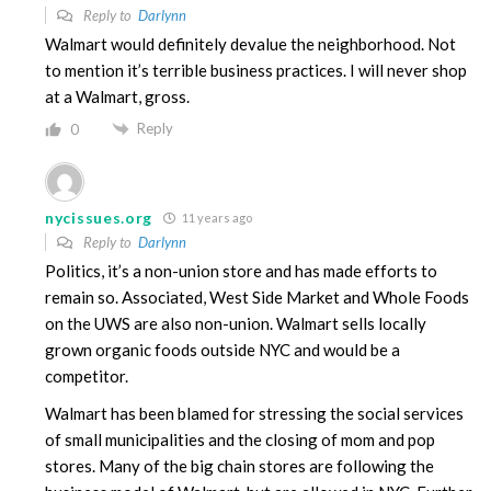
Reply to
Darlynn
Walmart would definitely devalue the neighborhood. Not
to mention it’s terrible business practices. I will never shop
at a Walmart, gross.
Reply
0
nycissues.org
11 years ago
Reply to
Darlynn
Politics, it’s a non-union store and has made efforts to
remain so. Associated, West Side Market and Whole Foods
on the UWS are also non-union. Walmart sells locally
grown organic foods outside NYC and would be a
competitor.
Walmart has been blamed for stressing the social services
of small municipalities and the closing of mom and pop
stores. Many of the big chain stores are following the