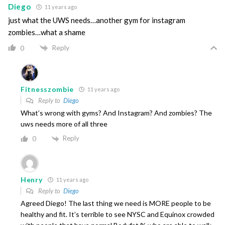
Diego
11 years ago
just what the UWS needs…another gym for instagram
zombies…what a shame
Reply
0
Fitnesszombie
11 years ago
Reply to
Diego
What’s wrong with gyms? And Instagram? And zombies? The
uws needs more of all three
Reply
0
Henry
11 years ago
Reply to
Diego
Agreed Diego! The last thing we need is MORE people to be
healthy and fit. It’s terrible to see NYSC and Equinox crowded