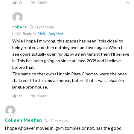
Reply
0
robert
11 years ago
Reply to
Metro Neighbor
While I hope I’m wrong, this spaces has been “this close” to
being rented and then nothing over and over again. When I
see doors actually open for biz by a new tenant then I’ll believe
it. This has been going on since at least 2009 and I believe
before that.
The same co that owns Lincoln Plaza Cinemas, were the ones
that redid it into a movie house, before that it was a Spanish
langue pron house.
Reply
0
Colleen Meehan
11 years ago
I hope whoever moves in, gym zombies or not, has the good