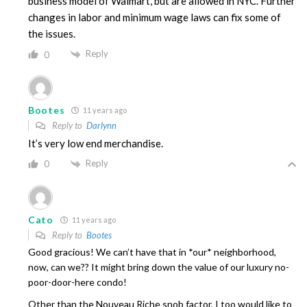
business model of Walmart, but are allowed in NYC. Further
changes in labor and minimum wage laws can fix some of
the issues.
Reply
0
Bootes
11 years ago
Reply to
Darlynn
It’s very low end merchandise.
Reply
0
Cato
11 years ago
Reply to
Bootes
Good gracious! We can’t have that in *our* neighborhood,
now, can we?? It might bring down the value of our luxury no-
poor-door-here condo!
Other than the Nouveau Riche snob factor, I too would like to