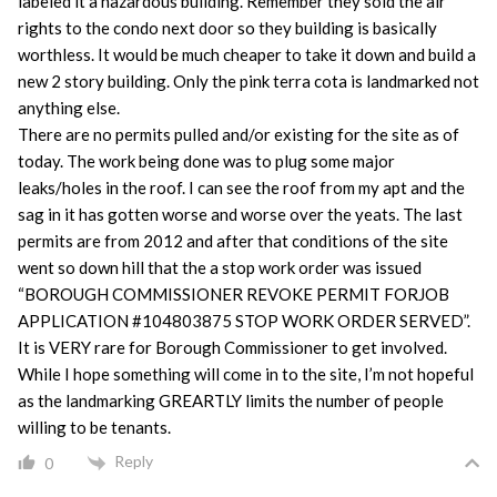
labeled it a hazardous building. Remember they sold the air
rights to the condo next door so they building is basically
worthless. It would be much cheaper to take it down and build a
new 2 story building. Only the pink terra cota is landmarked not
anything else.
There are no permits pulled and/or existing for the site as of
today. The work being done was to plug some major
leaks/holes in the roof. I can see the roof from my apt and the
sag in it has gotten worse and worse over the yeats. The last
permits are from 2012 and after that conditions of the site
went so down hill that the a stop work order was issued
“BOROUGH COMMISSIONER REVOKE PERMIT FORJOB
APPLICATION #104803875 STOP WORK ORDER SERVED”.
It is VERY rare for Borough Commissioner to get involved.
While I hope something will come in to the site, I’m not hopeful
as the landmarking GREARTLY limits the number of people
willing to be tenants.
Reply
0