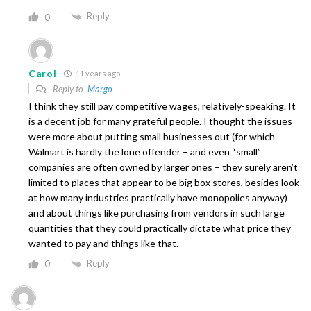
Reply
0
Carol
11 years ago
Reply to
Margo
I think they still pay competitive wages, relatively-speaking. It
is a decent job for many grateful people. I thought the issues
were more about putting small businesses out (for which
Walmart is hardly the lone offender – and even “small”
companies are often owned by larger ones – they surely aren’t
limited to places that appear to be big box stores, besides look
at how many industries practically have monopolies anyway)
and about things like purchasing from vendors in such large
quantities that they could practically dictate what price they
wanted to pay and things like that.
Reply
0