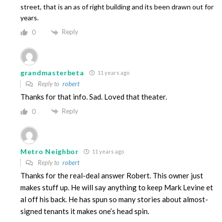
street, that is an as of right building and its been drawn out for
years.
Reply
0
grandmasterbeta
11 years ago
Reply to
robert
Thanks for that info. Sad. Loved that theater.
Reply
0
Metro Neighbor
11 years ago
Reply to
robert
Thanks for the real-deal answer Robert. This owner just
makes stuff up. He will say anything to keep Mark Levine et
al off his back. He has spun so many stories about almost-
signed tenants it makes one’s head spin.