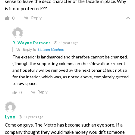
sense to leave the deco character of the facade in place. Why
is it not protected???
Reply
0
R. Wayne Parsons
11 years ago
Reply to
Colleen Meehan
The exterior is landmarked and therefore cannot be changed.
(Though the supporting columns on the sidewalk are recent
and hopefully will be removed by the next tenant.) But not so
for the interior, which was, as noted above, completely gutted
to raw space.
Reply
0
Lynn
11 years ago
Come on guys. The Metro has become such an eye sore. If a
company thought they would make money wouldn’t someone