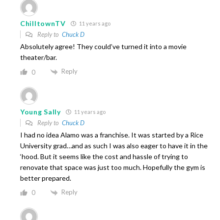
ChilltownTV
11 years ago
Reply to
Chuck D
Absolutely agree! They could’ve turned it into a movie
theater/bar.
Reply
0
Young Sally
11 years ago
Reply to
Chuck D
I had no idea Alamo was a franchise. It was started by a Rice
University grad…and as such I was also eager to have it in the
‘hood. But it seems like the cost and hassle of trying to
renovate that space was just too much. Hopefully the gym is
better prepared.
Reply
0