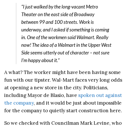
“I just walked by the long-vacant Metro
Theater on the east side of Broadway
between 99 and 100 streets. Work is
underway, and I asked if something is coming
in. One of the workmen said Walmart. Really
now! The idea of a Walmart in the Upper West
Side seems utterly out of character – not sure
I’m happy about it.”
A what? The worker might have been having some
fun with our tipster. Wal-Mart faces very long odds
at opening a new store in the city. Politicians,
including Mayor de Blasio, have
spoken out against
the company
, and it would be just about impossible
for the company to quietly start construction here.
So we checked with Councilman Mark Levine, who