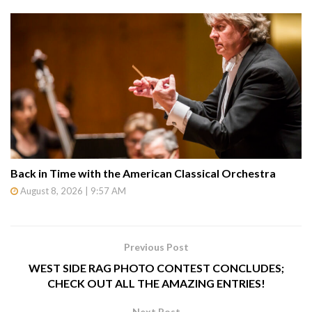
Back in Time with the American Classical Orchestra
August 8, 2026 | 9:57 AM
Previous Post
WEST SIDE RAG PHOTO CONTEST CONCLUDES;
CHECK OUT ALL THE AMAZING ENTRIES!
Next Post