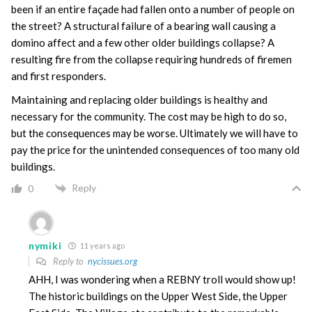
been if an entire façade had fallen onto a number of people on
the street? A structural failure of a bearing wall causing a
domino affect and a few other older buildings collapse? A
resulting fire from the collapse requiring hundreds of firemen
and first responders.
Maintaining and replacing older buildings is healthy and
necessary for the community. The cost may be high to do so,
but the consequences may be worse. Ultimately we will have to
pay the price for the unintended consequences of too many old
buildings.
Reply
0
nymiki
11 years ago
Reply to
nycissues.org
AHH, I was wondering when a REBNY troll would show up!
The historic buildings on the Upper West Side, the Upper