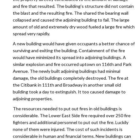
and fire that resulted. The building’s structure did not contain
the blast and the resulting fire. The shared the bearing wall
collapsed and caused the adjoining building to fail. The large
amount of old and extremely dry wood fueled a large fire which
spread very rapidly.
A new building would have given occupants a better chance of
surviving and exiting the building. Containment of the fire
would have minimized its spread into adjoining buildings. A
similar explosion and fire occurred uptown on 116th and Park
Avenue. The newly built adjoining buildings had minimal
damage, the old buildings completely destroyed. The fire at
the Citibank in 111th and Broadway in another small old
building took a day to extinguish. It too caused damage to
adjoining properties.
The resources needed to put out fires in old buildings is
considerable. The Lower East Side fire required over 250 fire
fighters and additional personnel to put out the fire. Luckily
none of them were injured. The cost of such incidents is
considerable in human and financial terms. New buildings can