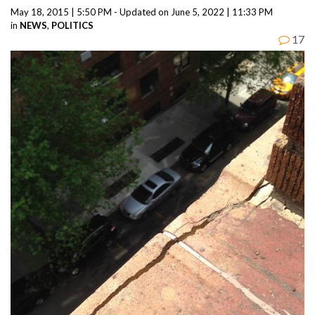
May 18, 2015 | 5:50 PM - Updated on June 5, 2022 | 11:33 PM
in
NEWS
,
POLITICS
17