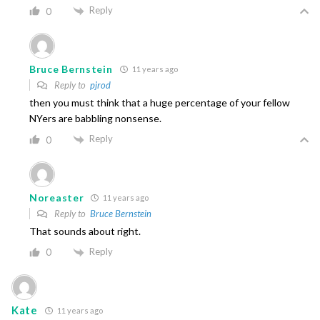
Reply
0
Bruce Bernstein
11 years ago
Reply to
pjrod
then you must think that a huge percentage of your fellow
NYers are babbling nonsense.
Reply
0
Noreaster
11 years ago
Reply to
Bruce Bernstein
That sounds about right.
Reply
0
Kate
11 years ago