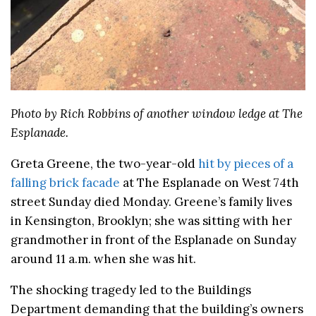
Photo by Rich Robbins of another window ledge at The
Esplanade.
Greta Greene, the two-year-old
hit by pieces of a
falling brick facade
at The Esplanade on West 74th
street Sunday died Monday. Greene’s family lives
in Kensington, Brooklyn; she was sitting with her
grandmother in front of the Esplanade on Sunday
around 11 a.m. when she was hit.
The shocking tragedy led to the Buildings
Department demanding that the building’s owners