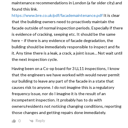
maintenance recommendations in London (a far older city) and
found this link.
https://www.bre.co.uk/pdf/facademaintenance.pdf
It is clear
that the building owners need to proactively maintain the
facade outside of normal inspection periods. Especially if there
is evidence of cracking, seeping etc. It should be the same
here – if there is any evidence of facade degradation, the
building should be immediately responsible to inspect and fix
it. Any time there is a leak, a crack, a joint issue… Not wait until
the next inspection cycle.
Having been on a Co-op board for 3 LL11 inspections, I know
that the engineers we have worked with would never permit
our building to leave any part of the facade in a state that
causes risk to anyone. I do not imagine this is a regulatory
frequency issue, nor do I imagine it is the result of an
incompetent inspection. It probably has to do with
owners/residents not noticing changing conditions, reporting
those changes and getting repairs done immediately.
Reply
0