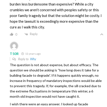
burden less burdensome than expensive? While a city
crumbles we aren’t concerned with peoples safety or this
poor family tragedy but that the solution might be costly. I
hope the lawsuit is exceedingly more expensive than the
cure as I walk this city.
Reply
0
T50R
11 years ago
Reply to
Why
The question is not about expense, but about efficacy. The
question we should be asking is “how long does it take for a
building facade to degrade”. If it happens quickly enough, no
increase in frequency of mandatory inspections would be able
to prevent this tragedy. If, for example, the sill cracked due to
the extreme fluctuations in temperature this winter, a 6
month old inspection would not have caught it.
I wish there were an easy answer. I looked up facade