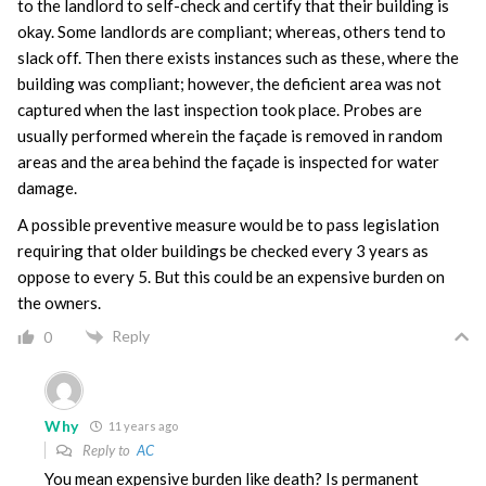
to the landlord to self-check and certify that their building is
okay. Some landlords are compliant; whereas, others tend to
slack off. Then there exists instances such as these, where the
building was compliant; however, the deficient area was not
captured when the last inspection took place. Probes are
usually performed wherein the façade is removed in random
areas and the area behind the façade is inspected for water
damage.
A possible preventive measure would be to pass legislation
requiring that older buildings be checked every 3 years as
oppose to every 5. But this could be an expensive burden on
the owners.
Reply
0
Why
11 years ago
Reply to
AC
You mean expensive burden like death? Is permanent