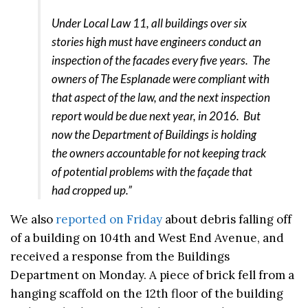
Under Local Law 11, all buildings over six
stories high must have engineers conduct an
inspection of the facades every five years. The
owners of The Esplanade were compliant with
that aspect of the law, and the next inspection
report would be due next year, in 2016. But
now the Department of Buildings is holding
the owners accountable for not keeping track
of potential problems with the façade that
had cropped up.”
We also
reported on Friday
about debris falling off
of a building on 104th and West End Avenue, and
received a response from the Buildings
Department on Monday. A piece of brick fell from a
hanging scaffold on the 12th floor of the building