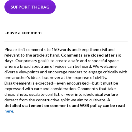
b
er
dI
ds
s
l
l
gr
SUPPORT THE RAG
o
n
A
a
o
p
m
Leave a comment
k
p
Please limit comments to 150 words and keep them civil and
relevant to the article at hand.
Comments are closed after six
days
. Our primary goal is to create a safe and respectful space
where a broad spectrum of voices can be heard. We welcome
diverse viewpoints and encourage readers to engage critically with
one another’s ideas, but never at the expense of civility.
Disagreement is expected—even encouraged—but it must be
expressed with care and consideration. Comments that take
cheap shots, escalate conflict, or veer into ideological warfare
detract from the constructive spirit we aim to cultivate.
A
detailed statement on comments and WSR policy can be read
here
.