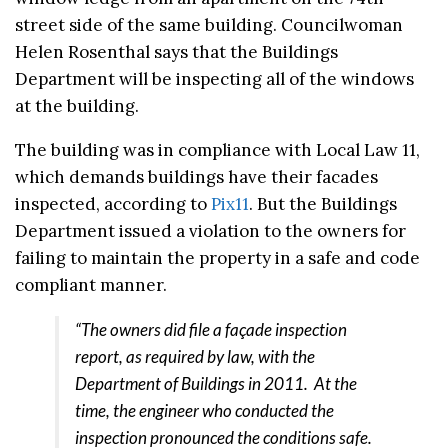
street side of the same building. Councilwoman
Helen Rosenthal says that the Buildings
Department will be inspecting all of the windows
at the building.
The building was in compliance with Local Law 11,
which demands buildings have their facades
inspected, according to
Pix11
. But the Buildings
Department issued a violation to the owners for
failing to maintain the property in a safe and code
compliant manner.
“The owners did file a façade inspection
report, as required by law, with the
Department of Buildings in 2011. At the
time, the engineer who conducted the
inspection pronounced the conditions safe.