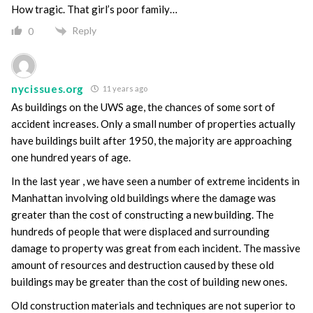
How tragic. That girl’s poor family…
Reply
0
nycissues.org
11 years ago
As buildings on the UWS age, the chances of some sort of
accident increases. Only a small number of properties actually
have buildings built after 1950, the majority are approaching
one hundred years of age.
In the last year , we have seen a number of extreme incidents in
Manhattan involving old buildings where the damage was
greater than the cost of constructing a new building. The
hundreds of people that were displaced and surrounding
damage to property was great from each incident. The massive
amount of resources and destruction caused by these old
buildings may be greater than the cost of building new ones.
Old construction materials and techniques are not superior to