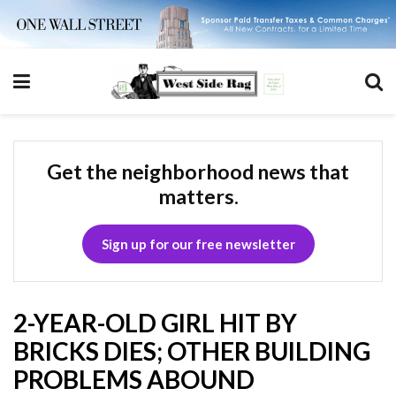
Get the neighborhood news that
matters.
Sign up for our free newsletter
2-YEAR-OLD GIRL HIT BY
BRICKS DIES; OTHER BUILDING
PROBLEMS ABOUND