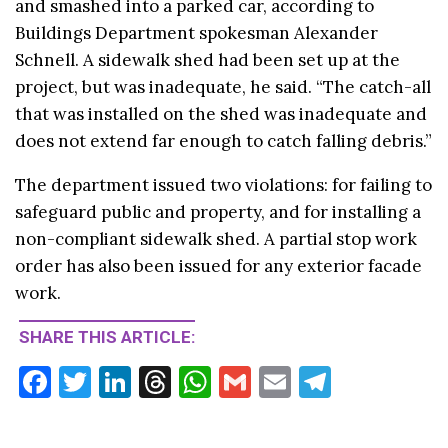
and smashed into a parked car, according to
Buildings Department spokesman Alexander
Schnell. A sidewalk shed had been set up at the
project, but was inadequate, he said. “The catch-all
that was installed on the shed was inadequate and
does not extend far enough to catch falling debris.”
The department issued two violations: for failing to
safeguard public and property, and for installing a
non-compliant sidewalk shed. A partial stop work
order has also been issued for any exterior facade
work.
SHARE THIS ARTICLE:
F
T
Li
T
W
G
E
T
ac
w
n
hr
h
m
m
el
e
itt
ke
ea
at
ai
ai
e