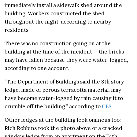
immediately install a sidewalk shed around the
building. Workers constructed the shed
throughout the night, according to nearby
residents.
There was no construction going on at the
building at the time of the incident — the bricks
may have fallen because they were water-logged,
according to one account.
“The Department of Buildings said the 8th story
ledge, made of porous terracotta material, may
have become water-logged by rain causing it to
crumble off the building,” according to
CBS
.
Other ledges at the building look ominous too:
Rich Robbins took the photo above of a cracked
window ledge from an apartment on the 74th