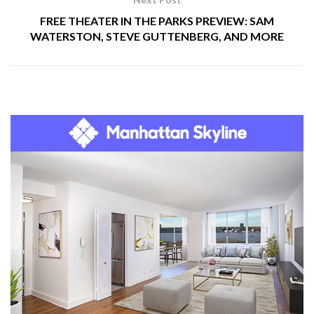
FREE THEATER IN THE PARKS PREVIEW: SAM
WATERSTON, STEVE GUTTENBERG, AND MORE