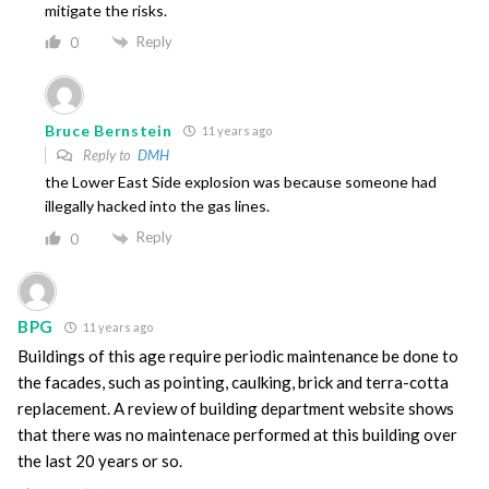
mitigate the risks.
Reply
0
Bruce Bernstein
11 years ago
Reply to
DMH
the Lower East Side explosion was because someone had
illegally hacked into the gas lines.
Reply
0
BPG
11 years ago
Buildings of this age require periodic maintenance be done to
the facades, such as pointing, caulking, brick and terra-cotta
replacement. A review of building department website shows
that there was no maintenace performed at this building over
the last 20 years or so.