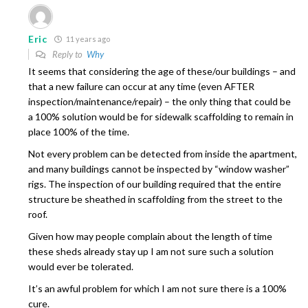
Eric
11 years ago
Reply to
Why
It seems that considering the age of these/our buildings – and
that a new failure can occur at any time (even AFTER
inspection/maintenance/repair) – the only thing that could be
a 100% solution would be for sidewalk scaffolding to remain in
place 100% of the time.
Not every problem can be detected from inside the apartment,
and many buildings cannot be inspected by “window washer”
rigs. The inspection of our building required that the entire
structure be sheathed in scaffolding from the street to the
roof.
Given how may people complain about the length of time
these sheds already stay up I am not sure such a solution
would ever be tolerated.
It’s an awful problem for which I am not sure there is a 100%
cure.