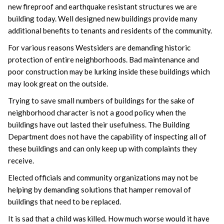
new fireproof and earthquake resistant structures we are
building today. Well designed new buildings provide many
additional benefits to tenants and residents of the community.
For various reasons Westsiders are demanding historic
protection of entire neighborhoods. Bad maintenance and
poor construction may be lurking inside these buildings which
may look great on the outside.
Trying to save small numbers of buildings for the sake of
neighborhood character is not a good policy when the
buildings have out lasted their usefulness. The Building
Department does not have the capability of inspecting all of
these buildings and can only keep up with complaints they
receive.
Elected officials and community organizations may not be
helping by demanding solutions that hamper removal of
buildings that need to be replaced.
It is sad that a child was killed. How much worse would it have