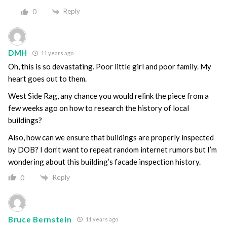
Reply
0
DMH
11 years ago
Oh, this is so devastating. Poor little girl and poor family. My
heart goes out to them.
West Side Rag, any chance you would relink the piece from a
few weeks ago on how to research the history of local
buildings?
Also, how can we ensure that buildings are properly inspected
by DOB? I don’t want to repeat random internet rumors but I’m
wondering about this building’s facade inspection history.
Reply
0
Bruce Bernstein
11 years ago