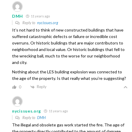
DMH
11 years ago
Reply to
nycissues.org
It’s not hard to think of new constructed buildings that have
suffered catastrophic defects or failure or incredible cost
overruns. Or historic buildings that are major contributors to
neighborhood and local value. Or historic buildings that fell to
the wrecking ball, much to the worse for our neighborhood
and city.
Nothing about the LES building explosion was connected to
the age of the property. Is that really what you’re suggesting?
Reply
0
nycissues.org
11 years ago
Reply to
DMH
The illegal and obsolete gas work started the fire. The age of
the property directly contributed to the amount of damage