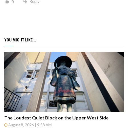
Reply
0
YOU MIGHT LIKE...
The Loudest Quiet Block on the Upper West Side
August 8, 2026 | 9:58 AM