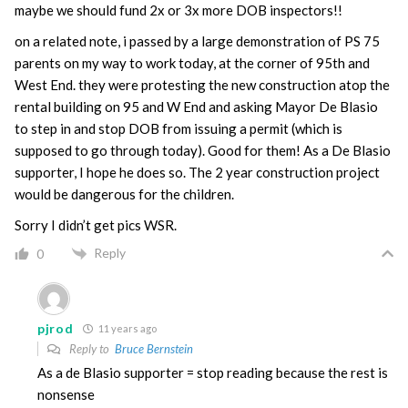
maybe we should fund 2x or 3x more DOB inspectors!!
on a related note, i passed by a large demonstration of PS 75
parents on my way to work today, at the corner of 95th and
West End. they were protesting the new construction atop the
rental building on 95 and W End and asking Mayor De Blasio
to step in and stop DOB from issuing a permit (which is
supposed to go through today). Good for them! As a De Blasio
supporter, I hope he does so. The 2 year construction project
would be dangerous for the children.
Sorry I didn’t get pics WSR.
Reply
0
pjrod
11 years ago
Reply to
Bruce Bernstein
As a de Blasio supporter = stop reading because the rest is
nonsense