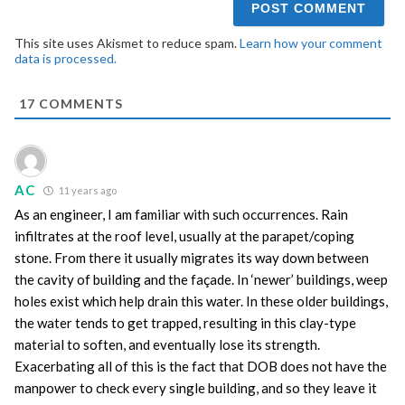
This site uses Akismet to reduce spam.
Learn how your comment
data is processed.
17
COMMENTS
AC
11 years ago
As an engineer, I am familiar with such occurrences. Rain
infiltrates at the roof level, usually at the parapet/coping
stone. From there it usually migrates its way down between
the cavity of building and the façade. In ‘newer’ buildings, weep
holes exist which help drain this water. In these older buildings,
the water tends to get trapped, resulting in this clay-type
material to soften, and eventually lose its strength.
Exacerbating all of this is the fact that DOB does not have the
manpower to check every single building, and so they leave it