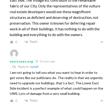
East Side, The Village etc contribute to the remarkable
fabric of our City. Only the representatives of the vulture
real estate developers would see these magnificent
structures as deficient and deserving of destruction, not
preservation. This owner is known for deferring repair
work in all of their buildings. It has nothing to do with the
building and everything to do with the owners.
Reply
0
nycissues.org
11 years ago
Reply to
nymiki
I am not going to tell you what you want to hear in order to
get votes like our politicians do. The reality is that we urgently
need to upgrade our buildings, that’s a fact. The Lower East
Side incident is a perfect example of what could happen on the
UWS. Lots of damage from a very small building.
Reply
0