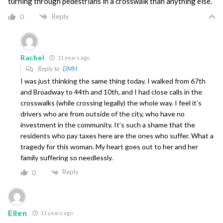
turning through pedestrians in a crosswalk than anything else.
Reply
0
Rachel
11 years ago
Reply to
DMH
I was just thinking the same thing today. I walked from 67th
and Broadway to 44th and 10th, and I had close calls in the
crosswalks (while crossing legally) the whole way. I feel it’s
drivers who are from outside of the city, who have no
investment in the community. It’s such a shame that the
residents who pay taxes here are the ones who suffer. What a
tragedy for this woman. My heart goes out to her and her
family suffering so needlessly.
Reply
0
Ellen
11 years ago