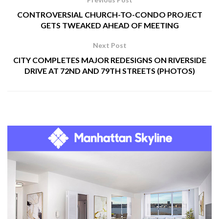
CONTROVERSIAL CHURCH-TO-CONDO PROJECT
GETS TWEAKED AHEAD OF MEETING
Next Post
CITY COMPLETES MAJOR REDESIGNS ON RIVERSIDE
DRIVE AT 72ND AND 79TH STREETS (PHOTOS)