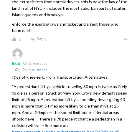
the extra tickets from normal drivers. this is now the law of the
land in all of NYC – includes the most suburban parts of staten
island, queens and brooklyn…..
enforce the existing laws and ticket and arrest those who
harm or kill.
Reply
0
Bob
11 years ago
Reply to
webot
It’s not knee-jerk. From Transportation Alternatives:
“A pedestrian hit by a vehicle traveling 30 mph is twice as likely
to die as a person struck at New York City’s new default speed
limit of 25 mph. A pedestrian hit by a speeding driver going 40
mph is more than 5 times more likely to die than if hit at 25
mph. And at 20mph –- the speed limit our residential areas
should have –- there’s a 98 percent chance a pedestrian in a
collision will live – See more at:
https://transalt.org/about/facts#sthash.KenTmPpD.dpuf
“