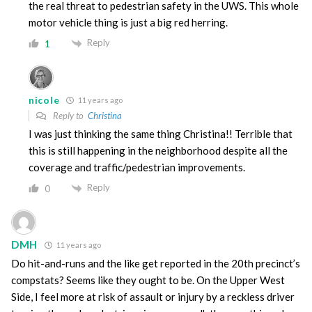
the real threat to pedestrian safety in the UWS. This whole
motor vehicle thing is just a big red herring.
Reply
1
nicole
11 years ago
Reply to
Christina
I was just thinking the same thing Christina!! Terrible that
this is still happening in the neighborhood despite all the
coverage and traffic/pedestrian improvements.
Reply
0
DMH
11 years ago
Do hit-and-runs and the like get reported in the 20th precinct’s
compstats? Seems like they ought to be. On the Upper West
Side, I feel more at risk of assault or injury by a reckless driver