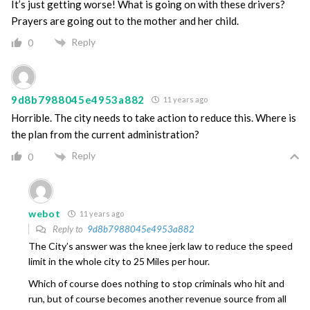
It’s just getting worse! What is going on with these drivers?
Prayers are going out to the mother and her child.
Reply
0
9d8b7988045e4953a882
11 years ago
Horrible. The city needs to take action to reduce this. Where is
the plan from the current administration?
Reply
0
webot
11 years ago
Reply to
9d8b7988045e4953a882
The City’s answer was the knee jerk law to reduce the speed
limit in the whole city to 25 Miles per hour.
Which of course does nothing to stop criminals who hit and
run, but of course becomes another revenue source from all