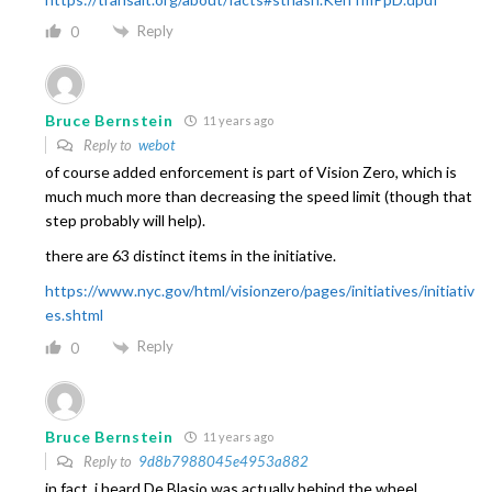
Reply
0
Bruce Bernstein
11 years ago
Reply to
webot
of course added enforcement is part of Vision Zero, which is
much much more than decreasing the speed limit (though that
step probably will help).
there are 63 distinct items in the initiative.
https://www.nyc.gov/html/visionzero/pages/initiatives/initiativ
es.shtml
Reply
0
Bruce Bernstein
11 years ago
Reply to
9d8b7988045e4953a882
in fact, i heard De Blasio was actually behind the wheel…