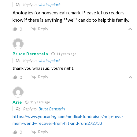
Reply to
whatsupduck
Apologies for nonsensical remark. Please let us readers
know if there is anything **we** can do to help this family.
Reply
0
Bruce Bernstein
11 years ago
Reply to
whatsupduck
thank you whassup, you’re right.
Reply
0
Arie
11 years ago
Reply to
Bruce Bernstein
https://www.youcaring.com/medical-fundraiser/help-uws-
mom-wendy-recover-from-hit-and-run/272733
Reply
0