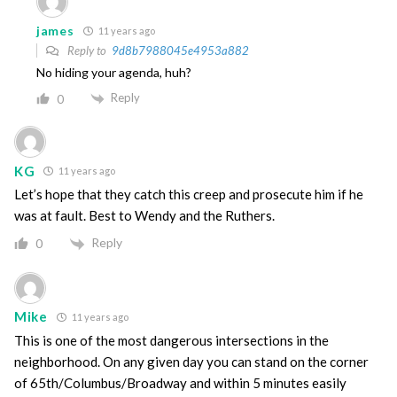
james
11 years ago
Reply to
9d8b7988045e4953a882
No hiding your agenda, huh?
Reply
0
KG
11 years ago
Let’s hope that they catch this creep and prosecute him if he
was at fault. Best to Wendy and the Ruthers.
Reply
0
Mike
11 years ago
This is one of the most dangerous intersections in the
neighborhood. On any given day you can stand on the corner
of 65th/Columbus/Broadway and within 5 minutes easily