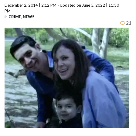
December 2, 2014 | 2:12 PM - Updated on June 5, 2022 | 11:30
PM
in
CRIME
,
NEWS
21