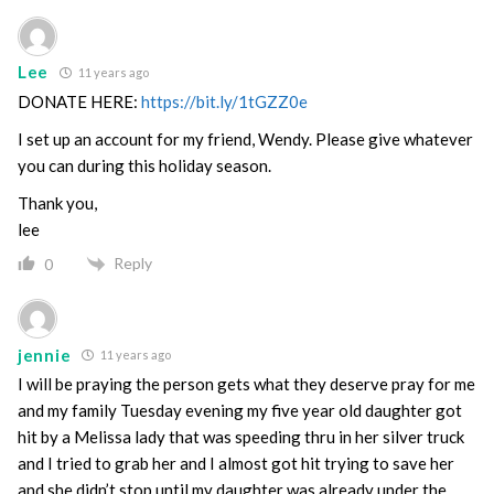
Lee
11 years ago
DONATE HERE:
https://bit.ly/1tGZZ0e
I set up an account for my friend, Wendy. Please give whatever
you can during this holiday season.
Thank you,
lee
Reply
0
jennie
11 years ago
I will be praying the person gets what they deserve pray for me
and my family Tuesday evening my five year old daughter got
hit by a Melissa lady that was speeding thru in her silver truck
and I tried to grab her and I almost got hit trying to save her
and she didn’t stop until my daughter was already under the