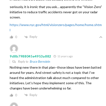
seriously, it is ironic that you ask… apparently the “Vision Zero”
initiative to reduce traffic accidents never got on your radar
screen.
https://www.nyc.gov/html/visionzero/pages/home/home.shtm
l
Reply
0
9d8b7988045e4953a882
11 years ago
Reply to
Bruce Bernstein
Nothing new there in that plan–those ideas have been batted
around for years. And street safety is not a topic that I’ve
heard the administration talk about much compared to other
initiatives. Let’s hope they implement some of this. The
changes have been underwhelming so far.
Reply
0