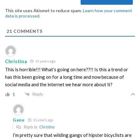
This site uses Akismet to reduce spam.
Learn how your comment
data is processed.
21
COMMENTS
Christina
11 years ago
This is horrible!!! What’s going on here??!! Is this a trend or
has this been going on for a long time and now because of
social media and the internet we hear more about it?
Reply
1
Gene
11 years ago
Reply to
Christina
I’m pretty sure that wilding gangs of hipster bicyclists are