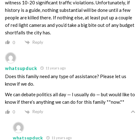
witness 10-20 significant traffic violations. Unfortunately, if
history is a guide, nothing substantial will be done until a few
people are killed there. If nothing else, at least put up a couple
of red light cameras and you’d take a big bite out of any budget
shortfalls the city has.
Reply
0
whatsupduck
11 years ago
Does this family need any type of assistance? Please let us
know if we do.
We can debate politics all day — I usually do — but would like to
know if there’s anything we can do for this family **now.**
Reply
0
whatsupduck
11 years ago