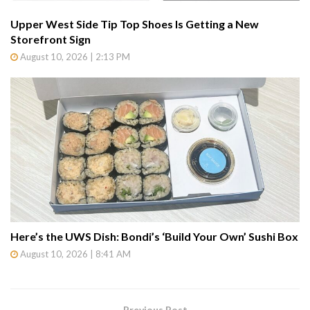
Upper West Side Tip Top Shoes Is Getting a New
Storefront Sign
August 10, 2026 | 2:13 PM
Here’s the UWS Dish: Bondi’s ‘Build Your Own’ Sushi Box
August 10, 2026 | 8:41 AM
Previous Post