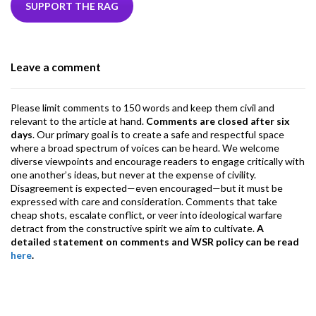
b
er
dI
ds
s
l
l
gr
SUPPORT THE RAG
o
n
A
a
o
p
m
Leave a comment
k
p
Please limit comments to 150 words and keep them civil and
relevant to the article at hand.
Comments are closed after six
days
. Our primary goal is to create a safe and respectful space
where a broad spectrum of voices can be heard. We welcome
diverse viewpoints and encourage readers to engage critically with
one another’s ideas, but never at the expense of civility.
Disagreement is expected—even encouraged—but it must be
expressed with care and consideration. Comments that take
cheap shots, escalate conflict, or veer into ideological warfare
detract from the constructive spirit we aim to cultivate.
A
detailed statement on comments and WSR policy can be read
here
.