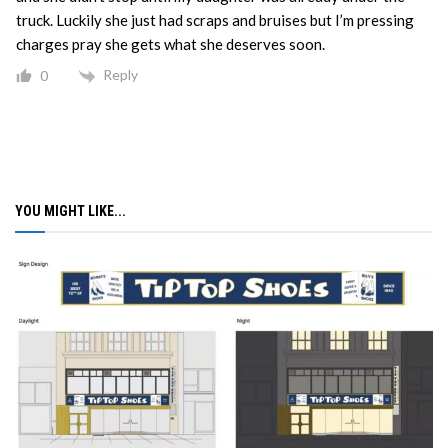
truck. Luckily she just had scraps and bruises but I’m pressing
charges pray she gets what she deserves soon.
Reply
0
YOU MIGHT LIKE...