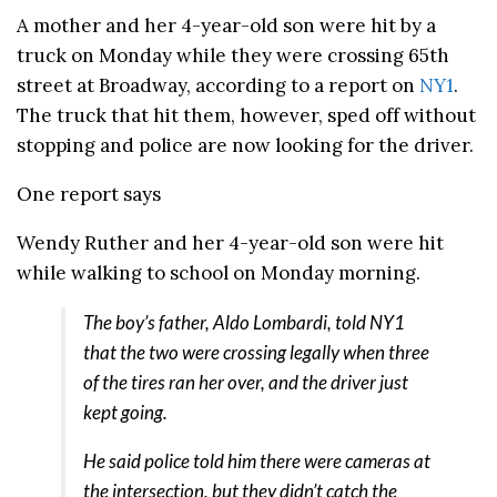
A mother and her 4-year-old son were hit by a
truck on Monday while they were crossing 65th
street at Broadway, according to a report on
NY1
.
The truck that hit them, however, sped off without
stopping and police are now looking for the driver.
One report says
Wendy Ruther and her 4-year-old son were hit
while walking to school on Monday morning.
The boy’s father, Aldo Lombardi, told NY1
that the two were crossing legally when three
of the tires ran her over, and the driver just
kept going.
He said police told him there were cameras at
the intersection, but they didn’t catch the