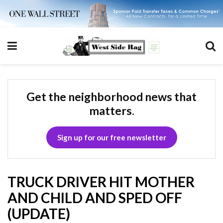
Get the neighborhood news that
matters.
Sign up for our free newsletter
TRUCK DRIVER HIT MOTHER
AND CHILD AND SPED OFF
(UPDATE)