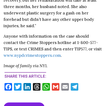
recovery, but her rehabilitation will take at least
three months, her husband noted. She also
underwent plastic surgery for a gash on her
forehead but didn’t have any other upper body
injuries, he said.”
Anyone with information on the case should
contact the Crime Stoppers hotline at 1-800-577-
TIPS, or text CRIMES and then enter TIP577, or visit
www.nypdcrimestoppers.com
.
Image of family via NY1.
SHARE THIS ARTICLE:
F
T
Li
T
W
G
E
T
ac
w
n
hr
h
m
m
el
e
itt
ke
ea
at
ai
ai
e