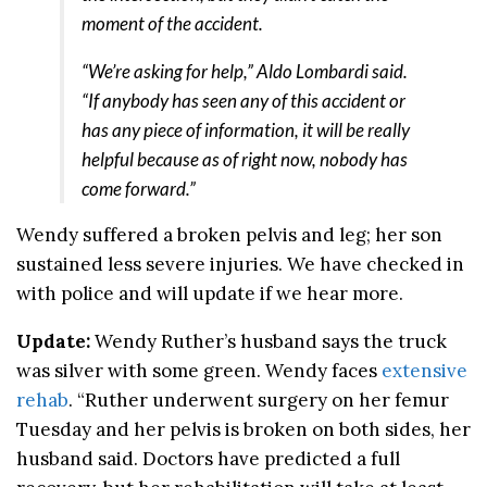
moment of the accident.
“We’re asking for help,” Aldo Lombardi said.
“If anybody has seen any of this accident or
has any piece of information, it will be really
helpful because as of right now, nobody has
come forward.”
Wendy suffered a broken pelvis and leg; her son
sustained less severe injuries. We have checked in
with police and will update if we hear more.
Update:
Wendy Ruther’s husband says the truck
was silver with some green. Wendy faces
extensive
rehab
. “Ruther underwent surgery on her femur
Tuesday and her pelvis is broken on both sides, her
husband said. Doctors have predicted a full