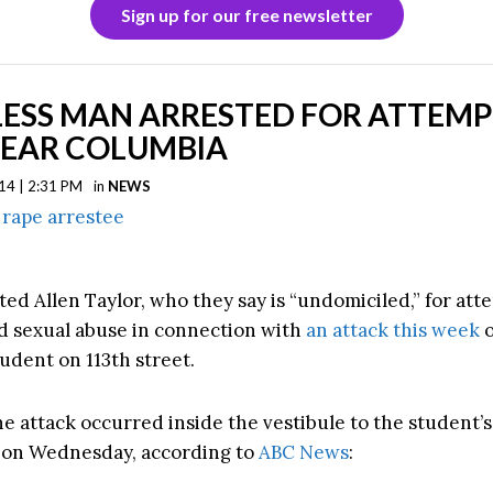
Sign up for our free newsletter
ESS MAN ARRESTED FOR ATTEM
NEAR COLUMBIA
14 | 2:31 PM
in
NEWS
ted Allen Taylor, who they say is “undomiciled,” for at
d sexual abuse in connection with
an attack this week
o
udent on 113th street.
he attack occurred inside the vestibule to the student’s
 on Wednesday, according to
ABC News
: