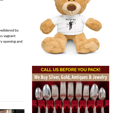
ewildered by
ss vagrant
ry opening and