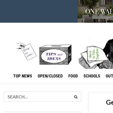
TOP NEWS
OPEN/CLOSED
FOOD
SCHOOLS
OU
Ge