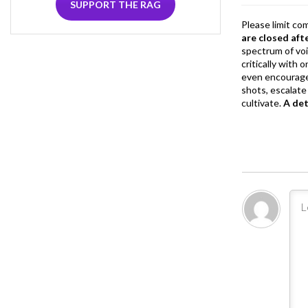
SUPPORT THE RAG
Please limit co
are closed aft
spectrum of vo
critically with
even encourage
shots, escalate 
cultivate.
A de