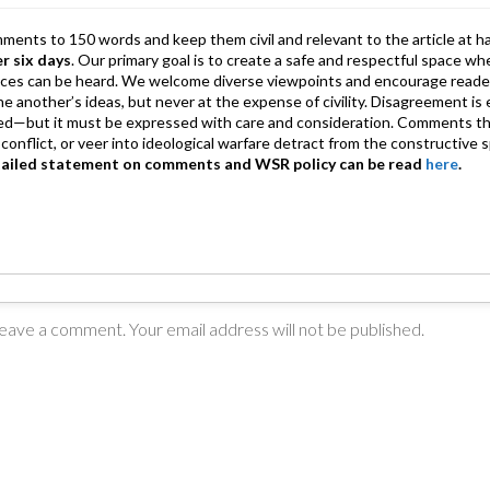
mments to 150 words and keep them civil and relevant to the article at h
er six days
. Our primary goal is to create a safe and respectful space wh
ices can be heard. We welcome diverse viewpoints and encourage reade
 one another’s ideas, but never at the expense of civility. Disagreement 
d—but it must be expressed with care and consideration. Comments th
conflict, or veer into ideological warfare detract from the constructive s
tailed statement on comments and WSR policy can be read
here
.