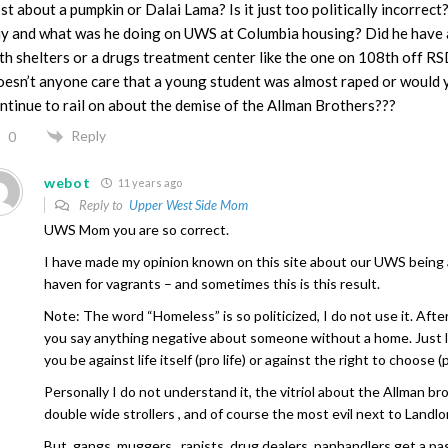
st about a pumpkin or Dalai Lama? Is it just too politically incorrec
y and what was he doing on UWS at Columbia housing? Did he have a
th shelters or a drugs treatment center like the one on 108th off R
esn’t anyone care that a young student was almost raped or would y
ntinue to rail on about the demise of the Allman Brothers???
Reply
0
webot
11 years ago
Reply to
Upper West Side Mom
UWS Mom you are so correct.
I have made my opinion known on this site about our UWS being
haven for vagrants – and sometimes this is this result.
Note: The word “Homeless” is so politicized, I do not use it. Afte
you say anything negative about someone without a home. Just 
you be against life itself (pro life) or against the right to choose (
Personally I do not understand it, the vitriol about the Allman br
double wide strollers , and of course the most evil next to Landlo
But, gangs, muggers , rapists, drug dealers, panhandlers get a pa