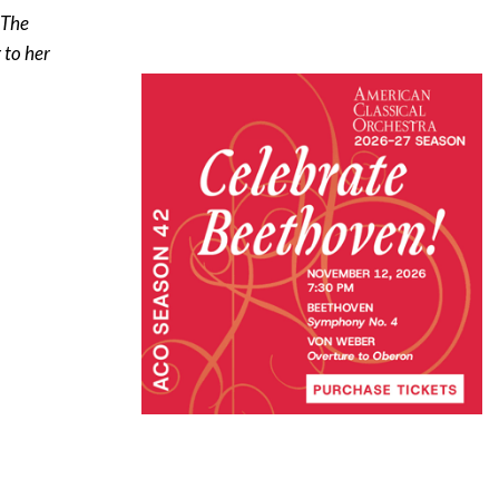
 The
 to her