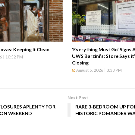
nvas: Keeping It Clean
‘Everything Must Go’ Signs 
UWS Barzini’s: Store Says it
6 | 10:52 PM
Closing
August 5, 2026 | 3:33 PM
Next Post
CLOSURES APLENTY FOR
RARE 3-BEDROOM UP FOR
ON WEEKEND
HISTORIC POMANDER W