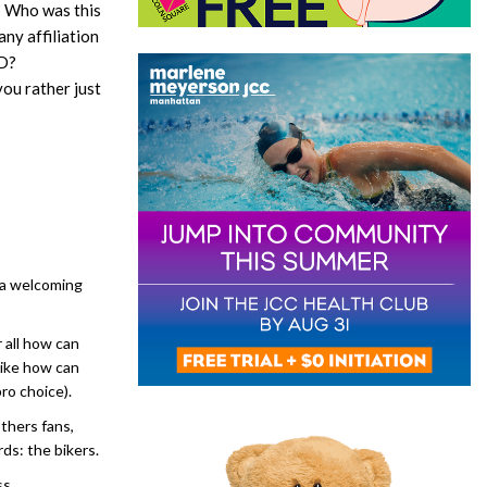
t? Who was this
ny affiliation
SD?
ou rather just
 a welcoming
r all how can
like how can
pro choice).
others fans,
rds: the bikers.
ss.