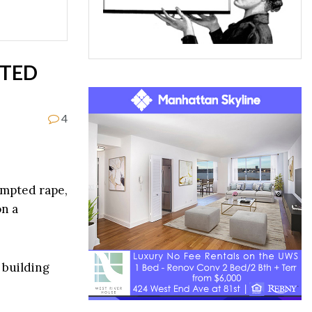
PTED
4
tempted rape,
n a
 building