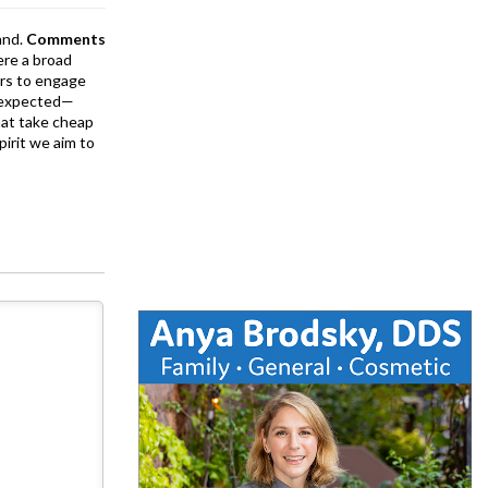
and.
Comments
ere a broad
rs to engage
is expected—
at take cheap
pirit we aim to