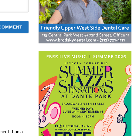
ment than a