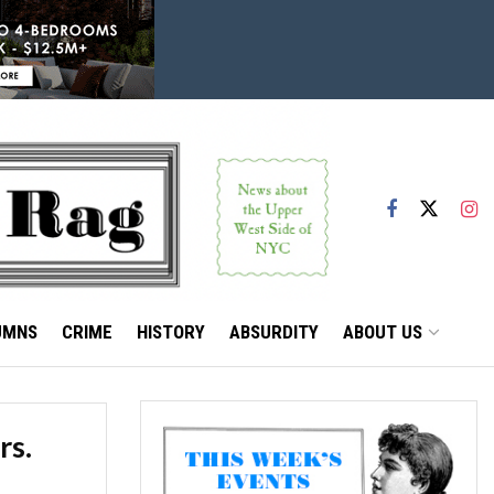
UMNS
CRIME
HISTORY
ABSURDITY
ABOUT US
rs.