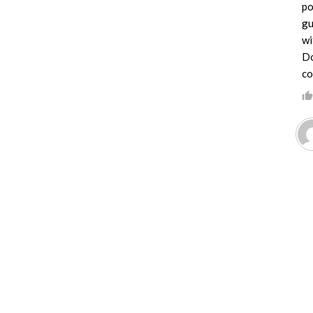
po
gu
wi
Do
co