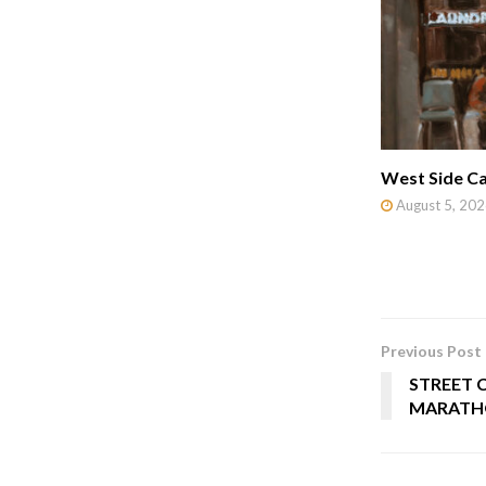
West Side Ca
August 5, 202
Previous Post
STREET 
MARATH