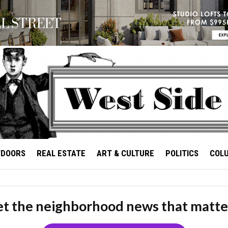
TDOORS
REAL ESTATE
ART & CULTURE
POLITICS
COL
t the neighborhood news that matte