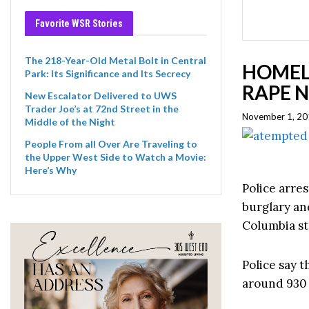
Favorite WSR Stories
The 218-Year-Old Metal Bolt in Central
HOMEL
Park: Its Significance and Its Secrecy
RAPE 
New Escalator Delivered to UWS
Trader Joe’s at 72nd Street in the
November 1, 20
Middle of the Night
People From all Over Are Traveling to
the Upper West Side to Watch a Movie:
Here’s Why
Police arres
burglary an
Columbia st
Police say t
around 930