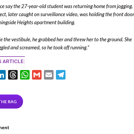
ice say the 27-year-old student was returning home from jogging.
ect, later caught on surveillance video, was holding the front door
ingside Heights apartment building.
de the vestibule, he grabbed her and threw her to the ground. She
ggled and screamed, so he took off running.”
 ARTICLE:
Li
T
W
G
E
T
w
n
hr
h
m
m
el
tt
ke
ea
at
ai
ai
e
r
dI
ds
s
l
l
gr
THE RAG
n
A
a
p
m
ment
p