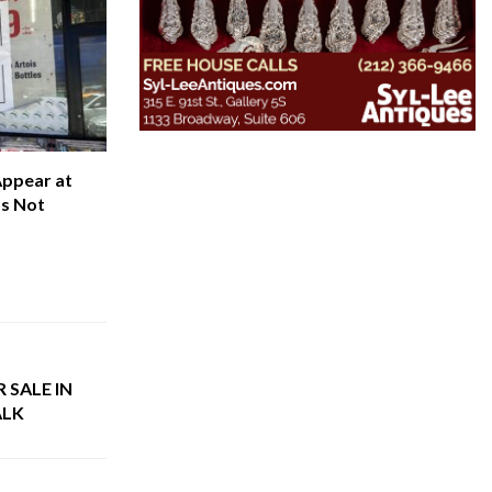
Appear at
’s Not
 SALE IN
ALK