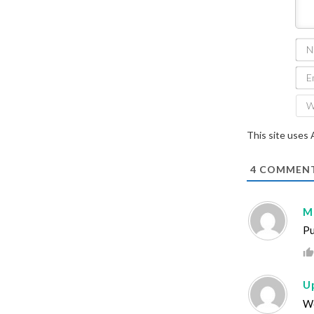
This site uses
4
COMMEN
M
Pu
U
Wo