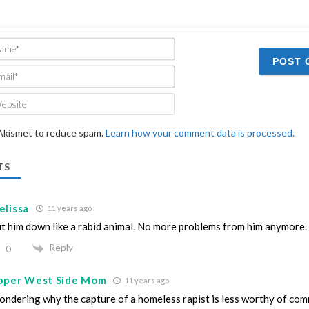
Name*
Email*
Website
 Akismet to reduce spam.
Learn how your comment data is processed.
TS
elissa
11 years ago
t him down like a rabid animal. No more problems from him anymore.
Reply
0
pper West Side Mom
11 years ago
ndering why the capture of a homeless rapist is less worthy of com