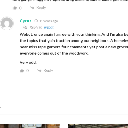
Reply
0
Cyrus
11 years ago
Reply to
webot
Webot, once again I agree with your thinking. And I’m also b
the topics that gain traction among our neighbors. A homele
near-miss rape garners four comments yet post a new groce
everyone comes out of the woodwork.
Very odd.
Reply
0
...