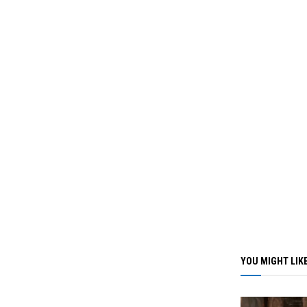
YOU MIGHT LIKE