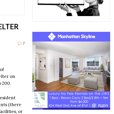
ELTER
7
of
elter on
o 200.
resident
ents (there
cilities, or