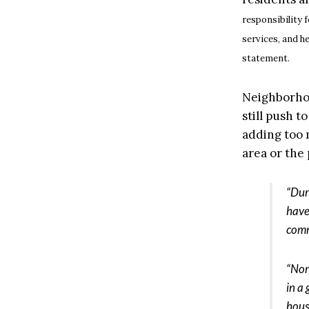
responsibility 
services, and he
statement.
Neighborhood
still push t
adding too 
area or the
“Dur
have
comm
“Nor
in a
hous