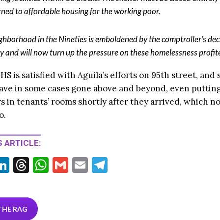
rned to affordable housing for the working poor.
ghborhood in the Nineties is emboldened by the comptroller’s dec
y and will now turn up the pressure on these homelessness profite
HS is satisfied with Aguila’s efforts on 95th street, and 
ave in some cases gone above and beyond, even puttin
s in tenants’ rooms shortly after they arrived, which not
o.
 ARTICLE:
Li
T
W
G
E
T
w
n
hr
h
m
m
el
tt
ke
ea
at
ai
ai
e
r
dI
ds
s
l
l
gr
THE RAG