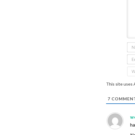
This site uses
7
COMMEN
w
ha