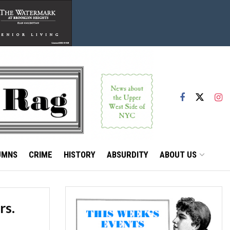
UMNS
CRIME
HISTORY
ABSURDITY
ABOUT US
rs.