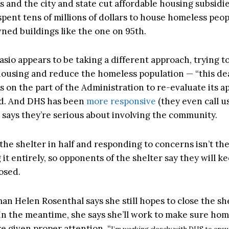
s and the city and state cut affordable housing subsidie
pent tens of millions of dollars to house homeless peop
wned buildings like the one on 95th.
sio appears to be taking a different approach, trying t
housing and reduce the homeless population — “this dea
s on the part of the Administration to re-evaluate its a
id. And DHS has been
more responsive
(they even call u
k says they’re serious about involving the community.
 the shelter in half and responding to concerns isn’t th
it entirely, so opponents of the shelter say they will k
losed.
n Helen Rosenthal says she still hopes to close the sh
 In the meantime, she says she’ll work to make sure hom
e given proper attention. “