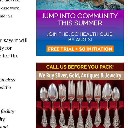
re they take
d case work
aid in a
 says it will
ty for
 for the
homeless
nd the
facility
ity
y and