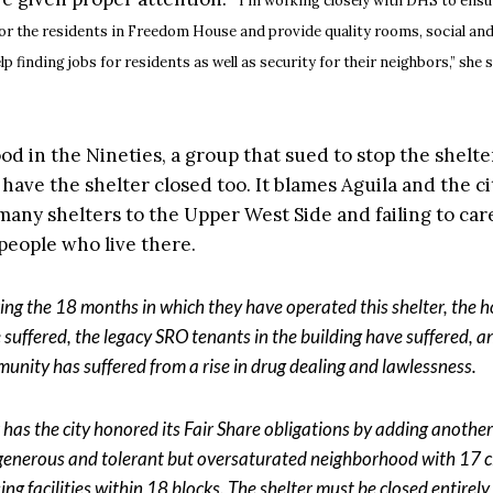
I’m working closely with DHS to ensu
for the residents in Freedom House and provide quality rooms, social an
lp finding jobs for residents as well as security for their neighbors,” she s
 in the Nineties, a group that sued to stop the shelter,
o have the shelter closed too. It blames Aguila and the ci
many shelters to the Upper West Side and failing to care
 people who live there.
ing the 18 months in which they have operated this shelter, the 
 suffered, the legacy SRO tenants in the building have suffered, a
unity has suffered from a rise in drug dealing and lawlessness.
 has the city honored its Fair Share obligations by adding another 
 generous and tolerant but oversaturated neighborhood with 17 c
ing facilities within 18 blocks. The shelter must be closed entirel