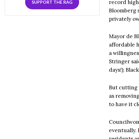
record high
SUPPORT THE RAG
Bloomberg s
privately o
Mayor de Bla
affordable 
a willingnes
Stringer sa
days!); Blac
But cutting
as removing 
to have it c
Councilwoma
eventually.
residents ar