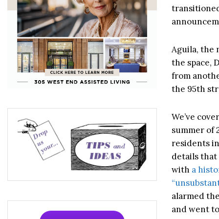
transitione
announcem
Aguila, the 
the space, 
from another
the 95th str
We’ve covere
summer of 
residents i
details tha
with
a hist
“unsubstanti
alarmed the
and went to