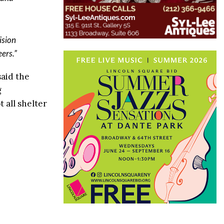
ision
ers.”
said the
g
 all shelter