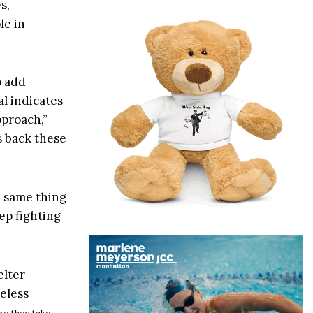
s,
le in
o add
l indicates
pproach,”
s back these
e same thing
eep fighting
elter
eless