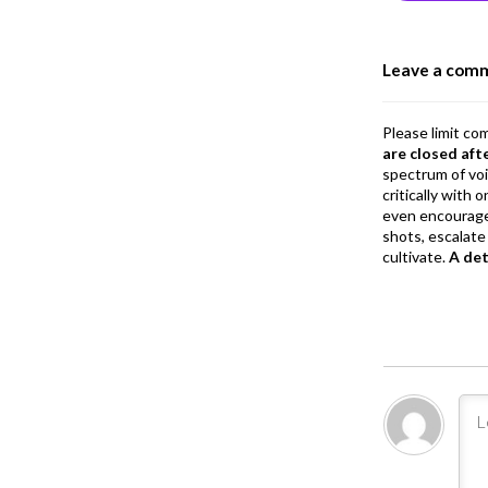
o
o
Leave a com
k
Please limit co
are closed aft
spectrum of vo
critically with
even encourage
shots, escalate 
cultivate.
A de