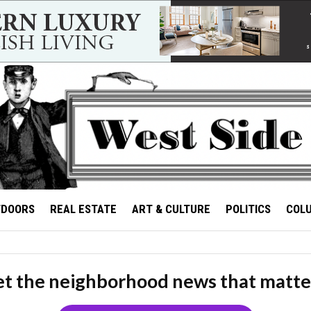
TDOORS
REAL ESTATE
ART & CULTURE
POLITICS
COL
t the neighborhood news that matte