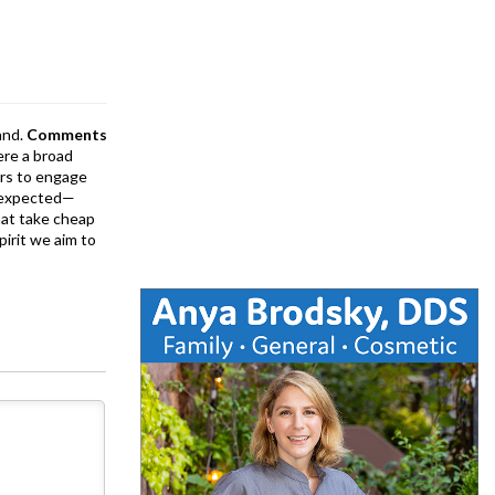
and.
Comments
ere a broad
rs to engage
is expected—
at take cheap
pirit we aim to