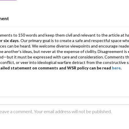
n
A
a
p
m
ment
p
mments to 150 words and keep them civil and relevant to the article at h
er six days
. Our primary goal is to create a safe and respectful space wh
ices can be heard. We welcome diverse viewpoints and encourage reade
 one another’s ideas, but never at the expense of civility. Disagreement 
d—but it must be expressed with care and consideration. Comments th
conflict, or veer into ideological warfare detract from the constructive s
tailed statement on comments and WSR policy can be read
here
.