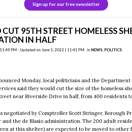
Sign up for our free newsletter
 CUT 95TH STREET HOMELESS SH
TION IN HALF
| 11:49 PM - Updated on June 5, 2022 | 11:41 PM
in
NEWS
,
POLITICS
nnounced Monday, local politicians and the Department 
rvices said they would cut the size of the homeless sh
reet near Riverside Drive in half, from 400 residents t
s negotiated by Comptroller Scott Stringer, Borough P
 and the de Blasio administration. The 200 adult resid
ren at this shelter) are expected to be moved to other fa