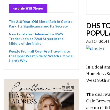
Favorite WSR Stories
The 218-Year-Old Metal Bolt in Central
DHS TO
Park: Its Significance and Its Secrecy
POPULA
New Escalator Delivered to UWS
Trader Joe’s at 72nd Street in the
April 14, 2014 
Middle of the Night
People From all Over Are Traveling to
the Upper West Side to Watch a Movie:
Here’s Why
In a deal a
Homeless Se
West 95th st
The deal wa
Gale Brewer
are no child