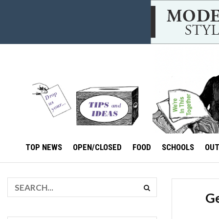
TOP NEWS
OPEN/CLOSED
FOOD
SCHOOLS
OU
Ge