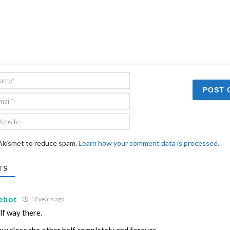
Name*
Email*
Website
 Akismet to reduce spam.
Learn how your comment data is processed.
TS
ebot
12 years ago
lf way there.