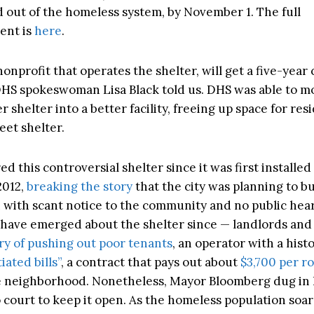
d out of the homeless system, by November 1. The full
ent is
here
.
nonprofit that operates the shelter, will get a five-year 
DHS spokeswoman Lisa Black told us. DHS was able to mo
 shelter into a better facility, freeing up space for re
eet shelter.
d this controversial shelter since it was first installed
2012,
breaking the story
that the city was planning to b
n with scant notice to the community and no public hea
t have emerged about the shelter since — landlords an
ory of pushing out poor tenants
, an operator with a histo
ated bills”
, a contract that pays out about
$3,700 per r
 neighborhood. Nonetheless, Mayor Bloomberg dug in 
 court to keep it open. As the homeless population soar