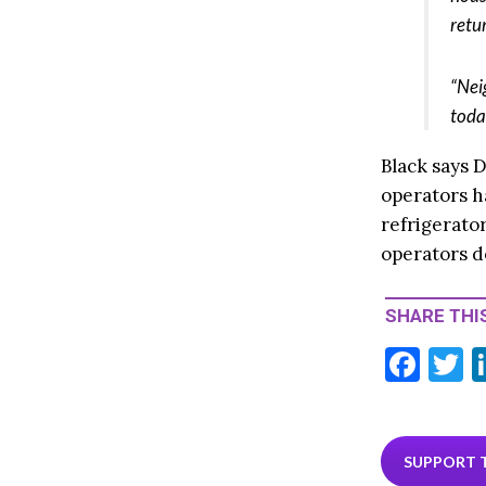
retu
“Nei
toda
Black says D
operators h
refrigerator
operators d
SHARE THIS
F
T
ac
e
i
b
e
SUPPORT 