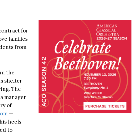
contract for
ve families
sidents from
 in the
us shelter
ring. The
d a manager
ry of
oom
—
his heels
ed to