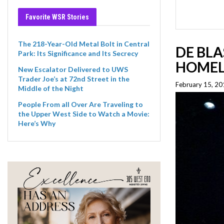
Favorite WSR Stories
The 218-Year-Old Metal Bolt in Central
DE BL
Park: Its Significance and Its Secrecy
HOMEL
New Escalator Delivered to UWS
Trader Joe’s at 72nd Street in the
February 15, 20
Middle of the Night
People From all Over Are Traveling to
the Upper West Side to Watch a Movie:
Here’s Why