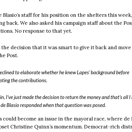
Blasio’s staff for his position on the shelters this week,
ng back. We also asked his campaign staff about the Pos
tions. No response to that yet.
 the decision that it was smart to give it back and move
the Post.
eclined to elaborate whether he knew Lapes’ background before
pting the contributions.
in, I’ve just made the decision to return the money and that’s all I
” de Blasio responded when that question was posed.
s could become an issue in the mayoral race, where de B
pset Christine Quinn’s momentum. Democrat-rich distri