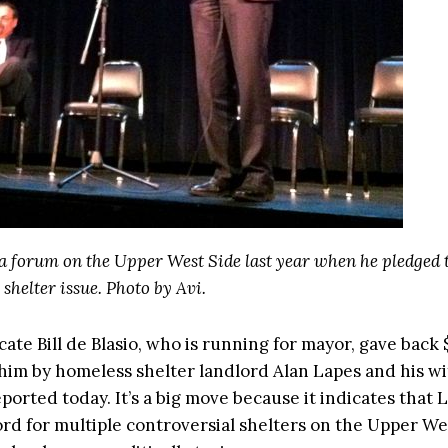
 a forum on the Upper West Side last year when he pledged t
shelter issue. Photo by Avi.
ate Bill de Blasio, who is running for mayor, gave back 
him by homeless shelter landlord Alan Lapes and his wi
ported today. It’s a big move because it indicates that
lord for multiple controversial shelters on the Upper We