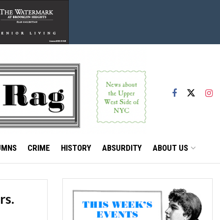
UMNS
CRIME
HISTORY
ABSURDITY
ABOUT US
rs.