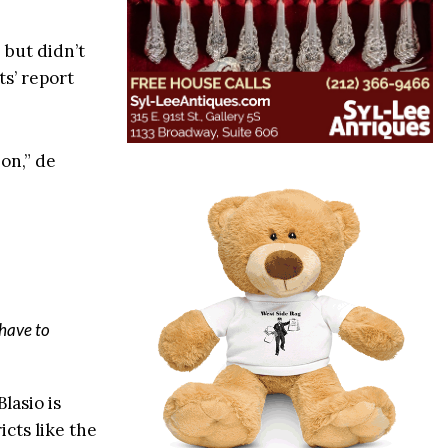
 but didn’t
ts’ report
 on,” de
 have to
lasio is
cts like the