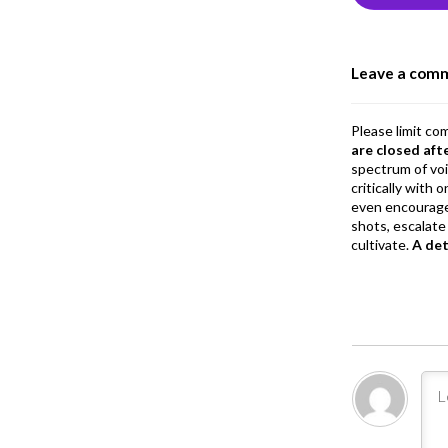
o
o
Leave a com
k
Please limit co
are closed aft
spectrum of vo
critically with
even encourage
shots, escalate 
cultivate.
A de