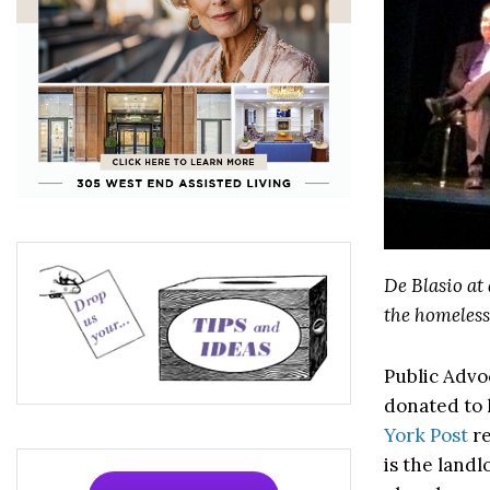
De Blasio at
the homeless 
Public Advoc
donated to 
York Post
re
is the land