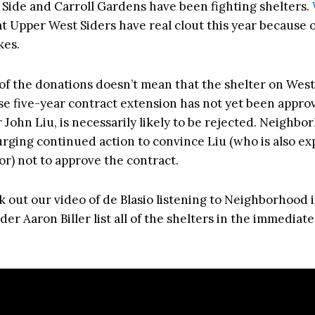
Side and Carroll Gardens have been fighting shelters.
t Upper West Siders have real clout this year because o
kes.
of the donations doesn’t mean that the shelter on West
se five-year contract extension has not yet been appro
John Liu, is necessarily likely to be rejected. Neighbo
 urging continued action to convince Liu (who is also ex
or) not to approve the contract.
k out our video of de Blasio listening to Neighborhood 
der Aaron Biller list all of the shelters in the immediate