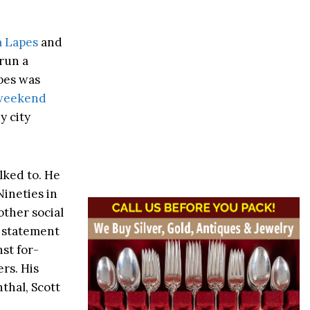
m Lapes
and
run a
apes was
 weekend
y city
lked to. He
ineties in
other social
a statement
nst for-
rs. His
thal, Scott