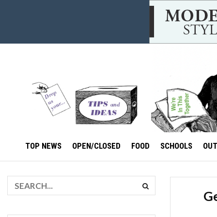
TOP NEWS
OPEN/CLOSED
FOOD
SCHOOLS
OU
Ge