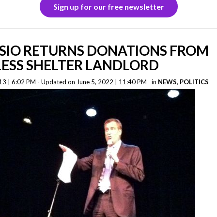
Sign up for our free newsletter
ASIO RETURNS DONATIONS FROM
ESS SHELTER LANDLORD
13 | 6:02 PM - Updated on June 5, 2022 | 11:40 PM
in
NEWS
,
POLITICS