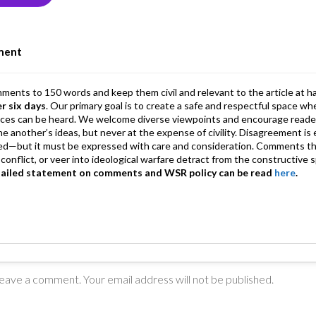
n
A
a
p
m
ment
p
mments to 150 words and keep them civil and relevant to the article at h
er six days
. Our primary goal is to create a safe and respectful space wh
ices can be heard. We welcome diverse viewpoints and encourage reade
 one another’s ideas, but never at the expense of civility. Disagreement 
d—but it must be expressed with care and consideration. Comments th
conflict, or veer into ideological warfare detract from the constructive s
tailed statement on comments and WSR policy can be read
here
.