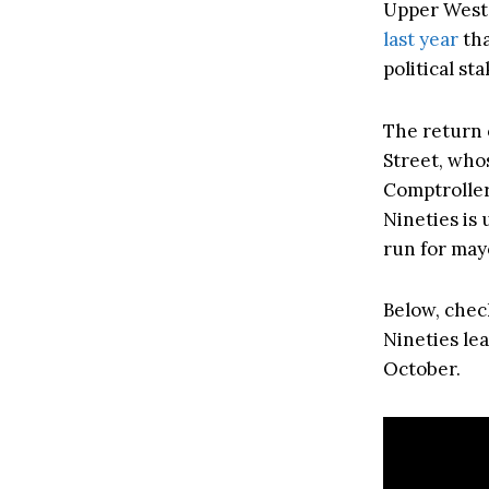
Upper West 
last year
tha
political sta
The return 
Street, who
Comptroller 
Nineties is
run for may
Below, chec
Nineties lea
October.