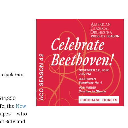
o look into
$14,850
fe, the
New
 Lapes — who
st Side and