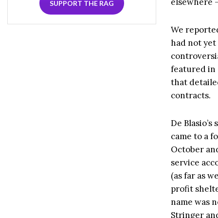
elsewhere —
SUPPORT THE RAG
We reported
had not yet
controversi
featured in
that detail
contracts.
De Blasio’s
came to a f
October and 
service acc
(as far as w
profit shel
name was no
Stringer an