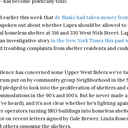
 has become politically toxic.
 earlier this week that
de Blasio had taken money fro
 spoken out about whether Lapes should be allowed to 
al homeless shelter at 316 and 330 West 95th Street. L
 an investigative story
in the New York Times this past
ed troubling complaints from shelter residents and cush
 silence has concerned some Upper West Siders we’ve ta
orum put on by community group Neighborhood in the N
pledged to look into the proliferation of shelters and 
ommodations in the 90’s and 100’s. But he never made 
e’ve heard), and it’s not clear whether he’s fighting agai
ter operators turning SRO buildings into homeless shelte
t on recent letters signed by Gale Brewer, Linda Rosen
d others opposing the shelters.