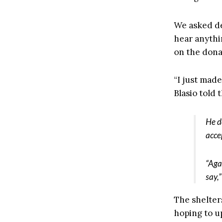
We asked de 
hear anythi
on the dona
“I just made
Blasio told 
He d
acce
“Aga
say,
The shelter
hoping to u