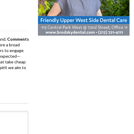
and.
Comments
ere a broad
rs to engage
is expected—
at take cheap
pirit we aim to