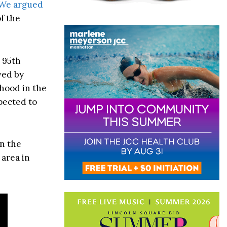
We argued
f the
 95th
ved by
rhood in the
pected to
in the
 area in