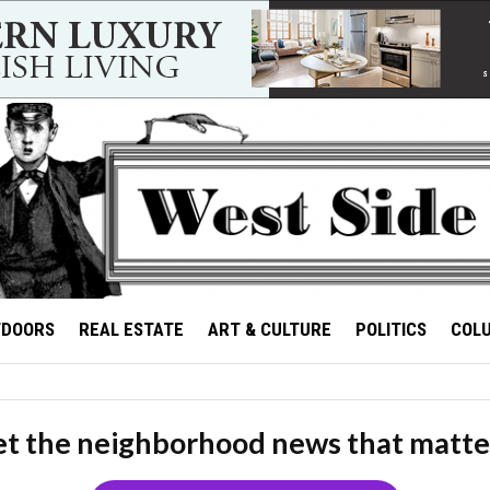
TDOORS
REAL ESTATE
ART & CULTURE
POLITICS
COL
t the neighborhood news that matte