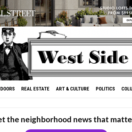
TDOORS
REAL ESTATE
ART & CULTURE
POLITICS
COL
t the neighborhood news that matte