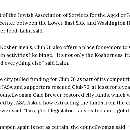
t of the Jewish Association of Services for the Aged or J
 center between the Lower East Side and Washington H
er food, Lahn said.
osher meals, Club 76 also offers a place for seniors to 
n activities like bingo. “It’s not only the Kosherness; it’
nd everything else,” said Lahn.
e city pulled funding for Club 76 as part of its competit
 JASA and supporters rescued Club 76, at least for a ye
ouncilwoman Gale Brewer restored city funds, which 
d by JASA. Asked how extracting the funds from the ci
ewer said, “I’m a good legislator. I advocated and I got it.
 happen again is not as certain, the councilwoman said. “