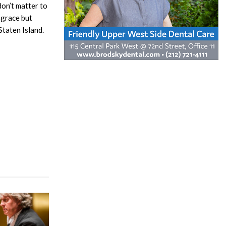
don’t matter to
sgrace but
Staten Island.