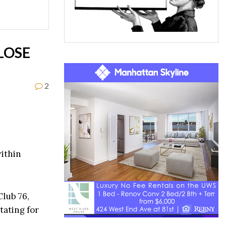
LOSE
2
within
Club 76,
tating for