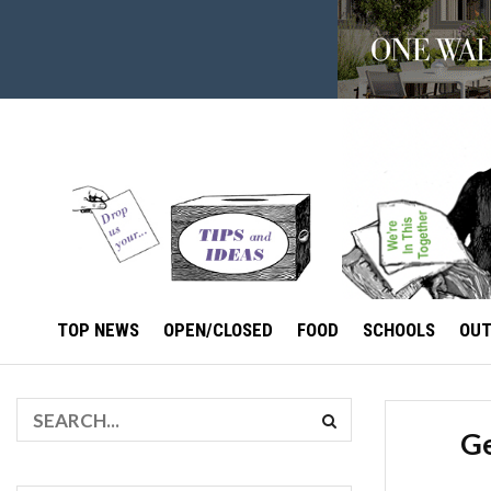
TOP NEWS
OPEN/CLOSED
FOOD
SCHOOLS
OU
Ge