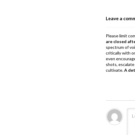
o
o
Leave a com
k
Please limit co
are closed aft
spectrum of vo
critically with
even encourage
shots, escalate 
cultivate.
A de