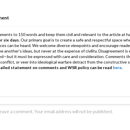
n
A
a
p
m
ment
p
mments to 150 words and keep them civil and relevant to the article at h
er six days
. Our primary goal is to create a safe and respectful space wh
ices can be heard. We welcome diverse viewpoints and encourage reade
 one another’s ideas, but never at the expense of civility. Disagreement 
d—but it must be expressed with care and consideration. Comments th
conflict, or veer into ideological warfare detract from the constructive s
tailed statement on comments and WSR policy can be read
here
.