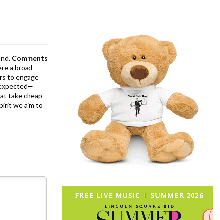
and.
Comments
ere a broad
rs to engage
is expected—
at take cheap
pirit we aim to