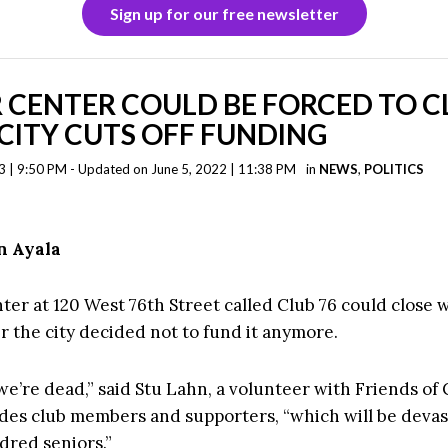
Sign up for our free newsletter
 CENTER COULD BE FORCED TO C
CITY CUTS OFF FUNDING
3 | 9:50 PM - Updated on June 5, 2022 | 11:38 PM
in
NEWS
,
POLITICS
n Ayala
ter at 120 West 76th Street called Club 76 could close 
r the city decided not to fund it anymore.
we’re dead,” said Stu Lahn, a volunteer with Friends of 
des club members and supporters, “which will be devas
dred seniors.”