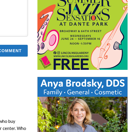
 who buy
or center. Who