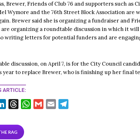
s, Brewer, Friends of Club 76 and supporters such as C
el Wymore and the 76th Street Block Association are 
gain. Brewer said she is organizing a fundraiser and Fr
, are organizing a roundtable discussion in which it wil
o writing letters for potential funders and are engaging
le discussion, on April 7, is for the City Council candi
 year to replace Brewer, who is finishing up her final t
 ARTICLE:
Li
T
W
G
E
T
w
n
hr
h
m
m
el
tt
ke
ea
at
ai
ai
e
r
dI
ds
s
l
l
gr
THE RAG