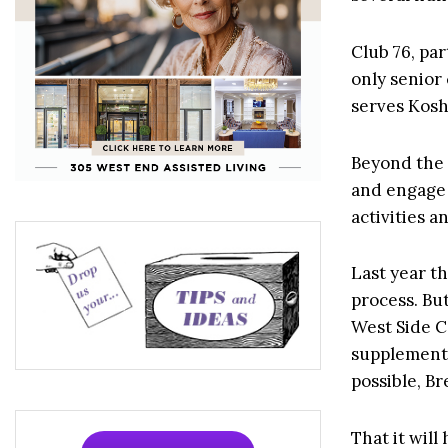
Club 76, par
only senior
serves Kosh
Beyond the K
and engage i
activities a
Last year th
process. But
West Side C
supplemente
possible, Br
That it will