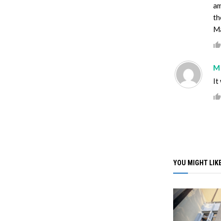
am
th
Ma
M
It
YOU MIGHT LIKE