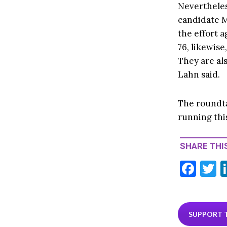
Nevertheles
candidate M
the effort a
76, likewise
They are als
Lahn said.
The roundtab
running this
SHARE THIS
F
T
ac
e
i
b
e
SUPPORT 