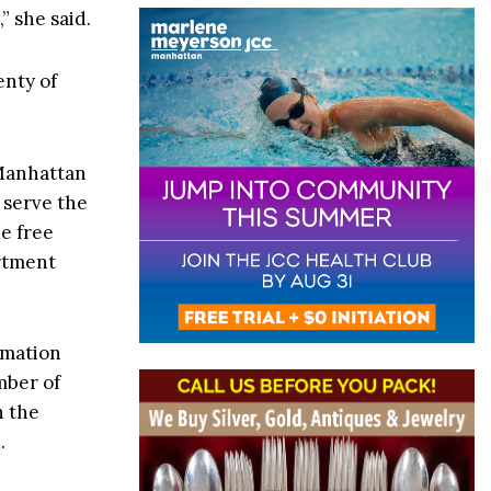
” she said.
enty of
 Manhattan
 serve the
e free
artment
rmation
mber of
h the
.