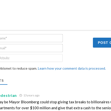
Name*
Email*
Website
 Akismet to reduce spam.
Learn how your comment data is processed.
TS
edestrian
13 years ago
y be Mayor Bloomberg could stop giving tax breaks to billionaires
artments for over $100 million and give that extra cash to the seni