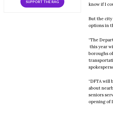
SUPPORT THE RAG
know if I co
But the city
options in t
“The Depart
this year w
boroughs ol
transportat
spokesperso
“DFTA will 
about nearb
seniors ser
opening of 