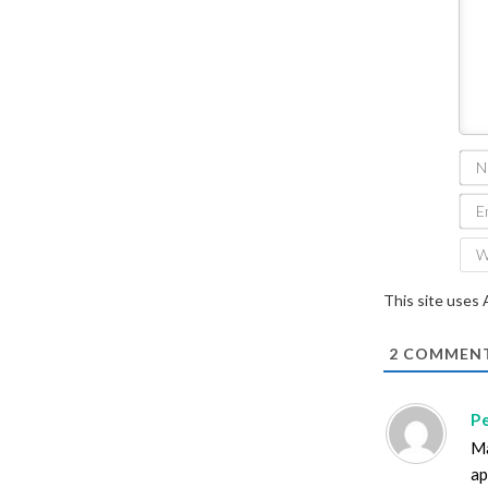
This site uses
2
COMMEN
P
Ma
ap