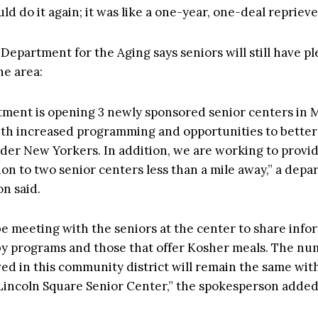
uld do it again; it was like a one-year, one-deal reprieve,
 Department for the Aging says seniors will still have pl
he area:
ment is opening 3 newly sponsored senior centers in
ith increased programming and opportunities to better
der New Yorkers. In addition, we are working to provid
ion to two senior centers less than a mile away,” a dep
n said.
be meeting with the seniors at the center to share info
y programs and those that offer Kosher meals. The nu
ved in this community district will remain the same wit
Lincoln Square Senior Center,” the spokesperson added