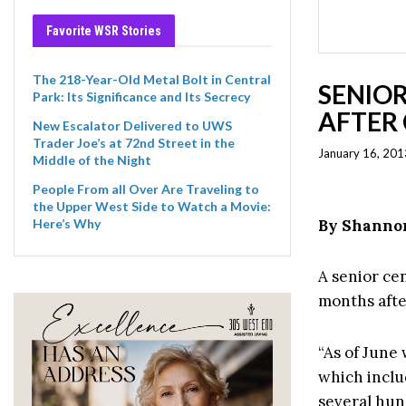
Favorite WSR Stories
The 218-Year-Old Metal Bolt in Central
SENIOR
Park: Its Significance and Its Secrecy
AFTER 
New Escalator Delivered to UWS
Trader Joe’s at 72nd Street in the
January 16, 201
Middle of the Night
People From all Over Are Traveling to
the Upper West Side to Watch a Movie:
By Shanno
Here’s Why
A senior cen
months afte
“As of June 
which inclu
several hun