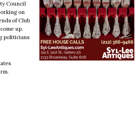
ity Council
working on
iends of Club
l come up.
 politicians
dates
erm.