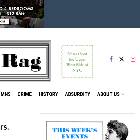
UMNS
CRIME
HISTORY
ABSURDITY
ABOUT US
rs.