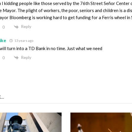
 I kidding people like those served by the 76th Street Señor Center 
e Mayor. The plight of workers, the poor, seniors and children is a di
yor Bloomberg is working hard to get funding for a Ferris wheel in 
Reply
0
ike
13 years ago
 will turn into a TD Bank in no time. Just what we need
Reply
0
...