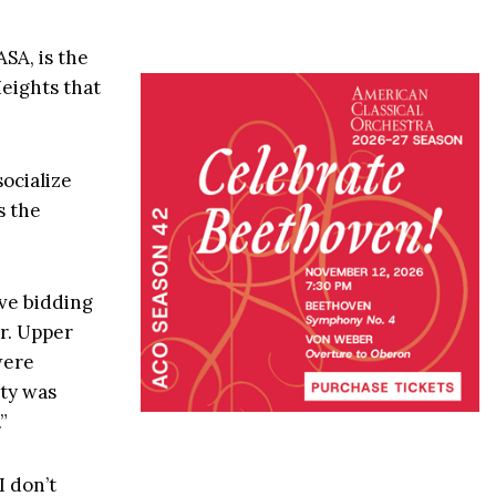
ASA, is the
eights that
socialize
s the
ive bidding
ar. Upper
were
ty was
”
I don’t