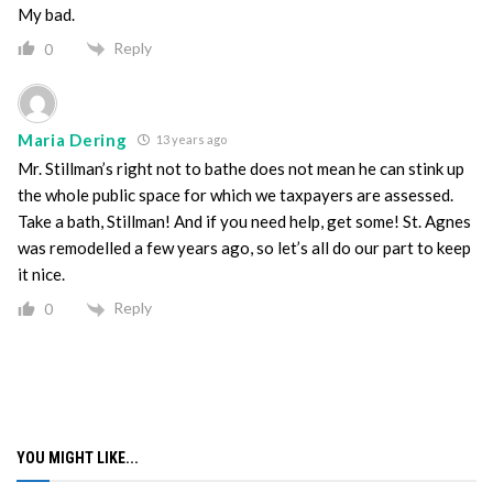
My bad.
Reply
0
Maria Dering
13 years ago
Mr. Stillman’s right not to bathe does not mean he can stink up
the whole public space for which we taxpayers are assessed.
Take a bath, Stillman! And if you need help, get some! St. Agnes
was remodelled a few years ago, so let’s all do our part to keep
it nice.
Reply
0
YOU MIGHT LIKE...