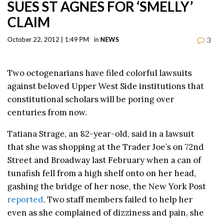
SUES ST AGNES FOR ‘SMELLY’
CLAIM
3
October 22, 2012 | 1:49 PM
in
NEWS
Two octogenarians have filed colorful lawsuits
against beloved Upper West Side institutions that
constitutional scholars will be poring over
centuries from now.
Tatiana Strage, an 82-year-old, said in a lawsuit
that she was shopping at the Trader Joe’s on 72nd
Street and Broadway last February when a can of
tunafish fell from a high shelf onto on her head,
gashing the bridge of her nose, the New York Post
reported
. Two staff members failed to help her
even as she complained of dizziness and pain, she