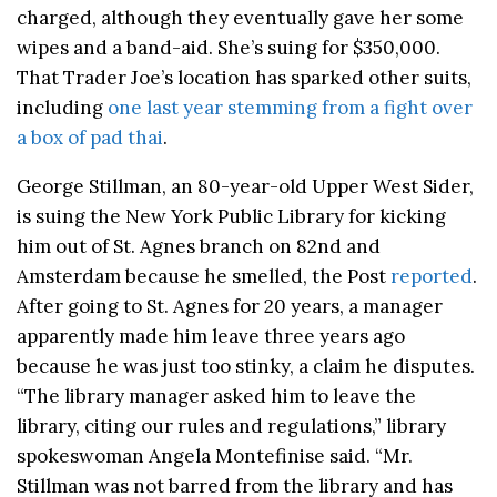
charged, although they eventually gave her some
wipes and a band-aid. She’s suing for $350,000.
That Trader Joe’s location has sparked other suits,
including
one last year stemming from a fight over
a box of pad thai
.
George Stillman, an 80-year-old Upper West Sider,
is suing the New York Public Library for kicking
him out of St. Agnes branch on 82nd and
Amsterdam because he smelled, the Post
reported
.
After going to St. Agnes for 20 years, a manager
apparently made him leave three years ago
because he was just too stinky, a claim he disputes.
“The library manager asked him to leave the
library, citing our rules and regulations,” library
spokeswoman Angela Montefinise said. “Mr.
Stillman was not barred from the library and has