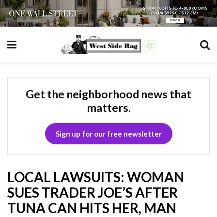
Get the neighborhood news that
matters.
Sign up for our free newsletter
LOCAL LAWSUITS: WOMAN
SUES TRADER JOE’S AFTER
TUNA CAN HITS HER, MAN