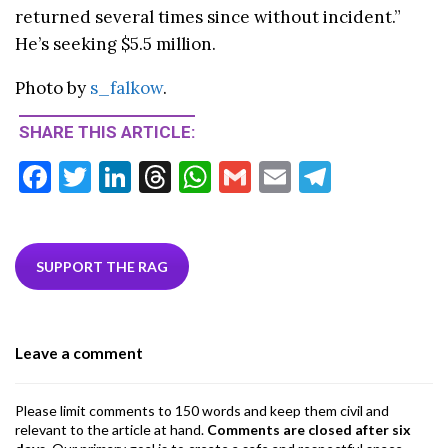
returned several times since without incident.”
He’s seeking $5.5 million.
Photo by
s_falkow
.
SHARE THIS ARTICLE:
F
T
Li
T
W
G
E
T
ac
w
n
hr
h
m
m
el
e
itt
ke
ea
at
ai
ai
e
b
er
dI
ds
s
l
l
gr
SUPPORT THE RAG
o
n
A
a
o
p
m
Leave a comment
k
p
Please limit comments to 150 words and keep them civil and
relevant to the article at hand.
Comments are closed after six