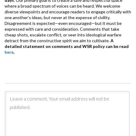
days
. Our primary goal is to create a safe and respectful space
where a broad spectrum of voices can be heard. We welcome
diverse viewpoints and encourage readers to engage critically with
one another’s ideas, but never at the expense of civility.
Disagreement is expected—even encouraged—but it must be
expressed with care and consideration. Comments that take
cheap shots, escalate conflict, or veer into ideological warfare
detract from the constructive spirit we aim to cultivate.
A
detailed statement on comments and WSR policy can be read
here
.