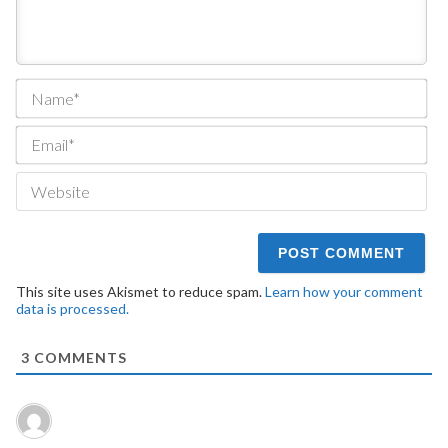
Na
Ema
We
This site uses Akismet to reduce spam.
Learn how your comment
data is processed.
3
COMMENTS