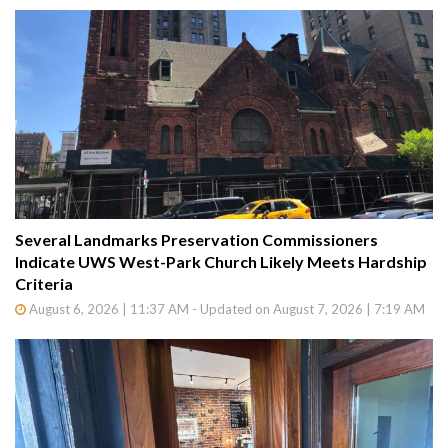
Several Landmarks Preservation Commissioners
Indicate UWS West-Park Church Likely Meets Hardship
Criteria
August 6, 2026 | 11:37 AM - Updated on August 7, 2026 | 7:19 AM