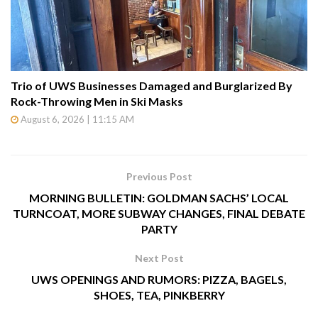
Trio of UWS Businesses Damaged and Burglarized By
Rock-Throwing Men in Ski Masks
August 6, 2026 | 11:15 AM
Previous Post
MORNING BULLETIN: GOLDMAN SACHS’ LOCAL
TURNCOAT, MORE SUBWAY CHANGES, FINAL DEBATE
PARTY
Next Post
UWS OPENINGS AND RUMORS: PIZZA, BAGELS,
SHOES, TEA, PINKBERRY