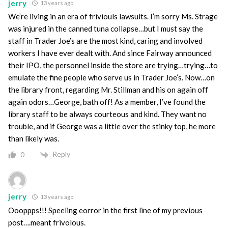
jerry
13 years ago
We’re living in an era of friviouls lawsuits. I’m sorry Ms. Strage
was injured in the canned tuna collapse…but I must say the
staff in Trader Joe’s are the most kind, caring and involved
workers I have ever dealt with. And since Fairway announced
their IPO, the personnel inside the store are trying…trying…to
emulate the fine people who serve us in Trader Joe’s. Now…on
the library front, regarding Mr. Stillman and his on again off
again odors…George, bath off! As a member, I’ve found the
library staff to be always courteous and kind. They want no
trouble, and if George was a little over the stinky top, he more
than likely was.
Reply
0
jerry
13 years ago
Oooppps!!! Speeling eorror in the first line of my previous
post….meant frivolous.