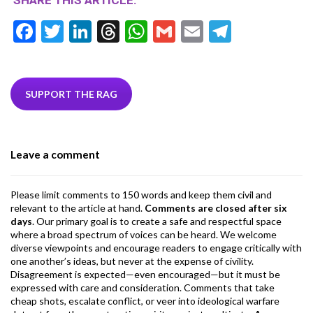
SHARE THIS ARTICLE:
F
T
Li
T
W
G
E
T
ac
w
n
hr
h
m
m
el
e
itt
ke
ea
at
ai
ai
e
b
er
dI
ds
s
l
l
gr
SUPPORT THE RAG
o
n
A
a
o
p
m
Leave a comment
k
p
Please limit comments to 150 words and keep them civil and
relevant to the article at hand.
Comments are closed after six
days
. Our primary goal is to create a safe and respectful space
where a broad spectrum of voices can be heard. We welcome
diverse viewpoints and encourage readers to engage critically with
one another’s ideas, but never at the expense of civility.
Disagreement is expected—even encouraged—but it must be
expressed with care and consideration. Comments that take
cheap shots, escalate conflict, or veer into ideological warfare