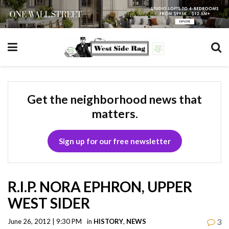
Get the neighborhood news that
matters.
Sign up for our free newsletter
R.I.P. NORA EPHRON, UPPER
WEST SIDER
3
June 26, 2012 | 9:30 PM
in
HISTORY
,
NEWS