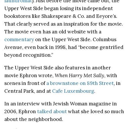
laundromat
). Just before the movie came out, the
Upper West Side began losing its independent
bookstores like Shakespeare & Co. and Eeyore’s.
That clearly served as an inspiration for the movie.
The movie even has an old website with a
commentary
on the Upper West Side. Columbus
Avenue, even back in 1998, had “become gentrified
beyond recognition.”
The Upper West Side also features in another
movie Ephron wrote,
When Harry Met Sally
, with
scenes in front of
a brownstone on 89th Street
, in
Central Park, and at
Cafe Luxembourg
.
In an interview with Jewish Woman magazine in
2006, Ephron
talked about
what she loved so much
about the neighborhood.