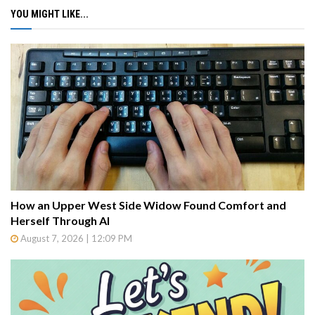
YOU MIGHT LIKE...
How an Upper West Side Widow Found Comfort and
Herself Through AI
August 7, 2026 | 12:09 PM