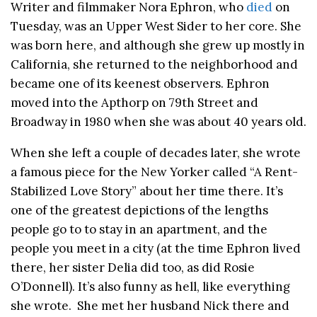
Writer and filmmaker Nora Ephron, who
died
on
Tuesday, was an Upper West Sider to her core. She
was born here, and although she grew up mostly in
California, she returned to the neighborhood and
became one of its keenest observers. Ephron
moved into the Apthorp on 79th Street and
Broadway in 1980 when she was about 40 years old.
When she left a couple of decades later, she wrote
a famous piece for the New Yorker called “A Rent-
Stabilized Love Story” about her time there. It’s
one of the greatest depictions of the lengths
people go to to stay in an apartment, and the
people you meet in a city (at the time Ephron lived
there, her sister Delia did too, as did Rosie
O’Donnell). It’s also funny as hell, like everything
she wrote. She met her husband Nick there and