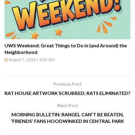
UWS Weekend: Great Things to Do in (and Around) the
Neighborhood
August 7, 2026 | 9:02 AM
Previous Post
RAT HOUSE ARTWORK SCRUBBED; RATS ELIMINATED?
Next Post
MORNING BULLETIN: RANGEL CAN’T BE BEATEN,
‘FRIENDS’ FANS HOODWINKED IN CENTRAL PARK