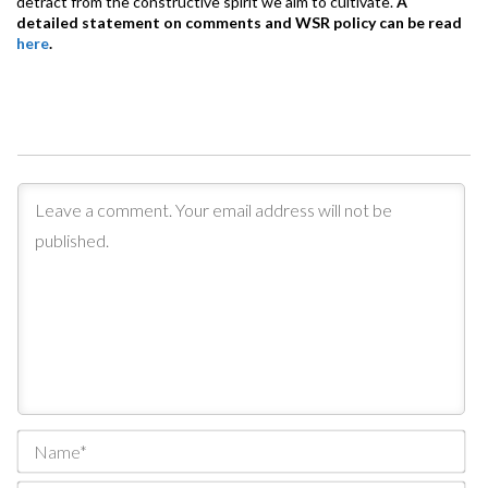
detract from the constructive spirit we aim to cultivate.
A
detailed statement on comments and WSR policy can be read
here
.
Na