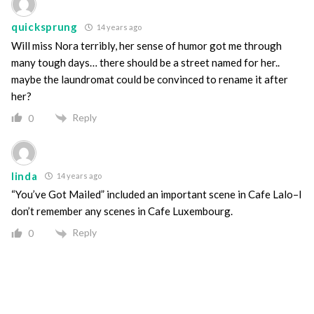
quicksprung
14 years ago
Will miss Nora terribly, her sense of humor got me through
many tough days… there should be a street named for her..
maybe the laundromat could be convinced to rename it after
her?
Reply
0
linda
14 years ago
“You’ve Got Mailed” included an important scene in Cafe Lalo–I
don’t remember any scenes in Cafe Luxembourg.
Reply
0