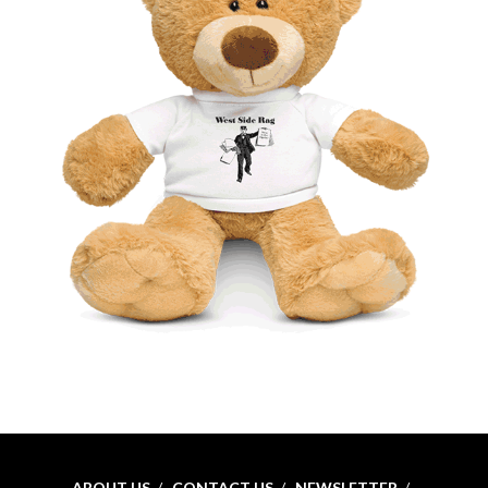
ABOUT US
CONTACT US
NEWSLETTER