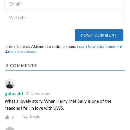
Ema
We
This site uses Akismet to reduce spam.
Learn how your comment
data is processed.
3
COMMENTS
gulasahi
14 years ago
What a lovely story. When Harry Met Sally is one of the
reasons I fell in love with UWS.
Reply
0