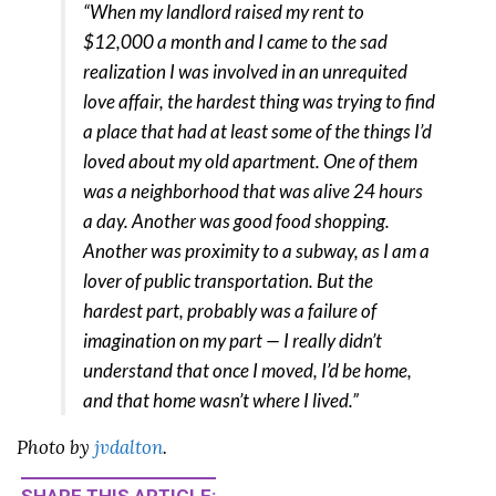
“When my landlord raised my rent to
$12,000 a month and I came to the sad
realization I was involved in an unrequited
love affair, the hardest thing was trying to find
a place that had at least some of the things I’d
loved about my old apartment. One of them
was a neighborhood that was alive 24 hours
a day. Another was good food shopping.
Another was proximity to a subway, as I am a
lover of public transportation. But the
hardest part, probably was a failure of
imagination on my part — I really didn’t
understand that once I moved, I’d be home,
and that home wasn’t where I lived.”
Photo by
jvdalton
.