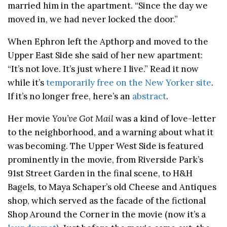
married him in the apartment. “Since the day we
moved in, we had never locked the door.”
When Ephron left the Apthorp and moved to the
Upper East Side she said of her new apartment:
“It’s not love. It’s just where I live.” Read it now
while it’s
temporarily free on the New Yorker site
.
If it’s no longer free, here’s an
abstract
.
Her movie
You’ve Got Mail
was a kind of love-letter
to the neighborhood, and a warning about what it
was becoming. The Upper West Side is featured
prominently in the movie, from Riverside Park’s
91st Street Garden in the final scene, to H&H
Bagels, to Maya Schaper’s old Cheese and Antiques
shop, which served as the facade of the fictional
Shop Around the Corner in the movie (now it’s a