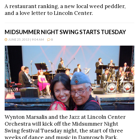
A restaurant ranking, a new local weed peddler,
and a love letter to Lincoln Center.
MIDSUMMER NIGHT SWING STARTS TUESDAY
JUNE 25, 2013 | 9:04 AM
0
Wynton Marsalis and the Jazz at Lincoln Center
Orchestra will kick off the Midsummer Night
Swing festival Tuesday night, the start of three
weeks of dance and music in Damrosch Park.