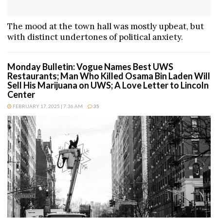
The mood at the town hall was mostly upbeat, but
with distinct undertones of political anxiety.
Monday Bulletin: Vogue Names Best UWS
Restaurants; Man Who Killed Osama Bin Laden Will
Sell His Marijuana on UWS; A Love Letter to Lincoln
Center
FEBRUARY 17, 2025 | 7:36 AM
35