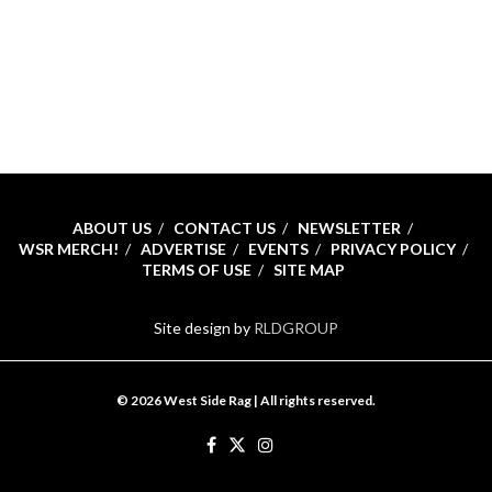
ABOUT US
CONTACT US
NEWSLETTER
WSR MERCH!
ADVERTISE
EVENTS
PRIVACY POLICY
TERMS OF USE
SITE MAP
Site design by
RLDGROUP
© 2026 West Side Rag | All rights reserved.