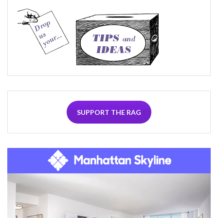
SUPPORT THE RAG