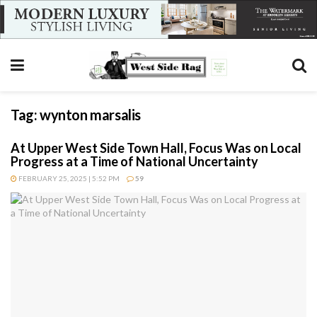
Tag:
wynton marsalis
At Upper West Side Town Hall, Focus Was on Local
Progress at a Time of National Uncertainty
FEBRUARY 25, 2025 | 5:52 PM
59