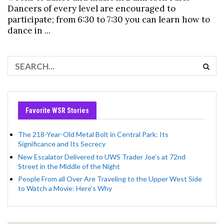
Dancers of every level are encouraged to
participate; from 6:30 to 7:30 you can learn how to
dance in ...
Favorite WSR Stories
The 218-Year-Old Metal Bolt in Central Park: Its
Significance and Its Secrecy
New Escalator Delivered to UWS Trader Joe’s at 72nd
Street in the Middle of the Night
People From all Over Are Traveling to the Upper West Side
to Watch a Movie: Here’s Why