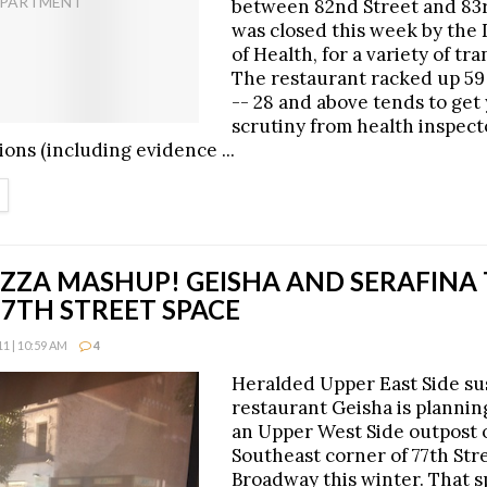
between 82nd Street and 83r
was closed this week by the
of Health, for a variety of tr
The restaurant racked up 59 
-- 28 and above tends to get 
scrutiny from health inspect
ions (including evidence ...
ETAILS
IZZA MASHUP! GEISHA AND SERAFINA
7TH STREET SPACE
1 | 10:59 AM
4
Heralded Upper East Side su
restaurant Geisha is planning
an Upper West Side outpost 
Southeast corner of 77th Str
Broadway this winter. That s