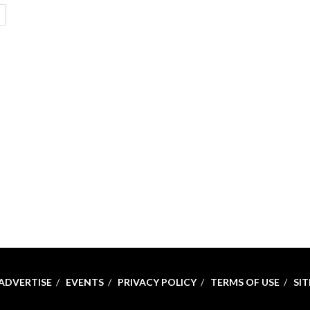
ETAILS
ADVERTISE
EVENTS
PRIVACY POLICY
TERMS OF USE
SI