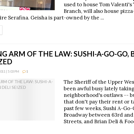
used to house Tom Valenti's
Branch, will also house pizz
re Serafina. Geisha is part-owned by the ...
ETAILS
G ARM OF THE LAW: SUSHI-A-GO-GO, 
IZED
11 | 5:03 PM
1
The Sheriff of the Upper Wes
been awful busy lately taking
neighborhood's outlaws -- b
that don't pay their rent or t
past few weeks, Sushi A-Go-
Broadway between 63rd and
Streets, and Brian Deli & Foo