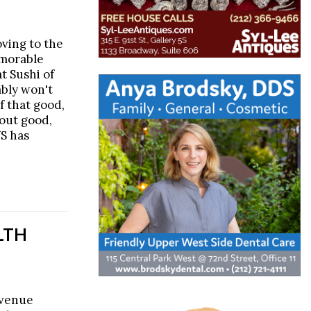
oving to the
emorable
t Sushi of
ably won't
ef that good,
out good,
WS has
LTH
Avenue