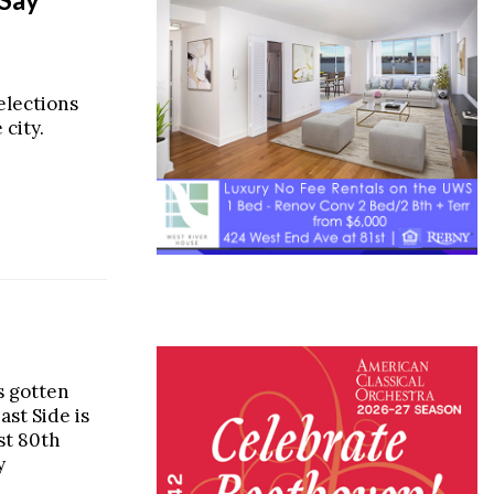
selections
city.
s gotten
st Side is
st 80th
y