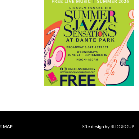
TE MAP
Site design by
RLDGROUP