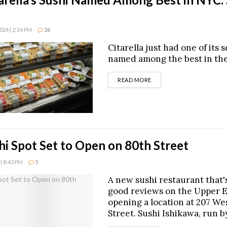
24 | 2:14 PM
26
Citarella just had one of its 
named among the best in the 
DETAILS
READ MORE
i Spot Set to Open on 80th Street
| 8:43 PM
5
A new sushi restaurant that'
good reviews on the Upper Ea
opening a location at 207 We
Street. Sushi Ishikawa, run b