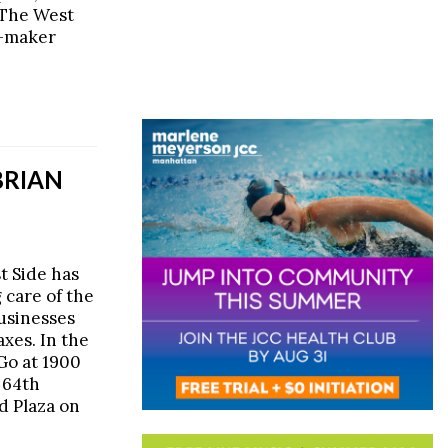
 The West
a-maker
BRIAN
t Side has
 care of the
usinesses
axes. In the
Go at 1900
 64th
d Plaza on