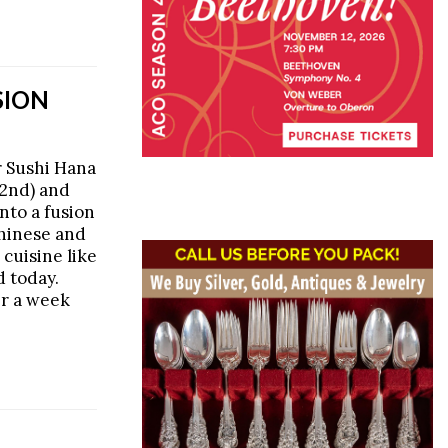
SION
 Sushi Hana
2nd) and
nto a fusion
Chinese and
 cuisine like
d today.
er a week