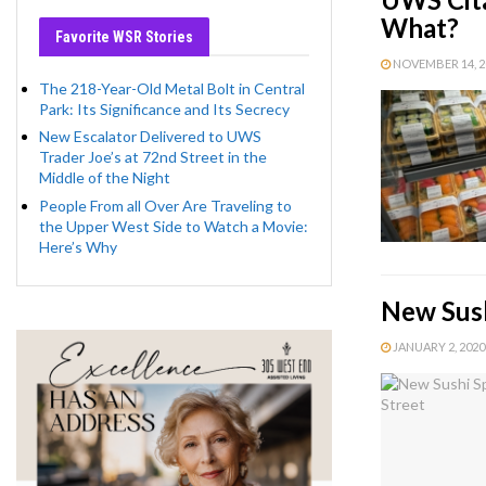
What?
Favorite WSR Stories
NOVEMBER 14, 20
The 218-Year-Old Metal Bolt in Central
Park: Its Significance and Its Secrecy
New Escalator Delivered to UWS
Trader Joe’s at 72nd Street in the
Middle of the Night
People From all Over Are Traveling to
the Upper West Side to Watch a Movie:
Here’s Why
New Sush
JANUARY 2, 2020 