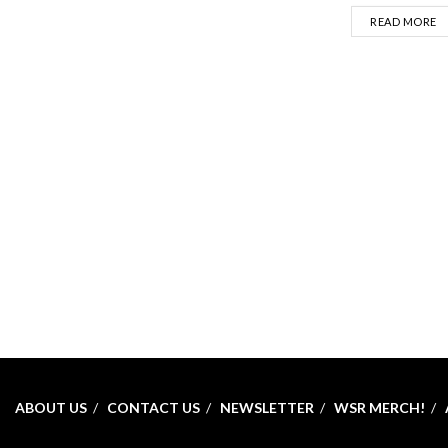
D
READ MORE
ABOUT US
CONTACT US
NEWSLETTER
WSR MERCH!