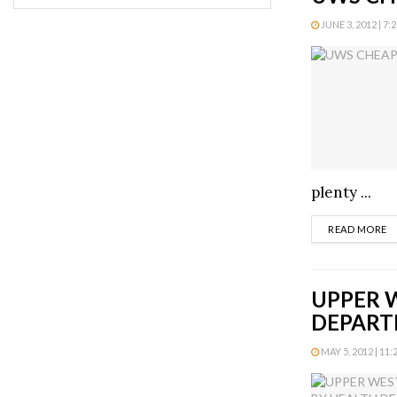
JUNE 3, 2012 | 7:
plenty ...
D
READ MORE
UPPER W
DEPAR
MAY 5, 2012 | 11