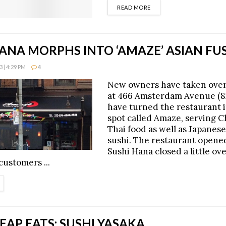
DETAILS
READ MORE
ANA MORPHS INTO ‘AMAZE’ ASIAN FU
 | 4:29 PM
4
New owners have taken over
at 466 Amsterdam Avenue (8
have turned the restaurant i
spot called Amaze, serving 
Thai food as well as Japanese
sushi. The restaurant opene
Sushi Hana closed a little ov
 customers ...
ETAILS
AP EATS: SUSHI YASAKA