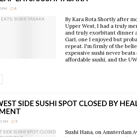
23 PM
0
By Kara Rota Shortly after m
Upper West, I had a truly m
and truly exorbitant dinner a
Gari, one I enjoyed but prob
repeat. I'm firmly of the beli
expensive sushi never beats 
affordable sushi, and the U
ETAILS
EST SIDE SUSHI SPOT CLOSED BY HEA
TMENT
:21 AM
5
Sushi Hana, on Amsterdam 