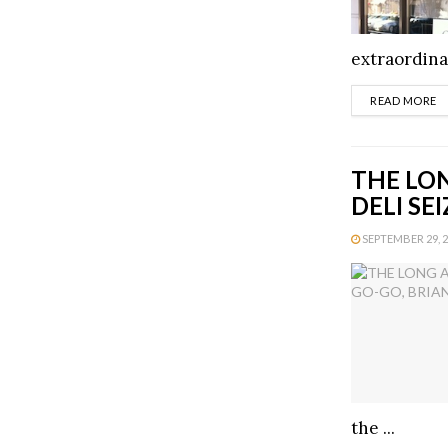
extraordinai
D
READ MORE
THE LON
DELI SE
SEPTEMBER 29, 20
the ...