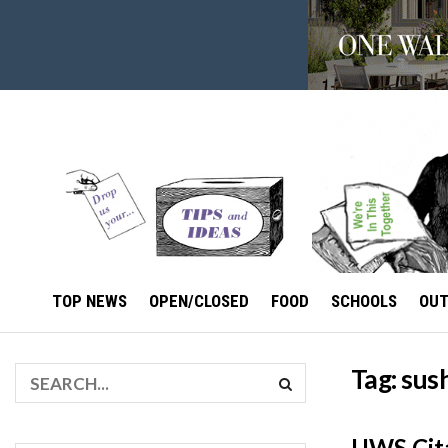
TOP NEWS
OPEN/CLOSED
FOOD
SCHOOLS
OU
Tag:
sus
UWS Cita