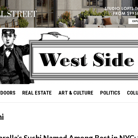
TDOORS
REAL ESTATE
ART & CULTURE
POLITICS
COL
hi
rella’s Sushi Named Among Best in NYC: