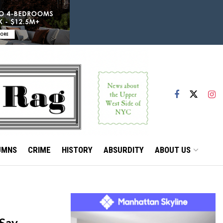
UMNS
CRIME
HISTORY
ABSURDITY
ABOUT US
 Say