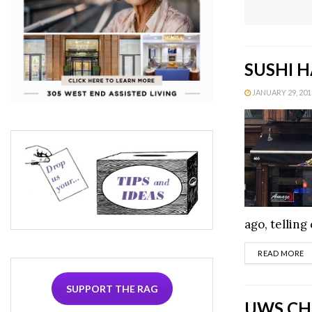
SUSHI H
JANUARY 29, 2013
ago, telling
D
READ MORE
SUPPORT THE RAG
UWS CHE