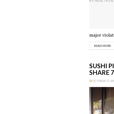
major violat
D
READ MORE
SUSHI P
SHARE 7
OCTOBER 17, 201