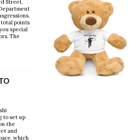
d Street,
 Department
ansgressions.
total points
you special
ors. The
 TO
shi
 to set up
on the
eet and
pace, which