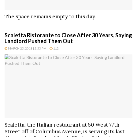
The space remains empty to this day.
Scaletta Ristorante to Close After 30 Years, Saying
Landlord Pushed Them Out
MARCH 23, 2018 | 2:53 PM
112
Scaletta, the Italian restaurant at 50 West 77th
Street off of Columbus Avenue, is serving its last