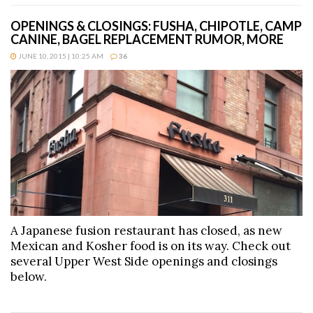
OPENINGS & CLOSINGS: FUSHA, CHIPOTLE, CAMP
CANINE, BAGEL REPLACEMENT RUMOR, MORE
JUNE 10, 2015 | 10:25 AM
36
A Japanese fusion restaurant has closed, as new
Mexican and Kosher food is on its way. Check out
several Upper West Side openings and closings
below.