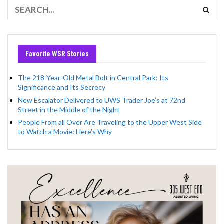
Favorite WSR Stories
The 218-Year-Old Metal Bolt in Central Park: Its
Significance and Its Secrecy
New Escalator Delivered to UWS Trader Joe’s at 72nd
Street in the Middle of the Night
People From all Over Are Traveling to the Upper West Side
to Watch a Movie: Here’s Why