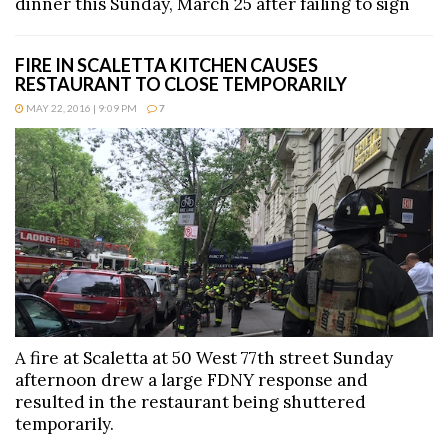
dinner this Sunday, March 25 after failing to sign
FIRE IN SCALETTA KITCHEN CAUSES
RESTAURANT TO CLOSE TEMPORARILY
MAY 22, 2016 | 9:09 PM
7
A fire at Scaletta at 50 West 77th street Sunday
afternoon drew a large FDNY response and
resulted in the restaurant being shuttered
temporarily.