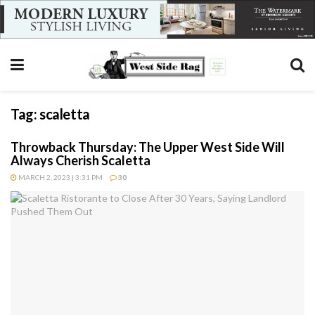
Tag:
scaletta
Throwback Thursday: The Upper West Side Will
Always Cherish Scaletta
MARCH 2, 2023 | 3:31 PM
30