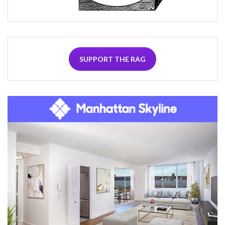
SUPPORT THE RAG