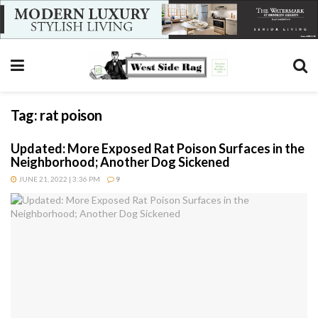
Tag:
rat poison
Updated: More Exposed Rat Poison Surfaces in the
Neighborhood; Another Dog Sickened
JUNE 21, 2022 | 3:36 PM
9