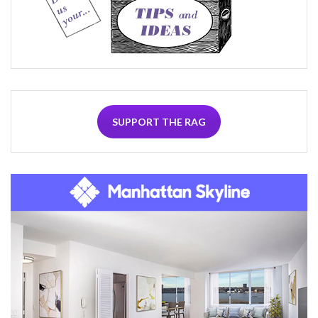
SUPPORT THE RAG