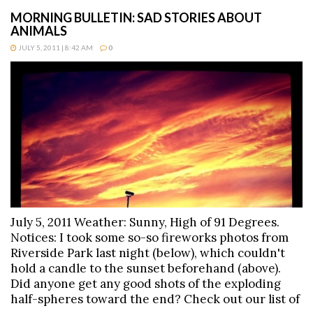
MORNING BULLETIN: SAD STORIES ABOUT
ANIMALS
JULY 5, 2011 | 8:42 AM
0
July 5, 2011 Weather: Sunny, High of 91 Degrees.
Notices: I took some so-so fireworks photos from
Riverside Park last night (below), which couldn't
hold a candle to the sunset beforehand (above).
Did anyone get any good shots of the exploding
half-spheres toward the end? Check out our list of