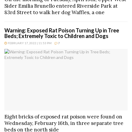
Sider Emilia Brunello entered Riverside Park at
83rd Street to walk her dog Waffles, a one
Warning: Exposed Rat Poison Turning Up in Tree
Beds; Extremely Toxic to Children and Dogs
FEBRUARY 17, 2022 | 11:53 PM
7
Eight bricks of exposed rat poison were found on
Wednesday, February 16th, in three separate tree
beds on the north side