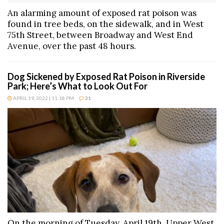
An alarming amount of exposed rat poison was
found in tree beds, on the sidewalk, and in West
75th Street, between Broadway and West End
Avenue, over the past 48 hours.
Dog Sickened by Exposed Rat Poison in Riverside
Park; Here’s What to Look Out For
APRIL 19, 2022 | 11:18 PM
31
On the morning of Tuesday, April 19th, Upper West