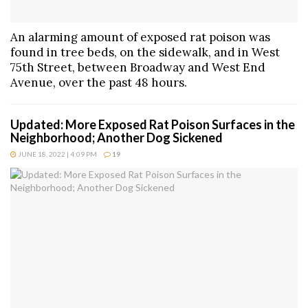
An alarming amount of exposed rat poison was
found in tree beds, on the sidewalk, and in West
75th Street, between Broadway and West End
Avenue, over the past 48 hours.
Updated: More Exposed Rat Poison Surfaces in the
Neighborhood; Another Dog Sickened
JUNE 18, 2022 | 4:09 PM
19