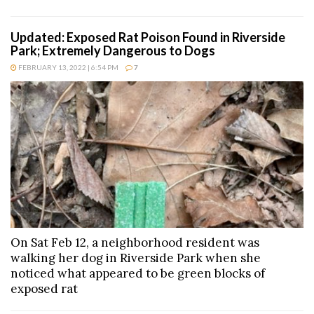
Updated: Exposed Rat Poison Found in Riverside
Park; Extremely Dangerous to Dogs
FEBRUARY 13, 2022 | 6:54 PM
7
On Sat Feb 12, a neighborhood resident was
walking her dog in Riverside Park when she
noticed what appeared to be green blocks of
exposed rat