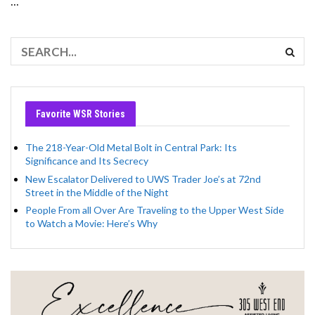
...
Favorite WSR Stories
The 218-Year-Old Metal Bolt in Central Park: Its
Significance and Its Secrecy
New Escalator Delivered to UWS Trader Joe’s at 72nd
Street in the Middle of the Night
People From all Over Are Traveling to the Upper West Side
to Watch a Movie: Here’s Why