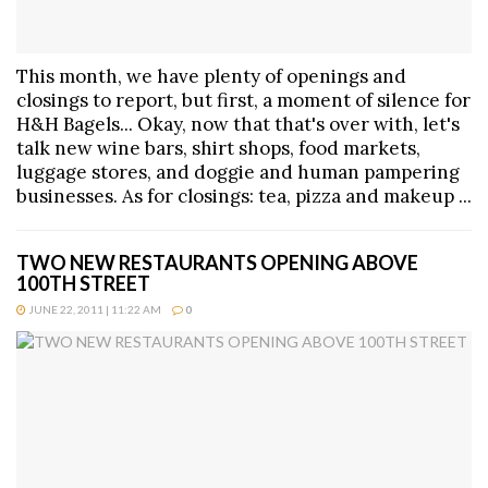
This month, we have plenty of openings and
closings to report, but first, a moment of silence for
H&H Bagels... Okay, now that that's over with, let's
talk new wine bars, shirt shops, food markets,
luggage stores, and doggie and human pampering
businesses. As for closings: tea, pizza and makeup ...
TWO NEW RESTAURANTS OPENING ABOVE
100TH STREET
JUNE 22, 2011 | 11:22 AM
0