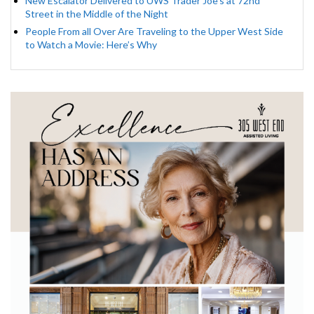
New Escalator Delivered to UWS Trader Joe’s at 72nd
Street in the Middle of the Night
People From all Over Are Traveling to the Upper West Side
to Watch a Movie: Here’s Why