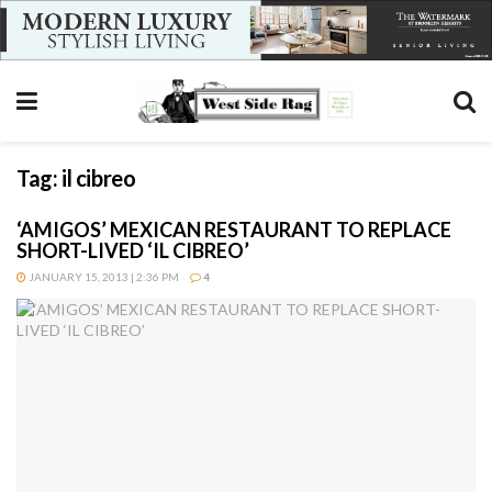
Tag:
il cibreo
‘AMIGOS’ MEXICAN RESTAURANT TO REPLACE
SHORT-LIVED ‘IL CIBREO’
JANUARY 15, 2013 | 2:36 PM
4