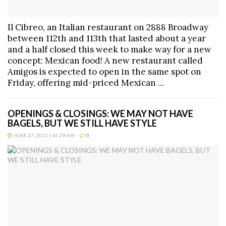
Il Cibreo, an Italian restaurant on 2888 Broadway
between 112th and 113th that lasted about a year
and a half closed this week to make way for a new
concept: Mexican food! A new restaurant called
Amigos is expected to open in the same spot on
Friday, offering mid-priced Mexican ...
OPENINGS & CLOSINGS: WE MAY NOT HAVE
BAGELS, BUT WE STILL HAVE STYLE
JUNE 27, 2011 | 10:29 AM
0