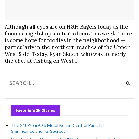
Although all eyes are on H&H Bagels today as the
famous bagel shop shuts its doors this week, there
is some hope for foodies in the neighborhood --
particularly in the northern reaches of the Upper
West Side. Today, Ryan Skeen, who was formerly
the chef at Fishtag on West ...
Favorite WSR Stories
The 218-Year-Old Metal Bolt in Central Park: Its
Significance and Its Secrecy