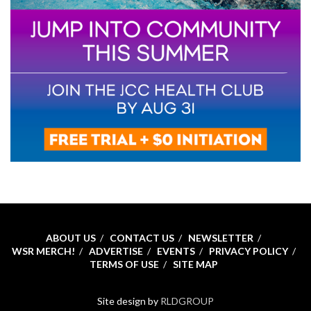
ABOUT US
CONTACT US
NEWSLETTER
WSR MERCH!
ADVERTISE
EVENTS
PRIVACY POLICY
TERMS OF USE
SITE MAP
Site design by
RLDGROUP