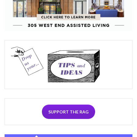
SUPPORT THE RAG