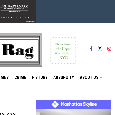
UMNS
CRIME
HISTORY
ABSURDITY
ABOUT US
WN ON