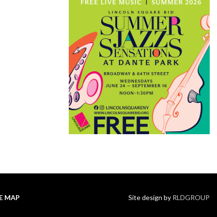
TE MAP
Site design by
RLDGROUP