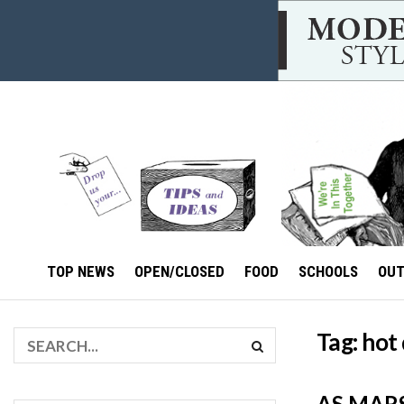
TOP NEWS
OPEN/CLOSED
FOOD
SCHOOLS
OU
Tag:
hot
AS MAR