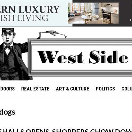
TDOORS
REAL ESTATE
ART & CULTURE
POLITICS
COL
 dogs
SHALLS OPENS, SHOPPERS CHOW DO