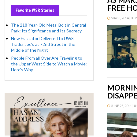
FREE H
Favorite WSR Stories
MAY 8, 2014 | 3:3
The 218-Year-Old Metal Bolt in Central
Park: Its Significance and Its Secrecy
New Escalator Delivered to UWS
Trader Joe’s at 72nd Street in the
Middle of the Night
People From all Over Are Traveling to
the Upper West Side to Watch a Movie:
Here’s Why
MORNING
DISAPP
JUNE 28, 2011 | 8