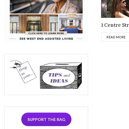
1 Centre St
D
READ MORE
SUPPORT THE RAG