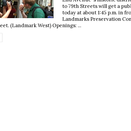
to 79th Streets will get a pub
today at about 1:45 p.m. in fr
Landmarks Preservation Com
reet. (Landmark West) Openings: ...
ETAILS