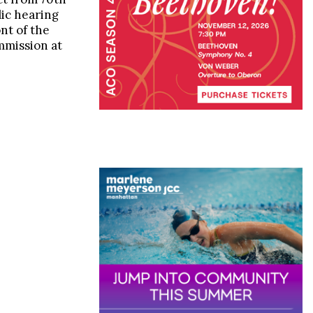
lic hearing
ont of the
mission at