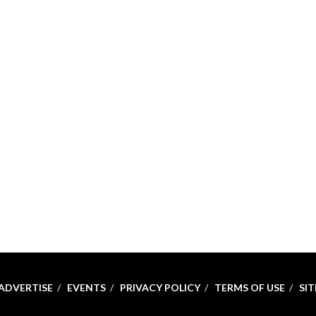
ADVERTISE
EVENTS
PRIVACY POLICY
TERMS OF USE
SI