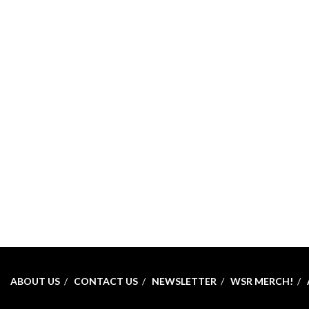
ABOUT US
CONTACT US
NEWSLETTER
WSR MERCH!