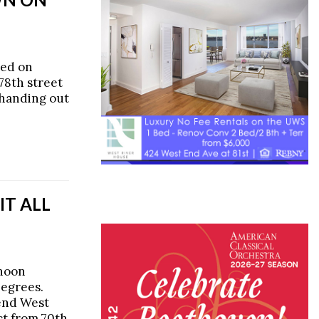
ned on
78th street
 handing out
IT ALL
rnoon
Degrees.
tend West
ct from 70th