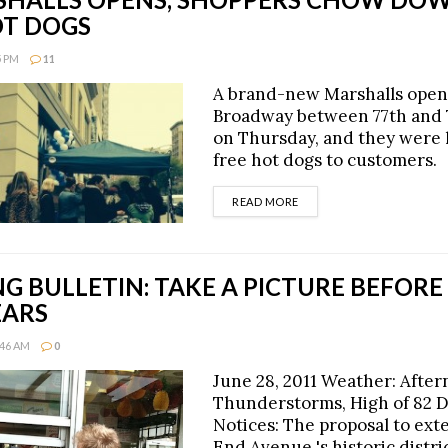
OT DOGS
5 PM
11
A brand-new Marshalls ope
Broadway between 77th and 
on Thursday, and they were
free hot dogs to customers.
DETAILS
READ MORE
 BULLETIN: TAKE A PICTURE BEFORE 
EARS
:46 AM
0
June 28, 2011 Weather: Afte
Thunderstorms, High of 82 
Notices: The proposal to ex
End Avenue 's historic distri