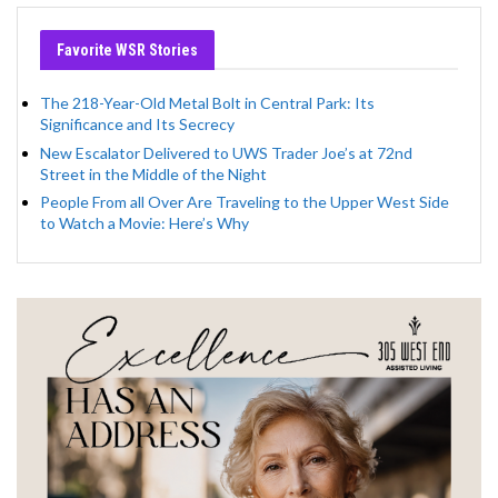
Favorite WSR Stories
The 218-Year-Old Metal Bolt in Central Park: Its
Significance and Its Secrecy
New Escalator Delivered to UWS Trader Joe’s at 72nd
Street in the Middle of the Night
People From all Over Are Traveling to the Upper West Side
to Watch a Movie: Here’s Why