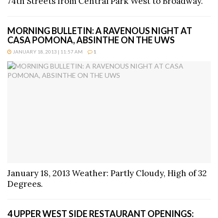
74th Streets from Central Park West to Broadway.
MORNING BULLETIN: A RAVENOUS NIGHT AT
CASA POMONA, ABSINTHE ON THE UWS
JANUARY 18, 2013 | 11:57 AM
1
January 18, 2013 Weather: Partly Cloudy, High of 32
Degrees.
4 UPPER WEST SIDE RESTAURANT OPENINGS: