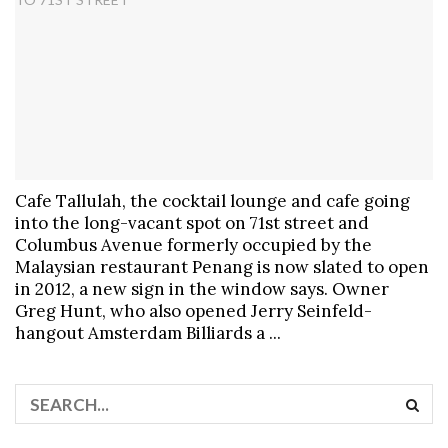
Cafe Tallulah, the cocktail lounge and cafe going
into the long-vacant spot on 71st street and
Columbus Avenue formerly occupied by the
Malaysian restaurant Penang is now slated to open
in 2012, a new sign in the window says. Owner
Greg Hunt, who also opened Jerry Seinfeld-
hangout Amsterdam Billiards a ...