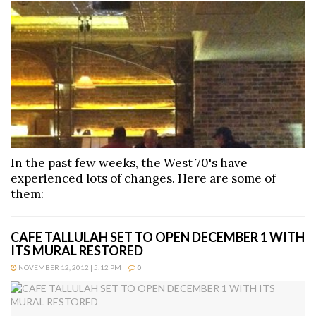
In the past few weeks, the West 70's have
experienced lots of changes. Here are some of
them:
CAFE TALLULAH SET TO OPEN DECEMBER 1 WITH
ITS MURAL RESTORED
NOVEMBER 12, 2012 | 5:12 PM
0