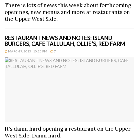
There is lots of news this week about forthcoming
openings, new menus and more at restaurants on
the Upper West Side.
RESTAURANT NEWS AND NOTES: ISLAND
BURGERS, CAFE TALLULAH, OLLIE’S, RED FARM
MARCH 7, 2013 | 10:20 PM
7
It's damn hard opening a restaurant on the Upper
West Side. Damn hard.