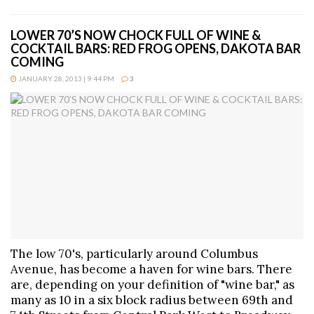
LOWER 70’S NOW CHOCK FULL OF WINE &
COCKTAIL BARS: RED FROG OPENS, DAKOTA BAR
COMING
JANUARY 28, 2013 | 9:44 PM
3
The low 70's, particularly around Columbus
Avenue, has become a haven for wine bars. There
are, depending on your definition of "wine bar," as
many as 10 in a six block radius between 69th and