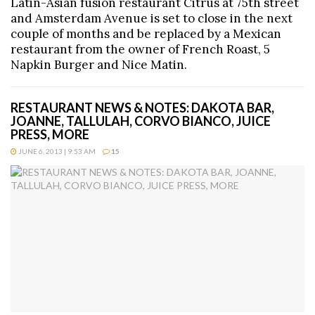
Latin-Asian fusion restaurant Citrus at 75th street
and Amsterdam Avenue is set to close in the next
couple of months and be replaced by a Mexican
restaurant from the owner of French Roast, 5
Napkin Burger and Nice Matin.
RESTAURANT NEWS & NOTES: DAKOTA BAR,
JOANNE, TALLULAH, CORVO BIANCO, JUICE
PRESS, MORE
JUNE 6, 2013 | 9:53 AM
15