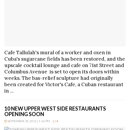
Cafe Tallulah's mural of a worker and oxen in
Cuba's sugarcane fields has been restored, and the
upscale cocktail lounge and cafe on 71st Street and
Columbus Avenue is set to open its doors within
weeks. The bas-relief sculpture had originally
been created for Victor's Cafe, a Cuban restaurant
in ...
10 NEW UPPER WEST SIDE RESTAURANTS
OPENING SOON
SEPTEMBER 18, 2012 | 1:16 PM
4