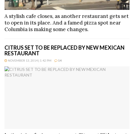
A stylish cafe closes, as another restaurant gets set
to open in its place. And a famed pizza spot near
Columbia is making some changes.
CITRUS SET TO BE REPLACED BY NEW MEXICAN
RESTAURANT
NOVEMBER 13, 2014 | 1:42 PM
14