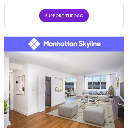
SUPPORT THE RAG