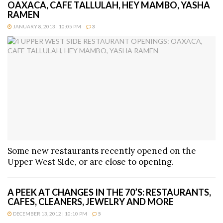
OAXACA, CAFE TALLULAH, HEY MAMBO, YASHA
RAMEN
JANUARY 8, 2013 | 10:05 PM
3
Some new restaurants recently opened on the
Upper West Side, or are close to opening.
A PEEK AT CHANGES IN THE 70’S: RESTAURANTS,
CAFES, CLEANERS, JEWELRY AND MORE
DECEMBER 13, 2012 | 10:10 PM
5