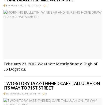
FEBRUARY 23, 2012 | 10:23 AM
1
February 23, 2012 Weather: Mostly Sunny, High of
56 Degrees.
TWO-STORY JAZZ-THEMED CAFE TALLULAH ON
ITS WAY TO 71ST STREET
SEPTEMBER 24, 2011 | 5:01 PM
5