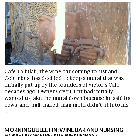
Cafe Tallulah, the wine bar coming to 71st and
Columbus, has decided to keep a mural that was
initially put up by the founders of Victor's Cafe
decades ago. Owner Greg Hunt had initially
wanted to take the mural down because he said its
cows-and-half-naked-man motif didn't fit into his
...
MORNING BULLETIN: WINE BAR AND NURSING
HOME DRAW FIRE; ARE WE NIMBYS?