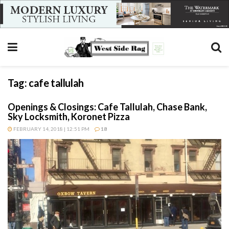
Tag:
cafe tallulah
Openings & Closings: Cafe Tallulah, Chase Bank,
Sky Locksmith, Koronet Pizza
FEBRUARY 14, 2018 | 12:51 PM
18