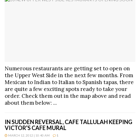
Numerous restaurants are getting set to open on
the Upper West Side in the next few months. From
Mexican to Indian to Italian to Spanish tapas, there
are quite a few exciting spots ready to take your
order. Check them out in the map above and read
about them below: ...
IN SUDDEN REVERSAL, CAFE TALLULAH KEEPING
VICTOR’S CAFE MURAL
MARCH 12, 2012 | 10:40 AM
1