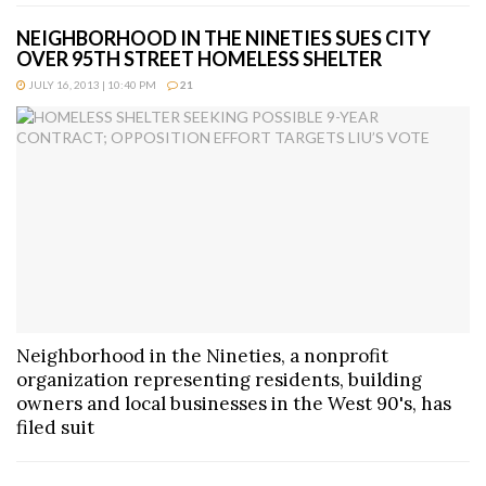
NEIGHBORHOOD IN THE NINETIES SUES CITY
OVER 95TH STREET HOMELESS SHELTER
JULY 16, 2013 | 10:40 PM
21
Neighborhood in the Nineties, a nonprofit
organization representing residents, building
owners and local businesses in the West 90's, has
filed suit