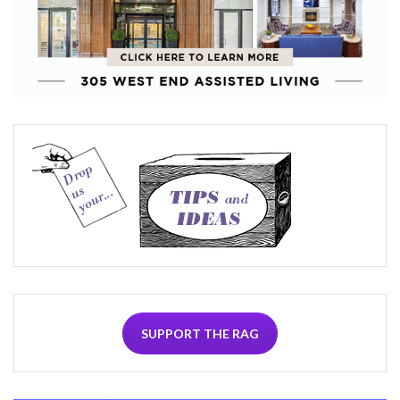
SUPPORT THE RAG