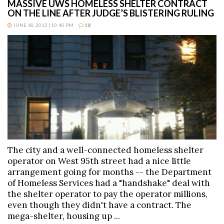
MASSIVE UWS HOMELESS SHELTER CONTRACT
ON THE LINE AFTER JUDGE’S BLISTERING RULING
JUNE 18, 2013 | 10:40 PM
18
The city and a well-connected homeless shelter
operator on West 95th street had a nice little
arrangement going for months -- the Department
of Homeless Services had a "handshake" deal with
the shelter operator to pay the operator millions,
even though they didn't have a contract. The
mega-shelter, housing up ...