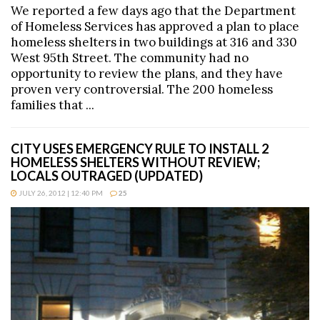
We reported a few days ago that the Department
of Homeless Services has approved a plan to place
homeless shelters in two buildings at 316 and 330
West 95th Street. The community had no
opportunity to review the plans, and they have
proven very controversial. The 200 homeless
families that ...
CITY USES EMERGENCY RULE TO INSTALL 2
HOMELESS SHELTERS WITHOUT REVIEW;
LOCALS OUTRAGED (UPDATED)
JULY 26, 2012 | 12:40 PM
25