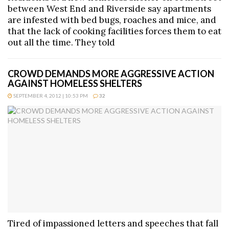
between West End and Riverside say apartments
are infested with bed bugs, roaches and mice, and
that the lack of cooking facilities forces them to eat
out all the time. They told
CROWD DEMANDS MORE AGGRESSIVE ACTION
AGAINST HOMELESS SHELTERS
SEPTEMBER 4, 2012 | 10:53 PM
32
Tired of impassioned letters and speeches that fall