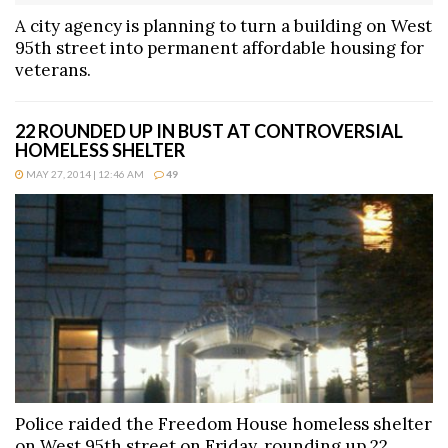
A city agency is planning to turn a building on West
95th street into permanent affordable housing for
veterans.
22 ROUNDED UP IN BUST AT CONTROVERSIAL
HOMELESS SHELTER
MAY 27, 2014 | 12:46 AM
49
Police raided the Freedom House homeless shelter
on West 95th street on Friday, rounding up 22