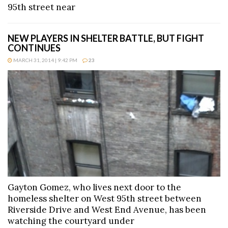
95th street near
NEW PLAYERS IN SHELTER BATTLE, BUT FIGHT
CONTINUES
MARCH 31, 2014 | 9:42 PM
23
Gayton Gomez, who lives next door to the
homeless shelter on West 95th street between
Riverside Drive and West End Avenue, has been
watching the courtyard under