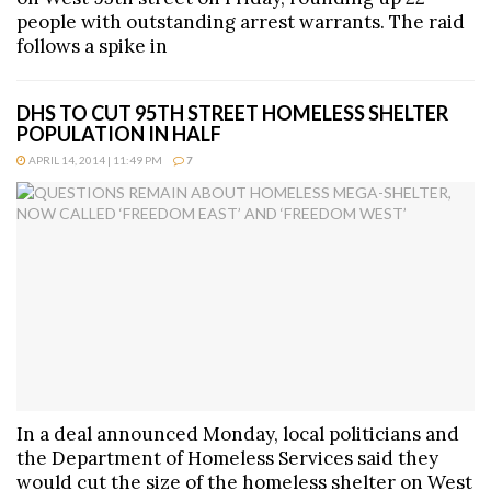
people with outstanding arrest warrants. The raid
follows a spike in
DHS TO CUT 95TH STREET HOMELESS SHELTER
POPULATION IN HALF
APRIL 14, 2014 | 11:49 PM
7
In a deal announced Monday, local politicians and
the Department of Homeless Services said they
would cut the size of the homeless shelter on West