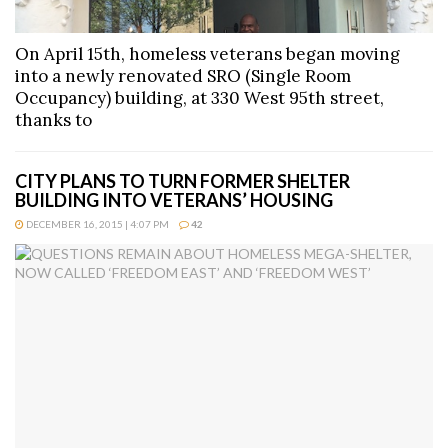
On April 15th, homeless veterans began moving
into a newly renovated SRO (Single Room
Occupancy) building, at 330 West 95th street,
thanks to
CITY PLANS TO TURN FORMER SHELTER
BUILDING INTO VETERANS’ HOUSING
DECEMBER 16, 2015 | 4:07 PM
42