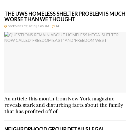
THE UWS HOMELESS SHELTER PROBLEM IS MUCH
WORSE THAN WE THOUGHT
DECEMBER 27, 2013 | 8:00 PM
14
An article this month from New York magazine
reveals stark and disturbing facts about the family
that has profited off of
NEIGHBORHOOD GROUP DETAILS LEGAL