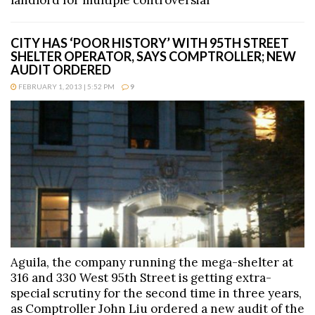
landlord for multiple controversial
CITY HAS ‘POOR HISTORY’ WITH 95TH STREET
SHELTER OPERATOR, SAYS COMPTROLLER; NEW
AUDIT ORDERED
FEBRUARY 1, 2013 | 5:52 PM
9
Aguila, the company running the mega-shelter at
316 and 330 West 95th Street is getting extra-
special scrutiny for the second time in three years,
as Comptroller John Liu ordered a new audit of the