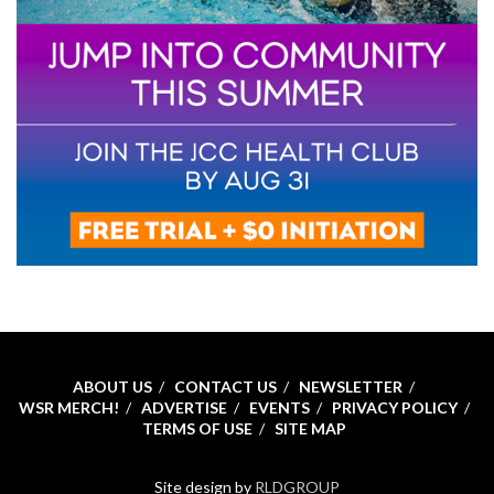
ABOUT US
CONTACT US
NEWSLETTER
WSR MERCH!
ADVERTISE
EVENTS
PRIVACY POLICY
TERMS OF USE
SITE MAP
Site design by
RLDGROUP