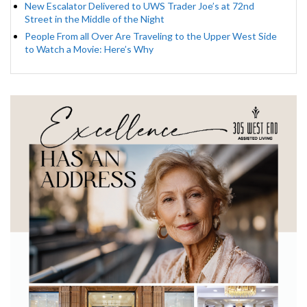
New Escalator Delivered to UWS Trader Joe’s at 72nd
Street in the Middle of the Night
People From all Over Are Traveling to the Upper West Side
to Watch a Movie: Here’s Why