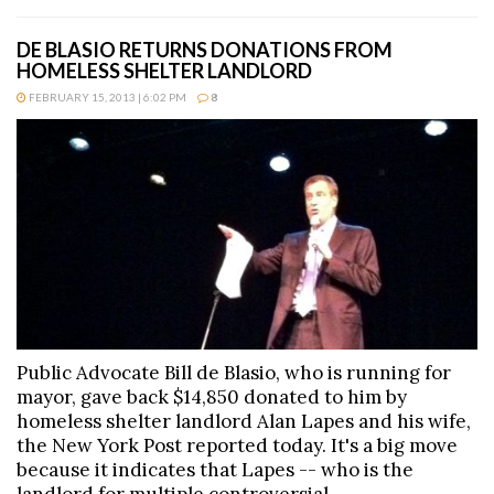
DE BLASIO RETURNS DONATIONS FROM
HOMELESS SHELTER LANDLORD
FEBRUARY 15, 2013 | 6:02 PM
8
Public Advocate Bill de Blasio, who is running for
mayor, gave back $14,850 donated to him by
homeless shelter landlord Alan Lapes and his wife,
the New York Post reported today. It's a big move
because it indicates that Lapes -- who is the