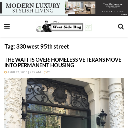
Tag:
330 west 95th street
THE WAIT IS OVER: HOMELESS VETERANS MOVE
INTO PERMANENT HOUSING
APRIL 21, 2016 | 9:22 AM
23