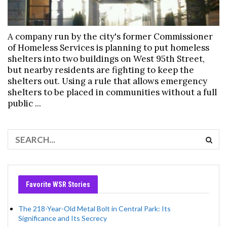
A company run by the city's former Commissioner
of Homeless Services is planning to put homeless
shelters into two buildings on West 95th Street,
but nearby residents are fighting to keep the
shelters out. Using a rule that allows emergency
shelters to be placed in communities without a full
public ...
Favorite WSR Stories
The 218-Year-Old Metal Bolt in Central Park: Its
Significance and Its Secrecy