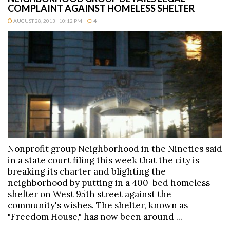
COMPLAINT AGAINST HOMELESS SHELTER
AUGUST 28, 2013 | 10:12 PM
4
Nonprofit group Neighborhood in the Nineties said
in a state court filing this week that the city is
breaking its charter and blighting the
neighborhood by putting in a 400-bed homeless
shelter on West 95th street against the
community's wishes. The shelter, known as
"Freedom House," has now been around ...