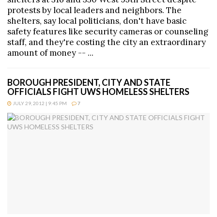
protests by local leaders and neighbors. The
shelters, say local politicians, don't have basic
safety features like security cameras or counseling
staff, and they're costing the city an extraordinary
amount of money -- ...
BOROUGH PRESIDENT, CITY AND STATE
OFFICIALS FIGHT UWS HOMELESS SHELTERS
JULY 29, 2012 | 9:45 PM
7