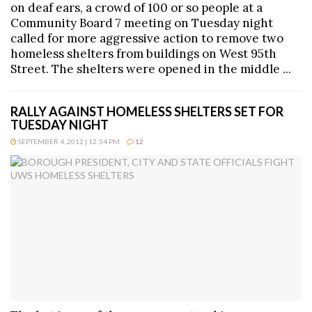
on deaf ears, a crowd of 100 or so people at a
Community Board 7 meeting on Tuesday night
called for more aggressive action to remove two
homeless shelters from buildings on West 95th
Street. The shelters were opened in the middle ...
RALLY AGAINST HOMELESS SHELTERS SET FOR
TUESDAY NIGHT
SEPTEMBER 4, 2012 | 12:54 PM
12