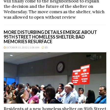
will finally come to the neighborhood to explain
the decision and the future of the shelter on
Wednesday. The move comes as the shelter, which
was allowed to open without review
MORE DISTURBING DETAILS EMERGE ABOUT
95TH STREET HOMELESS SHELTER; BAD
MEMORIES RESURFACE
OCTOBER 15, 2012 | 1:08 AM
15
Residents at a new homeless shelter on 95th Street