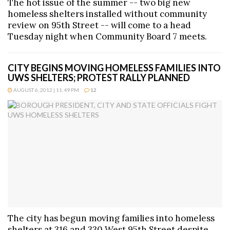
The hot issue of the summer -- two big new
homeless shelters installed without community
review on 95th Street -- will come to a head
Tuesday night when Community Board 7 meets.
CITY BEGINS MOVING HOMELESS FAMILIES INTO
UWS SHELTERS; PROTEST RALLY PLANNED
AUGUST 6, 2012 | 11:49 PM
12
The city has begun moving families into homeless
shelters at 316 and 330 West 95th Street despite