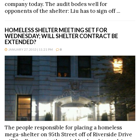
company today. The audit bodes well for
opponents of the shelter: Liu has to sign off ...
HOMELESS SHELTER MEETING SET FOR
WEDNESDAY; WILL SHELTER CONTRACT BE
EXTENDED?
JANUARY 27, 2013 | 11:21 PM
8
The people responsible for placing a homeless
mega-shelter on 95th Street off of Riverside Drive