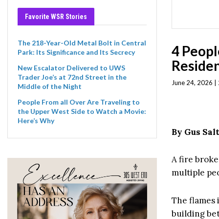
Favorite WSR Stories
The 218-Year-Old Metal Bolt in Central
4 Peopl
Park: Its Significance and Its Secrecy
Residen
New Escalator Delivered to UWS
Trader Joe’s at 72nd Street in the
June 24, 2026 |
Middle of the Night
People From all Over Are Traveling to
the Upper West Side to Watch a Movie:
Here’s Why
By Gus Sal
A fire brok
multiple pe
The flames i
building be