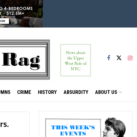
UMNS
CRIME
HISTORY
ABSURDITY
ABOUT US
rs.