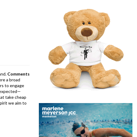
and.
Comments
ere a broad
rs to engage
is expected—
at take cheap
pirit we aim to