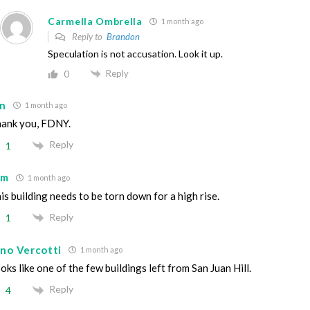
Carmella Ombrella
1 month ago
Reply to
Brandon
Speculation is not accusation. Look it up.
Reply
0
an
1 month ago
ank you, FDNY.
Reply
1
im
1 month ago
is building needs to be torn down for a high rise.
Reply
1
ino Vercotti
1 month ago
oks like one of the few buildings left from San Juan Hill.
Reply
4