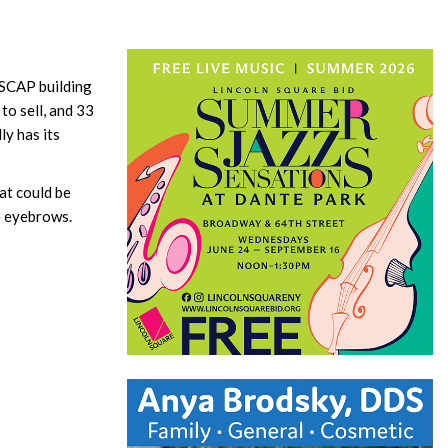
 ASCAP building
to sell, and 33
ly has its
at could be
se eyebrows.