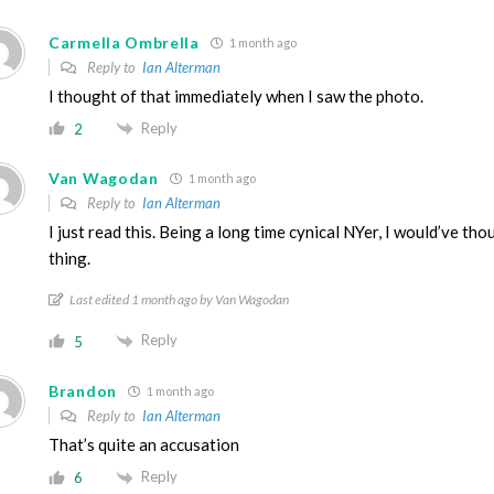
Carmella Ombrella
1 month ago
Reply to
Ian Alterman
I thought of that immediately when I saw the photo.
Reply
2
Van Wagodan
1 month ago
Reply to
Ian Alterman
I just read this. Being a long time cynical NYer, I would’ve th
thing.
Last edited 1 month ago by Van Wagodan
Reply
5
Brandon
1 month ago
Reply to
Ian Alterman
That’s quite an accusation
Reply
6