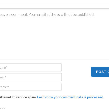
Name*
Email*
Website
 Akismet to reduce spam.
Learn how your comment data is processed.
TS