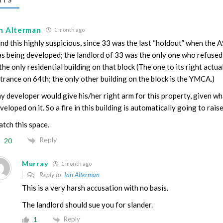
an Alterman
1 month ago
find this highly suspicious, since 33 was the last “holdout” when the
s being developed; the landlord of 33 was the only one who refused 
 the only residential building on that block (The one to its right actual
trance on 64th; the only other building on the block is the YMCA.)
y developer would give his/her right arm for this property, given wh
veloped on it. So a fire in this building is automatically going to rai
tch this space.
Reply
20
Murray
1 month ago
Reply to
Ian Alterman
This is a very harsh accusation with no basis.
The landlord should sue you for slander.
Reply
1