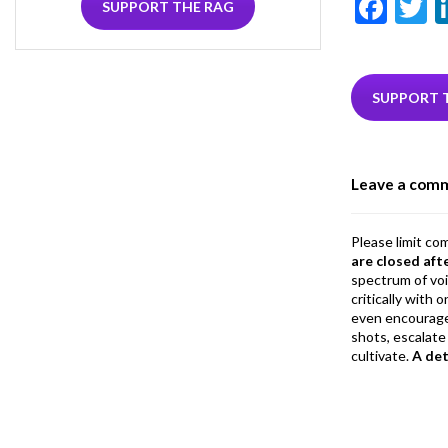
F
T
SUPPORT THE RAG
ac
e
i
b
e
SUPPORT 
o
o
Leave a com
k
Please limit co
are closed aft
spectrum of vo
critically with
even encourage
shots, escalate 
cultivate.
A de