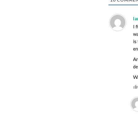
I
I 
wa
is
en
An
de
Wa