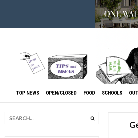
TOP NEWS
OPEN/CLOSED
FOOD
SCHOOLS
OU
Ge