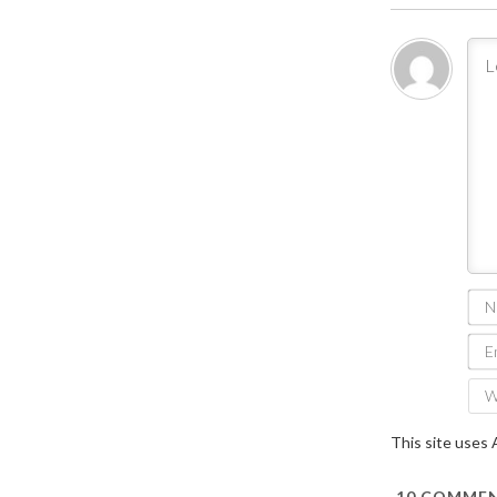
This site uses
10
COMMEN