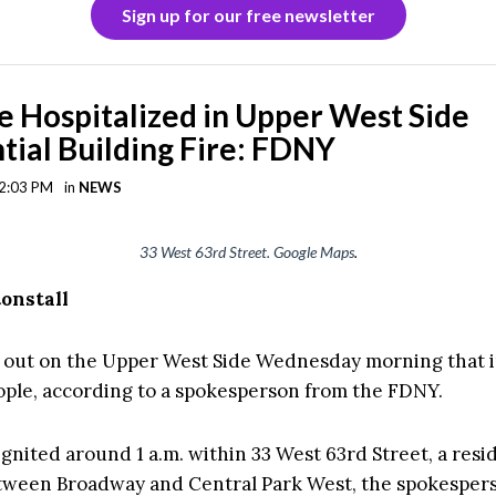
Sign up for our free newsletter
e Hospitalized in Upper West Side
tial Building Fire: FDNY
 2:03 PM
in
NEWS
33 West 63rd Street. Google Maps
.
tonstall
e out on the Upper West Side Wednesday morning that 
ople, according to a spokesperson from the FDNY.
gnited around 1 a.m. within 33 West 63rd Street, a resi
tween Broadway and Central Park West, the spokespers