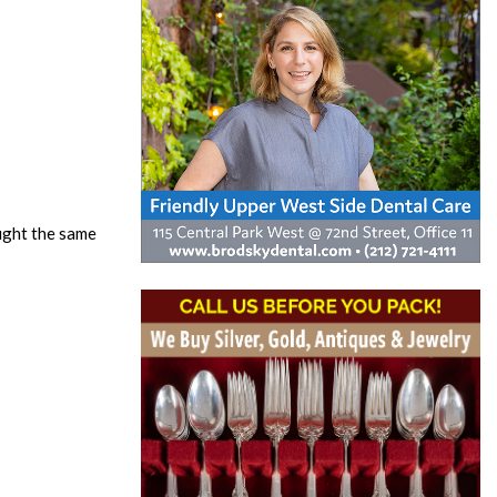
ought the same