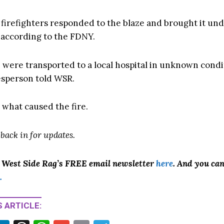
9 firefighters responded to the blaze and brought it un
, according to the FDNY.
 were transported to a local hospital in unknown condi
sperson told WSR.
r what caused the fire.
 back in for updates.
o West Side Rag’s FREE email newsletter
here
. And you ca
.
 ARTICLE: