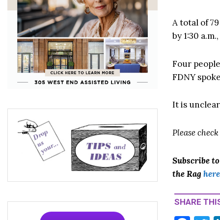
A total of 7
by 1:30 a.m.
Four people
FDNY spoke
It is unclea
Please check
Subscribe t
the Rag
here
SHARE THIS