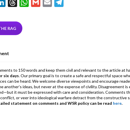
Li
T
W
G
E
T
w
n
hr
h
m
m
el
tt
ke
ea
at
ai
ai
e
r
dI
ds
s
l
l
gr
THE RAG
n
A
a
p
m
ment
p
mments to 150 words and keep them civil and relevant to the article at h
er six days
. Our primary goal is to create a safe and respectful space wh
ices can be heard. We welcome diverse viewpoints and encourage reade
 one another’s ideas, but never at the expense of civility. Disagreement 
d—but it must be expressed with care and consideration. Comments th
conflict, or veer into ideological warfare detract from the constructive s
tailed statement on comments and WSR policy can be read
here
.