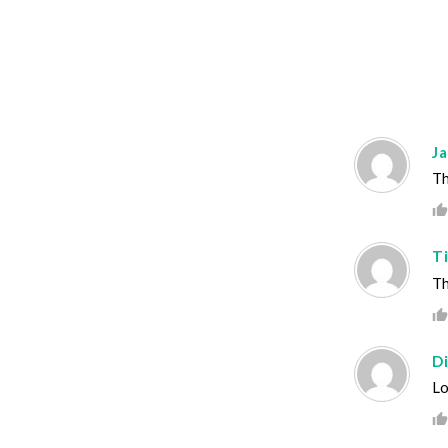
J
Th
T
Th
D
Lo