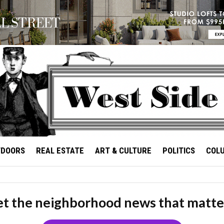
TDOORS
REAL ESTATE
ART & CULTURE
POLITICS
COL
t the neighborhood news that matte