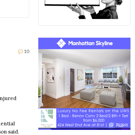
10
injured
dential
on said.