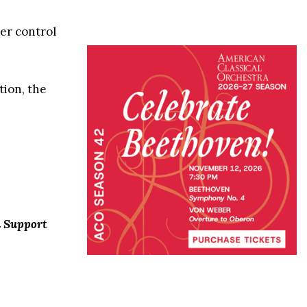
der control
tion, the
n Support