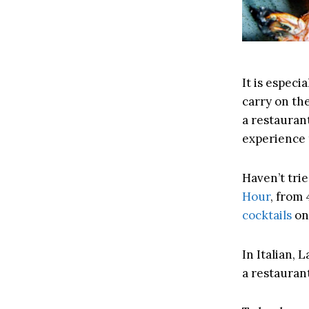
It is especi
carry on the
a restaurant
experience 
Haven’t tri
Hour
, from 
cocktails
on
In Italian, 
a restaurant