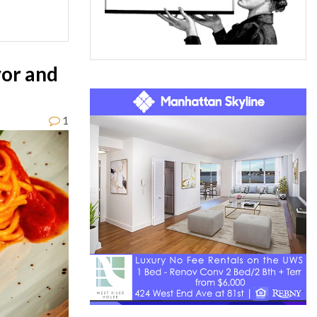
vor and
1