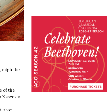
, might be
 of the
a Nascosta
, that