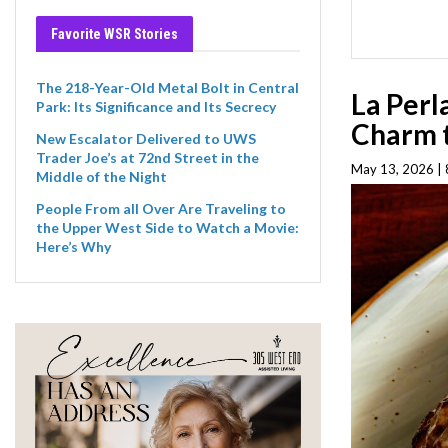
Favorite WSR Stories
The 218-Year-Old Metal Bolt in Central
La Perl
Park: Its Significance and Its Secrecy
Charm t
New Escalator Delivered to UWS
Trader Joe’s at 72nd Street in the
May 13, 2026 |
Middle of the Night
People From all Over Are Traveling to
the Upper West Side to Watch a Movie:
Here’s Why