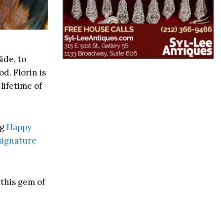
ide, to
d. Florin is
lifetime of
ng
Happy
signature
 this gem of