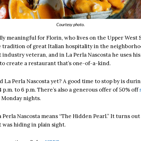
Courtesy photo.
ally meaningful for Florin, who lives on the Upper West S
 tradition of great Italian hospitality in the neighborhoo
 industry veteran, and in La Perla Nascosta he uses his 
to create a restaurant that’s one-of-a-kind.
ed La Perla Nascosta yet? A good time to stop by is duri
4 p.m. to 6 p.m. There’s also a generous offer of 50% off
 Monday nights.
La Perla Nascosta means “The Hidden Pearl.” It turns out
 was hiding in plain sight.