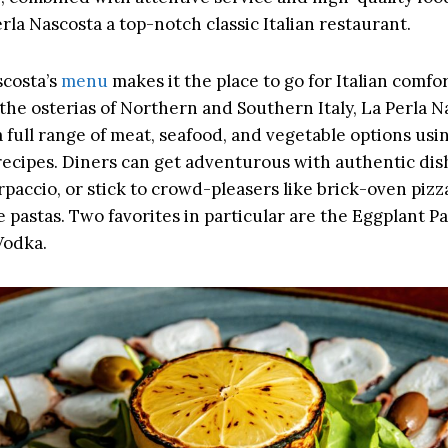
la Nascosta a top-notch classic Italian restaurant.
scosta’s
menu
makes it the place to go for Italian comfor
 the osterias of Northern and Southern Italy, La Perla N
 full range of meat, seafood, and vegetable options usi
 recipes. Diners can get adventurous with authentic dis
paccio, or stick to crowd-pleasers like brick-oven pizz
pastas. Two favorites in particular are the Eggplant 
Vodka.