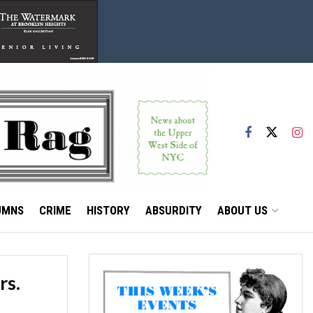
UMNS
CRIME
HISTORY
ABSURDITY
ABOUT US
rs.