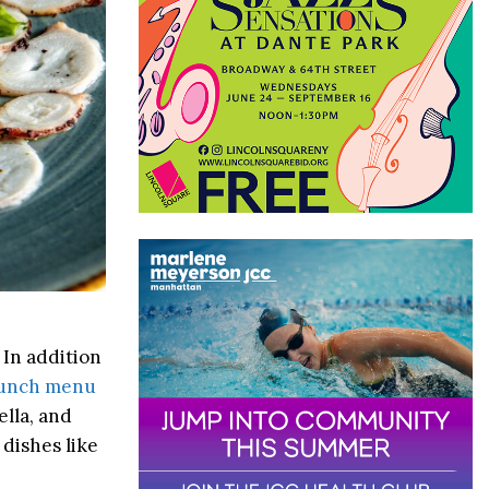
 In addition
unch menu
ella, and
 dishes like