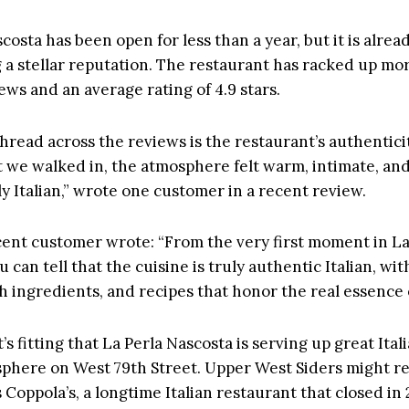
costa has been open for less than a year, but it is alrea
g a stellar reputation. The restaurant has racked up mo
ws and an average rating of 4.9 stars.
read across the reviews is the restaurant’s authentici
we walked in, the atmosphere felt warm, intimate, an
y Italian,” wrote one customer in a recent review.
ent customer wrote: “From the very first moment in La
 can tell that the cuisine is truly authentic Italian, wit
sh ingredients, and recipes that honor the real essence of
it’s fitting that La Perla Nascosta is serving up great Ital
phere on West 79th Street. Upper West Siders might 
 Coppola’s, a longtime Italian restaurant that closed in 