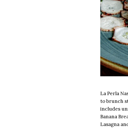
La Perla Nas
to brunch s
includes uni
Banana Bread
Lasagna an