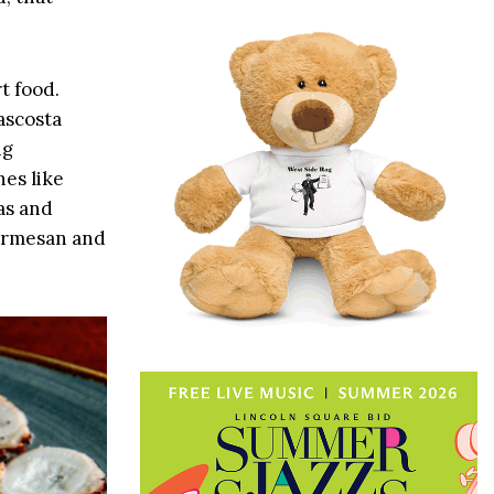
t food.
ascosta
ng
hes like
as and
Parmesan and