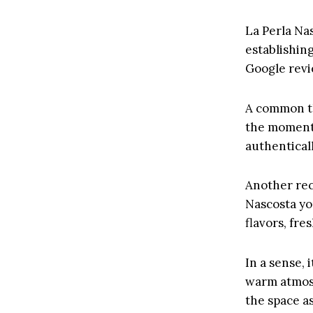
La Perla Nas
establishin
Google revie
A common th
the moment 
authenticall
Another rec
Nascosta you
flavors, fre
In a sense, 
warm atmos
the space as