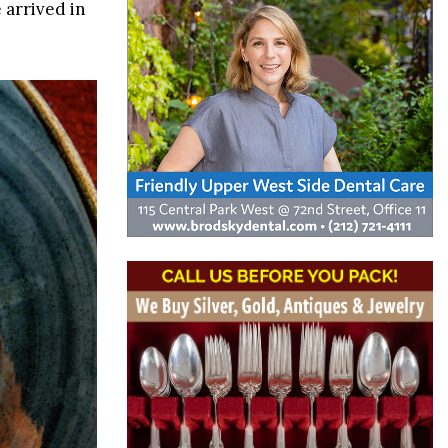
 arrived in