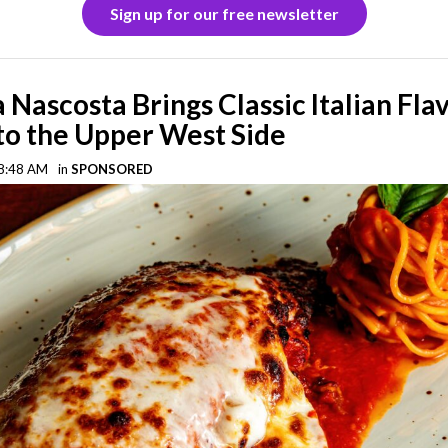
Sign up for our free newsletter
a Nascosta Brings Classic Italian Fla
o the Upper West Side
 8:48 AM
in
SPONSORED