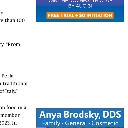
dy
re than 100
ty. “From
d
 Perla
h traditional
 Italy.”
ian food in a
remember
2023. In