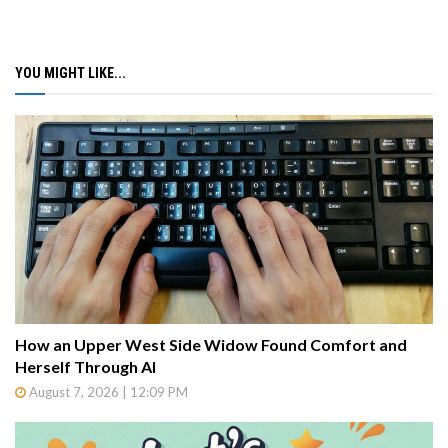
YOU MIGHT LIKE...
How an Upper West Side Widow Found Comfort and
Herself Through AI
August 7, 2026 | 12:09 PM