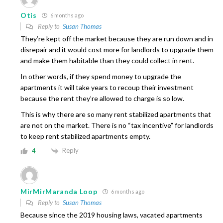
Otis
6 months ago
Reply to
Susan Thomas
They’re kept off the market because they are run down and in
disrepair and it would cost more for landlords to upgrade them
and make them habitable than they could collect in rent.
In other words, if they spend money to upgrade the
apartments it will take years to recoup their investment
because the rent they’re allowed to charge is so low.
This is why there are so many rent stabilized apartments that
are not on the market. There is no “tax incentive” for landlords
to keep rent stabilized apartments empty.
Reply
4
MirMirMaranda Loop
6 months ago
Reply to
Susan Thomas
Because since the 2019 housing laws, vacated apartments