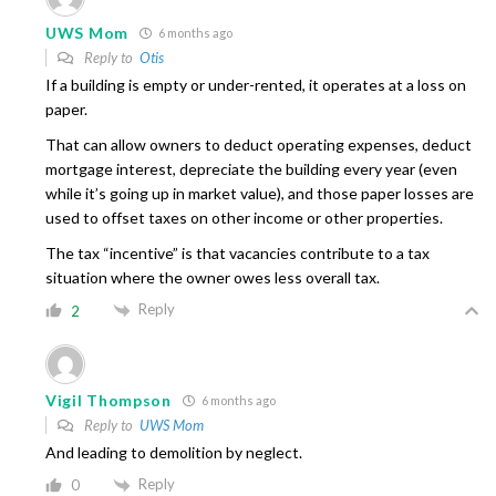
UWS Mom
6 months ago
Reply to
Otis
If a building is empty or under-rented, it operates at a loss on
paper.
That can allow owners to deduct operating expenses, deduct
mortgage interest, depreciate the building every year (even
while it’s going up in market value), and those paper losses are
used to offset taxes on other income or other properties.
The tax “incentive” is that vacancies contribute to a tax
situation where the owner owes less overall tax.
Reply
2
Vigil Thompson
6 months ago
Reply to
UWS Mom
And leading to demolition by neglect.
Reply
0