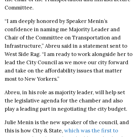
Committee.
“I am deeply honored by Speaker Menin’s
confidence in naming me Majority Leader and
Chair of the Committee on Transportation and
Infrastructure,” Abreu said in a statement sent to
West Side Rag. “I am ready to work alongside her to
lead the City Council as we move our city forward
and take on the affordability issues that matter
most to New Yorkers.”
Abreu, in his role as majority leader, will help set
the legislative agenda for the chamber and also
play a leading part in negotiating the city budget.
Julie Menin is the new speaker of the council, and
this is how City & State,
which was the first to