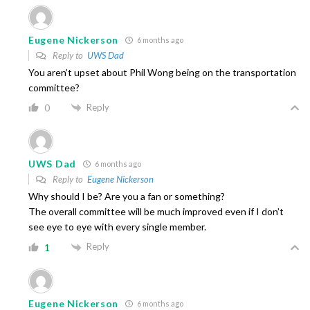
Eugene Nickerson
6 months ago
Reply to
UWS Dad
You aren’t upset about Phil Wong being on the transportation
committee?
Reply
0
UWS Dad
6 months ago
Reply to
Eugene Nickerson
Why should I be? Are you a fan or something?
The overall committee will be much improved even if I don’t
see eye to eye with every single member.
Reply
1
Eugene Nickerson
6 months ago