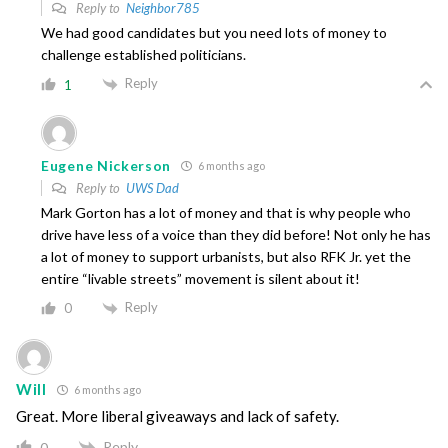
Reply to
Neighbor785
We had good candidates but you need lots of money to
challenge established politicians.
Reply
1
Eugene Nickerson
6 months ago
Reply to
UWS Dad
Mark Gorton has a lot of money and that is why people who
drive have less of a voice than they did before! Not only he has
a lot of money to support urbanists, but also RFK Jr. yet the
entire “livable streets” movement is silent about it!
Reply
0
Will
6 months ago
Great. More liberal giveaways and lack of safety.
Reply
0