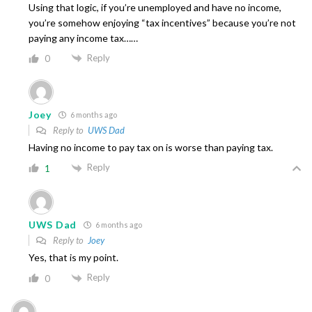
Using that logic, if you’re unemployed and have no income,
you’re somehow enjoying “tax incentives” because you’re not
paying any income tax……
Reply
0
Joey
6 months ago
Reply to
UWS Dad
Having no income to pay tax on is worse than paying tax.
Reply
1
UWS Dad
6 months ago
Reply to
Joey
Yes, that is my point.
Reply
0