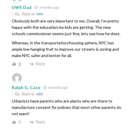
UWS Dad
6 months ago
Reply to
mlm
Obviously both are very important to me. Overall, I’m pretty
happy with the education my kids are getting. The new
schools commissioner seems just fine, lets see how he does.
Whereas, in the transportation/housing sphere, NYC has
ample low hanging fruit to improve our streets & zoning and
make NYC safer and better for all.
Reply
2
Ralph G. Caso
6 months ago
Reply to
mlm
Urbanists have parents who are plants who are there to
manufacture consent for policies that most other parents do
not want!
Reply
0