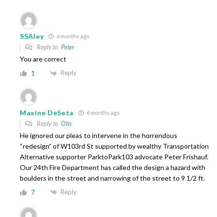
SSAley
6 months ago
Reply to
Peter
You are correct
Reply
1
Maxine DeSeta
6 months ago
Reply to
Otis
He ignored our pleas to intervene in the horrendous
“redesign” of W103rd St supported by wealthy Transportation
Alternative supporter ParktoPark103 advocate Peter Frishauf.
Our 24th Fire Department has called the design a hazard with
boulders in the street and narrowing of the street to 9 1/2 ft.
Reply
7