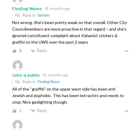
Finding Nemo
6 months ago
Reply to
Salaam
Not wrong. She’s been pretty weak on that overall. Other City
Councilmembers are more proactive in that regard – and she’s
ignored constituent complaint about Kahanist stickers &
graffiti on the UWS over the past 2 years
Reply
3
John q public
6 months ago
Reply to
Finding Nemo
All of the “graffiti” on the upper west side has been anti
Jewish and ziophobic. This has been led racists and needs to
stop. Nice gaslighting though.
Reply
0