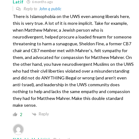
Latif
6 months ago
Reply to
John q public
There is Islamophobia on the UWS even among liberals here,
this is very true. A lot of it is more implicit. Take for example,
when Matthew Mahrer, a Jewish person who is
neurodivergent, helped procure a loaded firearm for someone
threatening to harm a synagogue, Sheldon Fine, a former CB7
chair and CB7 member met with Mahrer’s, felt sympathy for
them, and advocated for compassion for Matthew Mahrer. On
the other hand, you have neurodivergent Muslims on the UWS
who had their civil liberties violated over a misunderstanding
and did not do ANYTHING illegal or wrong (and aren’t even
anti-Israel), and leadership in the UWS community does
nothing to help and lacks the same empathy and compassion
they had for Matthew Mahrer. Make this double standard
make sense.
Reply
2