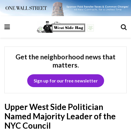
Get the neighborhood news that
matters.
Sign up for our free newsletter
Upper West Side Politician
Named Majority Leader of the
NYC Council