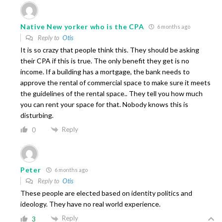
Native New yorker who is the CPA
6 months ago
Reply to
Otis
It is so crazy that people think this. They should be asking
their CPA if this is true. The only benefit they get is no
income. If a building has a mortgage, the bank needs to
approve the rental of commercial space to make sure it meets
the guidelines of the rental space.. They tell you how much
you can rent your space for that. Nobody knows this is
disturbing.
Reply
0
Peter
6 months ago
Reply to
Otis
These people are elected based on identity politics and
ideology. They have no real world experience.
Reply
3