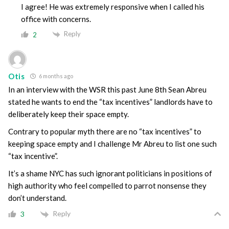
I agree! He was extremely responsive when I called his
office with concerns.
Reply
2
Otis
6 months ago
In an interview with the WSR this past June 8th Sean Abreu
stated he wants to end the “tax incentives” landlords have to
deliberately keep their space empty.
Contrary to popular myth there are no “tax incentives” to
keeping space empty and I challenge Mr Abreu to list one such
“tax incentive”.
It’s a shame NYC has such ignorant politicians in positions of
high authority who feel compelled to parrot nonsense they
don’t understand.
Reply
3