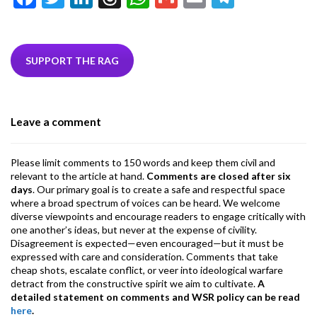
ac
w
n
hr
h
m
m
el
e
itt
ke
ea
at
ai
ai
e
b
er
dI
ds
s
l
l
gr
SUPPORT THE RAG
o
n
A
a
o
p
m
Leave a comment
k
p
Please limit comments to 150 words and keep them civil and
relevant to the article at hand.
Comments are closed after six
days
. Our primary goal is to create a safe and respectful space
where a broad spectrum of voices can be heard. We welcome
diverse viewpoints and encourage readers to engage critically with
one another’s ideas, but never at the expense of civility.
Disagreement is expected—even encouraged—but it must be
expressed with care and consideration. Comments that take
cheap shots, escalate conflict, or veer into ideological warfare
detract from the constructive spirit we aim to cultivate.
A
detailed statement on comments and WSR policy can be read
here
.