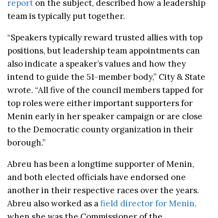
report
on the subject, described how a leadership
team is typically put together.
“Speakers typically reward trusted allies with top
positions, but leadership team appointments can
also indicate a speaker’s values and how they
intend to guide the 51-member body,” City & State
wrote. “All five of the council members tapped for
top roles were either important supporters for
Menin early in her speaker campaign or are close
to the Democratic county organization in their
borough.”
Abreu has been a longtime supporter of Menin,
and both elected officials have endorsed one
another in their respective races over the years.
Abreu also worked as a
field director for Menin,
when she was the Commissioner of the