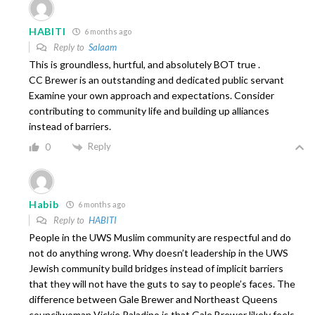
HABITI
6 months ago
Reply to
Salaam
This is groundless, hurtful, and absolutely BOT true .
CC Brewer is an outstanding and dedicated public servant
Examine your own approach and expectations. Consider
contributing to community life and building up alliances
instead of barriers.
Reply
0
Habib
6 months ago
Reply to
HABITI
People in the UWS Muslim community are respectful and do
not do anything wrong. Why doesn’t leadership in the UWS
Jewish community build bridges instead of implicit barriers
that they will not have the guts to say to people’s faces. The
difference between Gale Brewer and Northeast Queens
councilwoman Vickie Paladino is that Gale Brewer likely feels