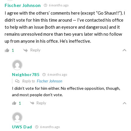
Fischer Johnson
6 months ago
I agree with the others’ comments here (except “Go Shaun!!”). I
didn’t vote for him this time around — I’ve contacted his office
to help with an issue (both an eyesore and dangerous) and it
remains unresolved more than two years later with no follow
up from anyone in his office. He’s ineffective.
Reply
1
Neighbor785
6 months ago
Reply to
Fischer Johnson
I didn’t vote for him either. No effective opposition, though,
and most people don’t vote.
Reply
1
UWS Dad
6 months ago