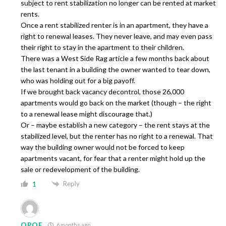
subject to rent stabilization no longer can be rented at market
rents.
Once a rent stabilized renter is in an apartment, they have a
right to renewal leases. They never leave, and may even pass
their right to stay in the apartment to their children.
There was a West Side Rag article a few months back about
the last tenant in a building the owner wanted to tear down,
who was holding out for a big payoff.
If we brought back vacancy decontrol, those 26,000
apartments would go back on the market (though – the right
to a renewal lease might discourage that.)
Or – maybe establish a new category – the rent stays at the
stabilized level, but the renter has no right to a renewal. That
way the building owner would not be forced to keep
apartments vacant, for fear that a renter might hold up the
sale or redevelopment of the building.
Reply
1
OPOE
6 months ago