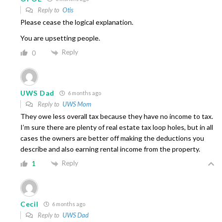
Reply to
Otis
Please cease the logical explanation.
You are upsetting people.
Reply
0
UWS Dad
6 months ago
Reply to
UWS Mom
They owe less overall tax because they have no income to tax.
I’m sure there are plenty of real estate tax loop holes, but in all
cases the owners are better off making the deductions you
describe and also earning rental income from the property.
Reply
1
Cecil
6 months ago
Reply to
UWS Dad