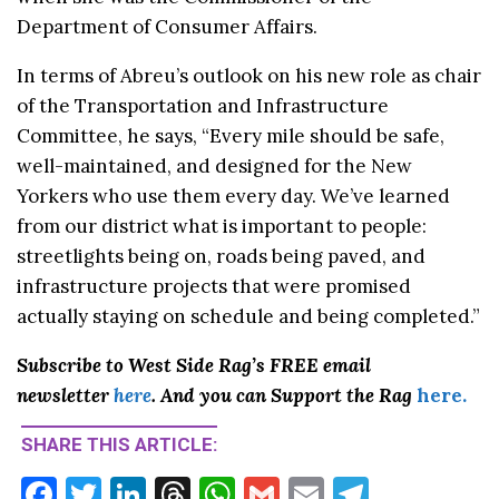
Department of Consumer Affairs.
In terms of Abreu’s outlook on his new role as chair
of the Transportation and Infrastructure
Committee, he says, “Every mile should be safe,
well-maintained, and designed for the New
Yorkers who use them every day. We’ve learned
from our district what is important to people:
streetlights being on, roads being paved, and
infrastructure projects that were promised
actually staying on schedule and being completed.”
Subscribe to West Side Rag’s FREE email
newsletter
here
. And you can Support the Rag
here.
SHARE THIS ARTICLE:
F
T
Li
T
W
G
E
T