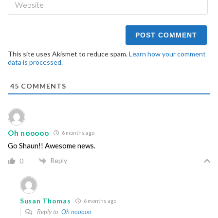
This site uses Akismet to reduce spam.
Learn how your comment
data is processed.
45
COMMENTS
Oh nooooo
6 months ago
Go Shaun!! Awesome news.
Reply
0
Susan Thomas
6 months ago
Reply to
Oh nooooo