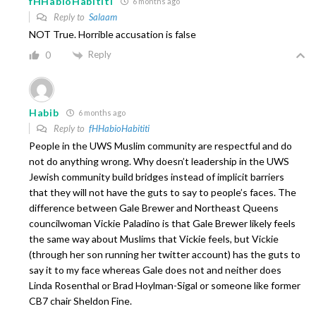
fHHabioHabititi
6 months ago
Reply to
Salaam
NOT True. Horrible accusation is false
Reply
0
Habib
6 months ago
Reply to
fHHabioHabititi
People in the UWS Muslim community are respectful and do
not do anything wrong. Why doesn’t leadership in the UWS
Jewish community build bridges instead of implicit barriers
that they will not have the guts to say to people’s faces. The
difference between Gale Brewer and Northeast Queens
councilwoman Vickie Paladino is that Gale Brewer likely feels
the same way about Muslims that Vickie feels, but Vickie
(through her son running her twitter account) has the guts to
say it to my face whereas Gale does not and neither does
Linda Rosenthal or Brad Hoylman-Sigal or someone like former
CB7 chair Sheldon Fine.