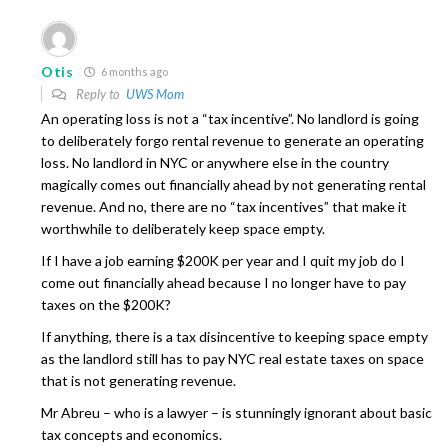
Otis
6 months ago
Reply to
UWS Mom
An operating loss is not a “tax incentive”. No landlord is going
to deliberately forgo rental revenue to generate an operating
loss. No landlord in NYC or anywhere else in the country
magically comes out financially ahead by not generating rental
revenue. And no, there are no “tax incentives” that make it
worthwhile to deliberately keep space empty.
If I have a job earning $200K per year and I quit my job do I
come out financially ahead because I no longer have to pay
taxes on the $200K?
If anything, there is a tax disincentive to keeping space empty
as the landlord still has to pay NYC real estate taxes on space
that is not generating revenue.
Mr Abreu – who is a lawyer – is stunningly ignorant about basic
tax concepts and economics.