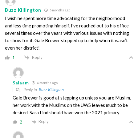
Buzz Killington
6 months ago
I wish he spent more time advocating for the neighborhood
and less time promoting himself. I’ve reached out to his office
several times over the years with various issues with nothing
to show for it. Gale Brewer stepped up to help when it wasn’t
even her district!
Reply
1
Salaam
6 months ago
Reply to
Buzz Killington
Gale Brewer is good at stepping up unless you are Muslim,
her work with the Muslims on the UWS leaves much to be
desired. Sara Lind should have won the 2021 primary.
Reply
2