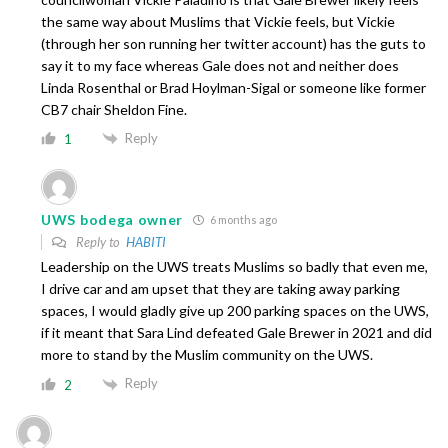
the same way about Muslims that Vickie feels, but Vickie
(through her son running her twitter account) has the guts to
say it to my face whereas Gale does not and neither does
Linda Rosenthal or Brad Hoylman-Sigal or someone like former
CB7 chair Sheldon Fine.
Reply
1
UWS bodega owner
6 months ago
Reply to
HABITI
Leadership on the UWS treats Muslims so badly that even me,
I drive car and am upset that they are taking away parking
spaces, I would gladly give up 200 parking spaces on the UWS,
if it meant that Sara Lind defeated Gale Brewer in 2021 and did
more to stand by the Muslim community on the UWS.
Reply
2