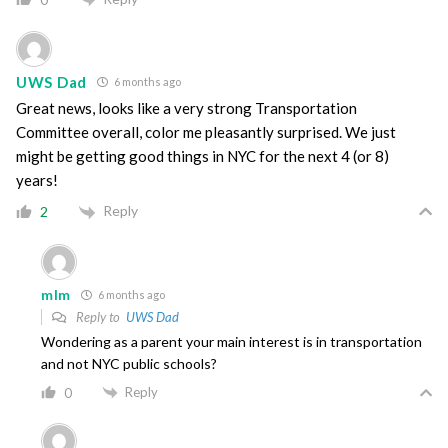
UWS Dad
6 months ago
Great news, looks like a very strong Transportation
Committee overall, color me pleasantly surprised. We just
might be getting good things in NYC for the next 4 (or 8)
years!
Reply
2
mlm
6 months ago
Reply to
UWS Dad
Wondering as a parent your main interest is in transportation
and not NYC public schools?
Reply
0