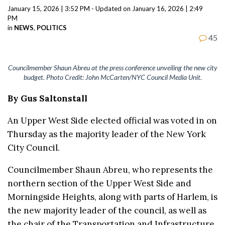
January 15, 2026 | 3:52 PM - Updated on January 16, 2026 | 2:49
PM
in
NEWS
,
POLITICS
45
Councilmember Shaun Abreu at the press conference unveiling the new city
budget. Photo Credit: John McCarten/NYC Council Media Unit.
By Gus Saltonstall
An Upper West Side elected official was voted in on
Thursday as the majority leader of the New York
City Council.
Councilmember Shaun Abreu, who represents the
northern section of the Upper West Side and
Morningside Heights, along with parts of Harlem, is
the new majority leader of the council, as well as
the chair of the Transportation and Infrastructure