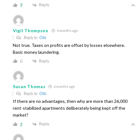
Reply
3
Vigil Thompson
6 months ago
Reply to
Otis
Not true. Taxes on profits are offset by losses elsewhere.
Basic money laundering.
Reply
0
Susan Thomas
6 months ago
Reply to
Otis
If there are no advantages, then why are more than 26,000
rent-stabilized apartments deliberately being kept off the
market?
Reply
2