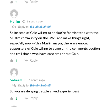
Reply
2
Halim
6 months ago
Reply to
fHHabioHabititi
So instead of Gale willing to apologize for missteps with the
Muslim community on the UWS and make things right,
especially now with a Muslim mayor, there are enough
supporters of Gale willing to come on the comments section
and troll those who have concerns about Gale.
Reply
1
Salaam
6 months ago
Reply to
fHHabioHabititi
So you are denying people’s lived experiences?
Reply
1