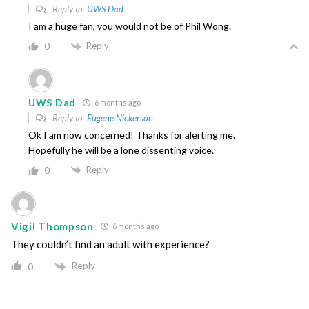
Reply to
UWS Dad
I am a huge fan, you would not be of Phil Wong.
Reply
0
UWS Dad
6 months ago
Reply to
Eugene Nickerson
Ok I am now concerned! Thanks for alerting me.
Hopefully he will be a lone dissenting voice.
Reply
0
Vigil Thompson
6 months ago
They couldn’t find an adult with experience?
Reply
0