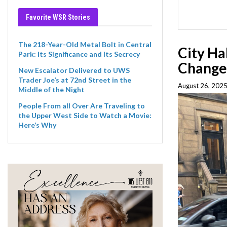
Favorite WSR Stories
The 218-Year-Old Metal Bolt in Central
City Ha
Park: Its Significance and Its Secrecy
Change
New Escalator Delivered to UWS
Trader Joe’s at 72nd Street in the
August 26, 2025
Middle of the Night
People From all Over Are Traveling to
the Upper West Side to Watch a Movie:
Here’s Why