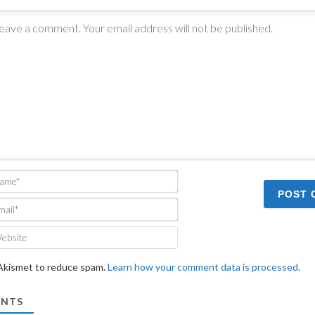
Name*
Email*
Website
 Akismet to reduce spam.
Learn how your comment data is processed.
NTS