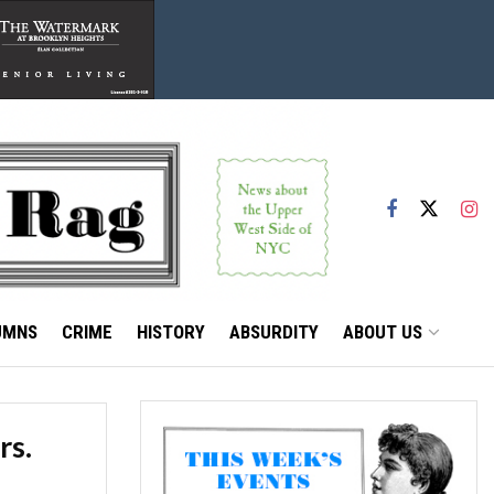
UMNS
CRIME
HISTORY
ABSURDITY
ABOUT US
rs.