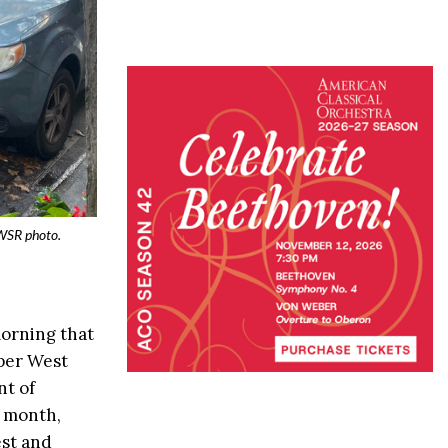
 WSR photo.
morning that
pper West
nt of
s month,
st and