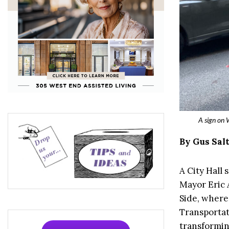
A sign on 
By Gus Sal
A City Hall
Mayor Eric 
Side, where
Transportat
transformin