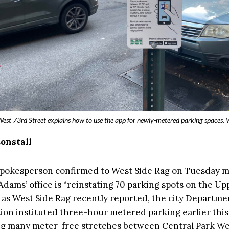
West 73rd Street explains how to use the app for newly-metered parking spaces.
tonstall
 spokesperson confirmed to West Side Rag on Tuesday 
Adams’ office is “reinstating 70 parking spots on the U
 as West Side Rag recently reported, the city Departme
ion instituted three-hour metered parking earlier thi
g many meter-free stretches between Central Park We