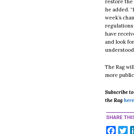
restore the 
he added. “I
week’s chan
regulations
have receiv
and look fo
understood 
The Rag will
more public
Subscribe t
the Rag
here
SHARE THIS
F
T