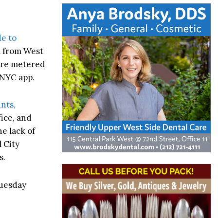
e to
m from West
ere metered
kNYC app.
nts,
ice, and
e lack of
 City
s.
Tuesday