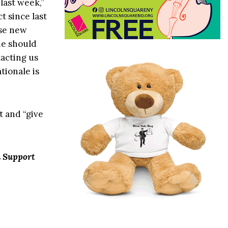
 last week,”
t since last
ese new
ne should
acting us
tionale is
t and “give
n Support