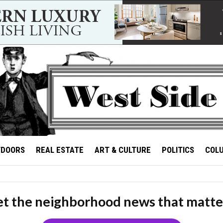
TDOORS
REAL ESTATE
ART & CULTURE
POLITICS
COL
t the neighborhood news that matte