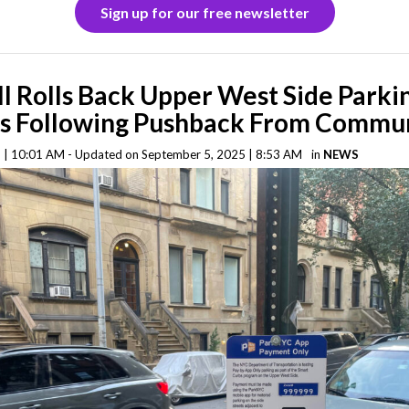
Sign up for our free newsletter
ll Rolls Back Upper West Side Parki
s Following Pushback From Commu
 | 10:01 AM - Updated on September 5, 2025 | 8:53 AM
in
NEWS