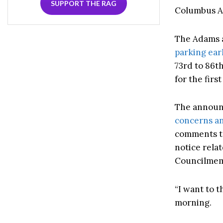
SUPPORT THE RAG
Columbus Av
The Adams a
parking ear
73rd to 86t
for the fir
The announc
concerns an
comments to
notice rela
Councilmemb
“I want to t
morning.