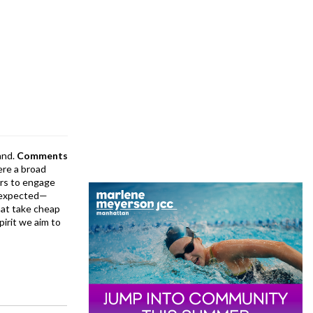
and.
Comments
ere a broad
rs to engage
is expected—
at take cheap
pirit we aim to