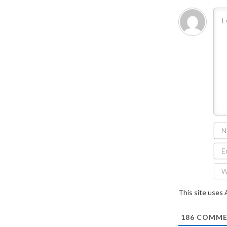
This site uses
186
COMME