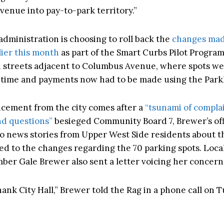
enue into pay-to-park territory.”
dministration is choosing to roll back the
changes mad
lier this month
as part of the Smart Curbs Pilot Progra
h streets adjacent to Columbus Avenue, where spots w
st time and payments now had to be made using the Par
ement from the city comes after a
“tsunami of complai
d questions”
besieged Community Board 7, Brewer’s off
 news stories from Upper West Side residents about th
ted to the changes regarding the 70 parking spots. Local
er Gale Brewer also sent a letter voicing her concern
hank City Hall,” Brewer told the Rag in a phone call on 