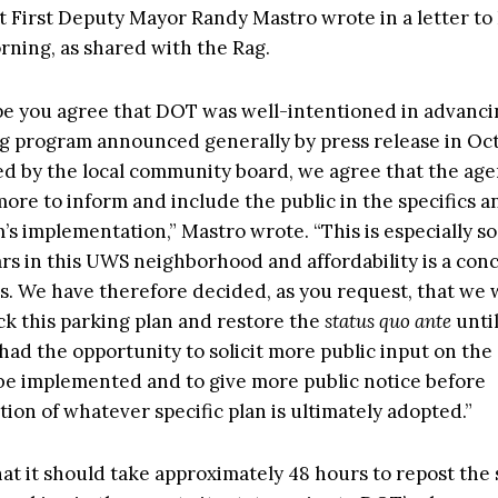
t First Deputy Mayor Randy Mastro wrote in a letter t
ning, as shared with the Rag.
pe you agree that DOT was well-intentioned in advanc
 program announced generally by press release in Oc
d by the local community board, we agree that the ag
ore to inform and include the public in the specifics a
s implementation,” Mastro wrote. “This is especially so
rs in this UWS neighborhood and affordability is a conce
. We have therefore decided, as you request, that we w
ck this parking plan and restore the
status quo ante
unti
ad the opportunity to solicit more public input on the 
 be implemented and to give more public notice before
ion of whatever specific plan is ultimately adopted.”
hat it should take approximately 48 hours to repost the 