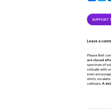
ac
e
i
b
e
SUPPORT 
o
o
Leave a com
k
Please limit co
are closed aft
spectrum of vo
critically with
even encourage
shots, escalate 
cultivate.
A de