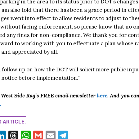
parking in the area to its status prior to DOT’s changes
 am also told that there has been a grace period in effec
ges went into effect to allow residents to adjust to th
 without facing enforcement, so please know that no o
ed any fines for non-compliance. We thank you for cont
rward to working with you to effectuate a plan whose ra
and appreciated by all.”
 follow up on how the DOT will solicit more public inpu
 notice before implementation.”
o West Side Rag’s FREE email newsletter
here
. And you ca
.
 ARTICLE:
Li
T
W
G
E
T