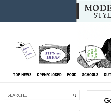
TOP NEWS
OPEN/CLOSED
FOOD
SCHOOLS
OU
Ge