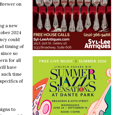
o Brewer on
ing a new
tober 2024
ency could
nd timing of
 since so
rn for all
ill have
l such time
specifics of
signs to