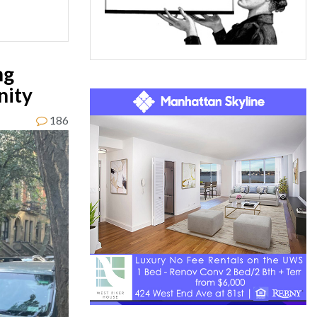
ng
nity
186