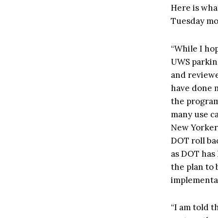
Here is wha
Tuesday mor
“While I ho
UWS parking
and reviewe
have done m
the program’
many use ca
New Yorkers
DOT roll ba
as DOT has h
the plan to
implementat
“I am told t