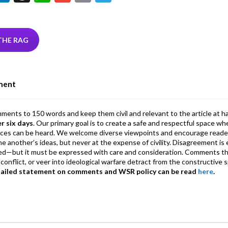
w
n
hr
h
m
m
el
tt
ke
ea
at
ai
ai
e
r
dI
ds
s
l
l
gr
THE RAG
n
A
a
p
m
ment
p
mments to 150 words and keep them civil and relevant to the article at h
er six days
. Our primary goal is to create a safe and respectful space wh
ices can be heard. We welcome diverse viewpoints and encourage reade
 one another’s ideas, but never at the expense of civility. Disagreement 
d—but it must be expressed with care and consideration. Comments th
conflict, or veer into ideological warfare detract from the constructive s
tailed statement on comments and WSR policy can be read
here
.