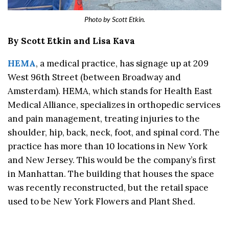
Photo by Scott Etkin.
By Scott Etkin and Lisa Kava
HEMA
, a medical practice, has signage up at 209
West 96th Street (between Broadway and
Amsterdam). HEMA, which stands for Health East
Medical Alliance, specializes in orthopedic services
and pain management, treating injuries to the
shoulder, hip, back, neck, foot, and spinal cord. The
practice has more than 10 locations in New York
and New Jersey. This would be the company’s first
in Manhattan. The building that houses the space
was recently reconstructed, but the retail space
used to be New York Flowers and Plant Shed.