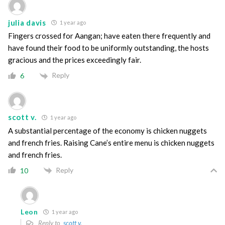
julia davis
1 year ago
Fingers crossed for Aangan; have eaten there frequently and
have found their food to be uniformly outstanding, the hosts
gracious and the prices exceedingly fair.
Reply
6
scott v.
1 year ago
A substantial percentage of the economy is chicken nuggets
and french fries. Raising Cane’s entire menu is chicken nuggets
and french fries.
Reply
10
Leon
1 year ago
Reply to
scott v.