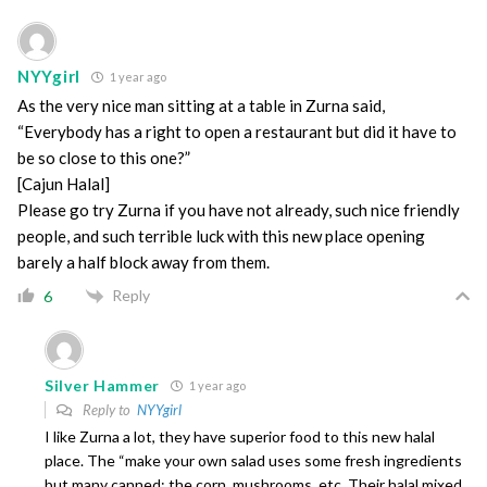
NYYgirl
1 year ago
As the very nice man sitting at a table in Zurna said,
“Everybody has a right to open a restaurant but did it have to
be so close to this one?”
[Cajun Halal]
Please go try Zurna if you have not already, such nice friendly
people, and such terrible luck with this new place opening
barely a half block away from them.
Reply
6
Silver Hammer
1 year ago
Reply to
NYYgirl
I like Zurna a lot, they have superior food to this new halal
place. The “make your own salad uses some fresh ingredients
but many canned: the corn, mushrooms, etc. Their halal mixed