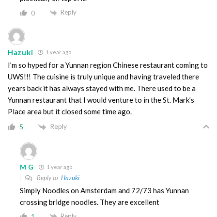
Reply
0
Hazuki
1 year ago
I’m so hyped for a Yunnan region Chinese restaurant coming to
UWS!!! The cuisine is truly unique and having traveled there
years back it has always stayed with me. There used to be a
Yunnan restaurant that I would venture to in the St. Mark’s
Place area but it closed some time ago.
Reply
5
M G
1 year ago
Reply to
Hazuki
Simply Noodles on Amsterdam and 72/73 has Yunnan
crossing bridge noodles. They are excellent
Reply
1