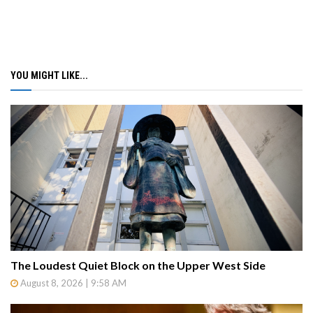
YOU MIGHT LIKE...
The Loudest Quiet Block on the Upper West Side
August 8, 2026 | 9:58 AM