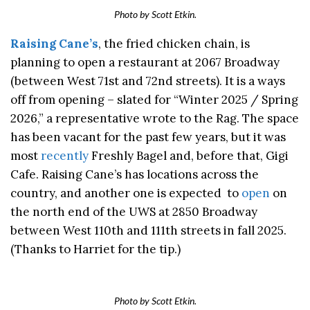
Photo by Scott Etkin.
Raising Cane’s
, the fried chicken chain, is
planning to open a restaurant at 2067 Broadway
(between West 71st and 72nd streets). It is a ways
off from opening – slated for “Winter 2025 / Spring
2026,” a representative wrote to the Rag. The space
has been vacant for the past few years, but it was
most
recently
Freshly Bagel and, before that, Gigi
Cafe. Raising Cane’s has locations across the
country, and another one is expected to
open
on
the north end of the UWS at 2850 Broadway
between West 110th and 111th streets in fall 2025.
(Thanks to Harriet for the tip.)
Photo by Scott Etkin.