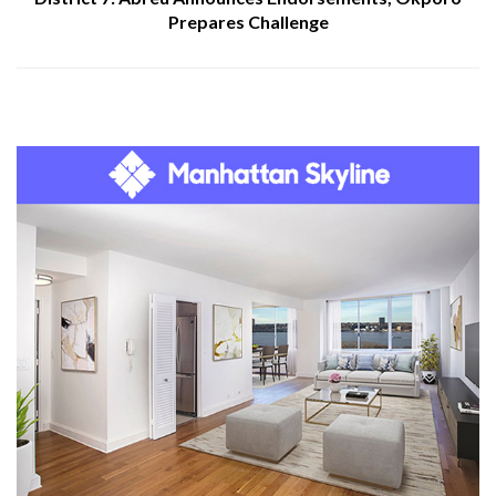
Prepares Challenge