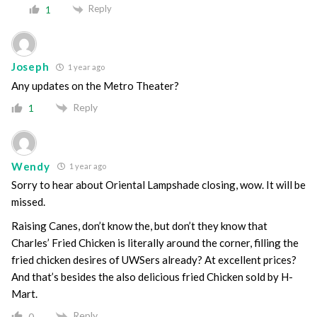
Reply
1
Joseph
1 year ago
Any updates on the Metro Theater?
Reply
1
Wendy
1 year ago
Sorry to hear about Oriental Lampshade closing, wow. It will be
missed.
Raising Canes, don’t know the, but don’t they know that
Charles’ Fried Chicken is literally around the corner, filling the
fried chicken desires of UWSers already? At excellent prices?
And that’s besides the also delicious fried Chicken sold by H-
Mart.
Reply
0