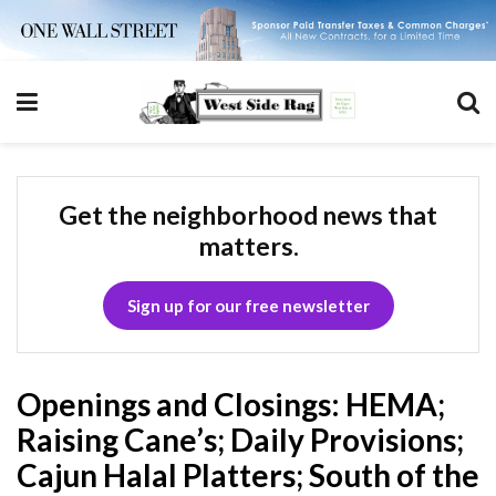
Get the neighborhood news that
matters.
Sign up for our free newsletter
Openings and Closings: HEMA;
Raising Cane’s; Daily Provisions;
Cajun Halal Platters; South of the