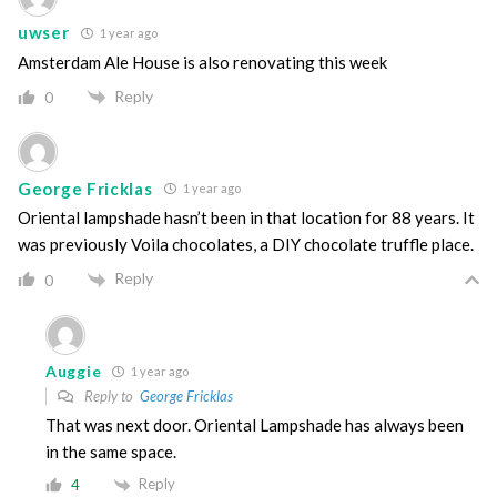
uwser
1 year ago
Amsterdam Ale House is also renovating this week
Reply
0
George Fricklas
1 year ago
Oriental lampshade hasn’t been in that location for 88 years. It
was previously Voila chocolates, a DIY chocolate truffle place.
Reply
0
Auggie
1 year ago
Reply to
George Fricklas
That was next door. Oriental Lampshade has always been
in the same space.
Reply
4