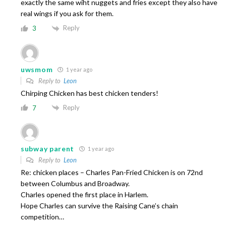
exactly the same wiht nuggets and fries except they also have
real wings if you ask for them.
Reply
3
uwsmom
1 year ago
Reply to
Leon
Chirping Chicken has best chicken tenders!
Reply
7
subway parent
1 year ago
Reply to
Leon
Re: chicken places – Charles Pan-Fried Chicken is on 72nd
between Columbus and Broadway.
Charles opened the first place in Harlem.
Hope Charles can survive the Raising Cane’s chain
competition…