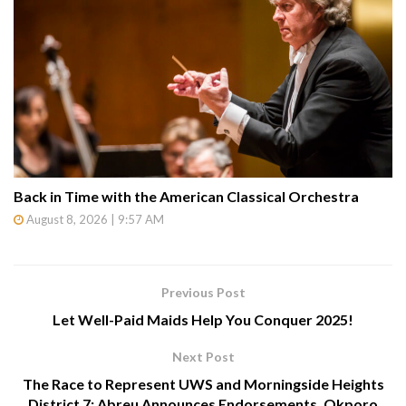
Back in Time with the American Classical Orchestra
August 8, 2026 | 9:57 AM
Previous Post
Let Well-Paid Maids Help You Conquer 2025!
Next Post
The Race to Represent UWS and Morningside Heights
District 7: Abreu Announces Endorsements, Okporo