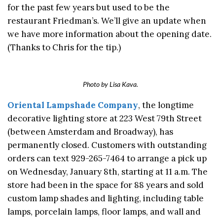
for the past few years but used to be the
restaurant Friedman’s. We’ll give an update when
we have more information about the opening date.
(Thanks to Chris for the tip.)
Photo by Lisa Kava.
Oriental Lampshade Company
, the longtime
decorative lighting store at 223 West 79th Street
(between Amsterdam and Broadway), has
permanently closed. Customers with outstanding
orders can text 929-265-7464 to arrange a pick up
on Wednesday, January 8th, starting at 11 a.m. The
store had been in the space for 88 years and sold
custom lamp shades and lighting, including table
lamps, porcelain lamps, floor lamps, and wall and