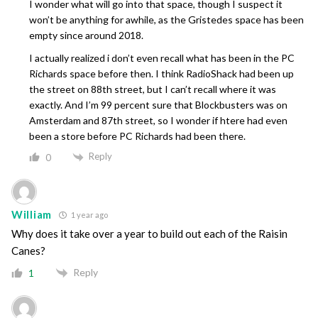
I wonder what will go into that space, though I suspect it
won’t be anything for awhile, as the Gristedes space has been
empty since around 2018.
I actually realized i don’t even recall what has been in the PC
Richards space before then. I think RadioShack had been up
the street on 88th street, but I can’t recall where it was
exactly. And I’m 99 percent sure that Blockbusters was on
Amsterdam and 87th street, so I wonder if htere had even
been a store before PC Richards had been there.
Reply
0
William
1 year ago
Why does it take over a year to build out each of the Raisin
Canes?
Reply
1