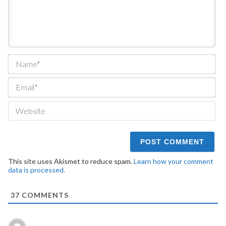
Na
Ema
We
This site uses Akismet to reduce spam.
Learn how your comment
data is processed.
37
COMMENTS