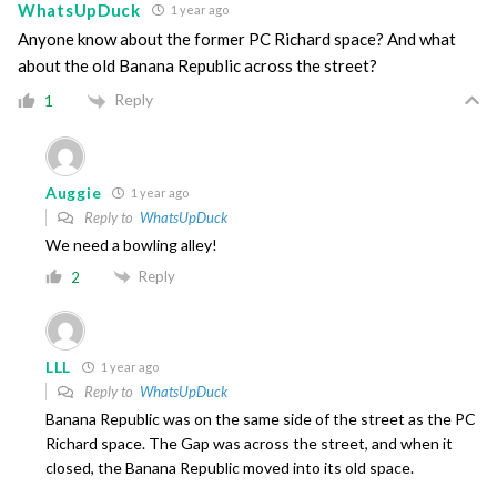
WhatsUpDuck
1 year ago
Anyone know about the former PC Richard space? And what
about the old Banana Republic across the street?
Reply
1
Auggie
1 year ago
Reply to
WhatsUpDuck
We need a bowling alley!
Reply
2
LLL
1 year ago
Reply to
WhatsUpDuck
Banana Republic was on the same side of the street as the PC
Richard space. The Gap was across the street, and when it
closed, the Banana Republic moved into its old space.