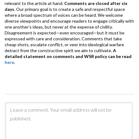
relevant to the article at hand.
Comments are closed after six
days
. Our primary goal is to create a safe and respectful space
where a broad spectrum of voices can be heard. We welcome
diverse viewpoints and encourage readers to engage critically with
one another’s ideas, but never at the expense of civility.
Disagreement is expected—even encouraged—but it must be
expressed with care and consideration. Comments that take
cheap shots, escalate conflict, or veer into ideological warfare
detract from the constructive spirit we aim to cultivate.
A
detailed statement on comments and WSR policy can be read
here
.