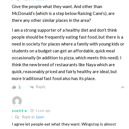
Give the people what they want. And other than
McDonald’s (which is a step below Raising Cane’s), are
there any other similar places in the area?
I am a strong supporter of a healthy diet and don’t think
people should be frequently eating fast food, but there is a
need in society for places where a family with young kids or
students on a budget can get an affordable, quick meal
occasionally (in addition to pizza, which meets this need). I
think the new breed of restaurants like Naya which are
quick, reasonably priced and fairly healthy are ideal, but
more traditional fast food also has its place.
Reply
5
scott v.
1 year ago
Reply to
Leon
I agree let people eat what they want. Wingstop is almost