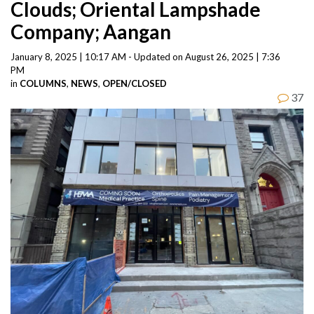
Clouds; Oriental Lampshade
Company; Aangan
January 8, 2025 | 10:17 AM - Updated on August 26, 2025 | 7:36
PM
in
COLUMNS
,
NEWS
,
OPEN/CLOSED
37