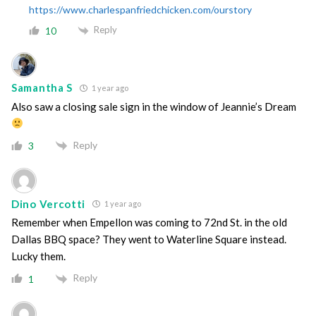
https://www.charlespanfriedchicken.com/ourstory
Reply
10
Samantha S
1 year ago
Also saw a closing sale sign in the window of Jeannie’s Dream
Reply
3
Dino Vercotti
1 year ago
Remember when Empellon was coming to 72nd St. in the old
Dallas BBQ space? They went to Waterline Square instead.
Lucky them.
Reply
1