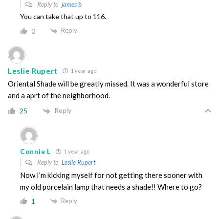
Reply to
james b
You can take that up to 116.
Reply
0
Leslie Rupert
1 year ago
Oriental Shade will be greatly missed. It was a wonderful store
and a aprt of the neighborhood.
Reply
25
Connie L
1 year ago
Reply to
Leslie Rupert
Now I’m kicking myself for not getting there sooner with
my old porcelain lamp that needs a shade!! Where to go?
Reply
1