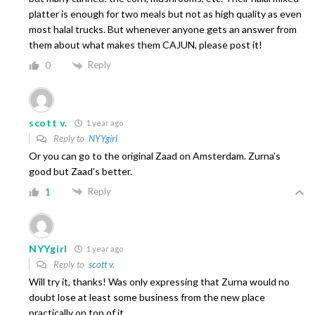
platter is enough for two meals but not as high quality as even
most halal trucks. But whenever anyone gets an answer from
them about what makes them CAJUN, please post it!
Reply
0
scott v.
1 year ago
Reply to
NYYgirl
Or you can go to the original Zaad on Amsterdam. Zurna’s
good but Zaad’s better.
Reply
1
NYYgirl
1 year ago
Reply to
scott v.
Will try it, thanks! Was only expressing that Zurna would no
doubt lose at least some business from the new place
practically on top of it.