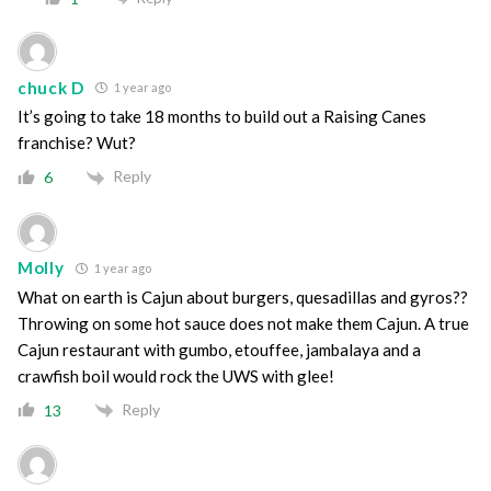
chuck D
1 year ago
It’s going to take 18 months to build out a Raising Canes
franchise? Wut?
Reply
6
Molly
1 year ago
What on earth is Cajun about burgers, quesadillas and gyros??
Throwing on some hot sauce does not make them Cajun. A true
Cajun restaurant with gumbo, etouffee, jambalaya and a
crawfish boil would rock the UWS with glee!
Reply
13