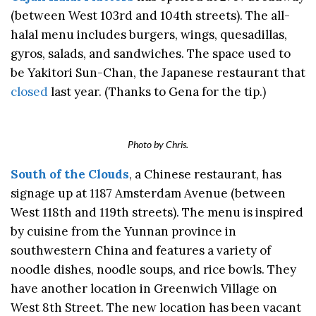
(between West 103rd and 104th streets). The all-
halal menu includes burgers, wings, quesadillas,
gyros, salads, and sandwiches. The space used to
be Yakitori Sun-Chan, the Japanese restaurant that
closed
last year. (Thanks to Gena for the tip.)
Photo by Chris.
South of the Clouds
, a Chinese restaurant, has
signage up at 1187 Amsterdam Avenue (between
West 118th and 119th streets). The menu is inspired
by cuisine from the Yunnan province in
southwestern China and features a variety of
noodle dishes, noodle soups, and rice bowls. They
have another location in Greenwich Village on
West 8th Street. The new location has been vacant