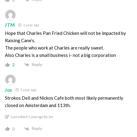
JTM
1 year ago
Hope that Charles Pan Fried Chicken will not be impacted by
Raising Cane’s.
The people who work at Charles are really sweet.
Also Charles is a small business i- not a big corporation
Reply
2
Jos
1 year ago
Strokos Deli and Nickos Cafe both most likely permanently
closed on Amsterdam and 113th.
Last edited 1 year ago by Jos
Reply
0