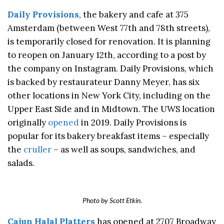
Daily Provisions
, the bakery and cafe at 375
Amsterdam (between West 77th and 78th streets),
is temporarily closed for renovation. It is planning
to reopen on January 12th, according to a post by
the company on Instagram. Daily Provisions, which
is backed by restaurateur Danny Meyer, has six
other locations in New York City, including on the
Upper East Side and in Midtown. The UWS location
originally
opened
in 2019. Daily Provisions is
popular for its bakery breakfast items – especially
the
cruller
– as well as soups, sandwiches, and
salads.
Photo by Scott Etkin.
Cajun Halal Platters
has opened at 2707 Broadway