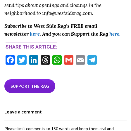
send tips about openings and closings in the
neighborhood to info@westsiderag.com.
Subscribe to West Side Rag’s FREE email
newsletter
here
. And you can Support the Rag
here.
SHARE THIS ARTICLE:
F
T
Li
T
W
G
E
T
ac
w
n
hr
h
m
m
el
e
itt
ke
ea
at
ai
ai
e
b
er
dI
ds
s
l
l
gr
SUPPORT THE RAG
o
n
A
a
o
p
m
Leave a comment
k
p
Please limit comments to 150 words and keep them civil and