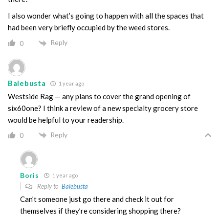
I also wonder what’s going to happen with all the spaces that
had been very briefly occupied by the weed stores.
Reply
0
Balebusta
1 year ago
Westside Rag — any plans to cover the grand opening of
six60one? I think a review of a new specialty grocery store
would be helpful to your readership.
Reply
0
Boris
1 year ago
Reply to
Balebusta
Can’t someone just go there and check it out for
themselves if they’re considering shopping there?