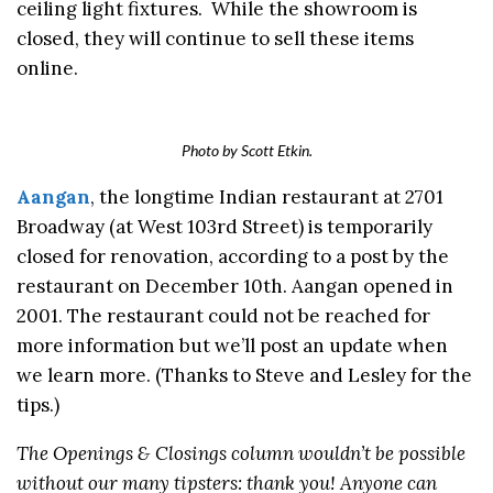
ceiling light fixtures. While the showroom is
closed, they will continue to sell these items
online.
Photo by Scott Etkin.
Aangan
, the longtime Indian restaurant at 2701
Broadway (at West 103rd Street) is temporarily
closed for renovation, according to a post by the
restaurant on December 10th. Aangan opened in
2001. The restaurant could not be reached for
more information but we’ll post an update when
we learn more. (Thanks to Steve and Lesley for the
tips.)
The Openings & Closings column wouldn’t be possible
without our many tipsters: thank you! Anyone can