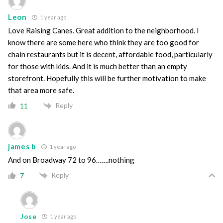
Leon
1 year ago
Love Raising Canes. Great addition to the neighborhood. I
know there are some here who think they are too good for
chain restaurants but it is decent, affordable food, particularly
for those with kids. And it is much better than an empty
storefront. Hopefully this will be further motivation to make
that area more safe.
Reply
11
james b
1 year ago
And on Broadway 72 to 96…….nothing
Reply
7
Jose
1 year ago