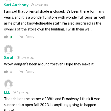
Sari Anthony
1 year ago
I am sad that oriental shade is closed. It’s been there for many
years, and it is a wonderful store with wonderful items, as well
as helpful and knowledgeable staff. I’m also surprised as the
owners of the store own the building. I wish them well.
Reply
8
Sarah
1 year ago
Wow, aangan’s been around forever. Hope they make it.
Reply
0
LLL
1 year ago
That deli on the corner of 88th and Broadway, I think it was
supposed to open fall 2023. Is anything going to happen
there?