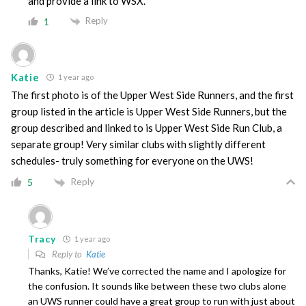
and provide a link to WSX.
Reply
1
Katie
1 year ago
The first photo is of the Upper West Side Runners, and the first
group listed in the article is Upper West Side Runners, but the
group described and linked to is Upper West Side Run Club, a
separate group! Very similar clubs with slightly different
schedules- truly something for everyone on the UWS!
Reply
5
Tracy
1 year ago
Reply to
Katie
Thanks, Katie! We’ve corrected the name and I apologize for
the confusion. It sounds like between these two clubs alone
an UWS runner could have a great group to run with just about