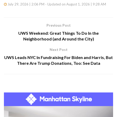
July 29, 2026 | 2:06 PM - Updated on August 1, 2026 | 9:28 AM
Previous Post
UWS Weekend: Great Things To Do In the
Neighborhood (and Around the City)
Next Post
UWS Leads NYC In Fundraising For Biden and Harris, But
There Are Trump Donations, Too: See Data