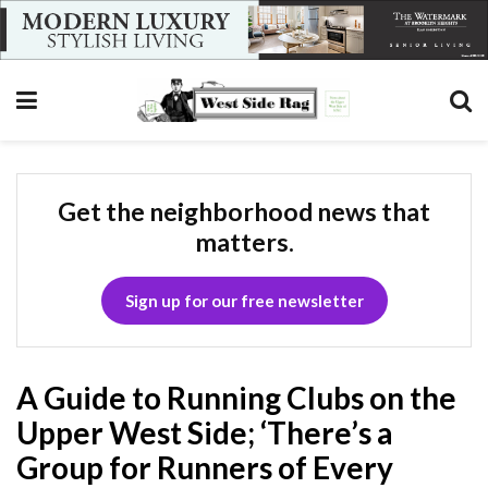
Get the neighborhood news that
matters.
Sign up for our free newsletter
A Guide to Running Clubs on the
Upper West Side; ‘There’s a
Group for Runners of Every