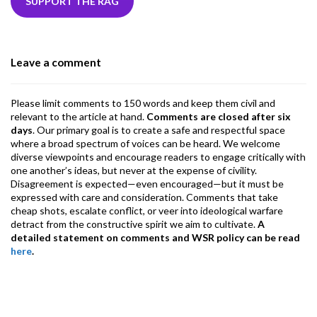
b
er
dI
ds
s
l
l
gr
SUPPORT THE RAG
o
n
A
a
o
p
m
Leave a comment
k
p
Please limit comments to 150 words and keep them civil and
relevant to the article at hand.
Comments are closed after six
days
. Our primary goal is to create a safe and respectful space
where a broad spectrum of voices can be heard. We welcome
diverse viewpoints and encourage readers to engage critically with
one another’s ideas, but never at the expense of civility.
Disagreement is expected—even encouraged—but it must be
expressed with care and consideration. Comments that take
cheap shots, escalate conflict, or veer into ideological warfare
detract from the constructive spirit we aim to cultivate.
A
detailed statement on comments and WSR policy can be read
here
.