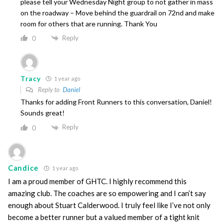
please tell your Wednesday Night group to not gather in mass
on the roadway – Move behind the guardrail on 72nd and make
room for others that are running. Thank You
Reply
0
Tracy
1 year ago
Reply to
Daniel
Thanks for adding Front Runners to this conversation, Daniel!
Sounds great!
Reply
0
Candice
1 year ago
I am a proud member of GHTC. I highly recommend this
amazing club. The coaches are so empowering and I can’t say
enough about Stuart Calderwood. I truly feel like I’ve not only
become a better runner but a valued member of a tight knit