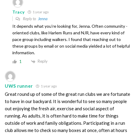
Tracy
1 year ago
Reply to
Jenna
It depends what you’re looking for, Jenna. Often community -
oriented clubs, like Harlem Runs and NJR, have every kind of
pace group including walkers. I found that reaching out to
these groups by email or on social media yielded a lot of helpful
information.
Reply
1
UWS runner
1 year ago
Great round up of some of the great run clubs we are fortunate
to have in our backyard. It is wonderful to see so many people
out enjoying the fresh air, exercise and social aspect of
running. As adults, it is often hard to make time for things
outside of work and family obligations. Participating in a run
club allows me to check so many boxes at once, often at hours