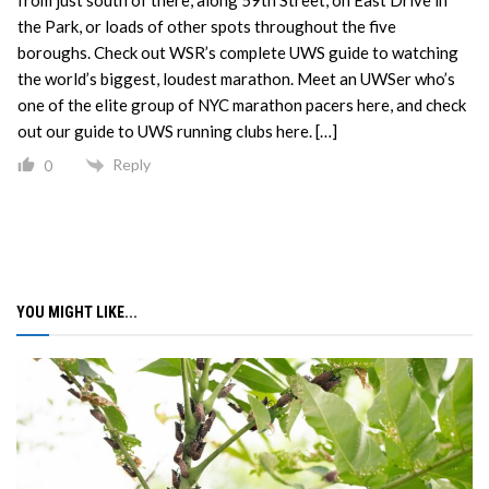
the Park, or loads of other spots throughout the five
boroughs. Check out WSR’s complete UWS guide to watching
the world’s biggest, loudest marathon. Meet an UWSer who’s
one of the elite group of NYC marathon pacers here, and check
out our guide to UWS running clubs here. […]
Reply
0
YOU MIGHT LIKE...