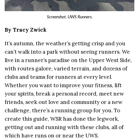
Screenshot. UWS Runners.
By Tracy Zwick
It’s autumn, the weather’s getting crisp and you
can’t walk into a park without seeing runners. We
live in a runner’s paradise on the Upper West Side,
with routes galore, varied terrain, and dozens of
clubs and teams for runners at every level.
Whether you want to improve your fitness, lift
your spirits, break a personal record, meet new
friends, seek out love and community or a new
challenge, there’s a running group for you. To
create this guide, WSR has done the legwork,
getting out and running with these clubs, all of
which have runs on or near the UWS.