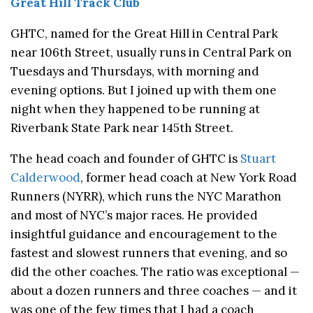
Great Hill Track Club
GHTC, named for the Great Hill in Central Park
near 106th Street, usually runs in Central Park on
Tuesdays and Thursdays, with morning and
evening options. But I joined up with them one
night when they happened to be running at
Riverbank State Park near 145th Street.
The head coach and founder of GHTC is
Stuart
Calderwood
, former head coach at New York Road
Runners (NYRR), which runs the NYC Marathon
and most of NYC’s major races. He provided
insightful guidance and encouragement to the
fastest and slowest runners that evening, and so
did the other coaches. The ratio was exceptional —
about a dozen runners and three coaches — and it
was one of the few times that I had a coach