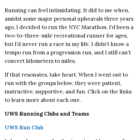
Running can feel intimidating. It did to me when,
amidst some major personal upheavals three years
ago, I decided to run the NYC Marathon. I’d been a
two-to-three-mile recreational runner for ages,
but I’d never run a race in my life. I didn’t know a
tempo run from a progression run, and I still can’t
convert kilometers to miles.
If that resonates, take heart. When I went out to
run with the groups below, they were patient,
instructive, supportive, and fun. Click on the links
to learn more about each one.
UWS Running Clubs and Teams
UWS Run Club