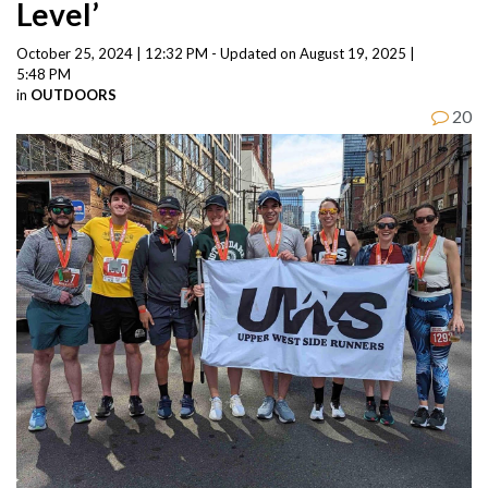
Level’
October 25, 2024 | 12:32 PM - Updated on August 19, 2025 |
5:48 PM
in
OUTDOORS
20