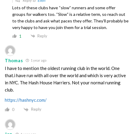
Reply to
Ellen
Lots of these clubs have “slow” runners and some offer
groups for walkers too. “Slow” is a relative term, so reach out
to the clubs and ask what paces they offer. They’ll probably be
very happy to have you join them for a trial session.
Reply
1
Thomas
1 year ago
I have to mention the oldest running club in the world. One
that.i have run with all over the world and which is very active
in NYC. The Hash House Harriers. Not your normal running
club.
https://hashnyc.com/
Reply
0