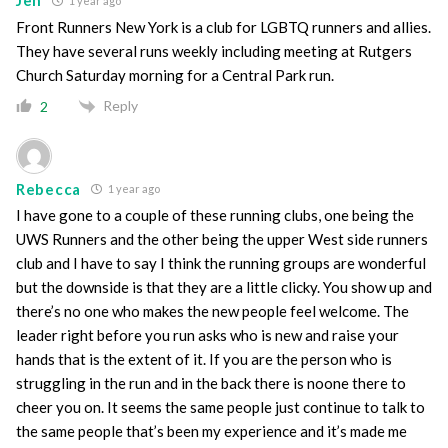
Jen
1 year ago
Front Runners New York is a club for LGBTQ runners and allies.
They have several runs weekly including meeting at Rutgers
Church Saturday morning for a Central Park run.
Reply
2
Rebecca
1 year ago
I have gone to a couple of these running clubs, one being the
UWS Runners and the other being the upper West side runners
club and I have to say I think the running groups are wonderful
but the downside is that they are a little clicky. You show up and
there’s no one who makes the new people feel welcome. The
leader right before you run asks who is new and raise your
hands that is the extent of it. If you are the person who is
struggling in the run and in the back there is noone there to
cheer you on. It seems the same people just continue to talk to
the same people that’s been my experience and it’s made me