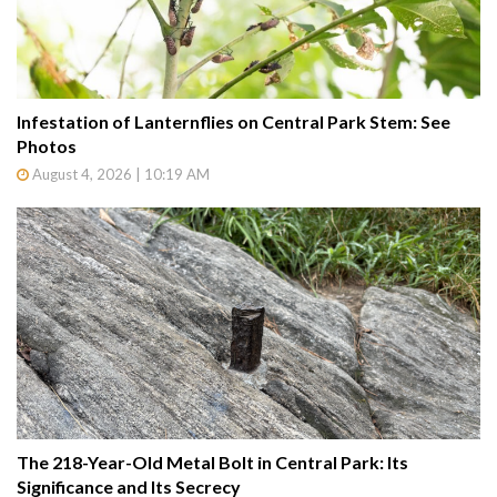
Infestation of Lanternflies on Central Park Stem: See
Photos
August 4, 2026 | 10:19 AM
The 218-Year-Old Metal Bolt in Central Park: Its
Significance and Its Secrecy