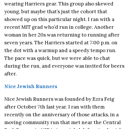
wearing Harriers gear. This group also skewed
young, but maybe that’s just the cohort that
showed up on this particular night. I ran with a
recent MIT grad who’d run in college. Another
woman in her 20s was returning to running after
seven years. The Harriers started at 7:00 p.m. on
the dot with a warmup and a speedy tempo run.
The pace was quick, but we were able to chat
during the run, and everyone was invited for beers
after.
Nice Jewish Runners
Nice Jewish Runners was founded by Ezra Feig
after October 7th last year. I ran with them
recently on the anniversary of those attacks, in a
moving community run that met near the Central