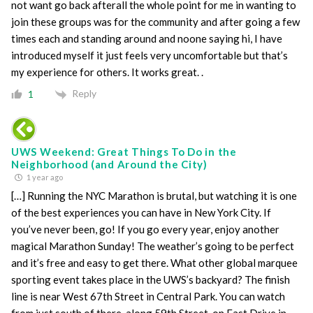
not want go back afterall the whole point for me in wanting to
join these groups was for the community and after going a few
times each and standing around and noone saying hi, I have
introduced myself it just feels very uncomfortable but that’s
my experience for others. It works great. .
Reply
1
UWS Weekend: Great Things To Do in the
Neighborhood (and Around the City)
1 year ago
[…] Running the NYC Marathon is brutal, but watching it is one
of the best experiences you can have in New York City. If
you’ve never been, go! If you go every year, enjoy another
magical Marathon Sunday! The weather’s going to be perfect
and it’s free and easy to get there. What other global marquee
sporting event takes place in the UWS’s backyard? The finish
line is near West 67th Street in Central Park. You can watch
from just south of there, along 59th Street, on East Drive in