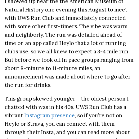
I showed up near the the American Museum of
Natural History one evening this August to meet
with UWS Run Club and immediately connected
with some other first-timers. The vibe was warm
and neighborly. The run was detailed ahead of
time on an app called Heylo that a lot of running
clubs use, so we all knew to expect a 3-4 mile run.
But before we took off in pace groups ranging from
about 8-minute to 11-minute miles, an
announcement was made about where to go after
the run for drinks.
This group skewed younger – the oldest person I
chatted with was in his 40s. UWS Run Club has a
vibrant
Instagram presence
, so if you’re not on
Heylo or Strava, you can connect with them
through their Insta, and you can read more about