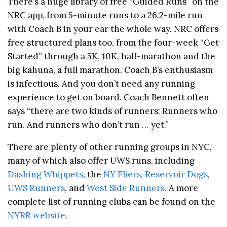
There’s a huge library of free “Guided Runs” on the
NRC app, from 5-minute runs to a 26.2-mile run
with Coach B in your ear the whole way. NRC offers
free structured plans too, from the four-week “Get
Started” through a 5K, 10K, half-marathon and the
big kahuna, a full marathon. Coach B’s enthusiasm
is infectious. And you don’t need any running
experience to get on board. Coach Bennett often
says “there are two kinds of runners: Runners who
run. And runners who don’t run … yet.”
There are plenty of other running groups in NYC,
many of which also offer UWS runs, including
Dashing Whippets
, the
NY Fliers
,
Reservoir Dogs
,
UWS Runners
, and
West Side Runners.
A more
complete list of running clubs can be found on the
NYRR website
.