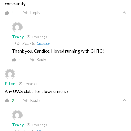
community.
Reply
1
Tracy
1 year ago
Reply to
Candice
Thank you, Candice. I loved running with GHTC!
Reply
1
Ellen
1 year ago
Any UWS clubs for slow runners?
Reply
2
Tracy
1 year ago