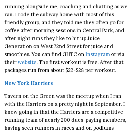
running alongside me, coaching and chatting as we
ran. I rode the subway home with most of this
friendly group, and they told me they often go for
coffee after morning sessions in Central Park, and
after night runs they like to hit up Juice
Generation on West 72nd Street for juice and
smoothies. You can find GHTC on
Instagram
or via
their
website
. The first workout is free. After that
packages run from about $22-$28 per workout.
New York Harriers
Tavern on the Green was the meetup when I ran
with the Harriers on a pretty night in September. I
knew going in that the Harriers are a competitive
running team of nearly 200 dues-paying members,
having seen runners in races and on podiums