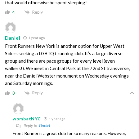
that would otherwise be spent sleeping!
Reply
4
Daniel
1 year ago
Front Runners New York is another option for Upper West
Siders seeking a LGBTQ+ running club. It’s a large diverse
group and there are pace groups for every level (even
walkers!). We meet in Central Park at the 72nd St transverse,
near the Daniel Webster monument on Wednesday evenings
and Saturday mornings.
Reply
8
wombatNYC
1 year ago
Reply to
Daniel
Front Runner is a great club for so many reasons. However,