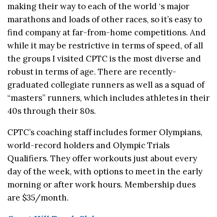
making their way to each of the world ‘s major
marathons and loads of other races, so it’s easy to
find company at far-from-home competitions. And
while it may be restrictive in terms of speed, of all
the groups I visited CPTC is the most diverse and
robust in terms of age. There are recently-
graduated collegiate runners as well as a squad of
“masters” runners, which includes athletes in their
40s through their 80s.
CPTC’s coaching staff includes former Olympians,
world-record holders and Olympic Trials
Qualifiers. They offer workouts just about every
day of the week, with options to meet in the early
morning or after work hours. Membership dues
are $35/month.