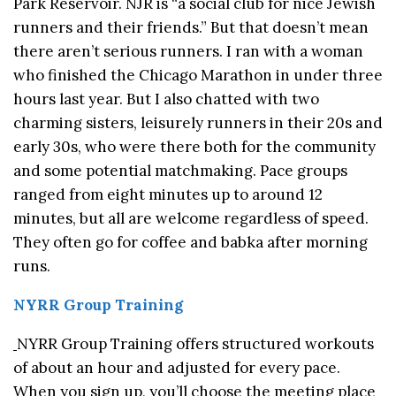
Park Reservoir. NJR is “a social club for nice Jewish
runners and their friends.” But that doesn’t mean
there aren’t serious runners. I ran with a woman
who finished the Chicago Marathon in under three
hours last year. But I also chatted with two
charming sisters, leisurely runners in their 20s and
early 30s, who were there both for the community
and some potential matchmaking. Pace groups
ranged from eight minutes up to around 12
minutes, but all are welcome regardless of speed.
They often go for coffee and babka after morning
runs.
NYRR Group Training
NYRR Group Training offers structured workouts
of about an hour and adjusted for every pace.
When you sign up, you’ll choose the meeting place