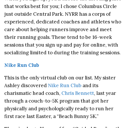
that works best for you; I chose Columbus Circle
just outside Central Park. NYRR has a corps of
experienced, dedicated coaches and athletes who
care about helping runners improve and meet
their running goals. These tend to be 16-week
sessions that you sign up and pay for online, with
socializing limited to during the training sessions.
Nike Run Club
This is the only virtual club on our list. My sister
Ashley discovered
Nike Run Club
and its
charismatic head coach,
Chris Bennett
, last year
through a couch-to-5K program that got her
physically and psychologically ready to run her
first race last Easter, a “Beach Bunny 5K.”