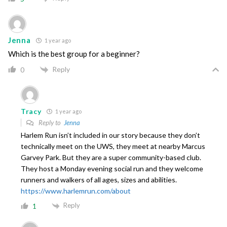
Jenna
1 year ago
Which is the best group for a beginner?
Reply
0
Tracy
1 year ago
Reply to
Jenna
Harlem Run isn’t included in our story because they don’t
technically meet on the UWS, they meet at nearby Marcus
Garvey Park. But they are a super community-based club.
They host a Monday evening social run and they welcome
runners and walkers of all ages, sizes and abilities.
https://www.harlemrun.com/about
Reply
1