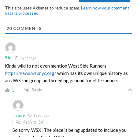
This site uses Akismet to reduce spam.
Learn how your comment
data is processed.
20
COMMENTS
Sid
1 year ago
Kinda wild to not even mention West Side Runners
https://news.wsxnyc.org/
which has its own unique history as
an UWS run group and breeding ground for elite runners.
Reply
3
Tracy
1 year ago
Reply to
Sid
So sorry, WSX! The piece is being updated to include you