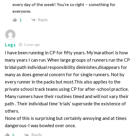
every day of the week! You’re so right – something for
everyone.
Reply
1
Legs
1 year ago
I have been running in CP for fifty years. My’marathon’ is how
many years I can run. When large groups of runners run the CP
bridal path individual responsibility diminishes,disappears for
many as does general concern for for single runners. Not by
every runner in the packs but most.This also applies to the
private school track teams using CP for after-school practice.
Many runners have their routines timed and will not vary their
path . Their individual time ‘trials’ supersede the existence of
others.
None of this is surprising but certainly annoying and at times
dangerous-I was bowled over once.
Reply
5