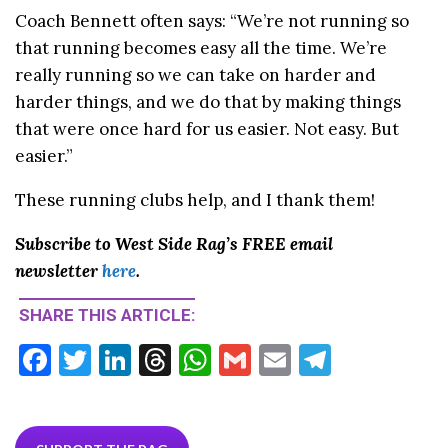
Coach Bennett often says: “We’re not running so
that running becomes easy all the time. We’re
really running so we can take on harder and
harder things, and we do that by making things
that were once hard for us easier. Not easy. But
easier.”
These running clubs help, and I thank them!
Subscribe to West Side Rag’s FREE email
newsletter
here
.
SHARE THIS ARTICLE:
F
T
Li
T
W
G
E
T
ac
w
n
hr
h
m
m
el
e
itt
ke
ea
at
ai
ai
e