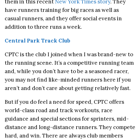
them in this recent
New York Times story
. They
have runners training for big races as well as
casual runners, and they offer social events in
addition to three runs a week.
Central Park Track Club
CPTC is the club I joined when I was brand-new to
the running scene. It’s a competitive running team
and, while you don’t have to be a seasoned racer,
you may not find like-minded runners here if you
aren’t and don’t care about getting relatively fast.
But if you do feel a need for speed, CPTC offers
world-class road and track workouts, race
guidance and special sections for sprinters, mid-
distance and long-distance runners. They compete
hard, and win. There are always club members