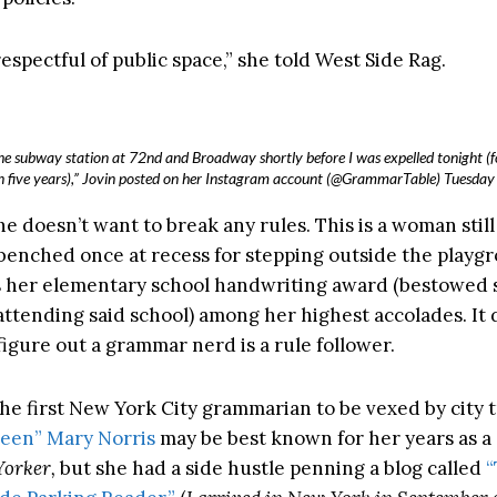
 respectful of public space,” she told West Side Rag.
he subway station at 72nd and Broadway shortly before I was expelled tonight (fo
in five years),” Jovin posted on her Instagram account (@GrammarTable) Tuesday 
he doesn’t want to break any rules. This is a woman stil
benched once at recess for stepping outside the playgr
 her elementary school handwriting award (bestowed
 attending said school) among her highest accolades. It 
figure out a grammar nerd is a rule follower.
the first New York City grammarian to be vexed by city t
en” Mary Norris
may be best known for her years as a
orker,
but she had a side hustle penning a blog called
“