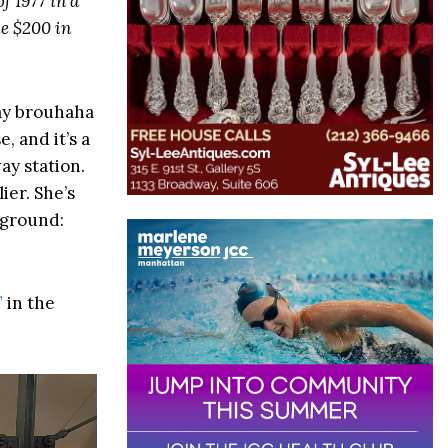
f 1977 in a
ke $200 in
way brouhaha
, and it’s a
ay station.
ier. She’s
 ground:
”
in the