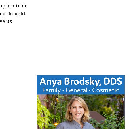
 up her table
hey thought
ve us