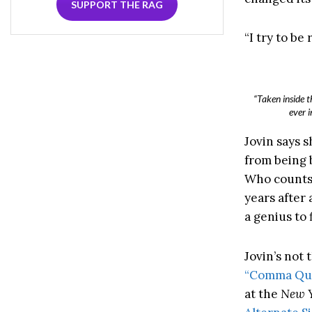
SUPPORT THE RAG
“I try to be
“Taken inside t
ever 
Jovin says s
from being 
Who counts
years after
a genius to 
Jovin’s not 
“Comma Que
at the
New Y