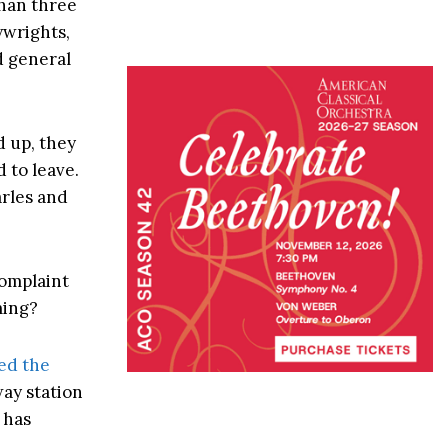
than three
ywrights,
d general
d up, they
 to leave.
arles and
complaint
ming?
ed the
way station
 has