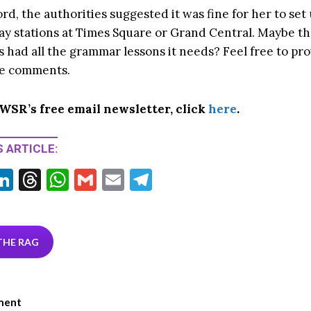
rd, the authorities suggested it was fine for her to set
ay stations at Times Square or Grand Central. Maybe t
 had all the grammar lessons it needs? Feel free to pro
he comments.
 WSR’s free email newsletter, click
here
.
 ARTICLE:
Li
T
W
G
E
T
w
n
hr
h
m
m
el
tt
ke
ea
at
ai
ai
e
r
dI
ds
s
l
l
gr
THE RAG
n
A
a
p
m
ment