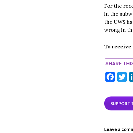
For the reco
in the subw
the UWS has
wrong in t
To receive
SHARE THIS
F
T
ac
e
i
b
e
SUPPORT 
o
o
Leave a com