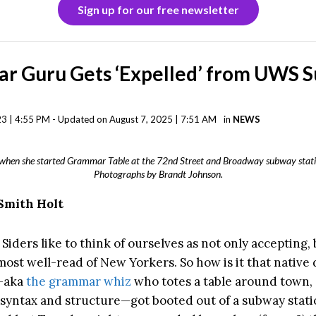
Sign up for our free newsletter
r Guru Gets ‘Expelled’ from UWS 
3 | 4:55 PM - Updated on August 7, 2025 | 7:51 AM
in
NEWS
n when she started Grammar Table at the 72nd Street and Broadway subway stati
Photographs by Brandt Johnson.
Smith Holt
iders like to think of ourselves as not only accepting, 
ost well-read of New Yorkers. So how is it that native
—aka
the grammar whiz
who totes a table around town, 
n syntax and structure—got booted out of a subway stati