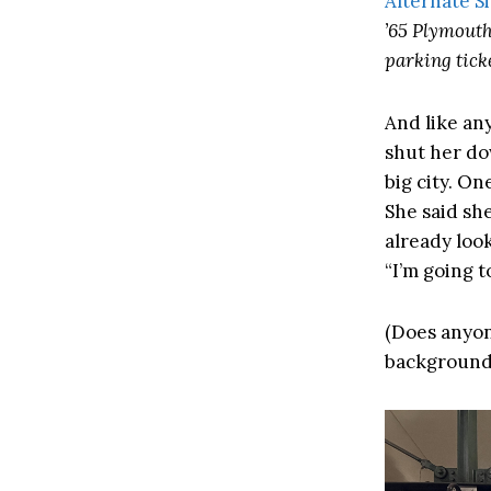
Alternate S
’65 Plymouth
parking ticke
And like an
shut her dow
big city. On
She said she
already loo
“I’m going t
(Does anyon
background