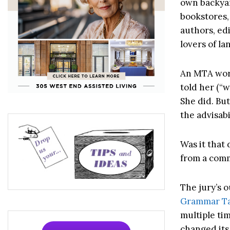
own backyar
bookstores,
authors, edi
lovers of l
An MTA work
told her (“w
She did. Bu
the advisabi
Was it that
from a com
The jury’s 
Grammar Tab
multiple tim
changed its 