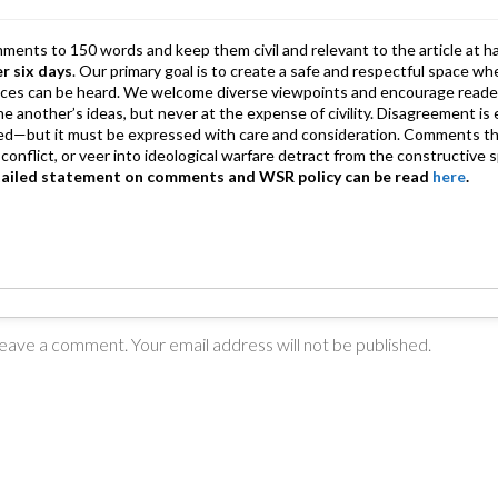
p
mments to 150 words and keep them civil and relevant to the article at h
er six days
. Our primary goal is to create a safe and respectful space wh
ices can be heard. We welcome diverse viewpoints and encourage reade
 one another’s ideas, but never at the expense of civility. Disagreement 
d—but it must be expressed with care and consideration. Comments th
conflict, or veer into ideological warfare detract from the constructive s
tailed statement on comments and WSR policy can be read
here
.