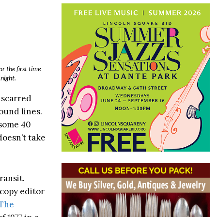
r the first time
night.
l scarred
ound lines.
 some 40
doesn’t take
ransit.
 copy editor
The