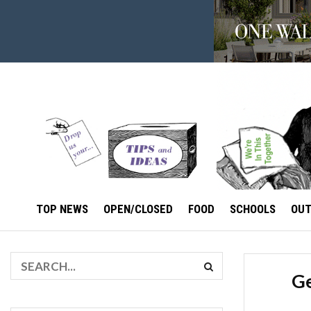
TOP NEWS
OPEN/CLOSED
FOOD
SCHOOLS
OU
Ge