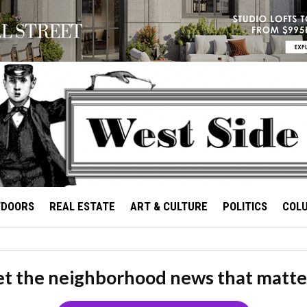
TDOORS
REAL ESTATE
ART & CULTURE
POLITICS
COL
t the neighborhood news that matte