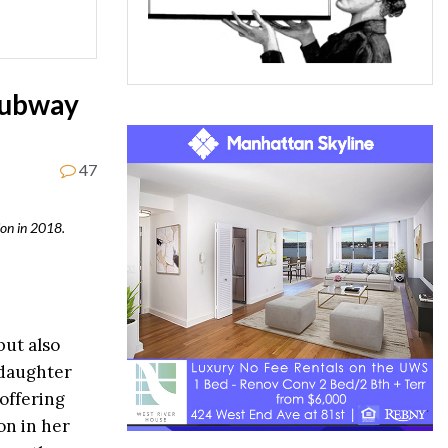
Subway
47
on in 2018.
but also
 daughter
offering
on in her