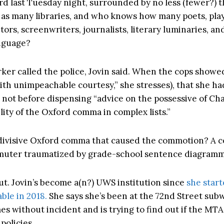
d last Tuesday night, surrounded by no less (fewer?) 
 as many libraries, and who knows how many poets, pla
tors, screenwriters, journalists, literary luminaries, an
anguage?
er called the police, Jovin said. When the cops showe
ith unimpeachable courtesy,” she stresses), that she had
t not before dispensing “advice on the possessive of Ch
lity of the Oxford comma in complex lists.”
 divisive Oxford comma that caused the commotion? A 
muter traumatized by grade-school sentence diagram
out. Jovin’s become a(n?) UWS institution since
she start
le in 2018.
She says she’s been at the 72nd Street sub
es without incident and is trying to find out if the MTA
policies.