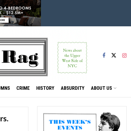
UMNS
CRIME
HISTORY
ABSURDITY
ABOUT US
rs.