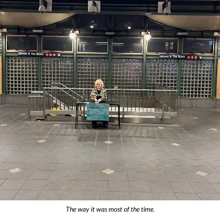
The way it was most of the time.