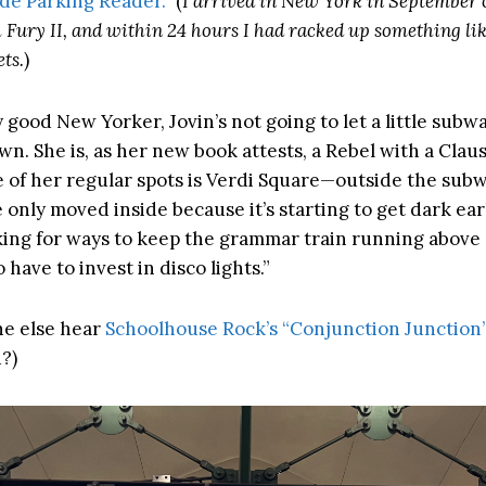
ide Parking Reader.”
(
I arrived in New York in September o
 Fury II, and within 24 hours I had racked up something li
ts.
)
y good New Yorker, Jovin’s not going to let a little sub
n. She is, as her new book attests, a Rebel with a Clause
e of her regular spots is Verdi Square—outside the subw
 only moved inside because it’s starting to get dark earl
king for ways to keep the grammar train running above
o have to invest in disco lights.”
e else hear
Schoolhouse Rock’s “Conjunction Junction
?)