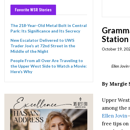
Favorite WSR Stories
The 218-Year-Old Metal Bolt in Central
Gramma
Park: Its Significance and Its Secrecy
Station
New Escalator Delivered to UWS
Trader Joe’s at 72nd Street in the
October 19, 202
Middle of the Night
People From all Over Are Traveling to
Ellen Jovi
the Upper West Side to Watch a Movie:
Here’s Why
By Margie 
Upper West S
among the m
Ellen Jovin
free tips o