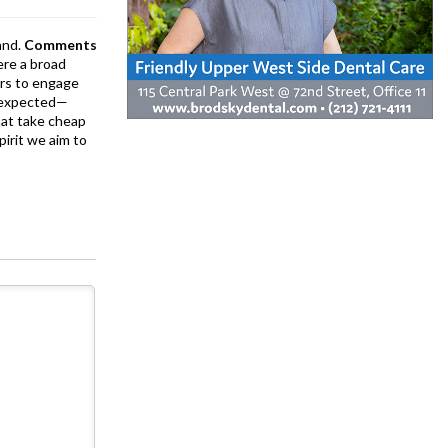
and.
Comments
ere a broad
rs to engage
is expected—
at take cheap
pirit we aim to