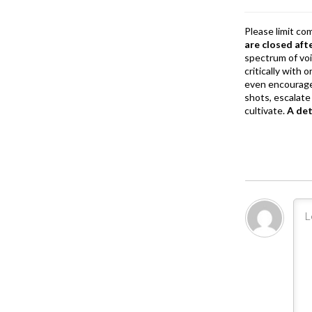
k
Please limit co
are closed aft
spectrum of vo
critically with
even encourage
shots, escalate 
cultivate.
A de