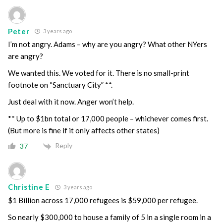
Peter
3 years ago
I’m not angry. Adams – why are you angry? What other NYers
are angry?
We wanted this. We voted for it. There is no small-print
footnote on “Sanctuary City” **.
Just deal with it now. Anger won’t help.
** Up to $1bn total or 17,000 people – whichever comes first.
(But more is fine if it only affects other states)
Reply
37
Christine E
3 years ago
$1 Billion across 17,000 refugees is $59,000 per refugee.
So nearly $300,000 to house a family of 5 in a single room in a