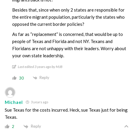
Besides that, since when only 2 states are responsible for
the entire migrant population, particularly the states who
opposed the current border policies?
As far as “replacement” is concerned, that would be up to
people of Texas and Florida and not NY. Texans and
Floridans are not unhappy with their leaders. Worry about
your own state leadership.
Last edited 3 years ago by MJB
Reply
30
Michael
3 years ago
Sue Texas for the costs incurred. Heck, sue Texas just for being
Texas.
Reply
2