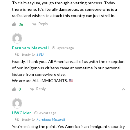
To claim asylum, you go through a vetting process. Today
there is none. It’s literally dangerous, as someone who is a
radical and wishes to attack this country can just stroll in.
Reply
36
Farnham Maxwell
3 years ago
Reply to
EVD
Exactly. Thank you.. All Americans, all of us ,with the exception
of our Indigenous citizens came at sometime in our personal
history from somewhere else.
We are are ALL IMMIGRANTS.
Reply
8
UWCider
3 years ago
Reply to
Farnham Maxwell
You’re missing the point. Yes America is an immigrants country