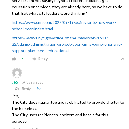
services. I’m not saying migrant children shouldn’t get
education or services, they are already here, so we have to do
that. But what city leaders were thinking?
https://www.cnn.com/2022/09/19/us/migrants-new-york-
school-year/index.html
https://www1.nyc.gov/office-of-the-mayor/news/607-
22/adams-administration-project-open-arms-comprehensive-
support-plan-meet-educational
Reply
32
JES
3 years ago
Reply to
Jen
Jen,
The City does guarantee and is obligated to provide shelter to
the homeless.
The City uses residences, shelters and hotels for this
purpose,