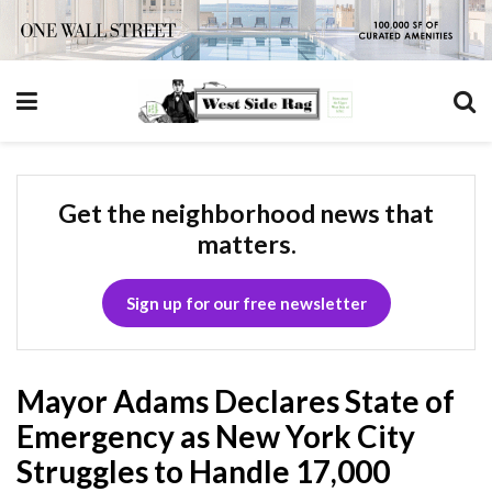
Get the neighborhood news that
matters.
Sign up for our free newsletter
Mayor Adams Declares State of
Emergency as New York City
Struggles to Handle 17,000