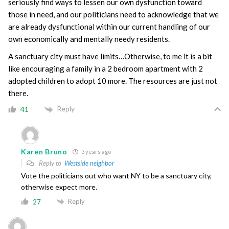
seriously find ways to lessen our own dysfunction toward
those in need, and our politicians need to acknowledge that we
are already dysfunctional within our current handling of our
own economically and mentally needy residents.
A sanctuary city must have limits…Otherwise, to me it is a bit
like encouraging a family in a 2 bedroom apartment with 2
adopted children to adopt 10 more. The resources are just not
there.
Reply
41
Karen Bruno
3 years ago
Reply to
Westside neighbor
Vote the politicians out who want NY to be a sanctuary city,
otherwise expect more.
Reply
27