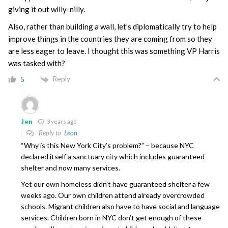
giving it out willy-nilly.
Also, rather than building a wall, let’s diplomatically try to help
improve things in the countries they are coming from so they
are less eager to leave. I thought this was something VP Harris
was tasked with?
Reply
5
Jen
3 years ago
Reply to
Leon
“Why is this New York City’s problem?” – because NYC
declared itself a sanctuary city which includes guaranteed
shelter and now many services.
Yet our own homeless didn’t have guaranteed shelter a few
weeks ago. Our own children attend already overcrowded
schools. Migrant children also have to have social and language
services. Children born in NYC don’t get enough of these