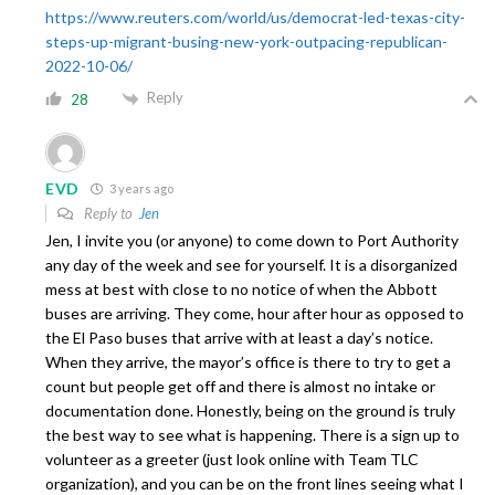
https://www.reuters.com/world/us/democrat-led-texas-city-
steps-up-migrant-busing-new-york-outpacing-republican-
2022-10-06/
Reply
28
EVD
3 years ago
Reply to
Jen
Jen, I invite you (or anyone) to come down to Port Authority
any day of the week and see for yourself. It is a disorganized
mess at best with close to no notice of when the Abbott
buses are arriving. They come, hour after hour as opposed to
the El Paso buses that arrive with at least a day’s notice.
When they arrive, the mayor’s office is there to try to get a
count but people get off and there is almost no intake or
documentation done. Honestly, being on the ground is truly
the best way to see what is happening. There is a sign up to
volunteer as a greeter (just look online with Team TLC
organization), and you can be on the front lines seeing what I