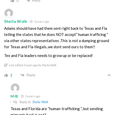
Reply
0
Sheila Wolk
3 years ago
Adams should have had them sent right back to Texas and Fla
telling the states that he does NOT accept” human trafficing ”
via other states representatives .This is not a dumping ground
for Texas and Fla illegals..we dont send ours to them!!
Tex and Fla leaders needs to grow up or be replaced!
Last edited 3 years ago by Sheila Wolk
Reply
2
MJB
3 years ago
Reply to
Sheila Wolk
Texas and Florida are “human-trafficking “, but sending
migrants back is not?