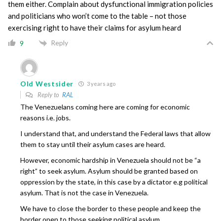
them either. Complain about dysfunctional immigration policies
and politicians who won’t come to the table – not those
exercising right to have their claims for asylum heard
Reply
9
Old Westsider
3 years ago
Reply to
RAL
The Venezuelans coming here are coming for economic
reasons i.e. jobs.
I understand that, and understand the Federal laws that allow
them to stay until their asylum cases are heard.
However, economic hardship in Venezuela should not be “a
right” to seek asylum. Asylum should be granted based on
oppression by the state, in this case by a dictator e.g political
asylum. That is not the case in Venezuela.
We have to close the border to these people and keep the
border open to those seeking political asylum.