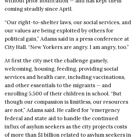
without prior notification — and has kept them
coming steadily since April.
“Our right-to-shelter laws, our social services, and
our values are being exploited by others for
political gain,” Adams said in a press conference at
City Hall. “New Yorkers are angry. I am angry, too.”
At first the city met the challenge gamely,
welcoming, housing, feeding, providing social
services and health care, including vaccinations,
and other essentials to the migrants — and
enrolling 5,500 of their children in school. “But
though our compassion is limitless, our resources
are not,” Adams said. He called for “emergency
federal and state aid to handle the continued
influx of asylum seekers as the city projects costs
of more than $1 billion related to asylum seekers in