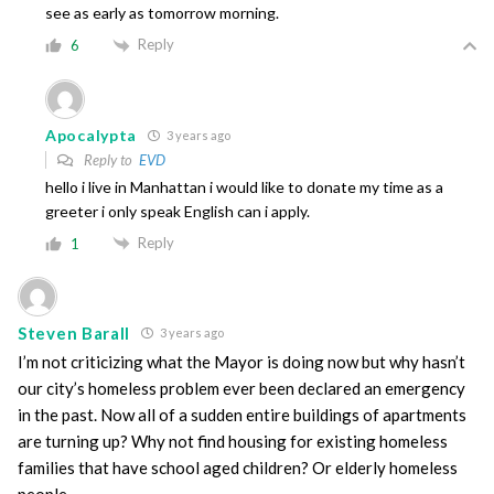
see as early as tomorrow morning.
Reply
6
Apocalypta
3 years ago
Reply to
EVD
hello i live in Manhattan i would like to donate my time as a
greeter i only speak English can i apply.
Reply
1
Steven Barall
3 years ago
I’m not criticizing what the Mayor is doing now but why hasn’t
our city’s homeless problem ever been declared an emergency
in the past. Now all of a sudden entire buildings of apartments
are turning up? Why not find housing for existing homeless
families that have school aged children? Or elderly homeless