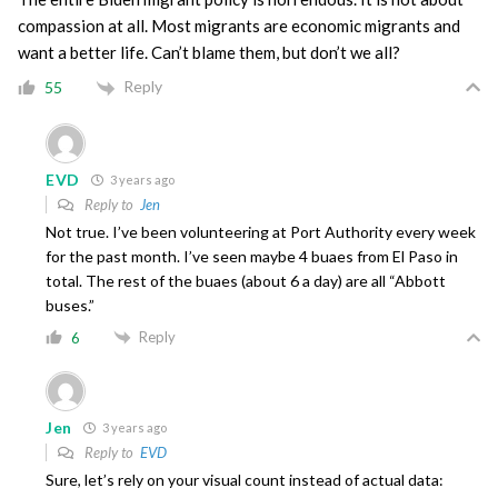
compassion at all. Most migrants are economic migrants and
want a better life. Can’t blame them, but don’t we all?
Reply
55
EVD
3 years ago
Reply to
Jen
Not true. I’ve been volunteering at Port Authority every week
for the past month. I’ve seen maybe 4 buaes from El Paso in
total. The rest of the buaes (about 6 a day) are all “Abbott
buses.”
Reply
6
Jen
3 years ago
Reply to
EVD
Sure, let’s rely on your visual count instead of actual data: