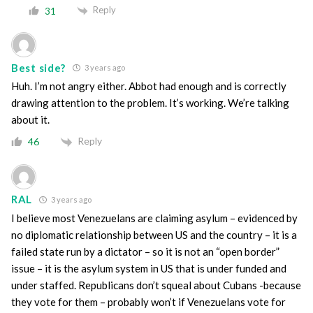
Reply
31
Best side?
3 years ago
Huh. I’m not angry either. Abbot had enough and is correctly
drawing attention to the problem. It’s working. We’re talking
about it.
Reply
46
RAL
3 years ago
I believe most Venezuelans are claiming asylum – evidenced by
no diplomatic relationship between US and the country – it is a
failed state run by a dictator – so it is not an “open border”
issue – it is the asylum system in US that is under funded and
under staffed. Republicans don’t squeal about Cubans -because
they vote for them – probably won’t if Venezuelans vote for