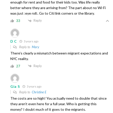
enough for rent and food for their kids too. Was life really
better where they are arriving from? The part about no Wi-Fi
was just :eye roll:. Go to Citi link corners or the library.
Reply
33
D C
3 years ago
Reply to
Mary
There’s clearly a mismatch between migrant expectations and
NYC reality.
Reply
27
Gia S
3 years ago
Reply to
Christine E
The costs are so high! You actually need to double that since
they aren’t even here for a full year. Who is getting this
money? I doubt much of it goes to the migrants.