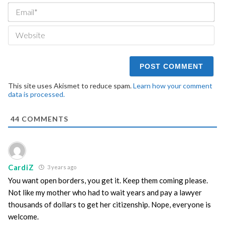
Ema
We
This site uses Akismet to reduce spam.
Learn how your comment
data is processed.
44
COMMENTS
CardiZ
3 years ago
You want open borders, you get it. Keep them coming please.
Not like my mother who had to wait years and pay a lawyer
thousands of dollars to get her citizenship. Nope, everyone is
welcome.