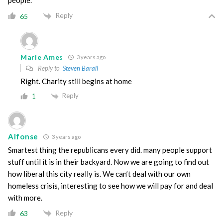
people.
Reply
65
Marie Ames
3 years ago
Reply to
Steven Barall
Right. Charity still begins at home
Reply
1
Alfonse
3 years ago
Smartest thing the republicans every did. many people support
stuff until it is in their backyard. Now we are going to find out
how liberal this city really is. We can’t deal with our own
homeless crisis, interesting to see how we will pay for and deal
with more.
Reply
63