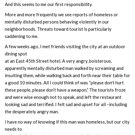
And this seems to me our first responsibility.
More and more frequently we see reports of homeless or
mentally disturbed persons behaving violently in our
neighborhoods. Threats toward tourist is particularly
saddening to me.
A few weeks ago, I met friends visiting the city at an outdoor
dining spot
at an East 45th Street hotel. A very angry, boisterous,
apparently mentally disturbed man walked by screaming and
insulting them, while walking back and forth near their table for
a good 10 minutes. All I could think of was “please don’t hurt
these people, please don’t have a weapon.” The tourists froze
and were wise enough not to speak, and left the restaurant
looking sad and terrified. I felt sad and upset for all –including
the desperately angry man.
I have no way of knowing if this man was homeless, but our city
needs to