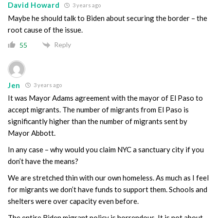
David Howard
3 years ago
Maybe he should talk to Biden about securing the border – the
root cause of the issue.
Reply
55
Jen
3 years ago
It was Mayor Adams agreement with the mayor of El Paso to
accept migrants. The number of migrants from El Paso is
significantly higher than the number of migrants sent by
Mayor Abbott.
In any case – why would you claim NYC a sanctuary city if you
don’t have the means?
We are stretched thin with our own homeless. As much as I feel
for migrants we don’t have funds to support them. Schools and
shelters were over capacity even before.
The entire Biden migrant policy is horrendous. It is not about