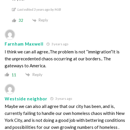
Last edited 3 years ago by MJB
Reply
32
Farnham Maxwell
3 years ago
I think we can all agree..The problem is not “immigration”It is
the unprecedented chaos occurring at our borders.. The
gateways to America.
Reply
11
Westside neighbor
3 years ago
Maybe we can also all agree that our city has been, and is,
currently failing to handle our own homeless chaos within New
York City, and is not doing a good job with bettering conditions
and possibilities for our own growing numbers of homeless .