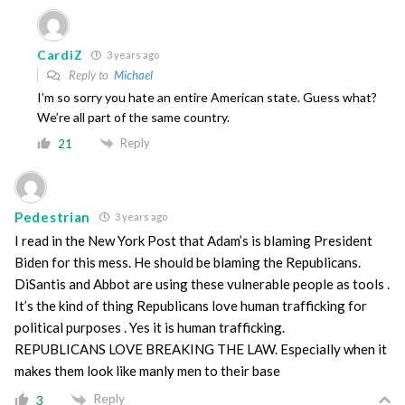
CardiZ
3 years ago
Reply to
Michael
I’m so sorry you hate an entire American state. Guess what?
We’re all part of the same country.
Reply
21
Pedestrian
3 years ago
I read in the New York Post that Adam’s is blaming President
Biden for this mess. He should be blaming the Republicans.
DiSantis and Abbot are using these vulnerable people as tools .
It’s the kind of thing Republicans love human trafficking for
political purposes . Yes it is human trafficking.
REPUBLICANS LOVE BREAKING THE LAW. Especially when it
makes them look like manly men to their base
Reply
3