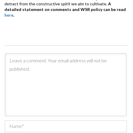
detract from the constructive spirit we aim to cultivate.
A
detailed statement on comments and WSR policy can be read
here
.
Na