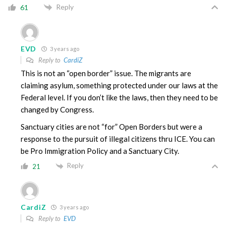
Reply
61
EVD
3 years ago
Reply to
CardiZ
This is not an “open border” issue. The migrants are
claiming asylum, something protected under our laws at the
Federal level. If you don’t like the laws, then they need to be
changed by Congress.
Sanctuary cities are not “for” Open Borders but were a
response to the pursuit of illegal citizens thru ICE. You can
be Pro Immigration Policy and a Sanctuary City.
Reply
21
CardiZ
3 years ago
Reply to
EVD