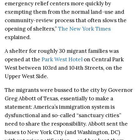
emergency relief centers more quickly by
exempting them from the normal land-use and
community-review process that often slows the
opening of shelters,”
The New York Times
explained.
A shelter for roughly 30 migrant families was
opened at the
Park West Hotel
on Central Park
West between 103rd and 104th Streets, on the
Upper West Side.
The migrants were bussed to the city by Governor
Greg Abbott of Texas, essentially to make a
statement: America’s immigration system is
dysfunctional and so-called “sanctuary cities”
need to share the responsibility. Abbott sent the
buses to New York City (and Washington, DC)