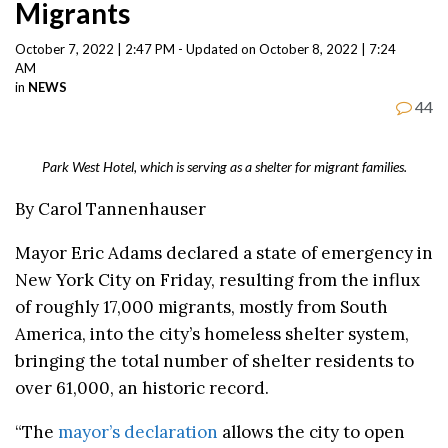
Migrants
October 7, 2022 | 2:47 PM - Updated on October 8, 2022 | 7:24
AM
in
NEWS
44
Park West Hotel, which is serving as a shelter for migrant families.
By Carol Tannenhauser
Mayor Eric Adams declared a state of emergency in
New York City on Friday, resulting from the influx
of roughly 17,000 migrants, mostly from South
America, into the city’s homeless shelter system,
bringing the total number of shelter residents to
over 61,000, an historic record.
“The
mayor’s declaration
allows the city to open