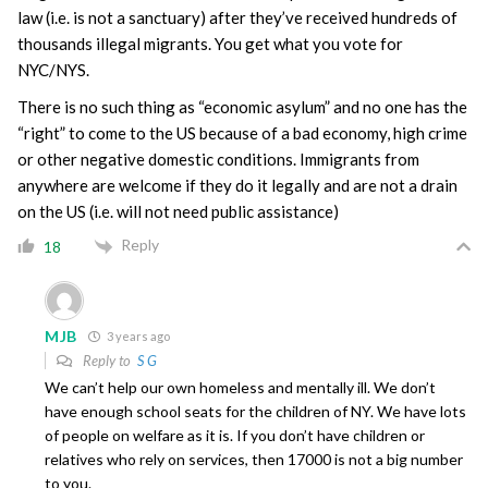
law (i.e. is not a sanctuary) after they’ve received hundreds of
thousands illegal migrants. You get what you vote for
NYC/NYS.
There is no such thing as “economic asylum” and no one has the
“right” to come to the US because of a bad economy, high crime
or other negative domestic conditions. Immigrants from
anywhere are welcome if they do it legally and are not a drain
on the US (i.e. will not need public assistance)
Reply
18
MJB
3 years ago
Reply to
S G
We can’t help our own homeless and mentally ill. We don’t
have enough school seats for the children of NY. We have lots
of people on welfare as it is. If you don’t have children or
relatives who rely on services, then 17000 is not a big number
to you.