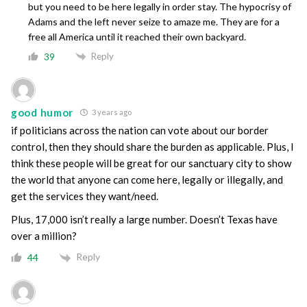
but you need to be here legally in order stay. The hypocrisy of
Adams and the left never seize to amaze me. They are for a
free all America until it reached their own backyard.
Reply
39
good humor
3 years ago
if politicians across the nation can vote about our border
control, then they should share the burden as applicable. Plus, I
think these people will be great for our sanctuary city to show
the world that anyone can come here, legally or illegally, and
get the services they want/need.
Plus, 17,000 isn’t really a large number. Doesn’t Texas have
over a million?
Reply
44