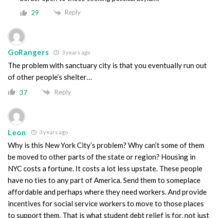
Reply
29
GoRangers
3 years ago
The problem with sanctuary city is that you eventually run out
of other people’s shelter…
Reply
37
Leon
3 years ago
Why is this New York City’s problem? Why can’t some of them
be moved to other parts of the state or region? Housing in
NYC costs a fortune. It costs a lot less upstate. These people
have no ties to any part of America. Send them to someplace
affordable and perhaps where they need workers. And provide
incentives for social service workers to move to those places
to support them. That is what student debt relief is for, not just