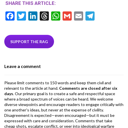
SHARE THIS ARTICLE:
F
T
Li
T
W
G
E
T
ac
w
n
hr
h
m
m
el
e
itt
ke
ea
at
ai
ai
e
b
er
dI
ds
s
l
l
gr
SUPPORT THE RAG
o
n
A
a
o
p
m
Leave a comment
k
p
Please limit comments to 150 words and keep them civil and
relevant to the article at hand.
Comments are closed after six
days
. Our primary goal is to create a safe and respectful space
where a broad spectrum of voices can be heard. We welcome
diverse viewpoints and encourage readers to engage critically with
one another’s ideas, but never at the expense of civility.
Disagreement is expected—even encouraged—but it must be
expressed with care and consideration. Comments that take
cheap shots, escalate conflict, or veer into ideological warfare