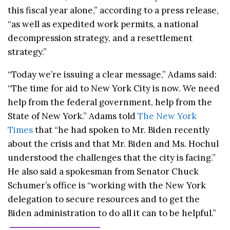
this fiscal year alone,” according to a press release,
“as well as expedited work permits, a national
decompression strategy, and a resettlement
strategy.”
“Today we’re issuing a clear message,” Adams said:
“The time for aid to New York City is now. We need
help from the federal government, help from the
State of New York.” Adams told
The New York
Times
that “he had spoken to Mr. Biden recently
about the crisis and that Mr. Biden and Ms. Hochul
understood the challenges that the city is facing.”
He also said a spokesman from Senator Chuck
Schumer’s office is “working with the New York
delegation to secure resources and to get the
Biden administration to do all it can to be helpful.”