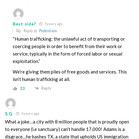
Best side?
3 years ago
Reply to
Pedestrian
“Human trafficking: the unlawful act of transporting or
coercing people in order to benefit from their work or
service, typically in the form of forced labor or sexual
exploitation.”
We’re giving them piles of free goods and services. This
isn’t human trafficking at all.
Reply
33
S G
3 years ago
What a joke…a city with 8 million people that is proudly open
to everyone (i.e sanctuary) can’t handle 17,000! Adams is a
disgrace…he bashes TX, a state that upholds US immigration