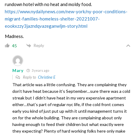
rundown hotel with no heat and moldy food.
https://www.nydailynews.com/new-york/ny-poor-conditions-
migrant-families-homeless-shelter-20221007-
eookxzzy3jazndqvazeganwljm-story.html
Madness.
Reply
45
Mary
3 years ago
Reply to
Christine E
That article was a little confusing. They are complaining they
don’t have heat because it’s September…sure there was a cold
streak but I didn’t have heat in my very expensive apartment
either…that’s part of regular nyc life, if the cold front comes
early you kind of just put up with it until management turns it
on for the whole building. They are complaining about only
having enough to feed their children but what exactly were
they expecting? Plenty of hard working folks here only make