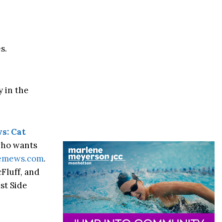
s.
y in the
s: Cat
who wants
demews.com
.
Fluff, and
est Side