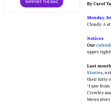
SUPPORT THE RAG
By Carol 
Monday, Se
Cloudy. A s
Notices
Our
calend
upper right
Last month
Stories
,
wri
their kitty 
“I saw from
Crowley may 
Mews story 