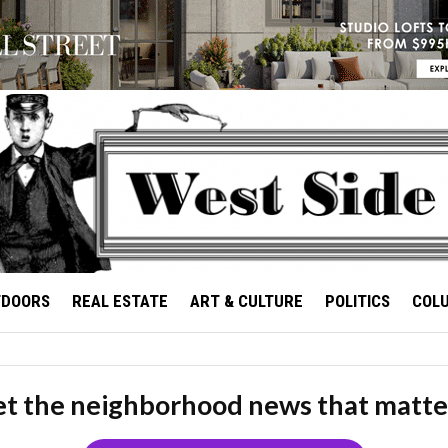
TDOORS
REAL ESTATE
ART & CULTURE
POLITICS
COL
t the neighborhood news that matte