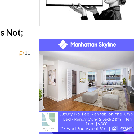
s Not;
11