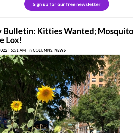
Sign up for our free newsletter
Bulletin: Kitties Wanted; Mosquito
e Lox!
2022 | 5:51 AM
in
COLUMNS
,
NEWS