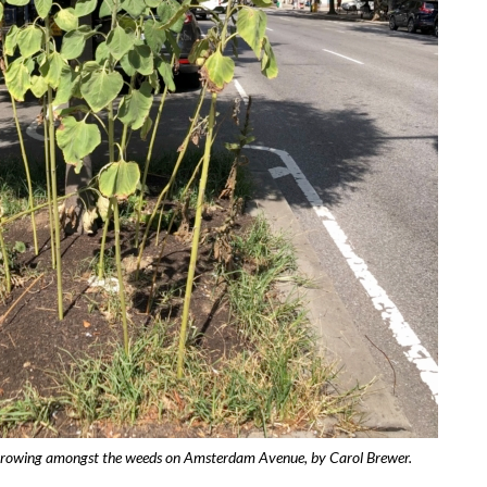
growing amongst the weeds on Amsterdam Avenue, by Carol Brewer.