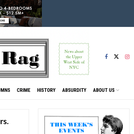
UMNS
CRIME
HISTORY
ABSURDITY
ABOUT US
rs.