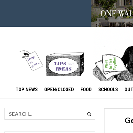
TOP NEWS
OPEN/CLOSED
FOOD
SCHOOLS
OU
Ge