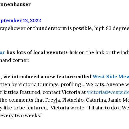
Tannenhauser
ptember 12, 2022
tray shower or thunderstorm is possible, high 83 degree
ar
has lots of local events!
Click on the link or the lad
hand corner.
, we introduced a new feature called
West Side Mew
tten by Victoria Cumings, profiling UWS cats. Anyone 
or kitties featured, contact Victoria at
victoria@westsi
 the comments that Freyja, Pistachio, Catarina, Jamie Mc
like to be featured,” Victoria wrote. “I’ll aim to do a W
every two weeks.”