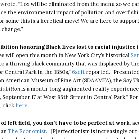
 wrote. “
Lox will be eliminated from the menu so we ca
uce the environmental impact of pollution and overfish
or some this is a heretical move! We are here to suppor
s change.”
bition honoring Black lives lost to racial injustice
es will open this month in New York City’s historical
Sen
o a thriving black community that was displaced by the 
r Central Park in the 1850s,”
6sqft
reported. “Presented
can American Museum of Fine Art (SDAAMFA), the
Say T
hibition
is a month-long augmented reality experienc
, September 17 at West 85th Street in Central Park.” Fo
, click
here
.
 of left field, you don’t have to be perfect at work
, a
han
The Economist
. “[P]erfectionism is increasingly out