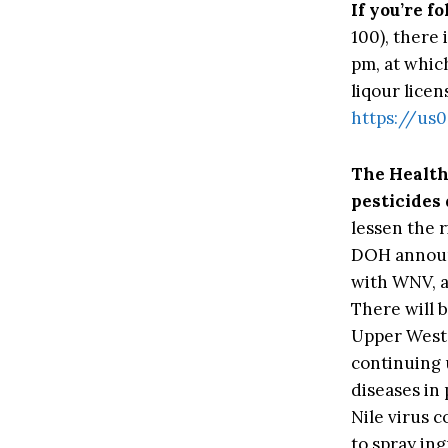
If you’re f
100), there
pm, at whic
liqour licen
https://u
The Healt
pesticides
lessen the 
DOH announ
with WNV, a
There will b
Upper West 
continuing 
diseases in
Nile virus c
to spray ing