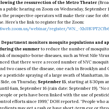
ollowing the ressurection of the Metro Theater
(Broa
 is a public hearing on Zoom on Wednesday, September 14
h the prospective operators will make their case for obt
se. Here’s the link to register for the Zoom:
s06web.zoom.us/webinar/register/WN_-XbJJB7PT2Cf
h Department monitors
mosquito
populations and ap
 during the summer
to reduce the number of mosquit
risk of mosquito-borne diseases, such as
West Nile Viru
ced that there were a record number of NYC mosquito
nd two cases of the disease, one each in Brooklyn and
e a pesticide spraying of a large swath of Manhattan, i
Side, on Thursday,
September 15
, starting at 8:30pm a
until 6am, September 16 (rain date: September 19). “No
 people or pets have been linked with the use of pestici
ontrol efforts since 1999,” DOH reported. “People who a
redients may get a rash or have short-term eye or throat