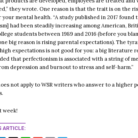
at products are developed, employees are treated and
d,” they wrote. One reason is that the trait is on the ris
r your mental health. “A study published in 2017 found 
ism] had been steadily increasing among American, Brit
llege students between 1989 and 2016 (before you bla
ne big reason is rising parental expectations). The tyr
high expectations is not good for you: a big literature r
ded that perfectionism is associated with a string of m
from depression and burnout to stress and self-harm.”
oes not apply to WSR writers who answer to a higher 
s.
t week!
 ARTICLE: