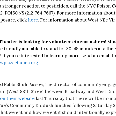
a stronger reaction to pesticides, call the NYC Poison C
12-POISONS (212-764-7667). For more information about
xposure, click
here
. For information about West Nile Viru
Theater is looking for volunteer cinema ushers!
Mus
e friendly and able to stand for 30-45 minutes at a time
! If you’re interested in learning more, send an email to
wplazacinema.org
.
x!
Rabbi Shuli Passow, the director of community enga
un (
West 88th Street between Broadway and West End
on their website
last Thursday that there will be no mo
ue’s Community Kiddush lunches following Saturday 
What we eat and how we eat it should intentionally expr