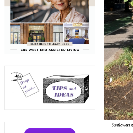
Sunflowers 