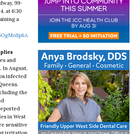
dway, 99-
, at 6:30
aining a
b6OgMoSp8A
plies
oes and
s
. In August,
s infected
 Queens.
ncluding the
nd
 reported
des in West
re sensitive
 irritation.