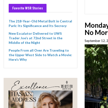
Favorite WSR Stories
The 218-Year-Old Metal Bolt in Central
Monday 
Park: Its Significance and Its Secrecy
No Mor
New Escalator Delivered to UWS
Trader Joe’s at 72nd Street in the
September 12, 
Middle of the Night
People From all Over Are Traveling to
the Upper West Side to Watch a Movie:
Here’s Why