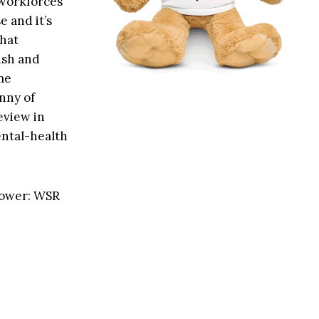
 workforces
e and it’s
that
ish and
me
anny of
eview in
ental-health
power: WSR