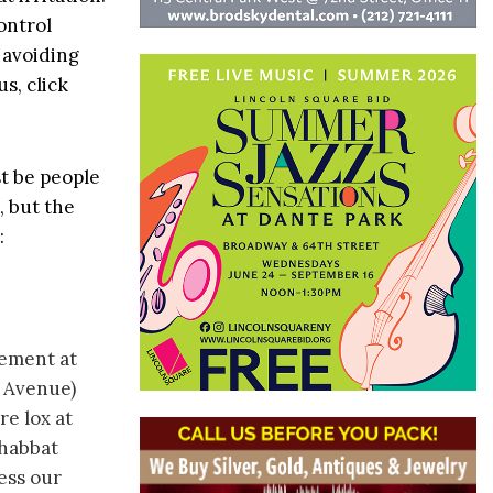
ontrol
 avoiding
s, click
t be people
, but the
:
gement at
 Avenue)
re lox at
Shabbat
ess our