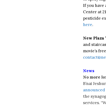
If you have 
Center at 2
pesticide e
here
.
New Plaza 
and staircas
movie’s free
contact@ne
News
No more lo
B’nai Jeshur
announced 
the synagog
services. “