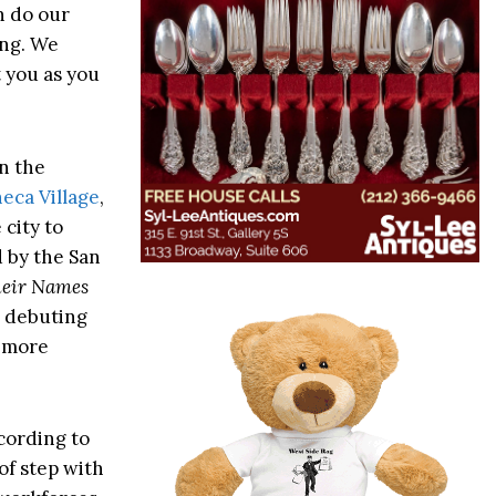
n do our
ing. We
t you as you
in the
eca Village
,
city to
 by the San
heir Names
e debuting
r more
ccording to
 of step with