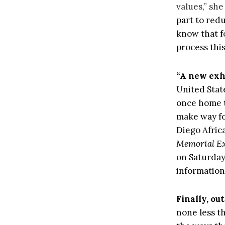
values,” she
part to red
know that f
process thi
“A new exhi
United Stat
once home t
make way fo
Diego Afri
Memorial Ex
on Saturday
information
Finally, out
none less t