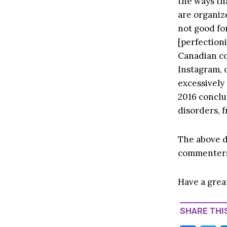
the ways th
are organize
not good fo
[perfection
Canadian co
Instagram, o
excessively 
2016 conclu
disorders, 
The above d
commenter
Have a grea
SHARE THIS