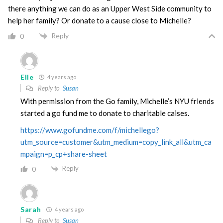
there anything we can do as an Upper West Side community to
help her family? Or donate to a cause close to Michelle?
Reply
0
Elle
4 years ago
Reply to
Susan
With permission from the Go family, Michelle’s NYU friends
started a go fund me to donate to charitable caises.
https://www.gofundme.com/f/michellego?
utm_source=customer&utm_medium=copy_link_all&utm_ca
mpaign=p_cp+share-sheet
Reply
0
Sarah
4 years ago
Reply to
Susan