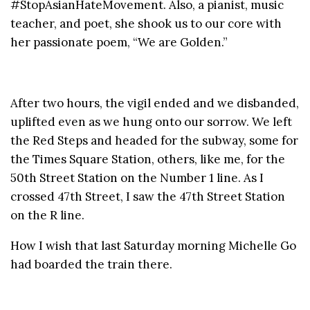
#StopAsianHateMovement. Also, a pianist, music
teacher, and poet, she shook us to our core with
her passionate poem, “We are Golden.”
After two hours, the vigil ended and we disbanded,
uplifted even as we hung onto our sorrow. We left
the Red Steps and headed for the subway, some for
the Times Square Station, others, like me, for the
50th Street Station on the Number 1 line. As I
crossed 47th Street, I saw the 47th Street Station
on the R line.
How I wish that last Saturday morning Michelle Go
had boarded the train there.