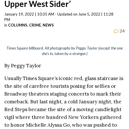
Upper West Sider’
January 19, 2022 | 10:35 AM - Updated on June 5, 2022 | 11:28
PM
in
COLUMNS
,
CRIME
,
NEWS
24
Times Square billboard. All photographs by Peggy Taylor (except the one
she’s in, taken by a stranger.)
By Peggy Taylor
Usually Times Square’s iconic red, glass staircase is
the site of carefree tourists posing for selfies or
Broadway theaters staging concerts to mark their
comeback. But last night, a cold January night, the
Red Steps became the site of a moving candlelight
vigil where three hundred New Yorkers gathered
to honor Michelle Alyssa Go, who was pushed to