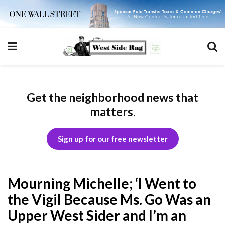
Get the neighborhood news that
matters.
Sign up for our free newsletter
Mourning Michelle; ‘I Went to
the Vigil Because Ms. Go Was an
Upper West Sider and I’m an