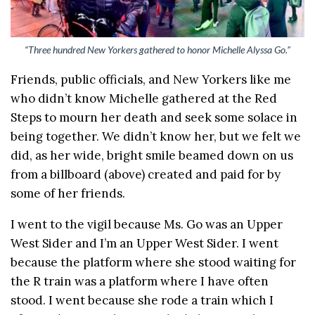
“Three hundred New Yorkers gathered to honor Michelle Alyssa Go.”
Friends, public officials, and New Yorkers like me
who didn’t know Michelle gathered at the Red
Steps to mourn her death and seek some solace in
being together. We didn’t know her, but we felt we
did, as her wide, bright smile beamed down on us
from a billboard (above) created and paid for by
some of her friends.
I went to the vigil because Ms. Go was an Upper
West Sider and I’m an Upper West Sider. I went
because the platform where she stood waiting for
the R train was a platform where I have often
stood. I went because she rode a train which I