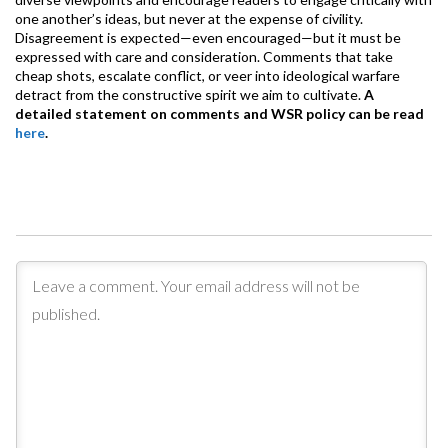
one another’s ideas, but never at the expense of civility.
Disagreement is expected—even encouraged—but it must be
expressed with care and consideration. Comments that take
cheap shots, escalate conflict, or veer into ideological warfare
detract from the constructive spirit we aim to cultivate.
A
detailed statement on comments and WSR policy can be read
here
.