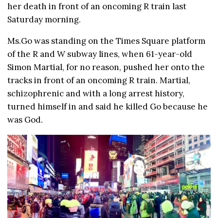
her death in front of an oncoming R train last
Saturday morning.
Ms.Go was standing on the Times Square platform
of the R and W subway lines, when 61-year-old
Simon Martial, for no reason, pushed her onto the
tracks in front of an oncoming R train. Martial,
schizophrenic and with a long arrest history,
turned himself in and said he killed Go because he
was God.