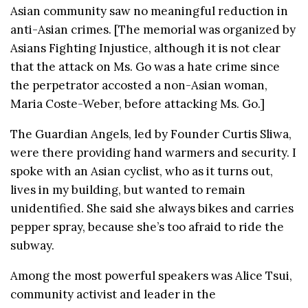
Asian community saw no meaningful reduction in
anti-Asian crimes. [The memorial was organized by
Asians Fighting Injustice, although it is not clear
that the attack on Ms. Go was a hate crime since
the perpetrator accosted a non-Asian woman,
Maria Coste-Weber, before attacking Ms. Go.]
The Guardian Angels, led by Founder Curtis Sliwa,
were there providing hand warmers and security. I
spoke with an Asian cyclist, who as it turns out,
lives in my building, but wanted to remain
unidentified. She said she always bikes and carries
pepper spray, because she’s too afraid to ride the
subway.
Among the most powerful speakers was Alice Tsui,
community activist and leader in the