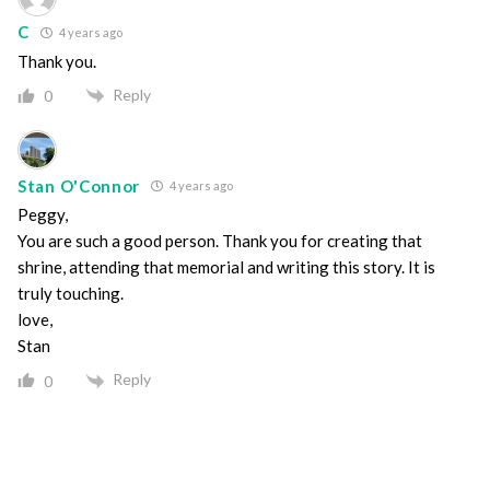
C
4 years ago
Thank you.
Reply
0
Stan O'Connor
4 years ago
Peggy,
You are such a good person. Thank you for creating that
shrine, attending that memorial and writing this story. It is
truly touching.
love,
Stan
Reply
0