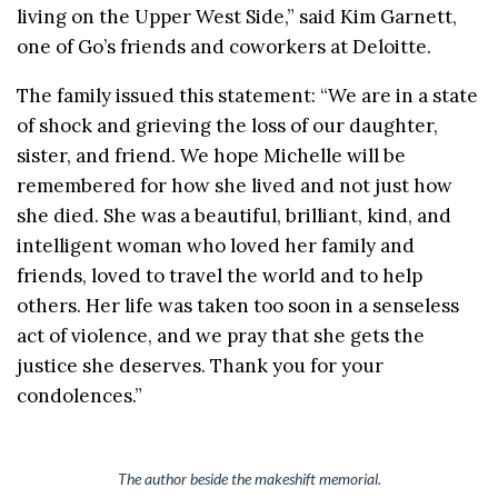
living on the Upper West Side,” said Kim Garnett,
one of Go’s friends and coworkers at Deloitte.
The family issued this statement: “We are in a state
of shock and grieving the loss of our daughter,
sister, and friend. We hope Michelle will be
remembered for how she lived and not just how
she died. She was a beautiful, brilliant, kind, and
intelligent woman who loved her family and
friends, loved to travel the world and to help
others. Her life was taken too soon in a senseless
act of violence, and we pray that she gets the
justice she deserves. Thank you for your
condolences.”
The author beside the makeshift memorial.