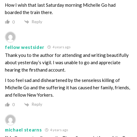
How I wish that last Saturday morning Michelle Go had
boarded the train there.
Reply
0
fellow westsider
4 years ago
Thank you to the author for attending and writing beautifully
about yesterday’s vigil. I was unable to go and appreciate
hearing the firsthand account.
I too feel sad and disheartened by the senseless killing of
Michelle Go and the suffering it has caused her family, friends,
and fellow New Yorkers.
Reply
0
michael stearns
4 years ago