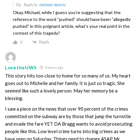
Reply to
michael stearns
Okay, Michael, while I guess you’re suggesting that the
reference to the word “pushed” should have been “allegedly
pushed” in this poignant article, what’s your real point in the
context of this tragedy?
Reply
0
LovetheUWS
4 years ago
This story hits too close to home for so many of us. My heart
goes out to Michelle and her family. It is just so tragic. She
seemed like such a lovely person. May her memory be a
blessing.
I saw a piece on the news that over 90 percent of the crimes
committed on the subway are by those that jump the turnstile
and evade the fare YET DA Bragg wants to avoid prosecuting
people like this. Low level crime turns into big crimes as we
have seen on Saturday. Things need to change ASAP Mr.