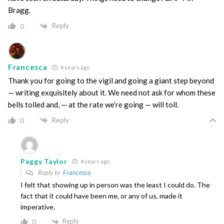
Bragg.
Reply
0
Francesca
4 years ago
Thank you for going to the vigil and going a giant step beyond
— writing exquisitely about it. We need not ask for whom these
bells tolled and, — at the rate we’re going — will toll.
Reply
0
Peggy Taylor
4 years ago
Reply to
Francesca
I felt that showing up in person was the least I could do. The
fact that it could have been me, or any of us, made it
imperative.
Reply
0