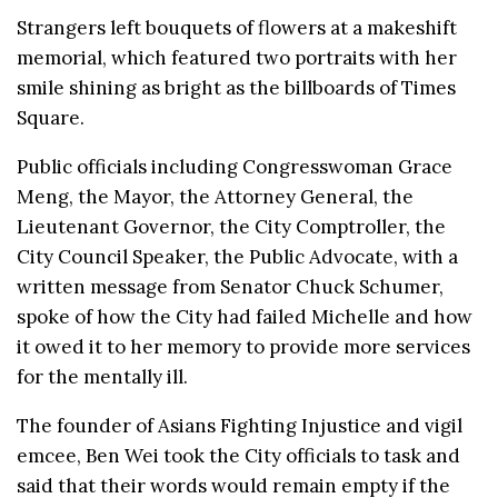
Strangers left bouquets of flowers at a makeshift
memorial, which featured two portraits with her
smile shining as bright as the billboards of Times
Square.
Public officials including Congresswoman Grace
Meng, the Mayor, the Attorney General, the
Lieutenant Governor, the City Comptroller, the
City Council Speaker, the Public Advocate, with a
written message from Senator Chuck Schumer,
spoke of how the City had failed Michelle and how
it owed it to her memory to provide more services
for the mentally ill.
The founder of Asians Fighting Injustice and vigil
emcee, Ben Wei took the City officials to task and
said that their words would remain empty if the