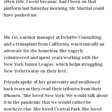
often ride. I went because, had I been on that
platform last Saturday morning, Mr. Martial could
have pushed me.
Ms. Go, a senior manager at Deloitte Consulting,
and a transplant from California, was ironically an
advocate for the homeless. She eagerly
volunteered and spent years working with the
New York Junior League, which helps struggling
New Yorkers stay on their feet.
Friends spoke of her generosity and swallowed
back tears as they read their tributes from their
iPhones. “She loved New York. We would talk about
it in the pandemic that we would rather be
nowhere else. She loved Central Park. She loved