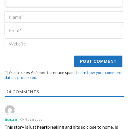
Na
Ema
We
This site uses Akismet to reduce spam.
Learn how your comment
data is processed.
24
COMMENTS
Susan
4 years ago
This story is just heartbreaking and hits so close to home. Is