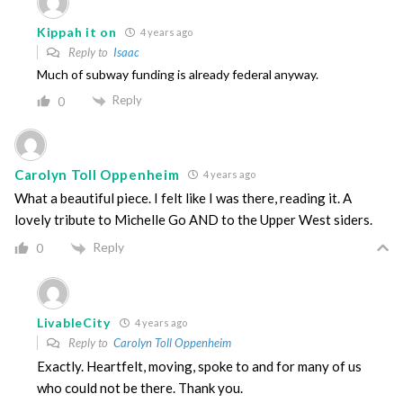
Kippah it on
4 years ago
Reply to
Isaac
Much of subway funding is already federal anyway.
Reply
0
Carolyn Toll Oppenheim
4 years ago
What a beautiful piece. I felt like I was there, reading it. A
lovely tribute to Michelle Go AND to the Upper West siders.
Reply
0
LivableCity
4 years ago
Reply to
Carolyn Toll Oppenheim
Exactly. Heartfelt, moving, spoke to and for many of us
who could not be there. Thank you.