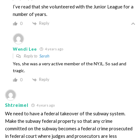
I’ve read that she volunteered with the Junior League for a
number of years.
Reply
0
Wendi Lee
4 years ago
Reply to
Sarah
Yes, she was a very active member of the NYJL. So sad and
tragic.
Reply
0
Shtreimel
4 years ago
We need to have a federal takeover of the subway system.
Make the subway federal property so that any crime
committed on the subway becomes a federal crime prosecuted
in federal court where judges and prosecutors are less