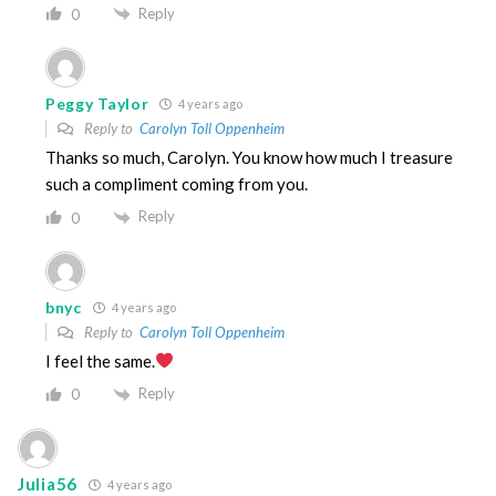
Reply
0
Peggy Taylor
4 years ago
Reply to
Carolyn Toll Oppenheim
Thanks so much, Carolyn. You know how much I treasure
such a compliment coming from you.
Reply
0
bnyc
4 years ago
Reply to
Carolyn Toll Oppenheim
I feel the same.
Reply
0
Julia56
4 years ago