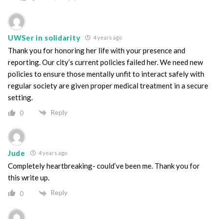
UWSer in solidarity
4 years ago
Thank you for honoring her life with your presence and
reporting. Our city’s current policies failed her. We need new
policies to ensure those mentally unfit to interact safely with
regular society are given proper medical treatment in a secure
setting.
Reply
0
Jude
4 years ago
Completely heartbreaking- could’ve been me. Thank you for
this write up.
Reply
0