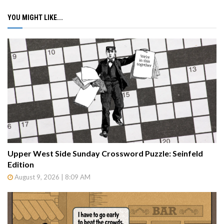
YOU MIGHT LIKE...
Upper West Side Sunday Crossword Puzzle: Seinfeld
Edition
August 9, 2026 | 8:09 AM