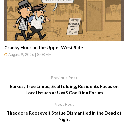
Cranky Hour on the Upper West Side
August 9, 2026 | 8:08 AM
Previous Post
Ebikes, Tree Limbs, Scaffolding; Residents Focus on
Local Issues at UWS Coalition Forum
Next Post
Theodore Roosevelt Statue Dismantled in the Dead of
Night