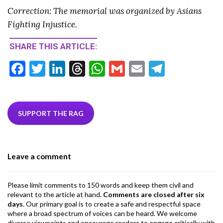
Correction: The memorial was organized by Asians
Fighting Injustice.
SHARE THIS ARTICLE:
F
T
Li
T
W
G
E
T
ac
w
n
hr
h
m
m
el
e
itt
ke
ea
at
ai
ai
e
b
er
dI
ds
s
l
l
gr
SUPPORT THE RAG
o
n
A
a
o
p
m
Leave a comment
k
p
Please limit comments to 150 words and keep them civil and
relevant to the article at hand.
Comments are closed after six
days
. Our primary goal is to create a safe and respectful space
where a broad spectrum of voices can be heard. We welcome
diverse viewpoints and encourage readers to engage critically with