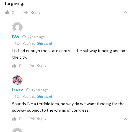
forgiving.
Reply
0
BW
4 years ago
Reply to
Shtreimel
Its bad enough the state controls the subway funding and not
the city.
Reply
0
Isaac
4 years ago
Reply to
Shtreimel
Sounds like a terrible idea, no way do we want funding for the
subway subject to the whims of congress.
Reply
0