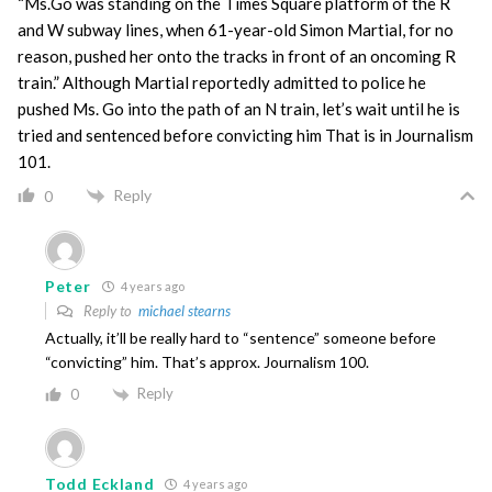
“Ms.Go was standing on the Times Square platform of the R
and W subway lines, when 61-year-old Simon Martial, for no
reason, pushed her onto the tracks in front of an oncoming R
train.” Although Martial reportedly admitted to police he
pushed Ms. Go into the path of an N train, let’s wait until he is
tried and sentenced before convicting him That is in Journalism
101.
Reply
0
Peter
4 years ago
Reply to
michael stearns
Actually, it’ll be really hard to “sentence” someone before
“convicting” him. That’s approx. Journalism 100.
Reply
0
Todd Eckland
4 years ago