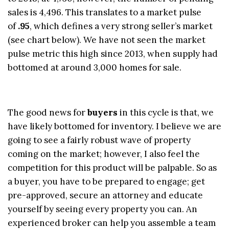
sales is 4,496. This translates to a market pulse
of
.95
, which defines a very strong seller’s market
(see chart below). We have not seen the market
pulse metric this high since 2013, when supply had
bottomed at around 3,000 homes for sale.
The good news for
buyers
in this cycle is that, we
have likely bottomed for inventory. I believe we are
going to see a fairly robust wave of property
coming on the market; however, I also feel the
competition for this product will be palpable. So as
a buyer, you have to be prepared to engage; get
pre-approved, secure an attorney and educate
yourself by seeing every property you can. An
experienced broker can help you assemble a team