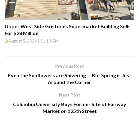
Upper West Side Gristedes Supermarket Building Sells
For $28 Million
August 5, 2026 | 11:13 AM
Previous Post
Even the Sunflowers are Shivering — But Spring is Just
Around the Corner
Next Post
Columbia University Buys Former Site of Fairway
Market on 125th Street