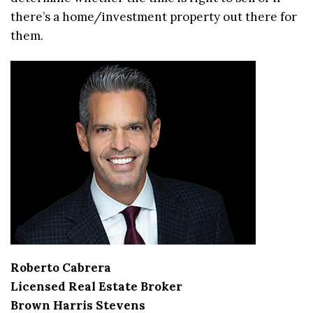
there’s a home/investment property out there for
them.
Roberto Cabrera
Licensed Real Estate Broker
Brown Harris Stevens