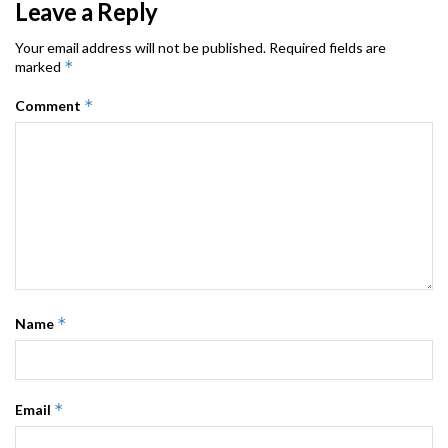
Leave a Reply
Your email address will not be published.
Required fields are
*
marked
*
Comment
*
Name
*
Email