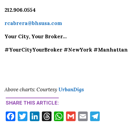
212.906.0554
rcabrera@bhsusa.com
Your City, Your Broker…
#YourCityYourBroker #NewYork #Manhattan
Above charts: Courtesy
Urban
Digs
SHARE THIS ARTICLE:
F
T
Li
T
W
G
E
T
ac
w
n
hr
h
m
m
el