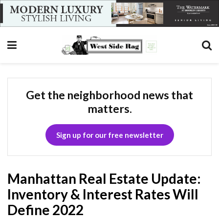
Get the neighborhood news that
matters.
Sign up for our free newsletter
Manhattan Real Estate Update:
Inventory & Interest Rates Will
Define 2022