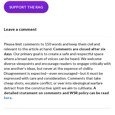
e
itt
ke
ea
at
ai
ai
e
b
er
dI
ds
s
l
l
gr
SUPPORT THE RAG
o
n
A
a
o
p
m
Leave a comment
k
p
Please limit comments to 150 words and keep them civil and
relevant to the article at hand.
Comments are closed after six
days
. Our primary goal is to create a safe and respectful space
where a broad spectrum of voices can be heard. We welcome
diverse viewpoints and encourage readers to engage critically with
one another’s ideas, but never at the expense of civility.
Disagreement is expected—even encouraged—but it must be
expressed with care and consideration. Comments that take
cheap shots, escalate conflict, or veer into ideological warfare
detract from the constructive spirit we aim to cultivate.
A
detailed statement on comments and WSR policy can be read
here
.