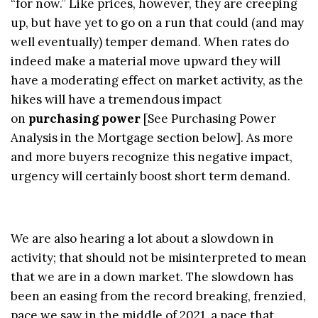
“for now.” Like prices, however, they are creeping
up, but have yet to go on a run that could (and may
well eventually) temper demand. When rates do
indeed make a material move upward they will
have a moderating effect on market activity, as the
hikes will have a tremendous impact
on
purchasing power
[See Purchasing Power
Analysis in the Mortgage section below]. As more
and more buyers recognize this negative impact,
urgency will certainly boost short term demand.
We are also hearing a lot about a slowdown in
activity; that should not be misinterpreted to mean
that we are in a down market. The slowdown has
been an easing from the record breaking, frenzied,
pace we saw in the middle of 2021, a pace that