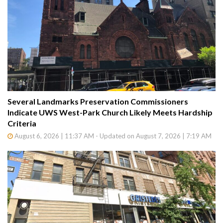
Several Landmarks Preservation Commissioners
Indicate UWS West-Park Church Likely Meets Hardship
Criteria
August 6, 2026 | 11:37 AM - Updated on August 7, 2026 | 7:19 AM