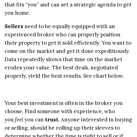
that fits “you” and can set a strategic agenda to get
you home.
Sellers
need to be equally equipped with an
experienced broker who can properly position
their property to get it sold efficiently. You want to
come on the market and get it done expeditiously.
Data repeatedly shows that time on the market
erodes your value. The best deals, negotiated
properly, yield the best results. See chart below.
Your best investment is often in the broker you
choose. Find someone with experience, who
you
feel
you can
trust
. Anyone interested in buying
or selling, should be rolling up their sleeves to
determine whether the time is right to sell or if