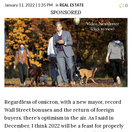
0
January 11, 2022 | 1:35 PM
in
REAL ESTATE
SPONSORED
Regardless of omicron, with a new mayor, record
Wall Street bonuses and the return of foreign
buyers, there’s optimism in the air. As I said in
December, I think 2022 will be a feast for properly