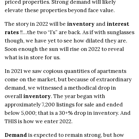
priced properties. Strong demand will likely
elevate these properties beyond face value.
The story in 2022 will be
inventory
and
interest
rates
!!…the two “I’s” are back. As if with sunglasses
though, we have yet to see how dilated they are.
Soon enough the sun will rise on 2022 to reveal
what is in store for us.
In 2021 we saw copious quantities of apartments
come on the market, but because of extraordinary
demand, we witnessed a methodical drop in
overall
inventory
. The year began with
approximately 7,200 listings for sale and ended
below 5,000; that is a 30+% drop in inventory. And
THIS is how we enter 2022.
Demand
is expected to remain strong, but how