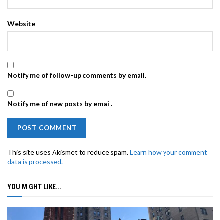
Website
Notify me of follow-up comments by email.
Notify me of new posts by email.
This site uses Akismet to reduce spam.
Learn how your comment
data is processed.
YOU MIGHT LIKE...