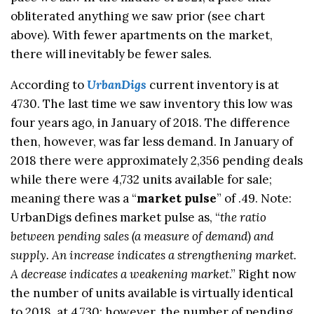
obliterated anything we saw prior (see chart
above). With fewer apartments on the market,
there will inevitably be fewer sales.
According to
Urban
Digs
current inventory is at
4730. The last time we saw inventory this low was
four years ago, in January of 2018. The difference
then, however, was far less demand. In January of
2018 there were approximately 2,356 pending deals
while there were 4,732 units available for sale;
meaning there was a “
market pulse
” of .49. Note:
UrbanDigs defines market pulse as, “
the ratio
between pending sales (a measure of demand) and
supply. An increase indicates a strengthening market.
A decrease indicates a weakening market
.” Right now
the number of units available is virtually identical
to 2018, at 4,730; however, the number of pending