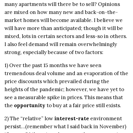
many apartments will there be to sell? Opinions
are mixed on how many new and back-on-the-
market homes will become available. I believe we
will have more than anticipated; though it will be
mixed, lots in certain sectors and less-so in others.
I also feel demand will remain overwhelmingly
strong, especially because of two factors:
1) Over the past 15 months we have seen
tremendous deal volume and an evaporation of the
price discounts which prevailed during the
heights of the pandemic; however, we have yet to
see a measurable spike in prices. This means that
the
opportunity
to buy at a fair price still exists.
2) The “relative” low
interest-rate
environment
persist…(remember what I said back in November)