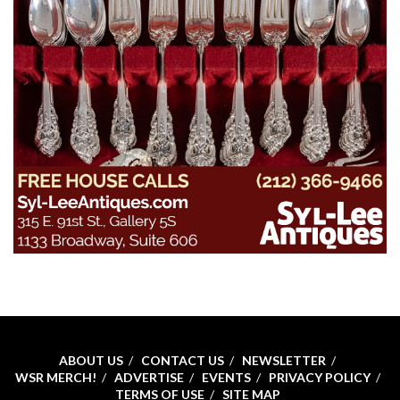
ABOUT US
CONTACT US
NEWSLETTER
WSR MERCH!
ADVERTISE
EVENTS
PRIVACY POLICY
TERMS OF USE
SITE MAP