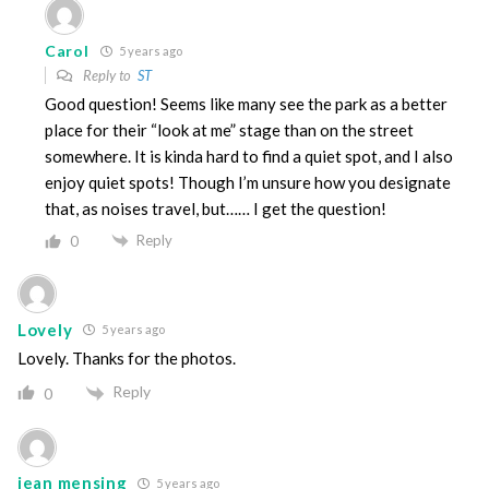
Carol
5 years ago
Reply to
ST
Good question! Seems like many see the park as a better
place for their “look at me” stage than on the street
somewhere. It is kinda hard to find a quiet spot, and I also
enjoy quiet spots! Though I’m unsure how you designate
that, as noises travel, but…… I get the question!
Reply
0
Lovely
5 years ago
Lovely. Thanks for the photos.
Reply
0
jean mensing
5 years ago