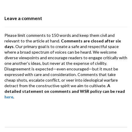
o
n
A
a
o
p
m
Leave a comment
k
p
Please limit comments to 150 words and keep them civil and
relevant to the article at hand.
Comments are closed after six
days
. Our primary goal is to create a safe and respectful space
where a broad spectrum of voices can be heard. We welcome
diverse viewpoints and encourage readers to engage critically with
one another’s ideas, but never at the expense of civility.
Disagreement is expected—even encouraged—but it must be
expressed with care and consideration. Comments that take
cheap shots, escalate conflict, or veer into ideological warfare
detract from the constructive spirit we aim to cultivate.
A
detailed statement on comments and WSR policy can be read
here
.