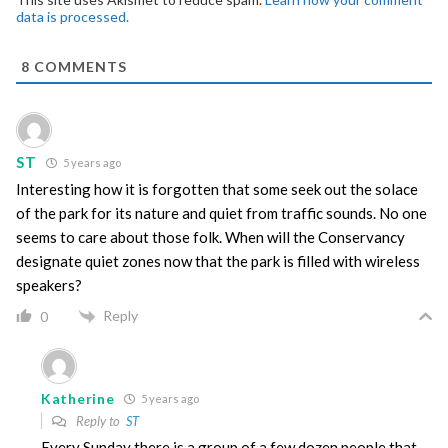
data is processed.
8
COMMENTS
ST
5 years ago
Interesting how it is forgotten that some seek out the solace
of the park for its nature and quiet from traffic sounds. No one
seems to care about those folk. When will the Conservancy
designate quiet zones now that the park is filled with wireless
speakers?
Reply
0
Katherine
5 years ago
Reply to
ST
Every Sunday there is a group of a few dozen people that