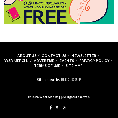
ABOUT US
CONTACT US
NEWSLETTER
WSR MERCH!
ADVERTISE
EVENTS
PRIVACY POLICY
TERMS OF USE
SITE MAP
Site design by
RLDGROUP
© 2026 West Side Rag | All rights reserved.