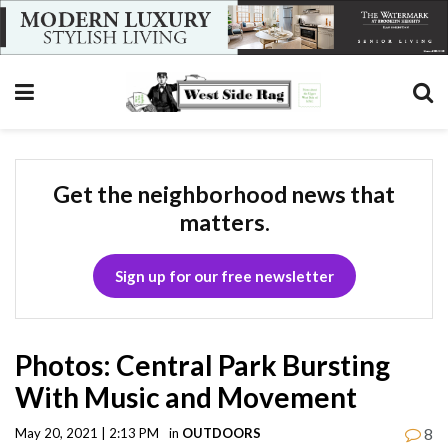
Get the neighborhood news that
matters.
Sign up for our free newsletter
Photos: Central Park Bursting
With Music and Movement
8
May 20, 2021 | 2:13 PM
in
OUTDOORS