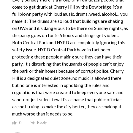
come to get drunk at Cherry Hill by the Bow bridge, it’s a
full blown party with loud music, drums, weed, alcohol… you
name it! The drums are so loud that buildings are shaking
on UWS and it’s dangerous to be there on Sunday nights, as
the party goes on for 5-6 hours and things get violent.
Both Central Park and NYPD are completely ignoring this
safety issue. NYPD Central Park have in fact been
protecting these people making sure they can have their
party. It’s disturbing that thousands of people can’t enjoy
the park or their homes because of corrupt police. Cherry
Hill is a designated quiet zone, no music is allowed there,
but no one is interested in upholding the rules and
regulations that were created to keep everyone safe and
sane, not just select few. It’s a shame that public officials
are not trying to make the city better, they are making it
much worse than it needs to be.
Reply
0