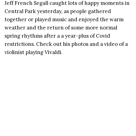
Jeff French Segall caught lots of happy moments in
Central Park yesterday, as people gathered
together or played music and enjoyed the warm
weather and the return of some more normal
spring rhythms after a a year-plus of Covid
restrictions. Check out his photos and a video of a
violinist playing Vivaldi.