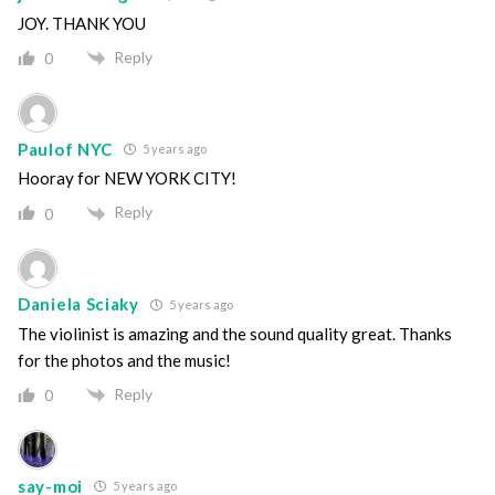
JOY. THANK YOU
Reply
0
Paulof NYC
5 years ago
Hooray for NEW YORK CITY!
Reply
0
Daniela Sciaky
5 years ago
The violinist is amazing and the sound quality great. Thanks
for the photos and the music!
Reply
0
say-moi
5 years ago