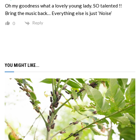
Oh my goodness what a lovely young lady. SO talented !!
Bring the music back… Everything else is just ‘Noise’
Reply
0
YOU MIGHT LIKE...