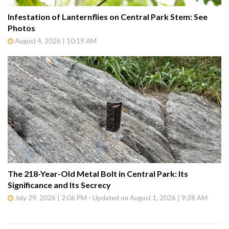
Infestation of Lanternflies on Central Park Stem: See
Photos
August 4, 2026 | 10:19 AM
The 218-Year-Old Metal Bolt in Central Park: Its
Significance and Its Secrecy
July 29, 2026 | 2:06 PM - Updated on August 1, 2026 | 9:28 AM