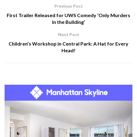
Previous Post
First Trailer Released for UWS Comedy ‘Only Murders
in the Building’
Next Post
Children’s Workshop in Central Park: A Hat for Every
Head!