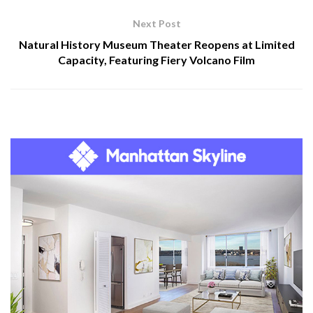
Next Post
Natural History Museum Theater Reopens at Limited
Capacity, Featuring Fiery Volcano Film