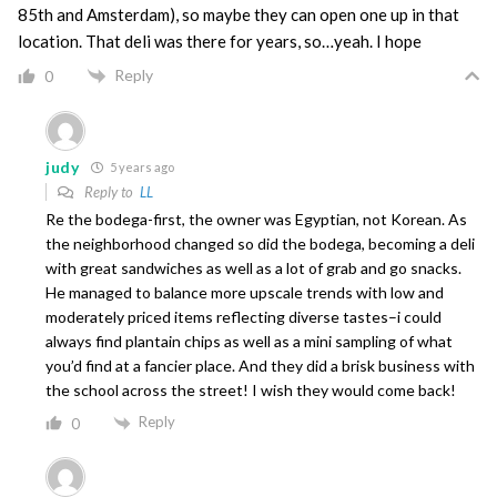
85th and Amsterdam), so maybe they can open one up in that
location. That deli was there for years, so…yeah. I hope
Reply
0
judy
5 years ago
Reply to
LL
Re the bodega-first, the owner was Egyptian, not Korean. As
the neighborhood changed so did the bodega, becoming a deli
with great sandwiches as well as a lot of grab and go snacks.
He managed to balance more upscale trends with low and
moderately priced items reflecting diverse tastes–i could
always find plantain chips as well as a mini sampling of what
you’d find at a fancier place. And they did a brisk business with
the school across the street! I wish they would come back!
Reply
0