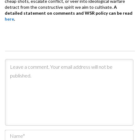
cheap shots, escalate conflict, or veer into ideological warfare
detract from the constructive spirit we aim to cultivate.
A
detailed statement on comments and WSR policy can be read
here
.
Na