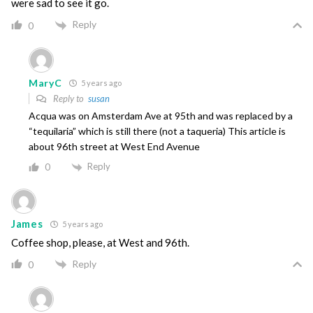
were sad to see it go.
Reply
0
MaryC
5 years ago
Reply to
susan
Acqua was on Amsterdam Ave at 95th and was replaced by a
“tequilaria” which is still there (not a taqueria) This article is
about 96th street at West End Avenue
Reply
0
James
5 years ago
Coffee shop, please, at West and 96th.
Reply
0