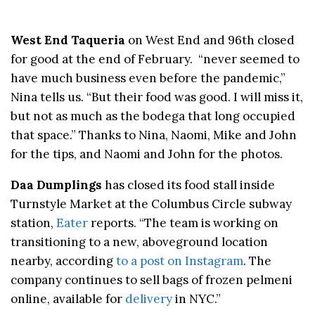
West End Taqueria
on West End and 96th closed
for good at the end of February. “never seemed to
have much business even before the pandemic,”
Nina tells us. “But their food was good. I will miss it,
but not as much as the bodega that long occupied
that space.” Thanks to Nina, Naomi, Mike and John
for the tips, and Naomi and John for the photos.
Daa Dumplings
has closed its food stall inside
Turnstyle Market at the Columbus Circle subway
station,
Eater
reports. “The team is working on
transitioning to a new, aboveground location
nearby, according
to a post on Instagram
. The
company continues to sell bags of frozen pelmeni
online, available for
delivery
in NYC.”