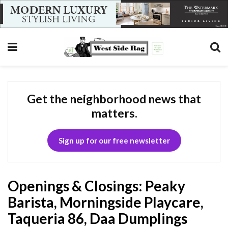
Get the neighborhood news that
matters.
Sign up for our free newsletter
Openings & Closings: Peaky
Barista, Morningside Playcare,
Taqueria 86, Daa Dumplings