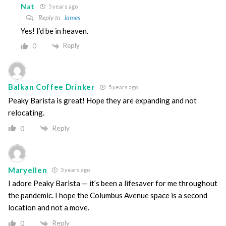
Nat
5 years ago
Reply to
James
Yes! I’d be in heaven.
Reply
0
Balkan Coffee Drinker
5 years ago
Peaky Barista is great! Hope they are expanding and not
relocating.
Reply
0
Maryellen
5 years ago
I adore Peaky Barista — it’s been a lifesaver for me throughout
the pandemic. I hope the Columbus Avenue space is a second
location and not a move.
Reply
0