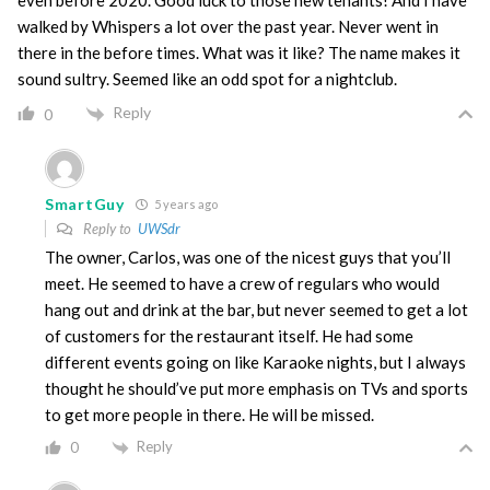
even before 2020. Good luck to those new tenants! And I have
walked by Whispers a lot over the past year. Never went in
there in the before times. What was it like? The name makes it
sound sultry. Seemed like an odd spot for a nightclub.
Reply
0
SmartGuy
5 years ago
Reply to
UWSdr
The owner, Carlos, was one of the nicest guys that you’ll
meet. He seemed to have a crew of regulars who would
hang out and drink at the bar, but never seemed to get a lot
of customers for the restaurant itself. He had some
different events going on like Karaoke nights, but I always
thought he should’ve put more emphasis on TVs and sports
to get more people in there. He will be missed.
Reply
0