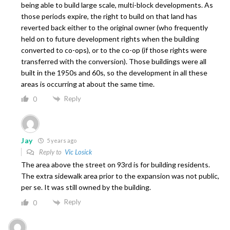
being able to build large scale, multi-block developments. As
those periods expire, the right to build on that land has
reverted back either to the original owner (who frequently
held on to future development rights when the building
converted to co-ops), or to the co-op (if those rights were
transferred with the conversion). Those buildings were all
built in the 1950s and 60s, so the development in all these
areas is occurring at about the same time.
Reply
0
Jay
5 years ago
Reply to
Vic Losick
The area above the street on 93rd is for building residents.
The extra sidewalk area prior to the expansion was not public,
per se. It was still owned by the building.
Reply
0