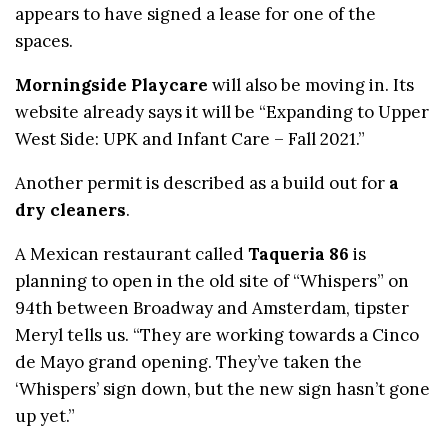
appears to have signed a lease for one of the
spaces.
Morningside Playcare
will also be moving in. Its
website already says it will be “Expanding to Upper
West Side: UPK and Infant Care – Fall 2021.”
Another permit is described as a build out for
a
dry cleaners
.
A Mexican restaurant called
Taqueria 86
is
planning to open in the old site of “Whispers” on
94th between Broadway and Amsterdam, tipster
Meryl tells us. “They are working towards a Cinco
de Mayo grand opening. They’ve taken the
‘Whispers’ sign down, but the new sign hasn’t gone
up yet.”