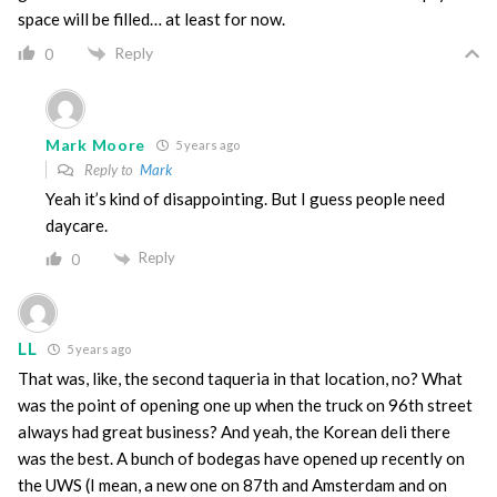
space will be filled… at least for now.
Reply
0
Mark Moore
5 years ago
Reply to
Mark
Yeah it’s kind of disappointing. But I guess people need
daycare.
Reply
0
LL
5 years ago
That was, like, the second taqueria in that location, no? What
was the point of opening one up when the truck on 96th street
always had great business? And yeah, the Korean deli there
was the best. A bunch of bodegas have opened up recently on
the UWS (I mean, a new one on 87th and Amsterdam and on