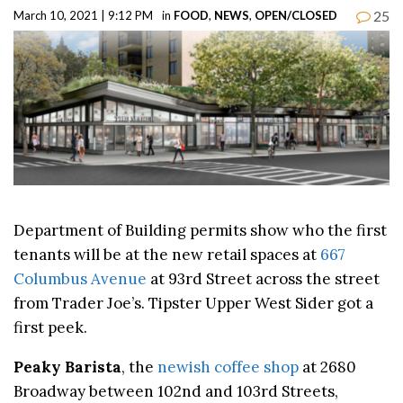
25
March 10, 2021 | 9:12 PM
in
FOOD
,
NEWS
,
OPEN/CLOSED
Department of Building permits show who the first
tenants will be at the new retail spaces at
667
Columbus Avenue
at 93rd Street across the street
from Trader Joe’s. Tipster Upper West Sider got a
first peek.
Peaky Barista
, the
newish coffee shop
at 2680
Broadway between 102nd and 103rd Streets,