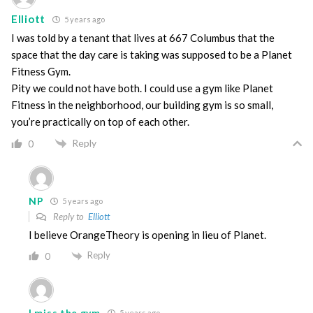
Elliott
5 years ago
I was told by a tenant that lives at 667 Columbus that the
space that the day care is taking was supposed to be a Planet
Fitness Gym.
Pity we could not have both. I could use a gym like Planet
Fitness in the neighborhood, our building gym is so small,
you’re practically on top of each other.
Reply
0
NP
5 years ago
Reply to
Elliott
I believe OrangeTheory is opening in lieu of Planet.
Reply
0
I miss the gym
5 years ago