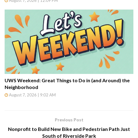
August 7, 2026 | 12:09 PM
UWS Weekend: Great Things to Do in (and Around) the
Neighborhood
August 7, 2026 | 9:02 AM
Previous Post
Nonprofit to Build New Bike and Pedestrian Path Just
South of Riverside Park