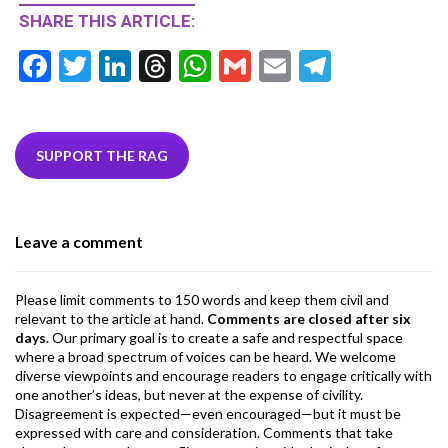
SHARE THIS ARTICLE:
F
T
Li
T
W
G
E
T
ac
w
n
hr
h
m
m
el
e
itt
ke
ea
at
ai
ai
e
b
er
dI
ds
s
l
l
gr
SUPPORT THE RAG
o
n
A
a
o
p
m
Leave a comment
k
p
Please limit comments to 150 words and keep them civil and
relevant to the article at hand.
Comments are closed after six
days
. Our primary goal is to create a safe and respectful space
where a broad spectrum of voices can be heard. We welcome
diverse viewpoints and encourage readers to engage critically with
one another’s ideas, but never at the expense of civility.
Disagreement is expected—even encouraged—but it must be
expressed with care and consideration. Comments that take