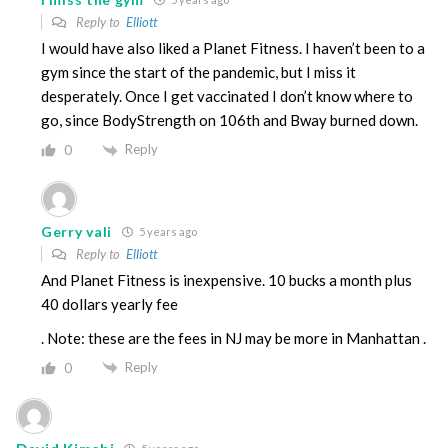
Reply to
Elliott
I would have also liked a Planet Fitness. I haven’t been to a
gym since the start of the pandemic, but I miss it
desperately. Once I get vaccinated I don’t know where to
go, since BodyStrength on 106th and Bway burned down.
Reply
0
Gerry vali
5 years ago
Reply to
Elliott
And Planet Fitness is inexpensive. 10 bucks a month plus
40 dollars yearly fee
. Note: these are the fees in NJ may be more in Manhattan .
Reply
0