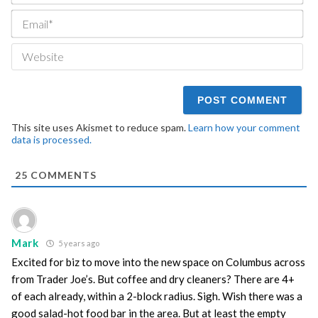
Ema
We
This site uses Akismet to reduce spam.
Learn how your comment
data is processed.
25
COMMENTS
Mark
5 years ago
Excited for biz to move into the new space on Columbus across
from Trader Joe’s. But coffee and dry cleaners? There are 4+
of each already, within a 2-block radius. Sigh. Wish there was a
good salad-hot food bar in the area. But at least the empty