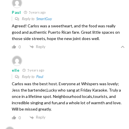
Paul
5 years ago
Reply to
SmartGuy
Agreed! Carlos was a sweetheart, and the food was really
good and authentic Puerto Rican fare. Great little spaces on
those side streets, hope the new joint does well.
Reply
0
elle
5 years ago
Reply to
Paul
Carlos was the best host. Everyone at Whispers was lovely;
Jess the bartender,Lucky who sang at Friday Karaoke. Truly a
once in a lifetime spot. Neighbourhood locals,tourists, and
incredible singing and fun,and a whole lot of warmth and love.
Will be missed greatly.
Reply
0