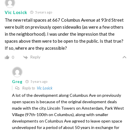
Vic Losick
5 years ago
The new retail spaces at 667 Columbus Avenue at 93rd Street
were built on previously open sidewalks (as were a few others
in the neighborhood). I was under the impression that the
spaces above them were to be open to the public. Is that true?
If so, where are they accessible?
Reply
0
Greg
5 years ago
Reply to
Vic Losick
A lot of the development along Columbus Ave on previously
open spaces is because of the original development deals
made with the city. Lincoln Towers on Amsterdam, Park West
Village (97th-100th on Columbus), along with smaller
developments on Columbus Ave agreed to leave open space
undeveloped for a period of about 50 years in exchange for