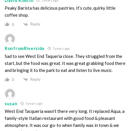
David Kimchi
5 years ago
Peaky Barista has delicious pastries. It’s cute, quirky little
coffee shop.
Reply
0
RonfromRiverside
5 years ago
Sad to see West End Taqueria close. They struggled from the
start, but the food was great. It was great grabbing food there
and bringing it to the park to eat and listen to live music.
Reply
0
susan
5 years ago
West End Tacqueria wasn’t there very long. It replaced Aqua, a
family-style Italian restaurant with good food & pleasant
atmosphere. It was our go-to when family was in town & we