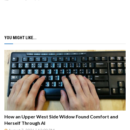
YOU MIGHT LIKE...
How an Upper West Side Widow Found Comfort and
Herself Through AI