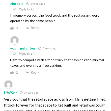
chuck d
5 years ago
Reply to
LL
If memory serves, the food truck and the restaurant were
operated by the same people.
Reply
0
your_neighbor
5 years ago
Reply to
LL
Hard to compete with a food truck that pays no rent, minimal
taxes and even gets free parking.
Reply
0
UWSdr
5 years ago
Very cool that the retail space across from TJs is getting filled.
It took forever for that space to get built and retail was tough