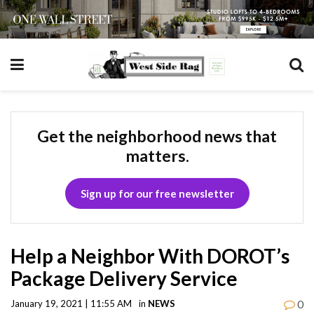
Get the neighborhood news that
matters.
Sign up for our free newsletter
Help a Neighbor With DOROT’s
Package Delivery Service
0
January 19, 2021 | 11:55 AM
in
NEWS