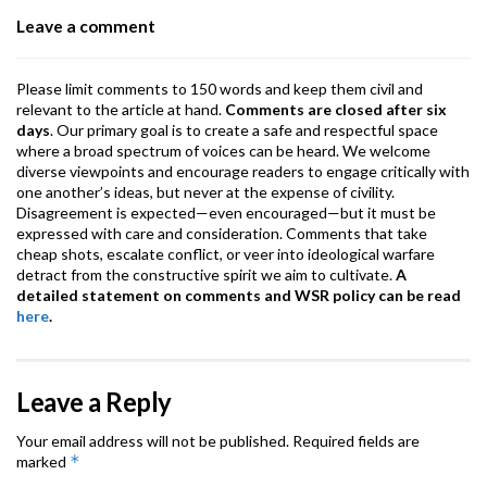
o
p
m
Leave a comment
k
p
Please limit comments to 150 words and keep them civil and
relevant to the article at hand.
Comments are closed after six
days
. Our primary goal is to create a safe and respectful space
where a broad spectrum of voices can be heard. We welcome
diverse viewpoints and encourage readers to engage critically with
one another’s ideas, but never at the expense of civility.
Disagreement is expected—even encouraged—but it must be
expressed with care and consideration. Comments that take
cheap shots, escalate conflict, or veer into ideological warfare
detract from the constructive spirit we aim to cultivate.
A
detailed statement on comments and WSR policy can be read
here
.
Leave a Reply
Your email address will not be published.
Required fields are
*
marked