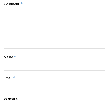
*
Comment
*
Name
*
Email
Website