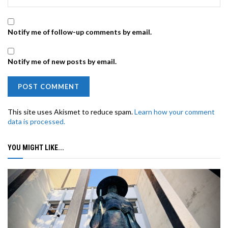
Notify me of follow-up comments by email.
Notify me of new posts by email.
This site uses Akismet to reduce spam.
Learn how your comment
data is processed.
YOU MIGHT LIKE...