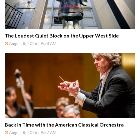
The Loudest Quiet Block on the Upper West Side
August 8, 2026 | 9:58 AM
Back in Time with the American Classical Orchestra
August 8, 2026 | 9:57 AM