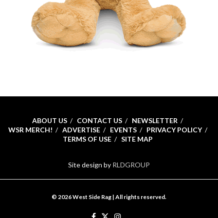
ABOUT US
CONTACT US
NEWSLETTER
WSR MERCH!
ADVERTISE
EVENTS
PRIVACY POLICY
TERMS OF USE
SITE MAP
Site design by
RLDGROUP
© 2026 West Side Rag | All rights reserved.