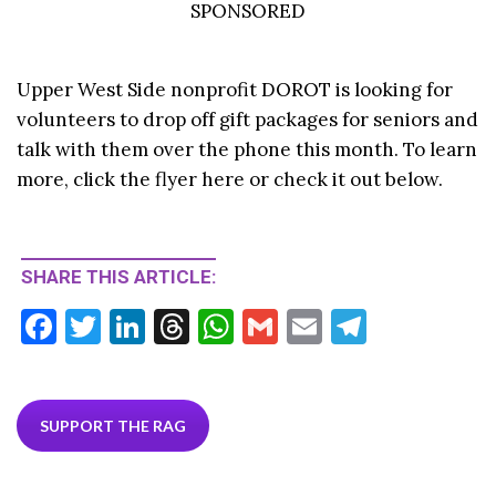
SPONSORED
Upper West Side nonprofit DOROT is looking for
volunteers to drop off gift packages for seniors and
talk with them over the phone this month. To learn
more, click the flyer here or check it out below.
SHARE THIS ARTICLE:
F
T
Li
T
W
G
E
T
ac
w
n
hr
h
m
m
el
e
itt
ke
ea
at
ai
ai
e
b
er
dI
ds
s
l
l
gr
SUPPORT THE RAG
o
n
A
a