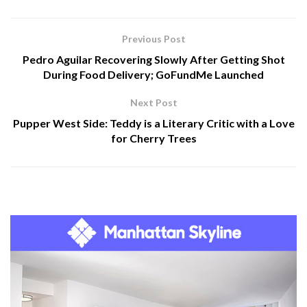
Previous Post
Pedro Aguilar Recovering Slowly After Getting Shot
During Food Delivery; GoFundMe Launched
Next Post
Pupper West Side: Teddy is a Literary Critic with a Love
for Cherry Trees