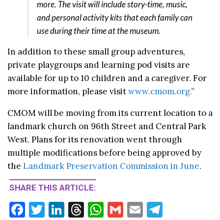
more. The visit will include story-time, music,
and personal activity kits that each family can
use during their time at the museum.
In addition to these small group adventures,
private playgroups and learning pod visits are
available for up to 10 children and a caregiver. For
more information, please visit
www.cmom.org.
”
CMOM will be moving from its current location to a
landmark church on 96th Street and Central Park
West. Plans for its renovation went through
multiple modifications before being approved by
the
Landmark Preservation Commission in June
.
SHARE THIS ARTICLE:
F
T
Li
T
W
G
E
T