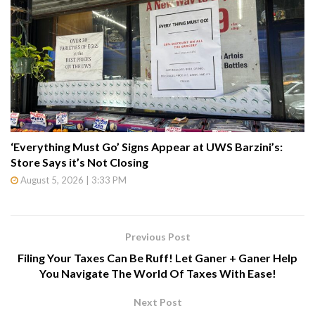
‘Everything Must Go’ Signs Appear at UWS Barzini’s:
Store Says it’s Not Closing
August 5, 2026 | 3:33 PM
Previous Post
Filing Your Taxes Can Be Ruff! Let Ganer + Ganer Help
You Navigate The World Of Taxes With Ease!
Next Post