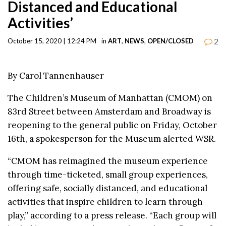
Distanced and Educational
Activities’
2
October 15, 2020 | 12:24 PM
in
ART
,
NEWS
,
OPEN/CLOSED
By Carol Tannenhauser
The Children’s Museum of Manhattan (CMOM) on
83rd Street between Amsterdam and Broadway is
reopening to the general public on Friday, October
16th, a spokesperson for the Museum alerted WSR.
“CMOM has reimagined the museum experience
through time-ticketed, small group experiences,
offering safe, socially distanced, and educational
activities that inspire children to learn through
play,” according to a press release. “Each group will