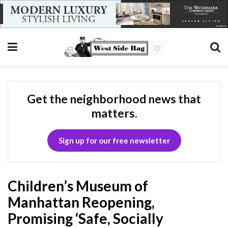
Get the neighborhood news that
matters.
Sign up for our free newsletter
Children’s Museum of
Manhattan Reopening,
Promising ‘Safe, Socially