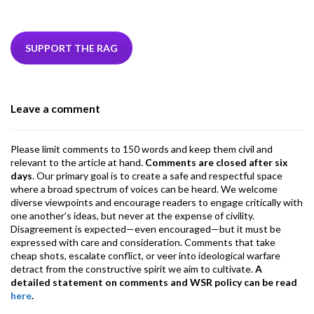
ac
w
n
hr
h
m
m
el
e
itt
ke
ea
at
ai
ai
e
b
er
dI
ds
s
l
l
gr
SUPPORT THE RAG
o
n
A
a
o
p
m
Leave a comment
k
p
Please limit comments to 150 words and keep them civil and
relevant to the article at hand.
Comments are closed after six
days
. Our primary goal is to create a safe and respectful space
where a broad spectrum of voices can be heard. We welcome
diverse viewpoints and encourage readers to engage critically with
one another’s ideas, but never at the expense of civility.
Disagreement is expected—even encouraged—but it must be
expressed with care and consideration. Comments that take
cheap shots, escalate conflict, or veer into ideological warfare
detract from the constructive spirit we aim to cultivate.
A
detailed statement on comments and WSR policy can be read
here
.