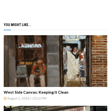
YOU MIGHT LIKE...
West Side Canvas: Keeping It Clean
August 5, 2026 | 10:52 PM