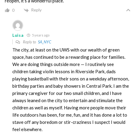
reopen, it’s a wonderful place.
Reply
0
Luisa
5 years ago
Reply to
SA_NYC
The city, at least on the UWS with our wealth of green
space, has continued to be a rewarding place for families.
We are doing things outside more — I routinely see
children taking violin lessons in Riverside Park, dads
playing basketball with their sons on a weekday afternoon,
birthday parties and baby showers in Central Park. I am the
primary caregiver for our two small children, and I have
always leaned on the city to entertain and stimulate the
children as well as myself. Having more people move their
life outdoors has been, for me, fun, and it has done a lot to
stave off any boredom or stir-craziness I suspect I would
feel elsewhere.