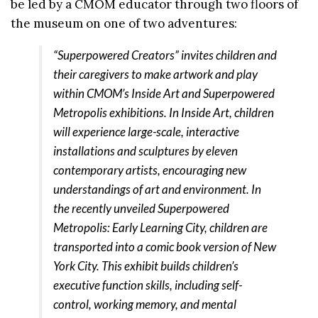
be led by a CMOM educator through two floors of
the museum on one of two adventures:
“Superpowered Creators” invites children and
their caregivers to make artwork and play
within CMOM’s Inside Art and Superpowered
Metropolis exhibitions. In Inside Art, children
will experience large-scale, interactive
installations and sculptures by eleven
contemporary artists, encouraging new
understandings of art and environment. In
the recently unveiled Superpowered
Metropolis: Early Learning City, children are
transported into a comic book version of New
York City. This exhibit builds children’s
executive function skills, including self-
control, working memory, and mental