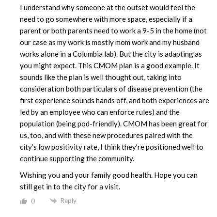
I understand why someone at the outset would feel the
need to go somewhere with more space, especially if a
parent or both parents need to work a 9-5 in the home (not
our case as my work is mostly mom work and my husband
works alone in a Columbia lab). But the city is adapting as
you might expect. This CMOM plan is a good example. It
sounds like the plan is well thought out, taking into
consideration both particulars of disease prevention (the
first experience sounds hands off, and both experiences are
led by an employee who can enforce rules) and the
population (being pod-friendly). CMOM has been great for
us, too, and with these new procedures paired with the
city’s low positivity rate, I think they’re positioned well to
continue supporting the community.
Wishing you and your family good health. Hope you can
still get in to the city for a visit.
Reply
0