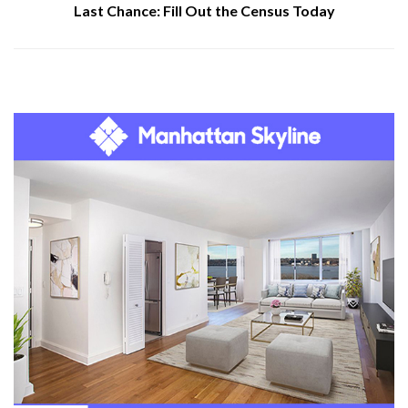
Last Chance: Fill Out the Census Today