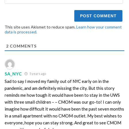
This site uses Akismet to reduce spam.
Learn how your comment
data is processed.
2
COMMENTS
SA_NYC
5 years ago
Sad to say I moved my family out of NYC early on in the
pandemic, and am definitely missing the city. But this story
reminds me how tough it would have been to stay in the UWS
with three small children – – CMOM was our go-to! I can only
imagine how difficult it would have been the past seven months
in a small apartment with no CMOM outlet. My best wishes to
everyone, hope you can stay strong. And great to see CMOM