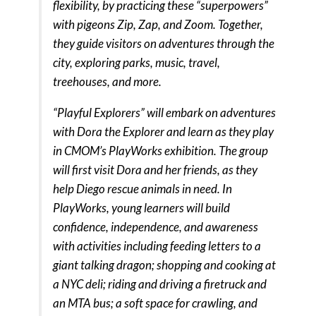
flexibility, by practicing these “superpowers”
with pigeons Zip, Zap, and Zoom. Together,
they guide visitors on adventures through the
city, exploring parks, music, travel,
treehouses, and more.
“Playful Explorers” will embark on adventures
with Dora the Explorer and learn as they play
in CMOM’s PlayWorks exhibition. The group
will first visit Dora and her friends, as they
help Diego rescue animals in need. In
PlayWorks, young learners will build
confidence, independence, and awareness
with activities including feeding letters to a
giant talking dragon; shopping and cooking at
a NYC deli; riding and driving a firetruck and
an MTA bus; a soft space for crawling, and