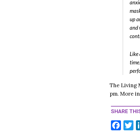
anxi
mask
up a
and 
cont
Like
time
perf
The Living 
pm. More i
SHARE THIS
F
T
ac