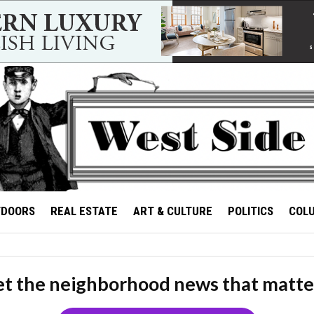
TDOORS
REAL ESTATE
ART & CULTURE
POLITICS
COL
t the neighborhood news that matte