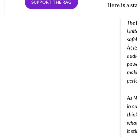
SUPPORT THE RAG
Here is a s
The L
Unit
safe
At i
audi
powe
maki
per
As N
in o
thin
what
it s