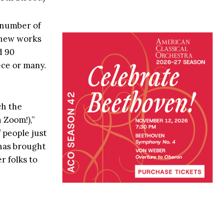
a number of
d new works
d 90
ece or many.
ch the
 Zoom!),”
 people just
 has brought
r folks to