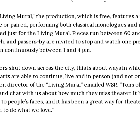
Living Mural,” the production, which is free, features 
ne or paired, performing both classical monologues an
d just for the Living Mural. Pieces run between 60 an
h, and passers-by are invited to stop and watch one pi
un continuously between 1 and 4 pm.
rs shut down across the city, this is about ways in whi
rts are able to continue, live and in person (and not on
er, director of the “Living Mural” emailed WSR. “Tons of
n and chat with us about how much they miss theater. It
to people’s faces, and it has been a great way for theate
e to do what we love.”