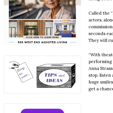
Called the “
actors, alo
commissione
seconds eac
They will r
“With theate
performing a
Anna Strass
stop, liste
huge smiles 
get a chanc