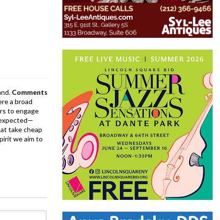
and.
Comments
ere a broad
rs to engage
is expected—
at take cheap
pirit we aim to