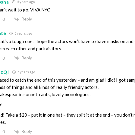
osha
5 years ago
can’t wait to go. VIVA NYC
Reply
0
ate
5 years ago
at’s a tough one. I hope the actors won’t have to have masks on and c
om each other and park visitors
Reply
0
uzQ!
5 years ago
raced to catch the end of this yesterday – and am glad I did! I got samp
nds of things and all kinds of really friendly actors.
akespear in sonnet, rants, lovely monologues.
o!
d! Take a $20 – put it in one hat – they split it at the end – you don’t
es.
Reply
0