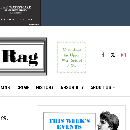
UMNS
CRIME
HISTORY
ABSURDITY
ABOUT US
rs.