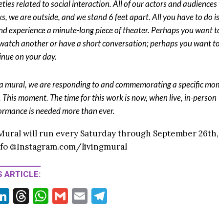
eties related to social interaction. All of our actors and audience
s, we are outside, and we stand 6 feet apart. All you have to do i
nd experience a minute-long piece of theater. Perhaps you want t
watch another or have a short conversation; perhaps you want t
inue on your day.
 a mural, we are responding to and commemorating a specific mo
. This moment. The time for this work is now, when live, in-person
ormance is needed more than ever.
Mural will run every Saturday through September 26th, 
nfo @Instagram.com/livingmural
 ARTICLE:
Li
T
W
G
E
T
w
n
hr
h
m
m
el