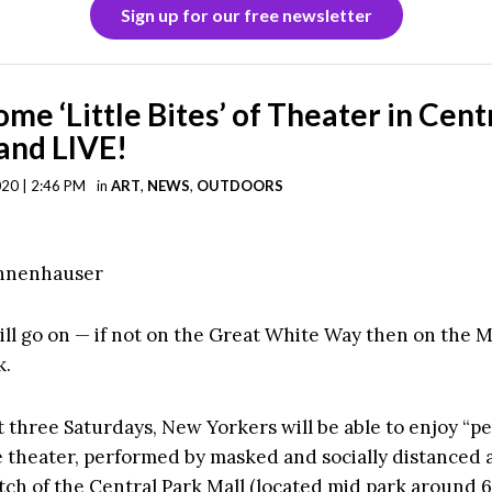
Sign up for our free newsletter
ome ‘Little Bites’ of Theater in Cent
and LIVE!
020 | 2:46 PM
in
ART
,
NEWS
,
OUTDOORS
annenhauser
ll go on — if not on the Great White Way then on the Ma
k.
 three Saturdays, New Yorkers will be able to enjoy “per
ve theater, performed by masked and socially distanced 
tch of the Central Park Mall (located mid park around 6