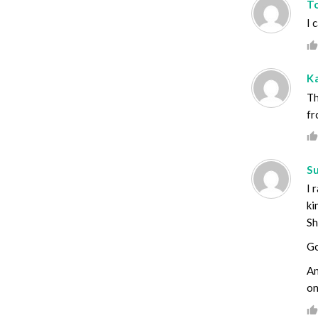
T
I 
K
Th
fr
S
I 
ki
Sh
G
An
on