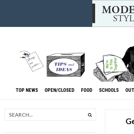
TOP NEWS
OPEN/CLOSED
FOOD
SCHOOLS
OU
Ge