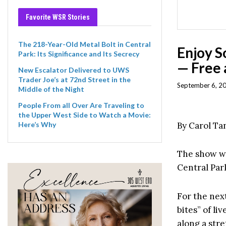
Favorite WSR Stories
The 218-Year-Old Metal Bolt in Central
Enjoy S
Park: Its Significance and Its Secrecy
— Free 
New Escalator Delivered to UWS
Trader Joe’s at 72nd Street in the
September 6, 2
Middle of the Night
People From all Over Are Traveling to
the Upper West Side to Watch a Movie:
By Carol T
Here’s Why
The show wi
Central Par
For the next
bites” of li
along a stre