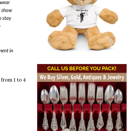
s wear
s show
o stay
o
ment in
from 1 to 4