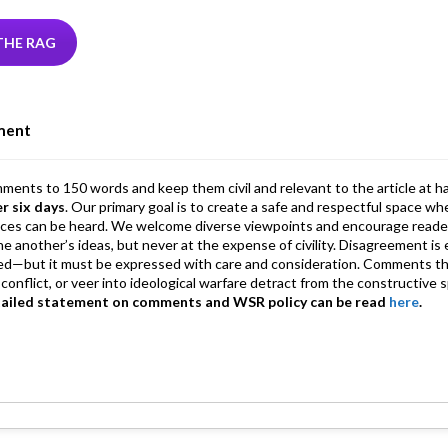
tt
ke
ea
at
ai
ai
e
r
dI
ds
s
l
l
gr
THE RAG
n
A
a
p
m
ment
p
mments to 150 words and keep them civil and relevant to the article at h
er six days
. Our primary goal is to create a safe and respectful space wh
ices can be heard. We welcome diverse viewpoints and encourage reade
 one another’s ideas, but never at the expense of civility. Disagreement 
d—but it must be expressed with care and consideration. Comments th
conflict, or veer into ideological warfare detract from the constructive s
tailed statement on comments and WSR policy can be read
here
.