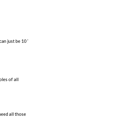
an just be 10 ‘
les of all
 need all those