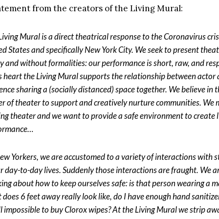
tatement from the creators of the Living Mural:
iving Mural is a direct theatrical response to the Coronavirus cris
ed States and specifically New York City. We seek to present thea
ly and without formalities: our performance is short, raw, and res
ts heart the Living Mural supports the relationship between actor
ence sharing a (socially distanced) space together. We believe in 
r of theater to support and creatively nurture communities. We 
ng theater and we want to provide a safe environment to create l
formance…
ew Yorkers, we are accustomed to a variety of interactions with 
ur day-to-day lives. Suddenly those interactions are fraught. We 
king about how to keep ourselves safe: is that person wearing a m
 does 6 feet away really look like, do I have enough hand sanitizer
till impossible to buy Clorox wipes? At the Living Mural we strip aw