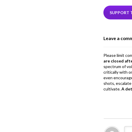
e
i
b
e
SUPPORT 
o
o
Leave a com
k
Please limit co
are closed aft
spectrum of vo
critically with
even encourage
shots, escalate 
cultivate.
A de