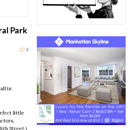
ral Park
3
ll in
fect little
actors,
8th Street.)