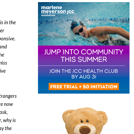
is in the
ter
ponsive.
 and
the
miss
ive
strangers
are now
ask,
, why is
ay the