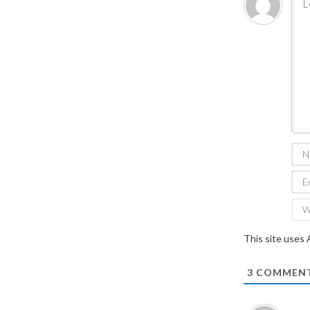
This site uses
3
COMMEN