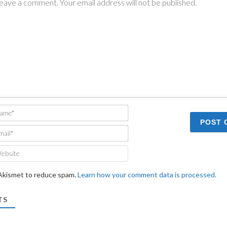
Name*
Email*
Website
 Akismet to reduce spam.
Learn how your comment data is processed.
TS