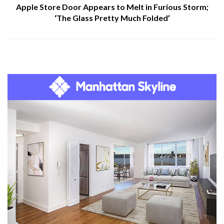
Apple Store Door Appears to Melt in Furious Storm;
‘The Glass Pretty Much Folded’