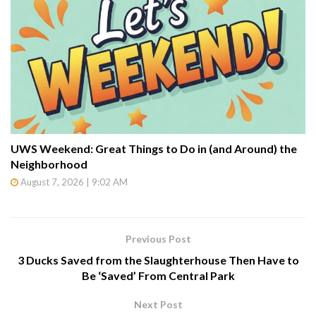
UWS Weekend: Great Things to Do in (and Around) the
Neighborhood
August 7, 2026 | 9:02 AM
Previous Post
3 Ducks Saved from the Slaughterhouse Then Have to
Be ‘Saved’ From Central Park
Next Post