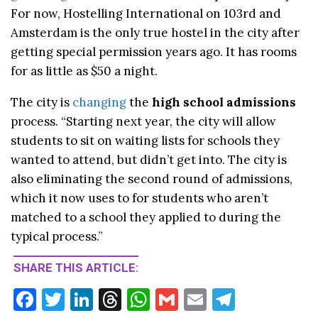
For now, Hostelling International on 103rd and
Amsterdam is the only true hostel in the city after
getting special permission years ago. It has rooms
for as little as $50 a night.
The city is
changing
the
high school admissions
process. “Starting next year, the city will allow
students to sit on waiting lists for schools they
wanted to attend, but didn’t get into. The city is
also eliminating the second round of admissions,
which it now uses to for students who aren’t
matched to a school they applied to during the
typical process.”
SHARE THIS ARTICLE:
F
T
Li
T
W
G
E
T