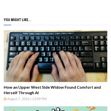
YOU MIGHT LIKE...
How an Upper West Side Widow Found Comfort and
Herself Through AI
August 7, 2026 | 12:09 PM