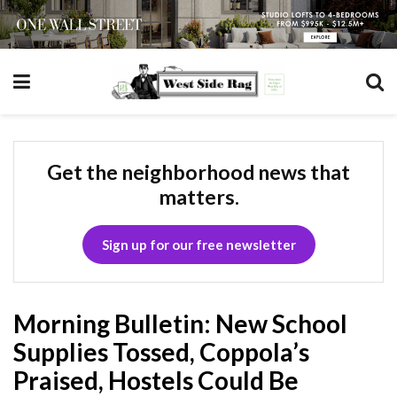
Get the neighborhood news that
matters.
Sign up for our free newsletter
Morning Bulletin: New School
Supplies Tossed, Coppola’s
Praised, Hostels Could Be