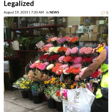
Legalized
5
August 19, 2019 | 7:30 AM
in
NEWS