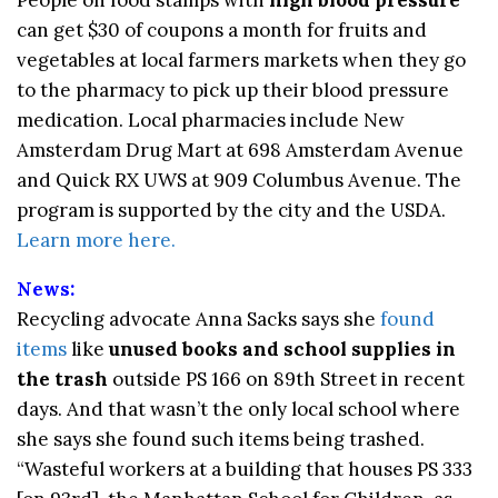
can get $30 of coupons a month for fruits and
vegetables at local farmers markets when they go
to the pharmacy to pick up their blood pressure
medication. Local pharmacies include New
Amsterdam Drug Mart at 698 Amsterdam Avenue
and Quick RX UWS at 909 Columbus Avenue. The
program is supported by the city and the USDA.
Learn more here.
News:
Recycling advocate Anna Sacks says she
found
items
like
unused books and school supplies
in
the trash
outside PS 166 on 89th Street in recent
days. And that wasn’t the only local school where
she says she found such items being trashed.
“Wasteful workers at a building that houses PS 333