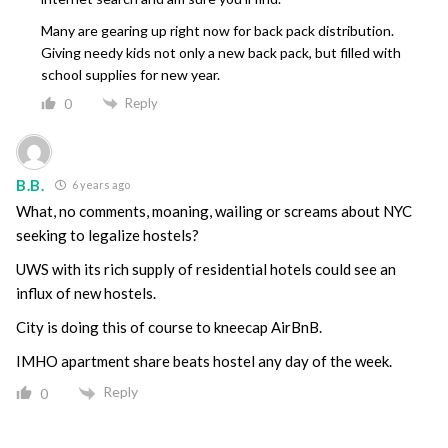
Many are gearing up right now for back pack distribution.
Giving needy kids not only a new back pack, but filled with
school supplies for new year.
Reply
0
B.B.
6 years ago
What, no comments, moaning, wailing or screams about NYC
seeking to legalize hostels?
UWS with its rich supply of residential hotels could see an
influx of new hostels.
City is doing this of course to kneecap AirBnB.
IMHO apartment share beats hostel any day of the week.
Reply
0