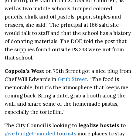
[on 93rd], the Manhattan School for Children, as
well as two middle schools dumped colored
pencils, chalk and oil pastels, paper, staples and
erasers, she said.” The principal at 166 said she
would talk to staff and that the school has a history
of donating materials. The DOE told the post that
the supplies found outside PS 333 were not from
that school.
Coppola’s West
on 79th Street got a nice plug from
Chef Will Edwards in
Grub Street
. “The food is
memorable, but it’s the atmosphere that keeps me
coming back. Bring a date, grab a booth along the
wall, and share some of the homemade pastas,
especially the tortellini.”
The City Council is looking to
legalize hostels
to
give budget-minded tourists
more places to stay.