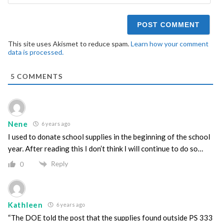
This site uses Akismet to reduce spam.
Learn how your comment
data is processed.
5
COMMENTS
Nene
6 years ago
I used to donate school supplies in the beginning of the school
year. After reading this I don’t think I will continue to do so…
Reply
0
Kathleen
6 years ago
“The DOE told the post that the supplies found outside PS 333