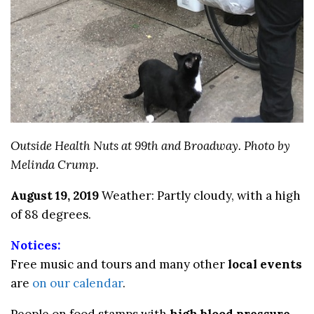
Outside Health Nuts at 99th and Broadway. Photo by
Melinda Crump.
August 19, 2019
Weather: Partly cloudy, with a high
of 88 degrees.
Notices:
Free music and tours and many other
local events
are
on our calendar
.
People on food stamps with
high blood pressure