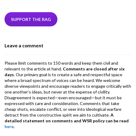
ac
w
n
hr
h
m
m
el
e
itt
ke
ea
at
ai
ai
e
b
er
dI
ds
s
l
l
gr
SUPPORT THE RAG
o
n
A
a
o
p
m
Leave a comment
k
p
Please limit comments to 150 words and keep them civil and
relevant to the article at hand.
Comments are closed after six
days
. Our primary goal is to create a safe and respectful space
where a broad spectrum of voices can be heard. We welcome
diverse viewpoints and encourage readers to engage critically with
one another’s ideas, but never at the expense of civility.
Disagreement is expected—even encouraged—but it must be
expressed with care and consideration. Comments that take
cheap shots, escalate conflict, or veer into ideological warfare
detract from the constructive spirit we aim to cultivate.
A
detailed statement on comments and WSR policy can be read
here
.