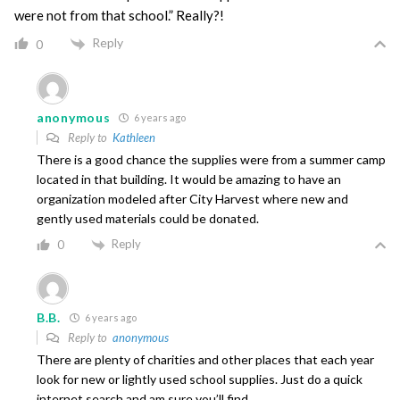
were not from that school.” Really?!
Reply
0
anonymous
6 years ago
Reply to
Kathleen
There is a good chance the supplies were from a summer camp
located in that building. It would be amazing to have an
organization modeled after City Harvest where new and
gently used materials could be donated.
Reply
0
B.B.
6 years ago
Reply to
anonymous
There are plenty of charities and other places that each year
look for new or lightly used school supplies. Just do a quick
internet search and am sure you’ll find.