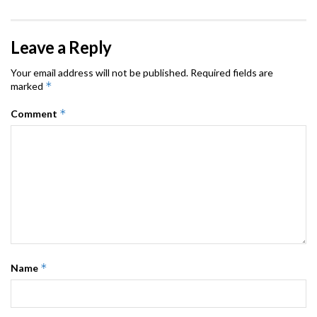
Leave a Reply
Your email address will not be published.
Required fields are
*
marked
*
Comment
*
Name