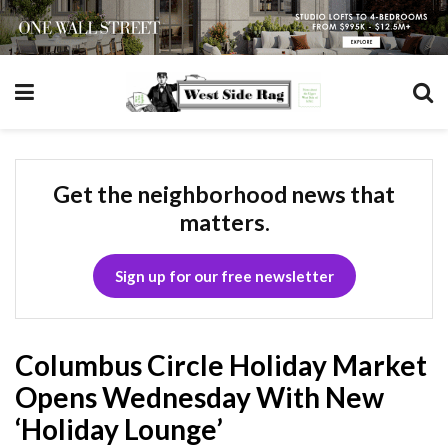
Get the neighborhood news that
matters.
Sign up for our free newsletter
Columbus Circle Holiday Market
Opens Wednesday With New
‘Holiday Lounge’