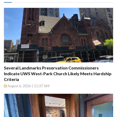
Several Landmarks Preservation Commissioners
Indicate UWS West-Park Church Likely Meets Hardship
Criteria
August 6, 2026 | 11:37 AM