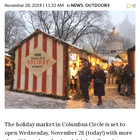
0
November 28, 2018 | 11:32 AM
in
NEWS
,
OUTDOORS
The holiday market in Columbus Circle is set to
open Wednesday, November 28 (today!) with more