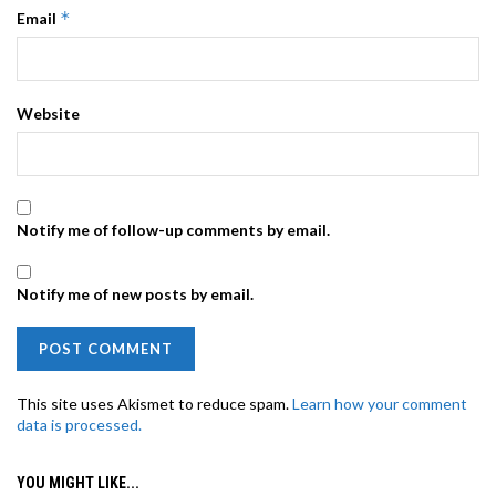
*
Email
Website
Notify me of follow-up comments by email.
Notify me of new posts by email.
This site uses Akismet to reduce spam.
Learn how your comment
data is processed.
YOU MIGHT LIKE...