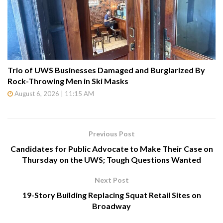
Trio of UWS Businesses Damaged and Burglarized By
Rock-Throwing Men in Ski Masks
August 6, 2026 | 11:15 AM
Previous Post
Candidates for Public Advocate to Make Their Case on
Thursday on the UWS; Tough Questions Wanted
Next Post
19-Story Building Replacing Squat Retail Sites on
Broadway