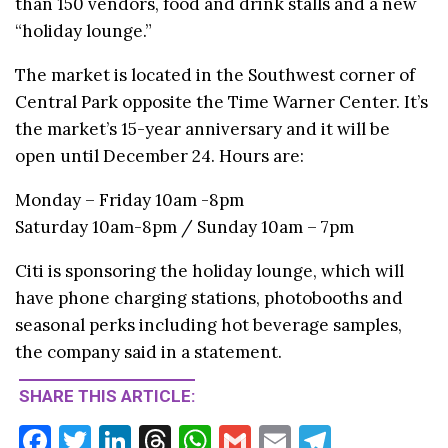
than 150 vendors, food and drink stalls and a new
“holiday lounge.”
The market is located in the Southwest corner of
Central Park opposite the Time Warner Center. It’s
the market’s 15-year anniversary and it will be
open until December 24. Hours are:
Monday – Friday 10am -8pm
Saturday 10am-8pm / Sunday 10am – 7pm
Citi is sponsoring the holiday lounge, which will
have phone charging stations, photobooths and
seasonal perks including hot beverage samples,
the company said in a statement.
SHARE THIS ARTICLE:
F
T
Li
T
W
G
E
T