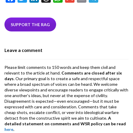
ac
w
n
hr
h
m
m
el
e
itt
ke
ea
at
ai
ai
e
b
er
dI
ds
s
l
l
gr
SUPPORT THE RAG
o
n
A
a
o
p
m
Leave a comment
k
p
Please limit comments to 150 words and keep them civil and
relevant to the article at hand.
Comments are closed after six
days
. Our primary goal is to create a safe and respectful space
where a broad spectrum of voices can be heard. We welcome
diverse viewpoints and encourage readers to engage critically with
one another’s ideas, but never at the expense of civility.
Disagreement is expected—even encouraged—but it must be
expressed with care and consideration. Comments that take
cheap shots, escalate conflict, or veer into ideological warfare
detract from the constructive spirit we aim to cultivate.
A
detailed statement on comments and WSR policy can be read
here
.