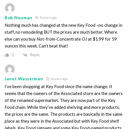
Bob Neuman
8 years ago
Nothing much has changed at the new Key Food –no change in
staff, no remodeling BUT the prices are much better. Where
else can you buy Not-from-Concentrate OJ at $1.99 for 59
ounces this week. Can’t beat that!
Reply
0
Janet Wasserman
8 years ago
I’ve been shopping at Key Food since the name change. It
seems that the owners of the Associated store are the owners
of the renamed supermarket. They are now part of the Key
Food chain. While they’ve added shelving and more products,
the prices are the same. The products are basically in the same
place as they were in the Associated but with Key Food shelf
labels, Key Food signage and some Key Food-named products.