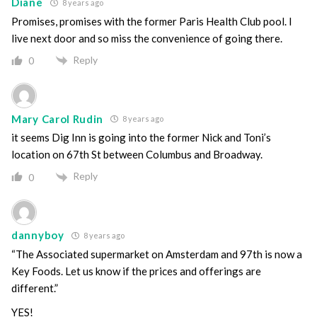
Diane
8 years ago
Promises, promises with the former Paris Health Club pool. I
live next door and so miss the convenience of going there.
Reply
0
Mary Carol Rudin
8 years ago
it seems Dig Inn is going into the former Nick and Toni’s
location on 67th St between Columbus and Broadway.
Reply
0
dannyboy
8 years ago
“The Associated supermarket on Amsterdam and 97th is now a
Key Foods. Let us know if the prices and offerings are
different.”
YES!