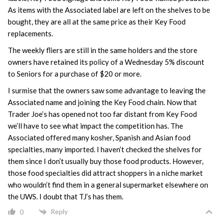
As items with the Associated label are left on the shelves to be
bought, they are all at the same price as their Key Food
replacements.
The weekly fliers are still in the same holders and the store
owners have retained its policy of a Wednesday 5% discount
to Seniors for a purchase of $20 or more.
I surmise that the owners saw some advantage to leaving the
Associated name and joining the Key Food chain. Now that
Trader Joe’s has opened not too far distant from Key Food
we’ll have to see what impact the competition has. The
Associated offered many kosher, Spanish and Asian food
specialties, many imported. I haven’t checked the shelves for
them since I don’t usually buy those food products. However,
those food specialties did attract shoppers in a niche market
who wouldn’t find them in a general supermarket elsewhere on
the UWS. I doubt that TJ’s has them.
Reply
0