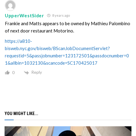
UpperWestSider
8 years ago
Frankie and Matts appears to be owned by Mathieu Palombino
of next door restaurant Motorino.
https://a810-
bisweb.nyc.gov/bisweb/BScanJobDocumentServlet?
requestid=5&passjobnumber=123172501&passdocnumber=0
1&allbin=1032130&scancode=SC170425017
Reply
0
YOU MIGHT LIKE...