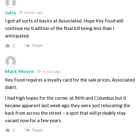
Julia
8 years ago
I got all sorts of basics at Associated. Hope Key Food will
continue my tradition of the final bill being less than I
anticipated.
Reply
0
Mark Moore
8 years ago
Key Food requires a loyalty card for the sale prices. Associated
didn’t.
I had high hopes for the corner at 96th and Columbus but it
became apparent last week ago they were just relocating the
back from across the street – a spot that will probably stay
vacant now for a few years.
Reply
0