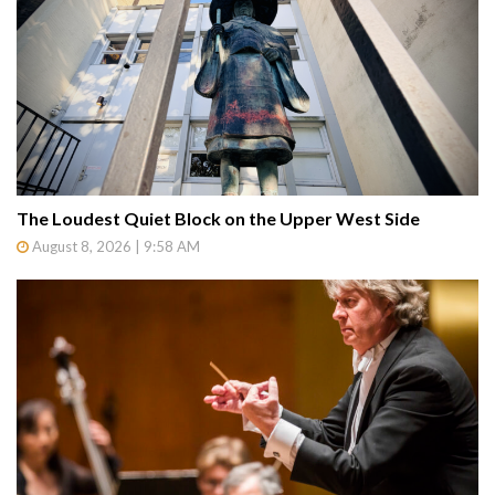
The Loudest Quiet Block on the Upper West Side
August 8, 2026 | 9:58 AM