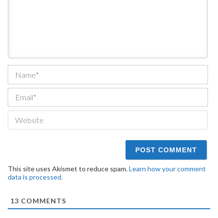
Na
Ema
We
This site uses Akismet to reduce spam.
Learn how your comment
data is processed.
13
COMMENTS