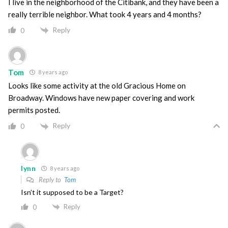
I live in the neighborhood of the Citibank, and they have been a
really terrible neighbor. What took 4 years and 4 months?
Reply
0
Tom
8 years ago
Looks like some activity at the old Gracious Home on
Broadway. Windows have new paper covering and work
permits posted.
Reply
0
lynn
8 years ago
Reply to
Tom
Isn’t it supposed to be a Target?
Reply
0