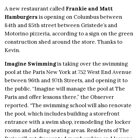
A new restaurant called
Frankie and Matt
Hamburgers
is opening on Columbus between
84th and 85th street between Gristede’s and
Motorino pizzeria, according to a sign on the green
construction shed around the store. Thanks to
Kevin.
Imagine Swimming
is taking over the swimming
pool at the Paris New York at 752 West End Avenue
between 96th and 97th Streets, and opening it to
the public. “Imagine will manage the pool at The
Paris and offer lessons there,” the Observer
reported. “The swimming school will also renovate
the pool, which includes building a storefront
entrance with a swim shop, remodeling the locker
rooms and adding seating areas. Residents of The