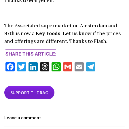
Thanks to Maryellen.
The Associated supermarket on Amsterdam and
97th is now a
Key Foods
. Let us know if the prices
and offerings are different. Thanks to Flash.
SHARE THIS ARTICLE:
F
T
Li
T
W
G
E
T
ac
w
n
hr
h
m
m
el
e
itt
ke
ea
at
ai
ai
e
b
er
dI
ds
s
l
l
gr
SUPPORT THE RAG
o
n
A
a
o
p
m
Leave a comment
k
p