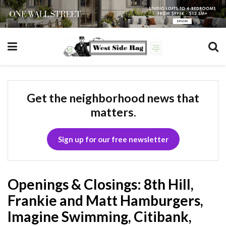
Get the neighborhood news that
matters.
Sign up for our free newsletter
Openings & Closings: 8th Hill,
Frankie and Matt Hamburgers,
Imagine Swimming, Citibank,