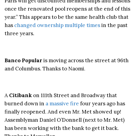
Paris will get discounted memberships and lessons
once the renovated pool reopens at the end of this
year.” This appears to be the same health club that
has
changed ownership multiple times
in the past
three years.
Banco Popular
is moving across the street at 96th
and Columbus. Thanks to Naomi.
A
Citibank
on 111th Street and Broadway that
burned down in
a massive fire
four years ago has
finally reopened. And even Mr. Met showed up!
Assemblyman Daniel O’Donnell (next to Mr. Met)
has been working with the bank to get it back.