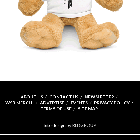
ABOUT US
CONTACT US
NEWSLETTER
WSR MERCH!
ADVERTISE
EVENTS
PRIVACY POLICY
TERMS OF USE
SITE MAP
Site design by
RLDGROUP