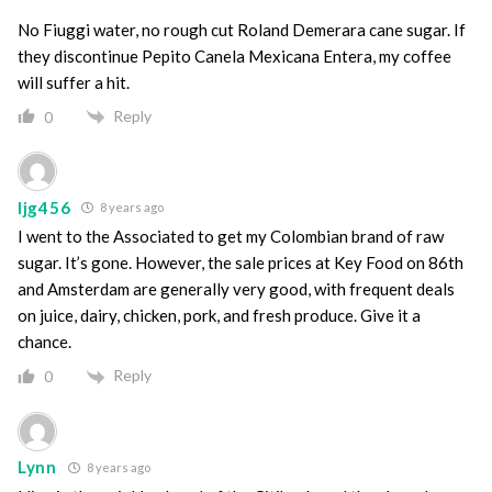
No Fiuggi water, no rough cut Roland Demerara cane sugar. If
they discontinue Pepito Canela Mexicana Entera, my coffee
will suffer a hit.
Reply
0
ljg456
8 years ago
I went to the Associated to get my Colombian brand of raw
sugar. It’s gone. However, the sale prices at Key Food on 86th
and Amsterdam are generally very good, with frequent deals
on juice, dairy, chicken, pork, and fresh produce. Give it a
chance.
Reply
0
Lynn
8 years ago