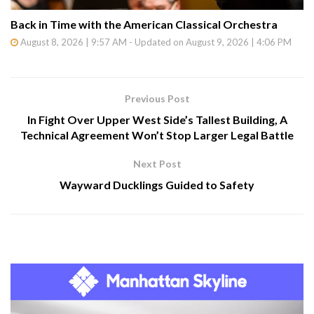
Back in Time with the American Classical Orchestra
August 8, 2026 | 9:57 AM - Updated on August 9, 2026 | 4:06 PM
Previous Post
In Fight Over Upper West Side’s Tallest Building, A
Technical Agreement Won’t Stop Larger Legal Battle
Next Post
Wayward Ducklings Guided to Safety