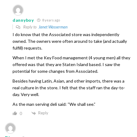
dannyboy
8 years ago
Reply to
Janet Wasserman
I do know that the Associated store was independently
owned. The owners were often around to take (and actually
fulfill) requests.
When I met the Key Food management (4 young men) all they
offered was that they are Staten Island based. I saw the
potential for some changes from Associated.
Besides having Latin, Asian, and other imports, there was a
real culture in the store. I felt that the staff ran the day-to-
day. Very well.
As the man serving deli said: “We shall see.”
Reply
0