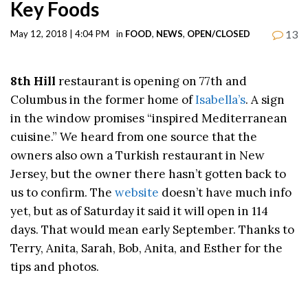
Key Foods
13
May 12, 2018 | 4:04 PM
in
FOOD
,
NEWS
,
OPEN/CLOSED
8th Hill
restaurant is opening on 77th and
Columbus in the former home of
Isabella’s
. A sign
in the window promises “inspired Mediterranean
cuisine.” We heard from one source that the
owners also own a Turkish restaurant in New
Jersey, but the owner there hasn’t gotten back to
us to confirm. The
website
doesn’t have much info
yet, but as of Saturday it said it will open in 114
days. That would mean early September. Thanks to
Terry, Anita, Sarah, Bob, Anita, and Esther for the
tips and photos.