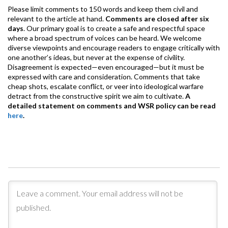
Please limit comments to 150 words and keep them civil and
relevant to the article at hand.
Comments are closed after six
days
. Our primary goal is to create a safe and respectful space
where a broad spectrum of voices can be heard. We welcome
diverse viewpoints and encourage readers to engage critically with
one another’s ideas, but never at the expense of civility.
Disagreement is expected—even encouraged—but it must be
expressed with care and consideration. Comments that take
cheap shots, escalate conflict, or veer into ideological warfare
detract from the constructive spirit we aim to cultivate.
A
detailed statement on comments and WSR policy can be read
here
.