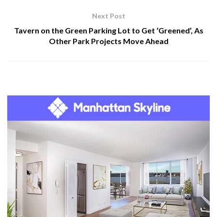
Next Post
Tavern on the Green Parking Lot to Get ‘Greened’, As
Other Park Projects Move Ahead