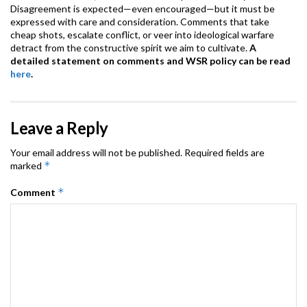
Disagreement is expected—even encouraged—but it must be
expressed with care and consideration. Comments that take
cheap shots, escalate conflict, or veer into ideological warfare
detract from the constructive spirit we aim to cultivate.
A
detailed statement on comments and WSR policy can be read
here
.
Leave a Reply
Your email address will not be published.
Required fields are
*
marked
*
Comment