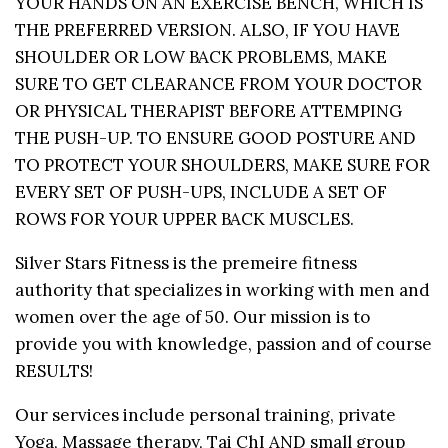
YOUR HANDS ON AN EXERCISE BENCH, WHICH IS
THE PREFERRED VERSION. ALSO, IF YOU HAVE
SHOULDER OR LOW BACK PROBLEMS, MAKE
SURE TO GET CLEARANCE FROM YOUR DOCTOR
OR PHYSICAL THERAPIST BEFORE ATTEMPING
THE PUSH-UP. TO ENSURE GOOD POSTURE AND
TO PROTECT YOUR SHOULDERS, MAKE SURE FOR
EVERY SET OF PUSH-UPS, INCLUDE A SET OF
ROWS FOR YOUR UPPER BACK MUSCLES.
Silver Stars Fitness is the premeire fitness
authority that specializes in working with men and
women over the age of 50. Our mission is to
provide you with knowledge, passion and of course
RESULTS!
Our services include personal training, private
Yoga, Massage therapy, Tai ChI AND small group