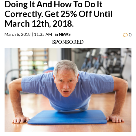
Doing It And How To Do It
Correctly. Get 25% Off Until
March 12th, 2018.
0
March 6, 2018 | 11:35 AM
in
NEWS
SPONSORED