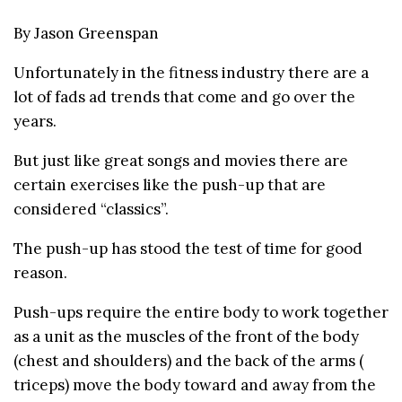
By Jason Greenspan
Unfortunately in the fitness industry there are a
lot of fads ad trends that come and go over the
years.
But just like great songs and movies there are
certain exercises like the push-up that are
considered “classics”.
The push-up has stood the test of time for good
reason.
Push-ups require the entire body to work together
as a unit as the muscles of the front of the body
(chest and shoulders) and the back of the arms (
triceps) move the body toward and away from the