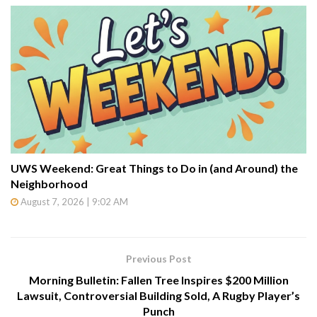
UWS Weekend: Great Things to Do in (and Around) the
Neighborhood
August 7, 2026 | 9:02 AM
Previous Post
Morning Bulletin: Fallen Tree Inspires $200 Million
Lawsuit, Controversial Building Sold, A Rugby Player’s
Punch