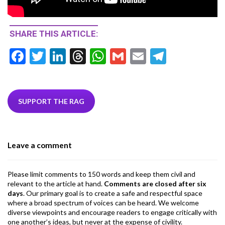
SHARE THIS ARTICLE:
F
T
Li
T
W
G
E
T
ac
w
n
hr
h
m
m
el
e
itt
ke
ea
at
ai
ai
e
b
er
dI
ds
s
l
l
gr
SUPPORT THE RAG
o
n
A
a
o
p
m
Leave a comment
k
p
Please limit comments to 150 words and keep them civil and
relevant to the article at hand.
Comments are closed after six
days
. Our primary goal is to create a safe and respectful space
where a broad spectrum of voices can be heard. We welcome
diverse viewpoints and encourage readers to engage critically with
one another’s ideas, but never at the expense of civility.