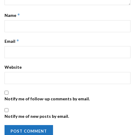
*
Name
*
Email
Website
Notify me of follow-up comments by email.
Notify me of new posts by email.