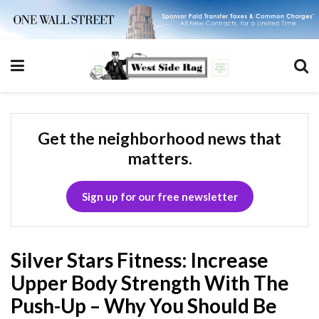
Get the neighborhood news that
matters.
Sign up for our free newsletter
Silver Stars Fitness: Increase
Upper Body Strength With The
Push-Up – Why You Should Be