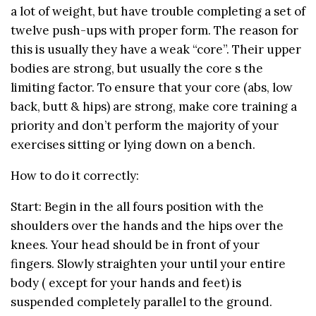
a lot of weight, but have trouble completing a set of
twelve push-ups with proper form. The reason for
this is usually they have a weak “core”. Their upper
bodies are strong, but usually the core s the
limiting factor. To ensure that your core (abs, low
back, butt & hips) are strong, make core training a
priority and don’t perform the majority of your
exercises sitting or lying down on a bench.
How to do it correctly:
Start: Begin in the all fours position with the
shoulders over the hands and the hips over the
knees. Your head should be in front of your
fingers. Slowly straighten your until your entire
body ( except for your hands and feet) is
suspended completely parallel to the ground.