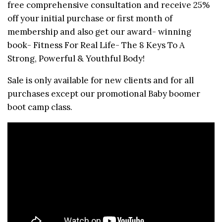
free comprehensive consultation and receive 25%
off your initial purchase or first month of
membership and also get our award- winning
book- Fitness For Real Life- The 8 Keys To A
Strong, Powerful & Youthful Body!
Sale is only available for new clients and for all
purchases except our promotional Baby boomer
boot camp class.