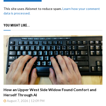
This site uses Akismet to reduce spam.
Learn how your comment
data is processed.
YOU MIGHT LIKE...
How an Upper West Side Widow Found Comfort and
Herself Through AI
August 7, 2026 | 12:09 PM