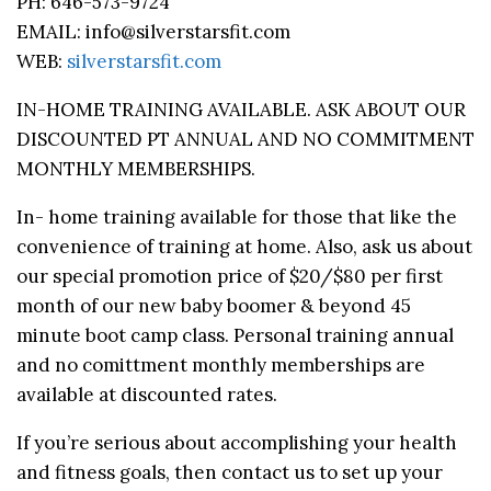
PH: 646-573-9724
EMAIL: info@silverstarsfit.com
WEB:
silverstarsfit.com
IN-HOME TRAINING AVAILABLE. ASK ABOUT OUR
DISCOUNTED PT ANNUAL AND NO COMMITMENT
MONTHLY MEMBERSHIPS.
In- home training available for those that like the
convenience of training at home. Also, ask us about
our special promotion price of $20/$80 per first
month of our new baby boomer & beyond 45
minute boot camp class. Personal training annual
and no comittment monthly memberships are
available at discounted rates.
If you’re serious about accomplishing your health
and fitness goals, then contact us to set up your