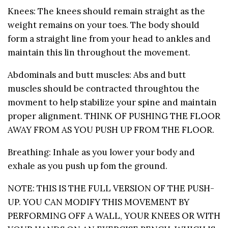
Knees: The knees should remain straight as the
weight remains on your toes. The body should
form a straight line from your head to ankles and
maintain this lin throughout the movement.
Abdominals and butt muscles: Abs and butt
muscles should be contracted throughtou the
movment to help stabilize your spine and maintain
proper alignment. THINK OF PUSHING THE FLOOR
AWAY FROM AS YOU PUSH UP FROM THE FLOOR.
Breathing: Inhale as you lower your body and
exhale as you push up fom the ground.
NOTE: THIS IS THE FULL VERSION OF THE PUSH-
UP. YOU CAN MODIFY THIS MOVEMENT BY
PERFORMING OFF A WALL, YOUR KNEES OR WITH