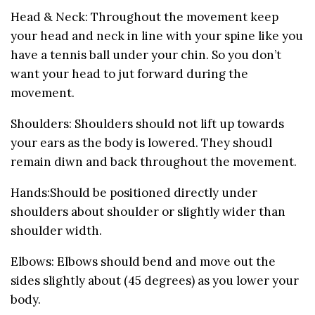
Head & Neck: Throughout the movement keep
your head and neck in line with your spine like you
have a tennis ball under your chin. So you don’t
want your head to jut forward during the
movement.
Shoulders: Shoulders should not lift up towards
your ears as the body is lowered. They shoudl
remain diwn and back throughout the movement.
Hands:Should be positioned directly under
shoulders about shoulder or slightly wider than
shoulder width.
Elbows: Elbows should bend and move out the
sides slightly about (45 degrees) as you lower your
body.