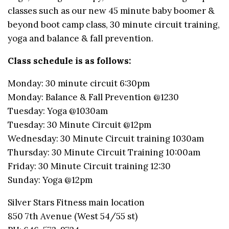
classes such as our new 45 minute baby boomer &
beyond boot camp class, 30 minute circuit training,
yoga and balance & fall prevention.
Class schedule is as follows:
Monday: 30 minute circuit 6:30pm
Monday: Balance & Fall Prevention @1230
Tuesday: Yoga @1030am
Tuesday: 30 Minute Circuit @12pm
Wednesday: 30 Minute Circuit training 1030am
Thursday: 30 Minute Circuit Training 10:00am
Friday: 30 Minute Circuit training 12:30
Sunday: Yoga @12pm
Silver Stars Fitness main location
850 7th Avenue (West 54/55 st)