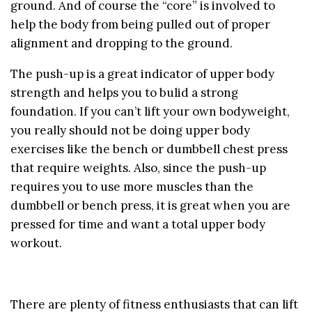
ground. And of course the “core” is involved to
help the body from being pulled out of proper
alignment and dropping to the ground.
The push-up is a great indicator of upper body
strength and helps you to bulid a strong
foundation. If you can’t lift your own bodyweight,
you really should not be doing upper body
exercises like the bench or dumbbell chest press
that require weights. Also, since the push-up
requires you to use more muscles than the
dumbbell or bench press, it is great when you are
pressed for time and want a total upper body
workout.
There are plenty of fitness enthusiasts that can lift