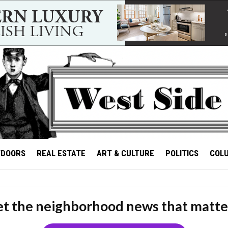
TDOORS
REAL ESTATE
ART & CULTURE
POLITICS
COL
t the neighborhood news that matte