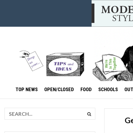
TOP NEWS
OPEN/CLOSED
FOOD
SCHOOLS
OU
Ge