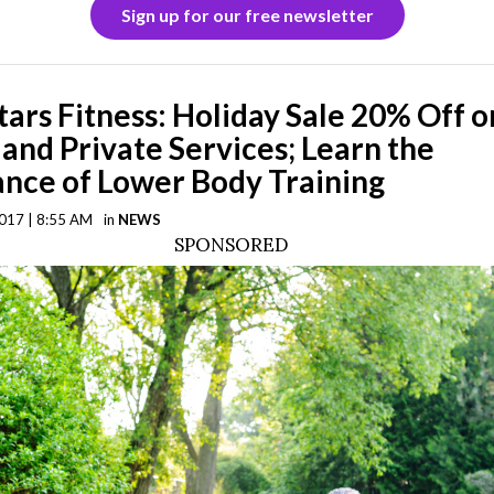
Sign up for our free newsletter
Stars Fitness: Holiday Sale 20% Off o
 and Private Services; Learn the
nce of Lower Body Training
017 | 8:55 AM
in
NEWS
SPONSORED