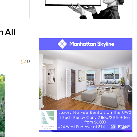
n All
0