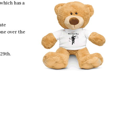
 which has a
ate
one over the
 29th.