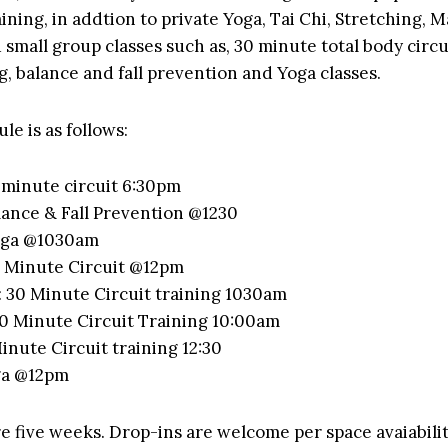
ining, in addtion to private Yoga, Tai Chi, Stretching, 
 small group classes such as, 30 minute total body circu
g, balance and fall prevention and Yoga classes.
le is as follows:
minute circuit 6:30pm
ance & Fall Prevention @1230
oga @1030am
 Minute Circuit @12pm
30 Minute Circuit training 1030am
0 Minute Circuit Training 10:00am
inute Circuit training 12:30
ga @12pm
re five weeks. Drop-ins are welcome per space avaiabilit