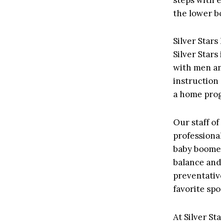
the lower bo
Silver Stars
Silver Stars
with men an
instruction 
a home prog
Our staff o
professional
baby boomer
balance and 
preventativ
favorite spo
At Silver S