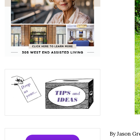
By Jason G