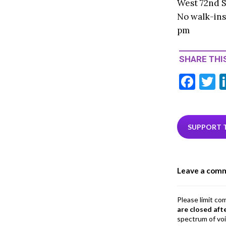
West 72nd S
No walk-ins
pm
SHARE THIS
F
T
ac
e
i
b
e
SUPPORT 
o
o
Leave a com
k
Please limit co
are closed aft
spectrum of vo