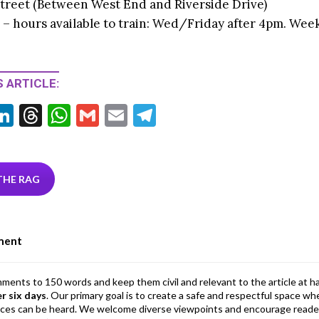
treet (Between West End and Riverside Drive)
 – hours available to train: Wed/Friday after 4pm. Wee
 ARTICLE:
Li
T
W
G
E
T
w
n
hr
h
m
m
el
tt
ke
ea
at
ai
ai
e
r
dI
ds
s
l
l
gr
THE RAG
n
A
a
p
m
ment
p
mments to 150 words and keep them civil and relevant to the article at h
er six days
. Our primary goal is to create a safe and respectful space wh
ices can be heard. We welcome diverse viewpoints and encourage reade