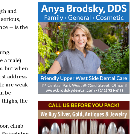
ngth and
 serious,
nce — is the
ning.
e a male)
es, but when
irst address
kle are weak
an be
 thighs, the
oor, climb
 So training