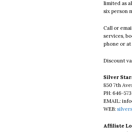
limited as 
six person
Call or emai
services, b
phone or at
Discount val
Silver Star
850 7th Ave
PH: 646-573
EMAIL: info
WEB:
silver
Affiliate L