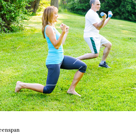
reenspan