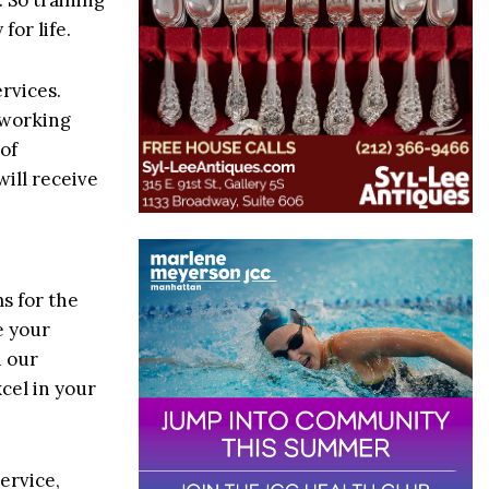
for life.
ervices.
n working
of
will receive
ms for the
e your
h our
cel in your
ervice,