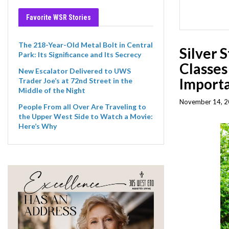
Favorite WSR Stories
The 218-Year-Old Metal Bolt in Central
Silver 
Park: Its Significance and Its Secrecy
Classes
New Escalator Delivered to UWS
Importa
Trader Joe’s at 72nd Street in the
Middle of the Night
November 14, 2
People From all Over Are Traveling to
the Upper West Side to Watch a Movie:
Here’s Why