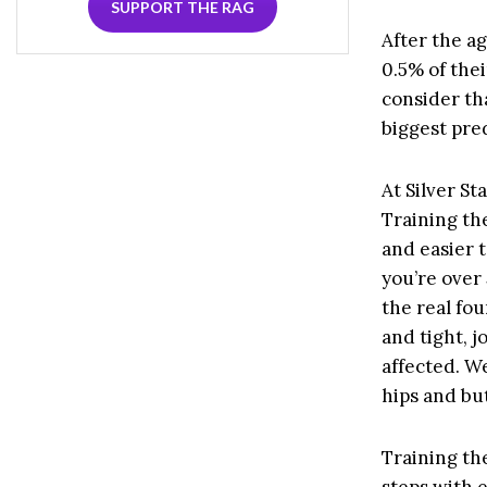
SUPPORT THE RAG
After the ag
0.5% of thei
consider th
biggest pred
At Silver St
Training the
and easier 
you’re over 
the real fou
and tight, j
affected. W
hips and bu
Training the
steps with e