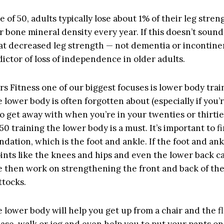
e of 50, adults typically lose about 1% of their leg stre
r bone mineral density every year. If this doesn’t sound
at decreased leg strength — not dementia or incontine
ictor of loss of independence in older adults.
ars Fitness one of our biggest focuses is lower body trai
 lower body is often forgotten about (especially if you’r
to get away with when you’re in your twenties or thirti
50 training the lower body is a must. It’s important to f
ndation, which is the foot and ankle. If the foot and an
oints like the knees and hips and even the lower back c
e then work on strengthening the front and back of the
ttocks.
 lower body will help you get up from a chair and the fl
ase, walk or jog and even help you to put your pants on.