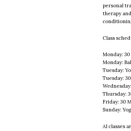
personal tra
therapy and
conditionin
Class schedu
Monday: 30 
Monday: Bal
Tuesday: Y
Tuesday: 30
Wednesday: 
Thursday: 3
Friday: 30 M
Sunday: Yo
Al classes a