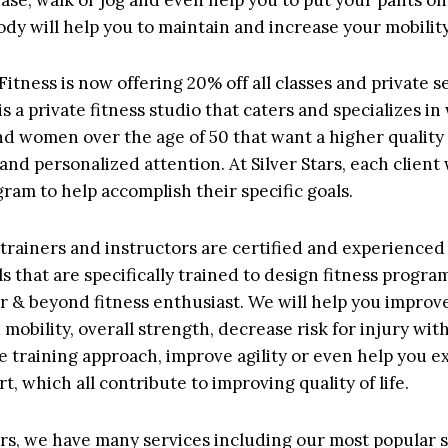
dy will help you to maintain and increase your mobility 
 Fitness is now offering 20% off all classes and private s
 is a private fitness studio that caters and specializes i
d women over the age of 50 that want a higher quality 
and personalized attention. At Silver Stars, each client 
ram to help accomplish their specific goals.
f trainers and instructors are certified and experienced
s that are specifically trained to design fitness progra
 & beyond fitness enthusiast. We will help you improv
mobility, overall strength, decrease risk for injury wit
e training approach, improve agility or even help you ex
rt, which all contribute to improving quality of life.
tars, we have many services including our most popular s