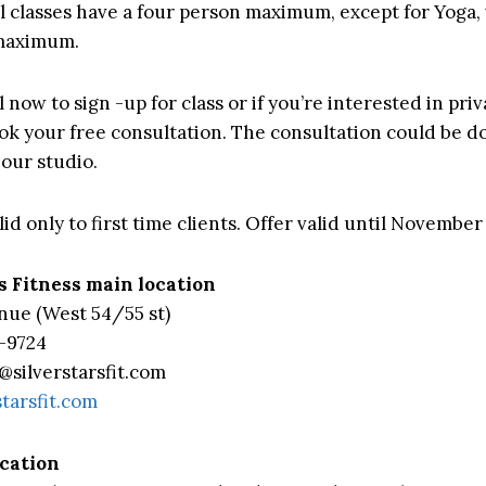
all classes have a four person maximum, except for Yoga,
 maximum.
l now to sign -up for class or if you’re interested in priv
ook your free consultation. The consultation could be d
 our studio.
id only to first time clients. Offer valid until November
s Fitness main location
nue (West 54/55 st)
-9724
@silverstarsfit.com
starsfit.com
ocation