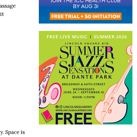
Massage
it
y. Space is