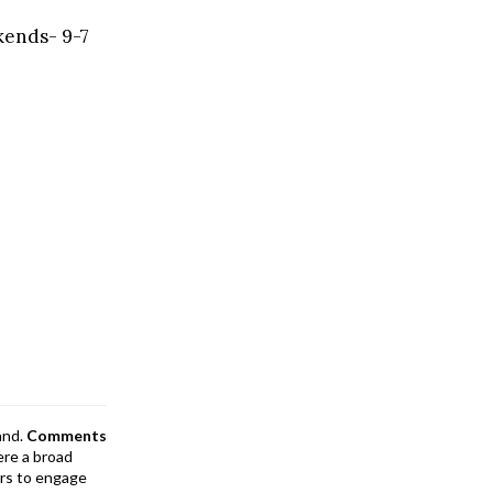
kends- 9-7
and.
Comments
ere a broad
rs to engage