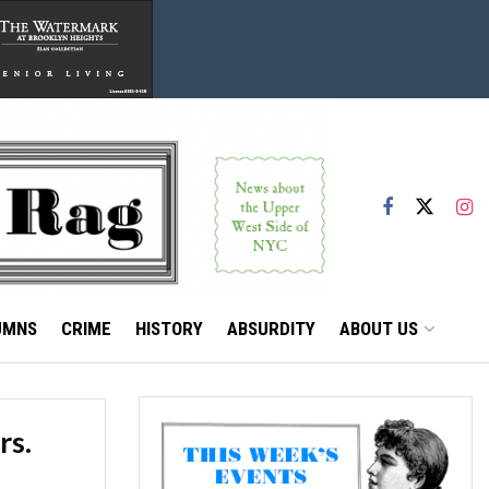
UMNS
CRIME
HISTORY
ABSURDITY
ABOUT US
rs.