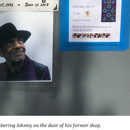
ering Johnny on the door of his former shop.