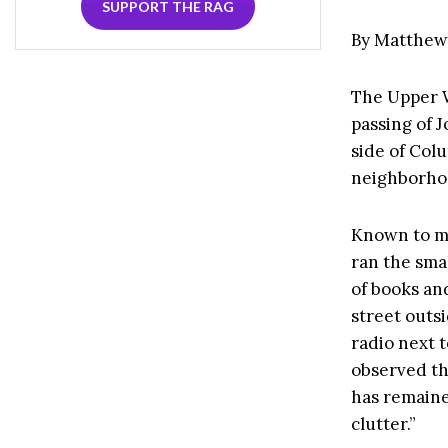
SUPPORT THE RAG
By Matthew
The Upper W
passing of 
side of Co
neighborhoo
Known to mo
ran the smal
of books an
street outs
radio next 
observed th
has remain
clutter.”