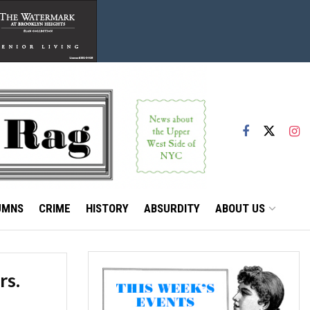
UMNS
CRIME
HISTORY
ABSURDITY
ABOUT US
rs.