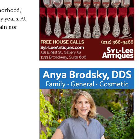
borhood,”
y years. At
ain nor