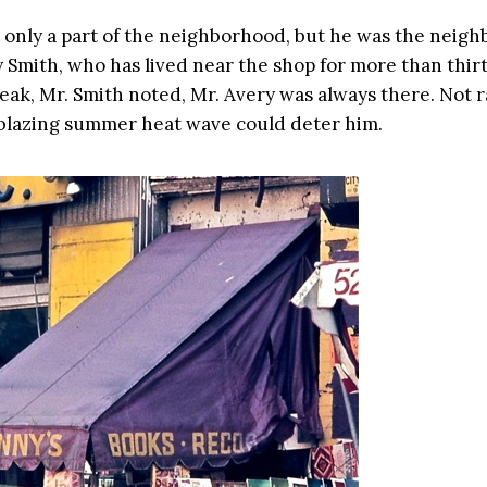
 only a part of the neighborhood, but he was the neigh
 Smith, who has lived near the shop for more than thirt
peak, Mr. Smith noted, Mr. Avery was always there. Not r
blazing summer heat wave could deter him.