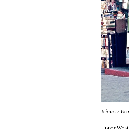
Johnny’s Boo
Upper West S