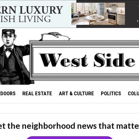
TDOORS
REAL ESTATE
ART & CULTURE
POLITICS
COL
t the neighborhood news that matte