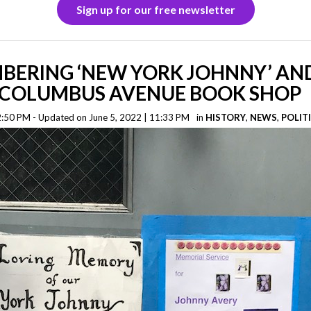
Sign up for our free newsletter
BERING ‘NEW YORK JOHNNY’ AND
Y COLUMBUS AVENUE BOOK SHOP
 2:50 PM - Updated on June 5, 2022 | 11:33 PM
in
HISTORY
,
NEWS
,
POLIT