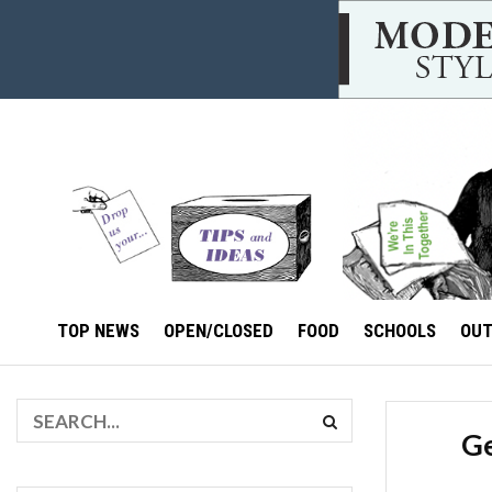
TOP NEWS
OPEN/CLOSED
FOOD
SCHOOLS
OU
Ge