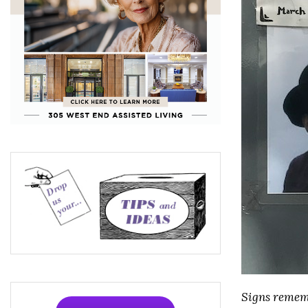
Signs rememb