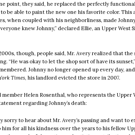
ne point, they said, he replaced the perfectly functiona
to be able to paint the new one his favorite color. This
ies, when coupled with his neighborliness, made Johnny
Everyone knew Johnny,” declared Ellie, an Upper West Si
2000s, though, people said, Mr. Avery realized that the 
g. “He was okay to let the shop sort of have its sunset,
membered. Johnny no longer opened up every day, and
York Times
, his landlord evicted the store in 2007.
l member Helen Rosenthal, who represents the Upper 
statement regarding Johnny’s death:
ly sorry to hear about Mr. Avery’s passing and want to 
 him for all his kindness over the years to his fellow U