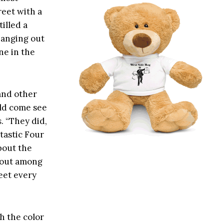
reet with a
tilled a
hanging out
ne in the
and other
uld come see
s
. “They did,
tastic Four
bout the
g out among
eet every
h the color