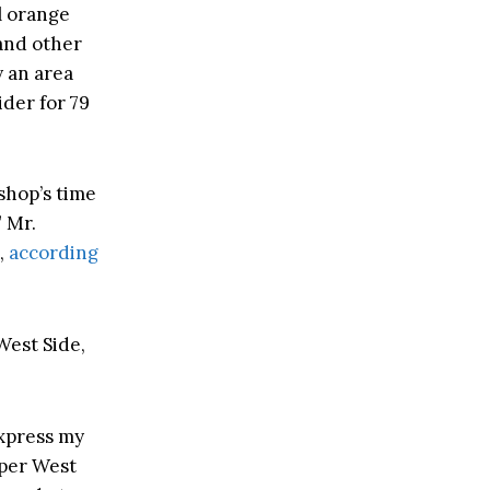
l orange
 and other
 an area
der for 79
shop’s time
” Mr.
,
according
West Side,
express my
pper West