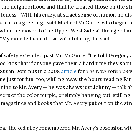
 the neighborhood and that he treated those on the st
iteness. “With his crazy, abstract sense of humor, he dis
 into a greeting,” said Michael McGuire, who began 
 when he moved to the Upper West Side at the age of ni
 “My mom felt safe if I sat with Johnny,” he said.
of safety extended past Mr. McGuire. “He told Gregory 
d kids that if anyone gave them a hard time they sho
 Susan Dominus in a 2008
article
for
The New York Time
me just for fun, too, whiling away the hours reading Fan
tening to Mr. Avery — he was always just Johnny — talk a
ers of the color purple, or simply hanging out, spillin
f magazines and books that Mr. Avery put out on the str
ear the old alley remembered Mr. Avery’s obsession wit