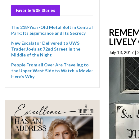
Favorite WSR Stories
The 218-Year-Old Metal Bolt in Central
REMEM
Park: Its Significance and Its Secrecy
LIVEL
New Escalator Delivered to UWS
Trader Joe’s at 72nd Street in the
July 13, 2017 |
Middle of the Night
People From all Over Are Traveling to
the Upper West Side to Watch a Movie:
Here’s Why