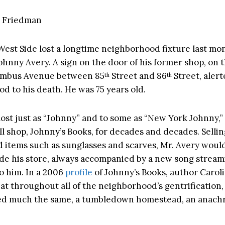
 Friedman
est Side lost a longtime neighborhood fixture last mo
Johnny Avery. A sign on the door of his former shop, on 
lumbus Avenue between 85
Street and 86
Street, aler
th
th
d to his death. He was 75 years old.
st just as “Johnny” and to some as “New York Johnny,”
l shop, Johnny’s Books, for decades and decades. Selling
d items such as sunglasses and scarves, Mr. Avery would
ide his store, always accompanied by a new song stream
to him. In a 2006
profile
of Johnny’s Books, author Carol
at throughout all of the neighborhood’s gentrification,
ed much the same, a tumbledown homestead, an anach