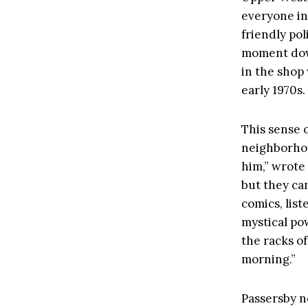
everyone in
friendly pol
moment down
in the shop
early 1970s.
This sense 
neighborhoo
him,” wrote
but they ca
comics, lis
mystical pow
the racks o
morning.”
Passersby n