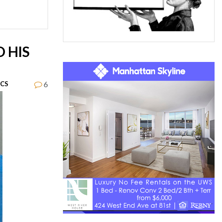
 HIS
6
ICS