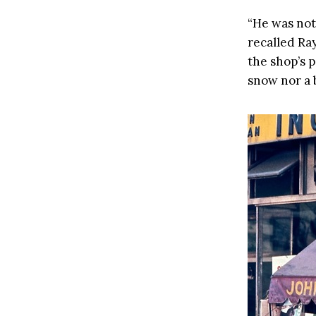
“He was not
recalled Ray
the shop’s 
snow nor a 