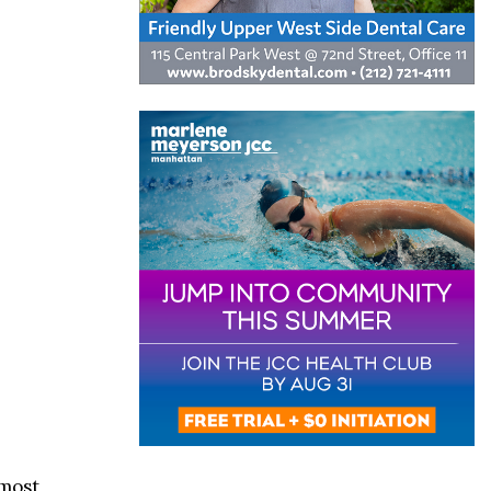
lmost