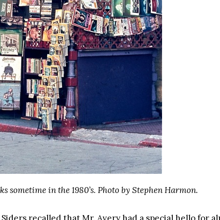
ks sometime in the 1980’s. Photo by Stephen Harmon.
iders recalled that Mr. Avery had a special hello for a