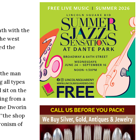
nth with the
the west
ted the
 the man
 all types
 sit on the
ing from a
ine Dworin
 “the shop
ronism of