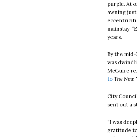
purple. At o
awning just 
eccentricit
mainstay. “
years.
By the mid-
was dwindlin
McGuire re
to
The New 
City Counci
sent out a 
“I was deep
gratitude to