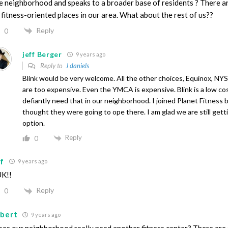
e neighborhood and speaks to a broader base of residents ? There ar
 fitness-oriented places in our area. What about the rest of us??
Reply
0
jeff Berger
9 years ago
Reply to
J daniels
Blink would be very welcome. All the other choices, Equinox, N
are too expensive. Even the YMCA is expensive. Blink is a low co
defiantly need that in our neighborhood. I joined Planet Fitness 
thought they were going to ope there. I am glad we are still gett
option.
Reply
0
sf
9 years ago
K!!
Reply
0
lbert
9 years ago
es our neighborhood really need another fitness center? There are 