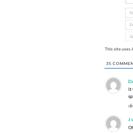
This site uses
35
COMMEN
D
It
sp
J 
Oh