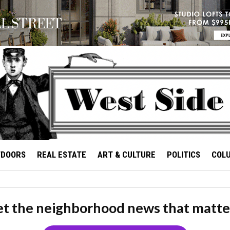
TDOORS
REAL ESTATE
ART & CULTURE
POLITICS
COL
t the neighborhood news that matte