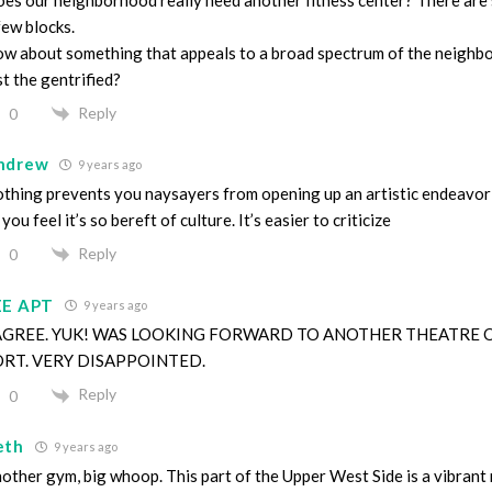
few blocks.
w about something that appeals to a broad spectrum of the neighb
st the gentrified?
Reply
0
ndrew
9 years ago
thing prevents you naysayers from opening up an artistic endeavo
 you feel it’s so bereft of culture. It’s easier to criticize
Reply
0
EE APT
9 years ago
 AGREE. YUK! WAS LOOKING FORWARD TO ANOTHER THEATRE 
ORT. VERY DISAPPOINTED.
Reply
0
eth
9 years ago
other gym, big whoop. This part of the Upper West Side is a vibran