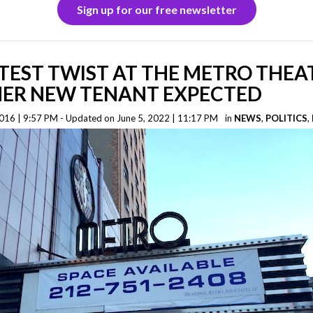
Sign up for our free newsletter
TEST TWIST AT THE METRO THEA
ER NEW TENANT EXPECTED
16 | 9:57 PM - Updated on June 5, 2022 | 11:17 PM
in
NEWS
,
POLITICS
,