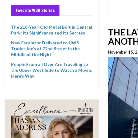
Favorite WSR Stories
The 218-Year-Old Metal Bolt in Central
THE LA
Park: Its Significance and Its Secrecy
ANOTH
New Escalator Delivered to UWS
Trader Joe’s at 72nd Street in the
November 15, 20
Middle of the Night
People From all Over Are Traveling to
the Upper West Side to Watch a Movie:
Here’s Why