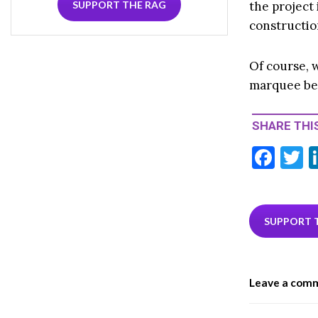
the project
SUPPORT THE RAG
constructio
Of course, w
marquee bef
SHARE THIS
F
T
ac
e
i
b
e
SUPPORT 
o
o
Leave a com
k