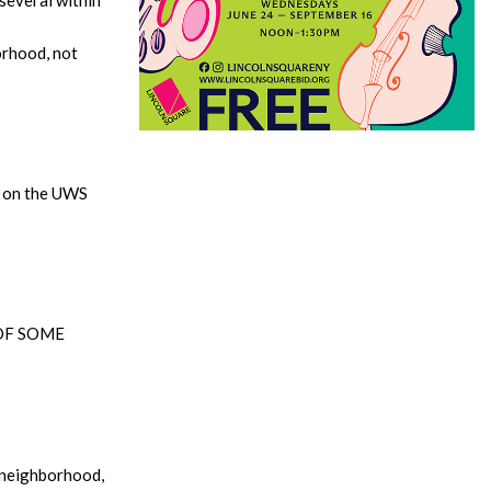
orhood, not
r on the UWS
OF SOME
t neighborhood,