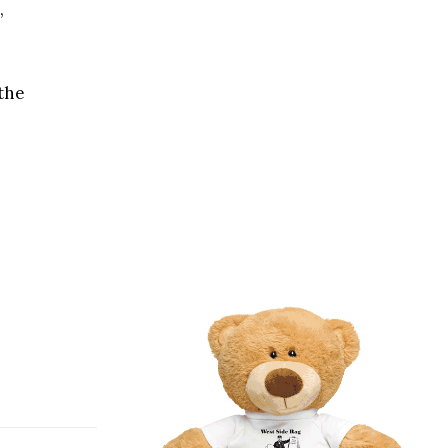
,
 the