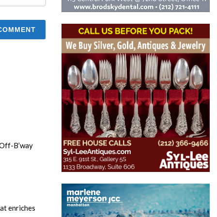
n Off-B’way
hat enriches