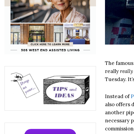
The famous 
really
really
Tuesday. It’
Instead of
P
also offers
another pip
necessary p
commission,