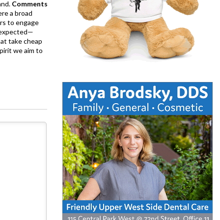
and.
Comments
ere a broad
rs to engage
is expected—
at take cheap
pirit we aim to