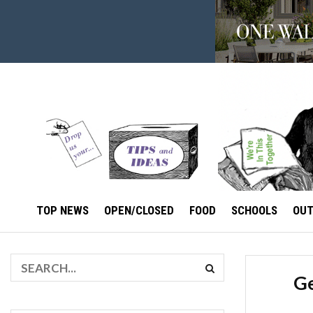
TOP NEWS
OPEN/CLOSED
FOOD
SCHOOLS
OU
Ge