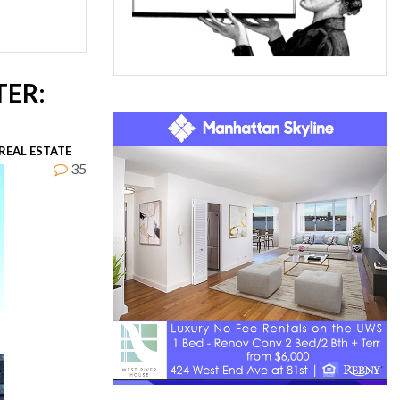
TER:
REAL ESTATE
35