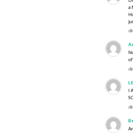
a 
Ho
ju
A
No
of
L
I
S
B
An