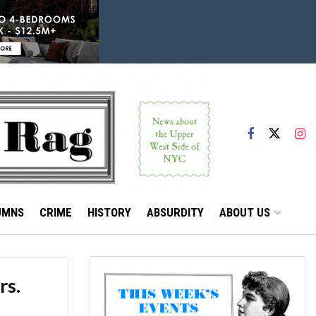
UMNS
CRIME
HISTORY
ABSURDITY
ABOUT US
rs.