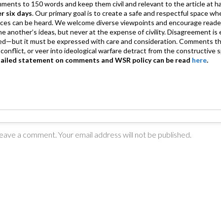
mments to 150 words and keep them civil and relevant to the article at h
er six days
. Our primary goal is to create a safe and respectful space wh
ices can be heard. We welcome diverse viewpoints and encourage reade
 one another’s ideas, but never at the expense of civility. Disagreement 
d—but it must be expressed with care and consideration. Comments th
conflict, or veer into ideological warfare detract from the constructive s
tailed statement on comments and WSR policy can be read
here
.