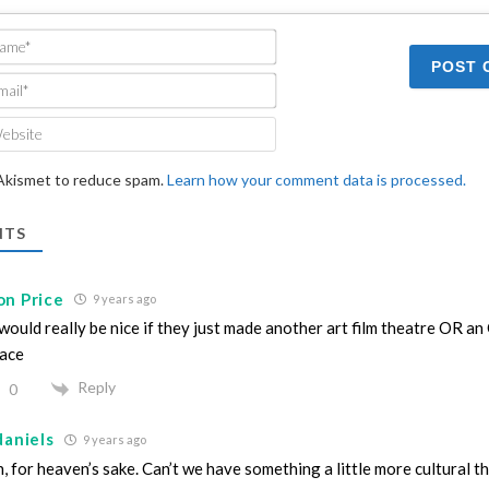
Name*
Email*
Website
 Akismet to reduce spam.
Learn how your comment data is processed.
TS
on Price
9 years ago
 would really be nice if they just made another art film theatre OR a
ace
Reply
0
daniels
9 years ago
, for heaven’s sake. Can’t we have something a little more cultural t