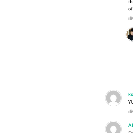
th
of
k
YU
A
Do