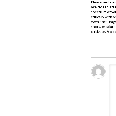
Please limit co
are closed aft
spectrum of vo
critically with
even encourage
shots, escalate 
cultivate.
A de