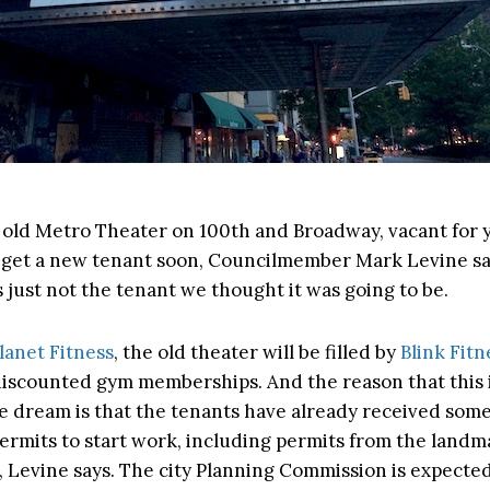
old Metro Theater on 100th and Broadway, vacant for ye
get a new tenant soon, Councilmember Mark Levine sa
s just not the tenant we thought it was going to be.
lanet Fitness
, the old theater will be filled by
Blink Fitn
 discounted gym memberships. And the reason that this i
e dream is that the tenants have already received some
ermits to start work, including permits from the landm
 Levine says. The city Planning Commission is expecte