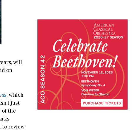
ars, will
id on
ess
, which
sn’t just
 of the
arks
d to review