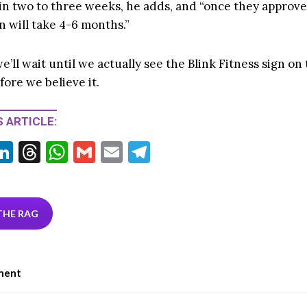
 in two to three weeks, he adds, and “once they approve
n will take 4-6 months.”
e’ll wait until we actually see the Blink Fitness sign on
ore we believe it.
 ARTICLE:
Li
T
W
G
E
T
w
n
hr
h
m
m
el
tt
ke
ea
at
ai
ai
e
r
dI
ds
s
l
l
gr
THE RAG
n
A
a
p
m
ment
p