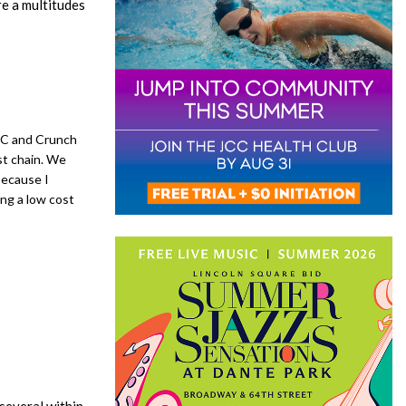
e a multitudes
YSC and Crunch
st chain. We
because I
ing a low cost
several within